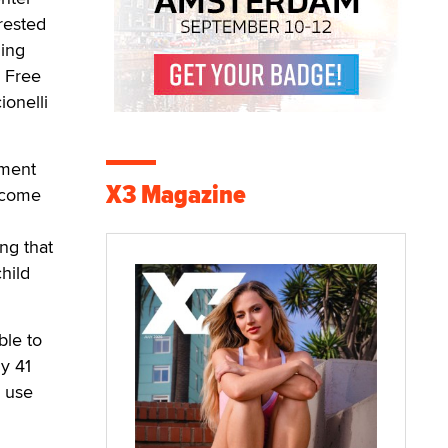
rested
ding
 Free
ionelli
nment
X3 Magazine
e come
ing that
child
ble to
ly 41
y use