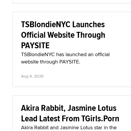
TSBlondieNYC Launches
Official Website Through
PAYSITE
TSBlondieNYC has launched an official
website through PAYSITE.
Aug 6, 2026
Akira Rabbit, Jasmine Lotus
Lead Latest From TGirls.Porn
Akira Rabbit and Jasmine Lotus star in the