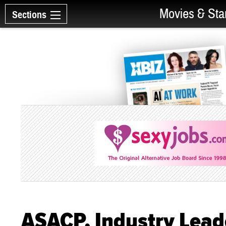
Movies & Sta
Sections
ASACP, Industry Lead