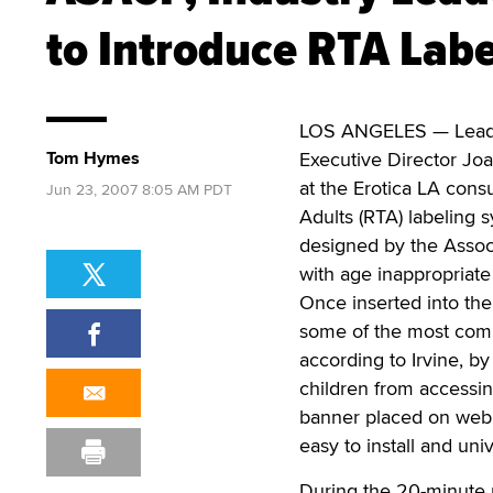
to Introduce RTA Labe
LOS ANGELES — Leadin
Tom Hymes
Executive Director Joa
at the Erotica LA cons
Jun 23, 2007 8:05 AM PDT
Adults (RTA) labeling
designed by the Associ
with age inappropriate
Once inserted into the
some of the most comm
according to Irvine, by
children from accessin
banner placed on web p
easy to install and uni
During the 20-minute 