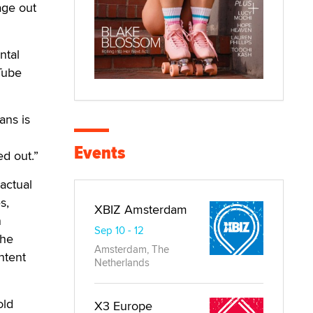
age out
ntal
Tube
ans is
Events
ed out.”
actual
s,
XBIZ Amsterdam
n
Sep 10 - 12
the
Amsterdam, The
ntent
Netherlands
old
X3 Europe