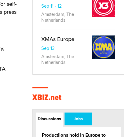
or self-
Sep 11 - 12
is press
Amsterdam, The
Netherlands
XMAs Europe
y,
Sep 13
Amsterdam, The
Netherlands
RTA
XBIZ.net
Discussions
Jobs
Productiions hold in Europe to