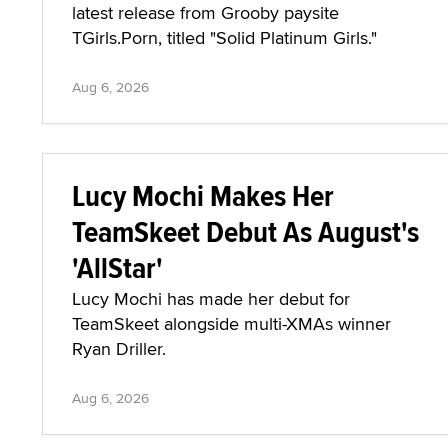
latest release from Grooby paysite
TGirls.Porn, titled "Solid Platinum Girls."
Aug 6, 2026
Lucy Mochi Makes Her
TeamSkeet Debut As August's
'AllStar'
Lucy Mochi has made her debut for
TeamSkeet alongside multi-XMAs winner
Ryan Driller.
Aug 6, 2026