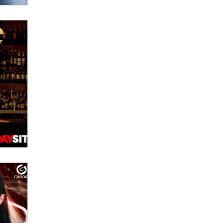
Official Amsterdam Show Thread
Moe Helmy
OnlyFans stars' images are being
used to scam fans...
Reba Rocket
The most valuable thing hiding in
your data might not be a number.
It might be a clock.
The Statistician
Elon Musk’s xAI sues Minnesota
over its first-in-the-nation law
banning ‘nudification’ technology
TheLegacy
Why “Good Looks Sell