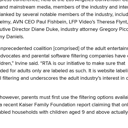
 and mainstream media, members of the industry and inte
flanked by several notable members of the industry, inclu
elmy, AVN CEO Paul Fishbein, LFP Video’s Theresa Flynt,
tive Director Diane Duke, industry attorney Gregory Picc
my Daniels.
n unprecedented coalition [comprised] of the adult entertai
 advocates and parental software filtering companies hav
dren,” Irvine said. “RTA is our initiative to make sure that
ded for adults only are labeled as such. It is website label
 filtering and underscores the adult industry’s interest in 
 however, parents must first use the filtering options availa
 a recent Kaiser Family Foundation report claiming that on
nabled households with children aged 9 and above actuall