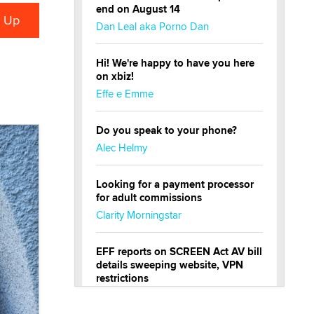
end on August 14
Dan Leal aka Porno Dan
Hi! We're happy to have you here
on xbiz!
Effe e Emme
Do you speak to your phone?
Alec Helmy
Looking for a payment processor
for adult commissions
Clarity Morningstar
EFF reports on SCREEN Act AV bill
details sweeping website, VPN
restrictions
Julia Epiphany