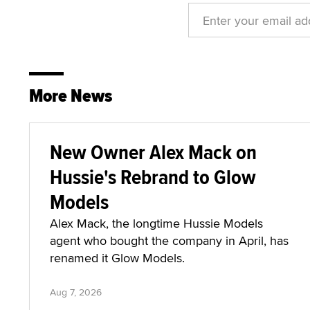
More News
New Owner Alex Mack on
Hussie's Rebrand to Glow
Models
Alex Mack, the longtime Hussie Models
agent who bought the company in April, has
renamed it Glow Models.
Aug 7, 2026