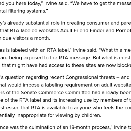
d you here today,” Irvine said. “We have to get the mess
tal filtering systems.”
try’s already substantial role in creating consumer and pare
 that RTA-labeled websites Adult Friend Finder and Porno
nique visitors a month.
s is labeled with an RTA label,” Irvine said. “What this me
e are being exposed to the RTA message. But what is most
en that might have had access to these sites are now block
r’s question regarding recent Congressional threats – and 
that would impose a labeling requirement on adult website
bers of the Senate Commerce Committee had already bee
nce of the RTA label and its increasing use by members of 
e stressed that RTA is available to anyone who feels the co
entially inappropriate for viewing by children.
nce was the culmination of an 18-month process,” Irvine t