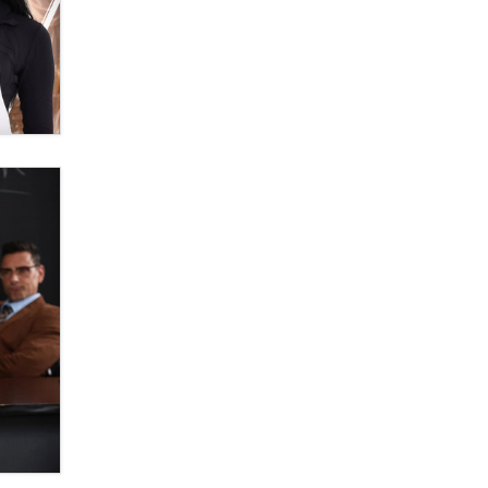
Themselves” Is a Trap for New
Creators
Zaddy