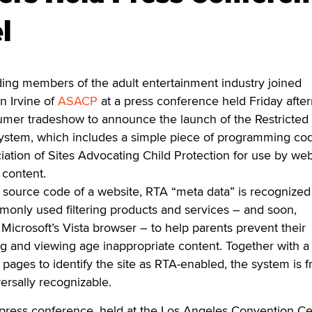
l
g members of the adult entertainment industry joined
n Irvine of
ASACP
at a press conference held Friday afte
umer tradeshow to announce the launch of the Restricted 
 system, which includes a simple piece of programming co
ation of Sites Advocating Child Protection for use by web
 content.
 source code of a website, RTA “meta data” is recognized
only used filtering products and services – and soon,
 Microsoft’s Vista browser – to help parents prevent their
g and viewing age inappropriate content. Together with a 
ages to identify the site as RTA-enabled, the system is f
versally recognizable.
press conference, held at the Los Angeles Convention Ce