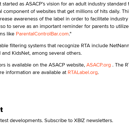
started as ASACP’s vision for an adult industry standard f
al component of websites that get millions of hits daily. Th
ease awareness of the label in order to facilitate industry
so to serve as an important reminder for parents to utilize
ems like
ParentalControlBar.com
."
ble filtering systems that recognize RTA include NetNann
d and KidsNet, among several others.
ors is available on the ASACP website,
ASACP.org
. The 
e information are available at
RTALabel.org
.
t
atest developments. Subscribe to XBIZ newsletters.