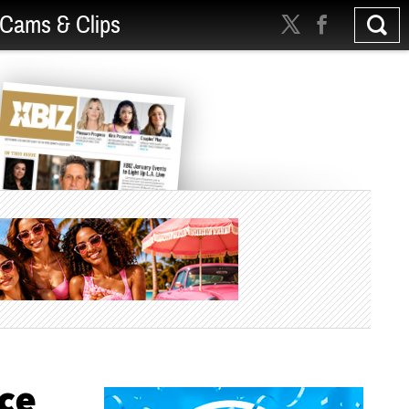
Cams & Clips
ce