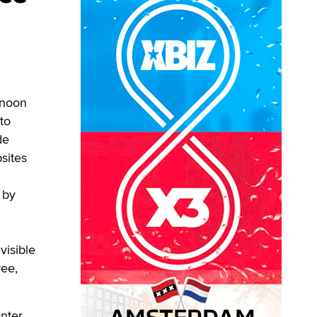
rnoon
to
de
sites
 by
visible
ree,
nter