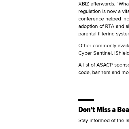
XBIZ afterwards. “What 
regulation is now a vit
conference helped incr
adoption of RTA and al
parental filtering syst
Other commonly availa
Cyber Sentinel, iShiel
A list of ASACP spons
code, banners and mor
Don't Miss a Bea
Stay informed of the l