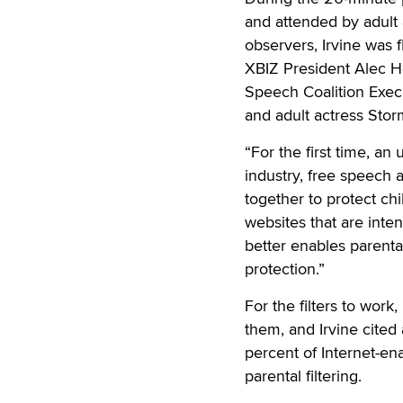
and attended by adult
observers, Irvine was 
XBIZ President Alec H
Speech Coalition Execu
and adult actress Stor
“For the first time, a
industry, free speech
together to protect chil
websites that are inten
better enables parental
protection.”
For the filters to work,
them, and Irvine cited
percent of Internet-e
parental filtering.