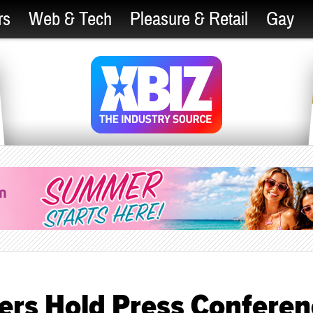
rs
Web & Tech
Pleasure & Retail
Gay
ers Hold Press Conferen