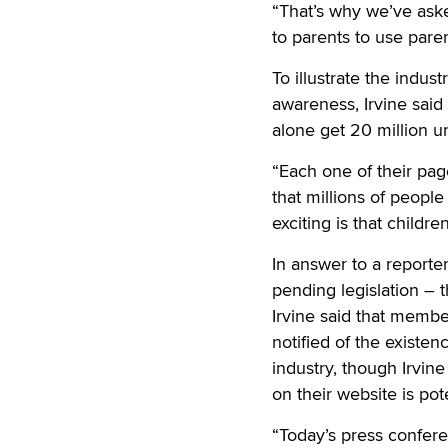
“That’s why we’ve aske
to parents to use paren
To illustrate the indus
awareness, Irvine said
alone get 20 million u
“Each one of their page
that millions of peopl
exciting is that childr
In answer to a reporte
pending legislation – 
Irvine said that mem
notified of the existe
industry, though Irvin
on their website is pot
“Today’s press confere