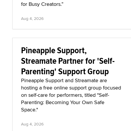
for Busy Creators.”
Aug 4, 2026
Pineapple Support,
Streamate Partner for 'Self-
Parenting' Support Group
Pineapple Support and Streamate are
hosting a free online support group focused
on self-care for performers, titled "Self-
Parenting: Becoming Your Own Safe
Space."
Aug 4, 2026