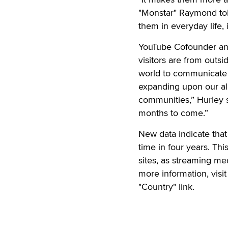
"Monstar" Raymond tol
them in everyday life, 
YouTube Cofounder and
visitors are from outs
world to communicate
expanding upon our alr
communities,” Hurley sa
months to come.”
New data indicate tha
time in four years. Th
sites, as streaming me
more information, visi
"Country" link.