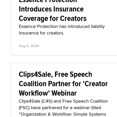
Introduces Insurance
Coverage for Creators
Essence Protection has introduced liability
insurance for creators.
Aug 4, 2026
Clips4Sale, Free Speech
Coalition Partner for 'Creator
Workflow' Webinar
Clips4Sale (C4S) and Free Speech Coalition
(FSC) have partnered for a webinar titled
“Organization & Workflow: Simple Systems