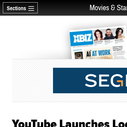
Movies & Sta
Sections
YouTube Launches Loca