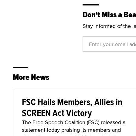
Don't Miss a Bea
Stay informed of the l
More News
FSC Hails Members, Allies in
SCREEN Act Victory
The Free Speech Coalition (FSC) released a
statement today praising its members and