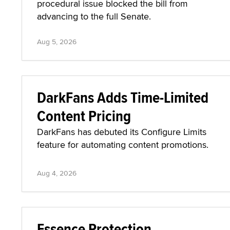
procedural issue blocked the bill from
advancing to the full Senate.
Aug 5, 2026
DarkFans Adds Time-Limited
Content Pricing
DarkFans has debuted its Configure Limits
feature for automating content promotions.
Aug 4, 2026
Essence Protection