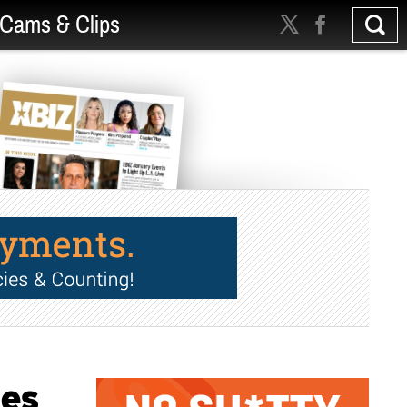
Cams & Clips
ies