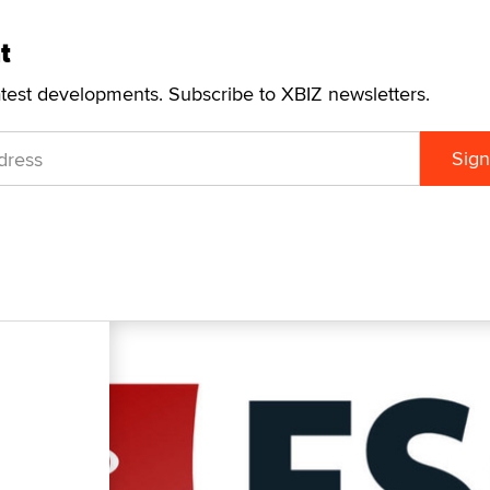
t
atest developments. Subscribe to XBIZ newsletters.