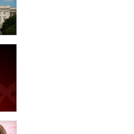
Official Amsterdam Show Thread
Moe Helmy
OnlyFans stars' images are being
used to scam fans...
Reba Rocket
The most valuable thing hiding in
your data might not be a number.
It might be a clock.
The Statistician
Elon Musk’s xAI sues Minnesota
over its first-in-the-nation law
banning ‘nudification’ technology
TheLegacy
Why “Good Looks Sell
Themselves” Is a Trap for New