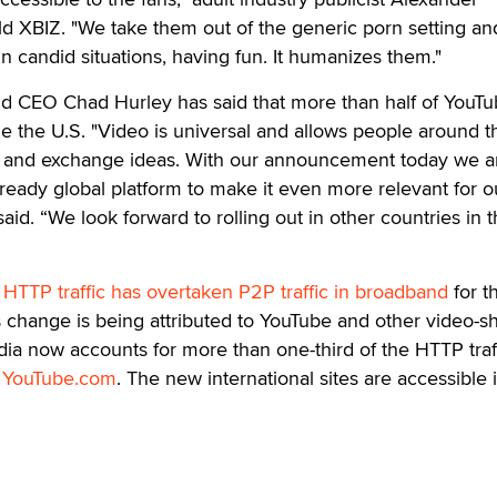
d XBIZ. "We take them out of the generic porn setting an
in candid situations, having fun. It humanizes them."
 CEO Chad Hurley has said that more than half of YouTu
ide the U.S. "Video is universal and allows people around t
 and exchange ideas. With our announcement today we a
eady global platform to make it even more relevant for ou
id. “We look forward to rolling out in other countries in 
t
HTTP traffic has overtaken P2P traffic in broadband
for th
is change is being attributed to YouTube and other video-s
dia now accounts for more than one-third of the HTTP traff
t
YouTube.com
. The new international sites are accessible 