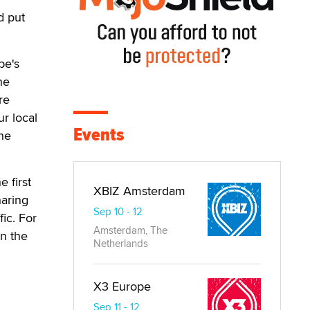
d put
be's
he
re
r local
Events
the
e first
XBIZ Amsterdam
haring
Sep 10 - 12
ic. For
Amsterdam, The
in the
Netherlands
X3 Europe
Sep 11 - 12