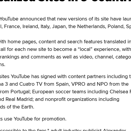
ouTube announced that new versions of its site have la
il, France, Ireland, Italy, Japan, the Netherlands, Poland, S
 with home pages, content and search features translated i
call for each new site to become a “local” experience, wit
 rankings and comments as well as video, channel, catego
ns.
ites YouTube has signed with content partners including 
na 3 and Cuatro TV from Spain, VPRO and NPO from the
rom Portugal; European soccer teams including Chelsea 
d Real Madrid; and nonprofit organizations including
s of the Earth.
sts use YouTube for promotion.
cessible to the fans," adult industry publicist Alexander