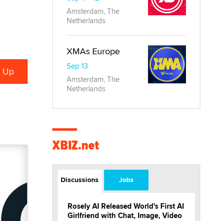
Amsterdam, The
Netherlands
XMAs Europe
Sep 13
Amsterdam, The
Netherlands
XBIZ.net
Discussions
Jobs
Rosely AI Released World's First AI
Girlfriend with Chat, Image, Video