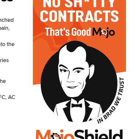
unched
pain,
nto the
h
ries
the
FC, AC