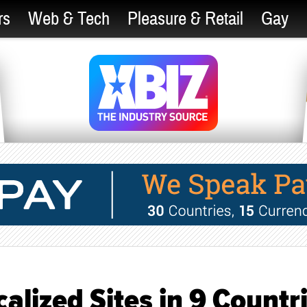
rs
Web & Tech
Pleasure & Retail
Gay
lized Sites in 9 Countr