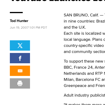
SAN BRUNO, Calif. — Y
Tod Hunter
in nine countries: Braz
and the U.K.
Jun 19, 2007 1:01 PM PDT
Each site is localized
local language. Plans 
country-specific video
and community sectio
To support these new s
BBC, France 24, Ante
Netherlands and RTP f
Milan, Barcelona FC an
Greenpeace and Friend
Adult industry publici
"It makes them more ac