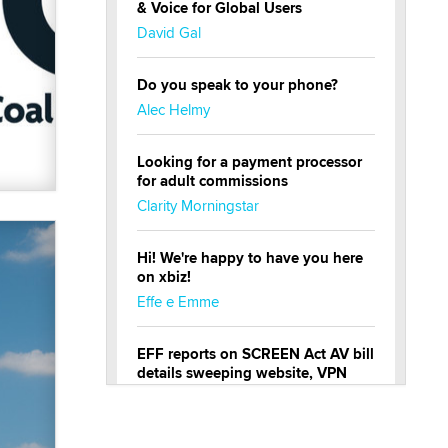
& Voice for Global Users
David Gal
Do you speak to your phone?
Alec Helmy
Looking for a payment processor
for adult commissions
Clarity Morningstar
Hi! We're happy to have you here
on xbiz!
Effe e Emme
EFF reports on SCREEN Act AV bill
details sweeping website, VPN
restrictions
Julia Epiphany