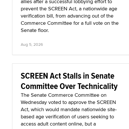
allies after a successful lobbying effort to
prevent the SCREEN Act, a nationwide age
verification bill, from advancing out of the
Commerce Committee for a full vote on the
Senate floor.
Aug 5, 2026
SCREEN Act Stalls in Senate
Committee Over Technicality
The Senate Commerce Committee on
Wednesday voted to approve the SCREEN
Act, which would mandate nationwide site-
based age verification of users seeking to
access adult content online, but a