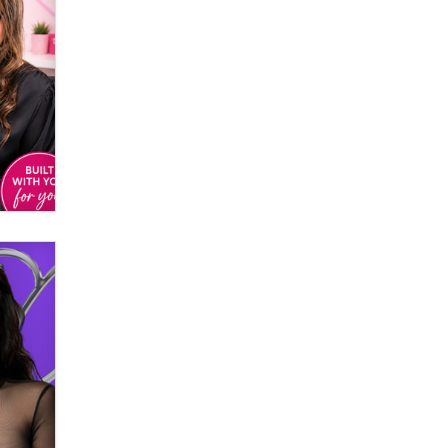
Creators
Zaddy