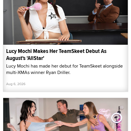
Lucy Mochi Makes Her TeamSkeet Debut As
August's 'AllStar'
Lucy Mochi has made her debut for TeamSkeet alongside
multi-XMAs winner Ryan Driller.
Aug 6, 2026