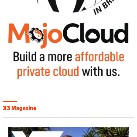
X3 Magazine