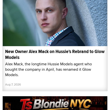
New Owner Alex Mack on Hussie's Rebrand to Glow
Models
Alex Mack, the longtime Hussie Models agent who
bought the company in April, has renamed it Glow
Models.
Aug 7, 2026