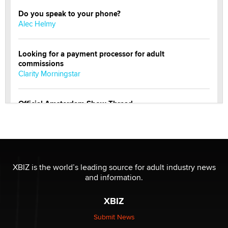
Do you speak to your phone?
Alec Helmy
Looking for a payment processor for adult
commissions
Clarity Morningstar
Official Amsterdam Show Thread
Moe Helmy
OnlyFans stars' images are being used to scam fans...
Reba Rocket
XBIZ is the world’s leading source for adult industry news
and information.
The most valuable thing hiding in your data might not
be a number. It might be a clock.
XBIZ
The Statistician
Submit News