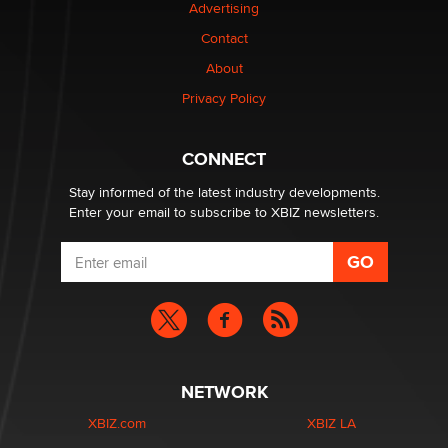
Advertising
Elon Musk’s xAI sues Minnesota over its first-in-the-
nation law banning ‘nudification’ technology
Contact
TheLegacy
About
Privacy Policy
Why “Good Looks Sell Themselves” Is a Trap for New
Creators
Zaddy
CONNECT
Stay informed of the latest industry developments.
Enter your email to subscribe to XBIZ newsletters.
NETWORK
XBIZ.com
XBIZ LA