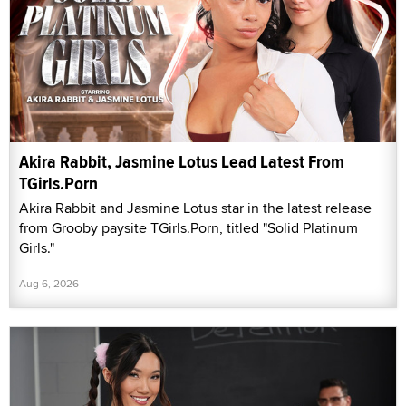
Akira Rabbit, Jasmine Lotus Lead Latest From
TGirls.Porn
Akira Rabbit and Jasmine Lotus star in the latest release
from Grooby paysite TGirls.Porn, titled "Solid Platinum
Girls."
Aug 6, 2026