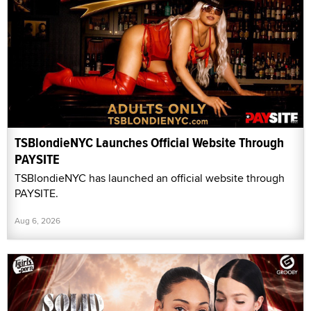
TSBlondieNYC Launches Official Website Through
PAYSITE
TSBlondieNYC has launched an official website through
PAYSITE.
Aug 6, 2026