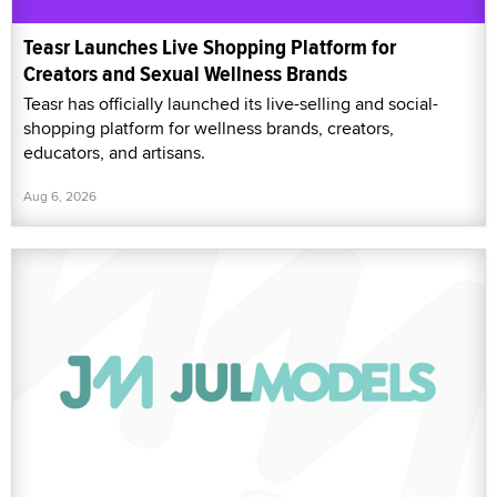
Teasr Launches Live Shopping Platform for
Creators and Sexual Wellness Brands
Teasr has officially launched its live-selling and social-
shopping platform for wellness brands, creators,
educators, and artisans.
Aug 6, 2026