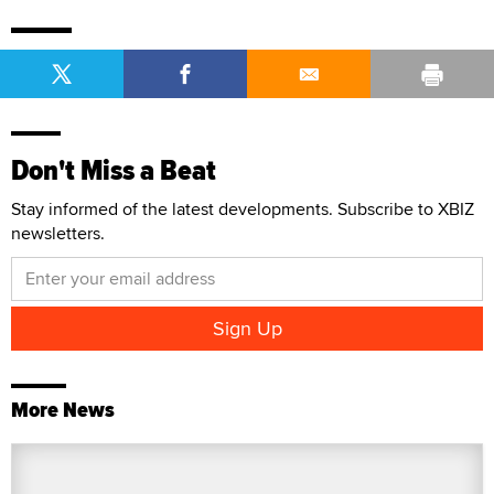
Don't Miss a Beat
Stay informed of the latest developments. Subscribe to XBIZ
newsletters.
More News