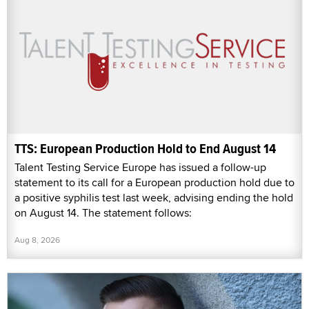
TTS: European Production Hold to End August 14
Talent Testing Service Europe has issued a follow-up
statement to its call for a European production hold due to
a positive syphilis test last week, advising ending the hold
on August 14. The statement follows:
Aug 8, 2026