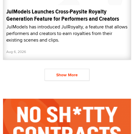
JulModels Launches Cross-Paysite Royalty
Generation Feature for Performers and Creators
JulModels has introduced JulRoyalty, a feature that allows
performers and creators to earn royalties from their
existing scenes and clips.
Aug 6, 2026
Show More