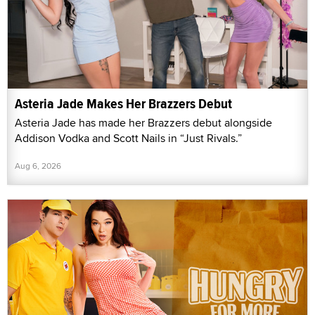
Asteria Jade Makes Her Brazzers Debut
Asteria Jade has made her Brazzers debut alongside
Addison Vodka and Scott Nails in “Just Rivals.”
Aug 6, 2026