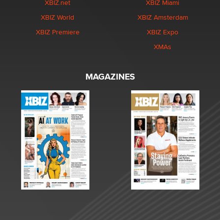
XBIZ.net
XBIZ Miami
XBIZ World
XBIZ Amsterdam
XBIZ Premiere
XBIZ Expo
XMAs
MAGAZINES