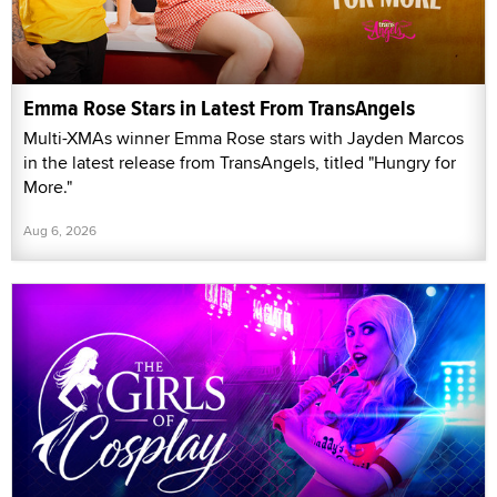
Emma Rose Stars in Latest From TransAngels
Multi-XMAs winner Emma Rose stars with Jayden Marcos
in the latest release from TransAngels, titled "Hungry for
More."
Aug 6, 2026