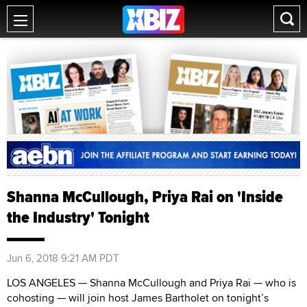
Shanna McCullough, Priya Rai on 'Inside
the Industry' Tonight
Jun 6, 2018 9:21 AM PDT
LOS ANGELES — Shanna McCullough and Priya Rai — who is
cohosting — will join host James Bartholet on tonight’s