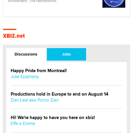
Amsterdam, The Netherlands
XBIZ.net
Discussions
Jobs
Happy Pride from Montreal!
Julia Epiphany
Productions hold in Europe to end on August 14
Dan Leal aka Porno Dan
Hi! We're happy to have you here on xbiz!
Effe e Emme