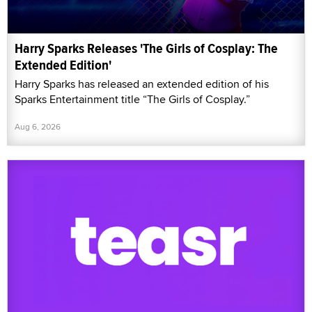
Harry Sparks Releases 'The Girls of Cosplay: The
Extended Edition'
Harry Sparks has released an extended edition of his
Sparks Entertainment title “The Girls of Cosplay.”
Aug 6, 2026