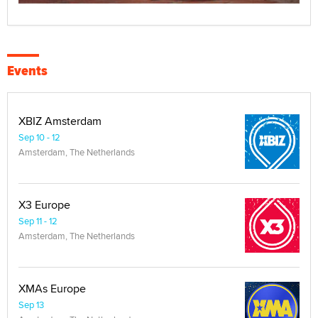
Events
XBIZ Amsterdam
Sep 10 - 12
Amsterdam, The Netherlands
X3 Europe
Sep 11 - 12
Amsterdam, The Netherlands
XMAs Europe
Sep 13