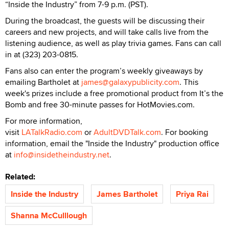
“Inside the Industry” from 7-9 p.m. (PST).
During the broadcast, the guests will be discussing their
careers and new projects, and will take calls live from the
listening audience, as well as play trivia games. Fans can call
in at (323) 203-0815.
Fans also can enter the program’s weekly giveaways by
emailing Bartholet at
james@galaxypublicity.com
. This
week's prizes include a free promotional product from It’s the
Bomb and free 30-minute passes for HotMovies.com.
For more information,
visit
LATalkRadio.com
or
AdultDVDTalk.com
. For booking
information, email the "Inside the Industry" production office
at
info@insidetheindustry.net
.
Related:
Inside the Industry
James Bartholet
Priya Rai
Shanna McCulllough