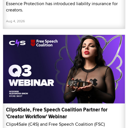
Essence Protection has introduced liability insurance for
creators.
Aug 4, 2026
Clips4Sale, Free Speech Coalition Partner for
'Creator Workflow' Webinar
Clips4Sale (C4S) and Free Speech Coalition (FSC)