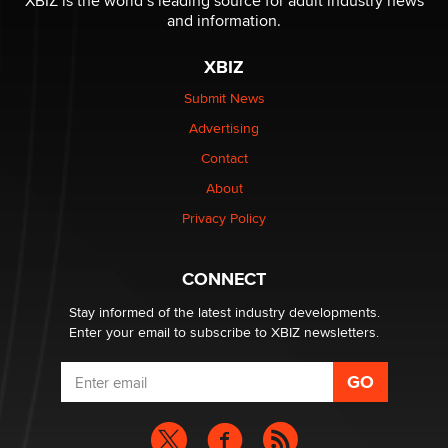
XBIZ is the world’s leading source for adult industry news
and information.
The most valuable thing hiding in your data might not
be a number. It might be a clock.
XBIZ
The Statistician
Submit News
Advertising
Elon Musk’s xAI sues Minnesota over its first-in-the-
nation law banning ‘nudification’ technology
Contact
TheLegacy
About
Privacy Policy
Why “Good Looks Sell Themselves” Is a Trap for New
Creators
Zaddy
CONNECT
Stay informed of the latest industry developments.
Enter your email to subscribe to XBIZ newsletters.