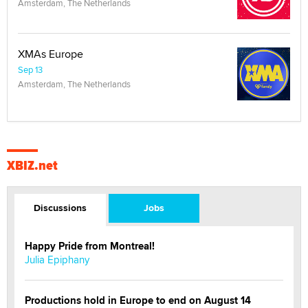
Amsterdam, The Netherlands
XMAs Europe
Sep 13
Amsterdam, The Netherlands
XBIZ.net
Discussions
Jobs
Happy Pride from Montreal!
Julia Epiphany
Productions hold in Europe to end on August 14