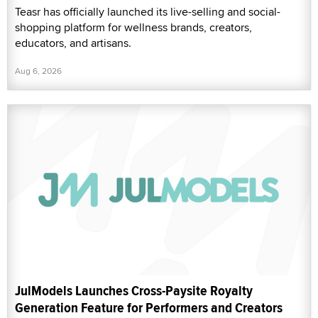
Teasr has officially launched its live-selling and social-
shopping platform for wellness brands, creators,
educators, and artisans.
Aug 6, 2026
JulModels Launches Cross-Paysite Royalty
Generation Feature for Performers and Creators