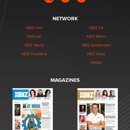
NETWORK
XBIZ.com
XBIZ LA
XBIZ.net
XBIZ Miami
XBIZ World
XBIZ Amsterdam
XBIZ Premiere
XBIZ Expo
XMAs
MAGAZINES