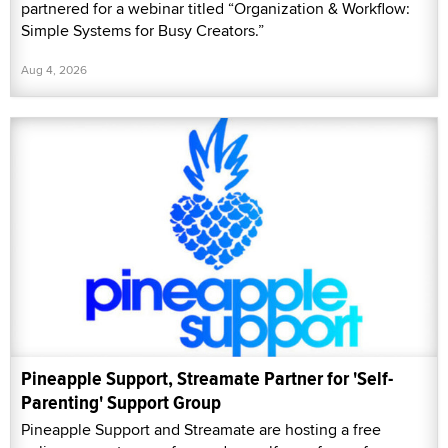
partnered for a webinar titled “Organization & Workflow:
Simple Systems for Busy Creators.”
Aug 4, 2026
Pineapple Support, Streamate Partner for 'Self-
Parenting' Support Group
Pineapple Support and Streamate are hosting a free