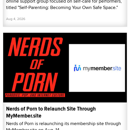
online support group focused on self-care for performers,
titled "Self-Parenting: Becoming Your Own Safe Space."
Aug 4, 2026
Nerds of Porn to Relaunch Site Through
MyMember.site
Nerds of Porn is relaunching its membership site through
MyMember.site on Aug. 14.