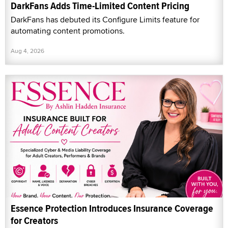
DarkFans Adds Time-Limited Content Pricing
DarkFans has debuted its Configure Limits feature for
automating content promotions.
Aug 4, 2026
Essence Protection Introduces Insurance Coverage
for Creators