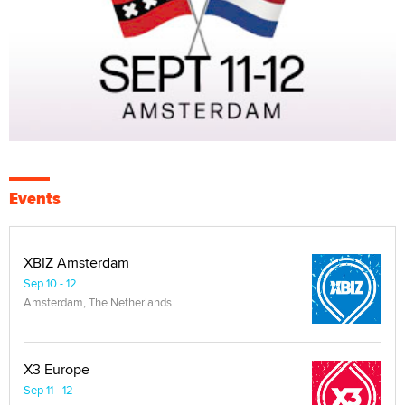
Events
XBIZ Amsterdam
Sep 10 - 12
Amsterdam, The Netherlands
X3 Europe
Sep 11 - 12