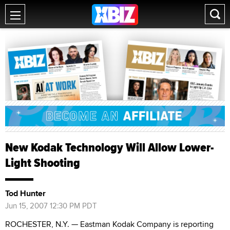
New Kodak Technology Will Allow Lower-
Light Shooting
Tod Hunter
Jun 15, 2007 12:30 PM PDT
ROCHESTER, N.Y. — Eastman Kodak Company is reporting