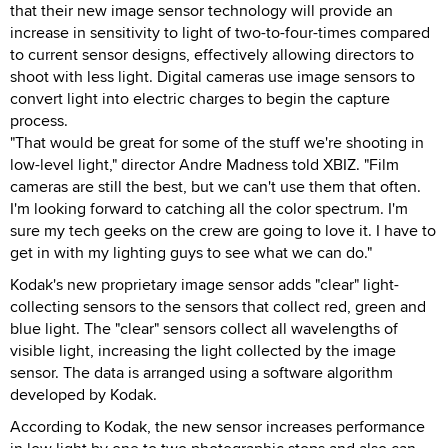
that their new image sensor technology will provide an
increase in sensitivity to light of two-to-four-times compared
to current sensor designs, effectively allowing directors to
shoot with less light. Digital cameras use image sensors to
convert light into electric charges to begin the capture
process.
"That would be great for some of the stuff we're shooting in
low-level light," director Andre Madness told XBIZ. "Film
cameras are still the best, but we can't use them that often.
I'm looking forward to catching all the color spectrum. I'm
sure my tech geeks on the crew are going to love it. I have to
get in with my lighting guys to see what we can do."
Kodak's new proprietary image sensor adds "clear" light-
collecting sensors to the sensors that collect red, green and
blue light. The "clear" sensors collect all wavelengths of
visible light, increasing the light collected by the image
sensor. The data is arranged using a software algorithm
developed by Kodak.
According to Kodak, the new sensor increases performance