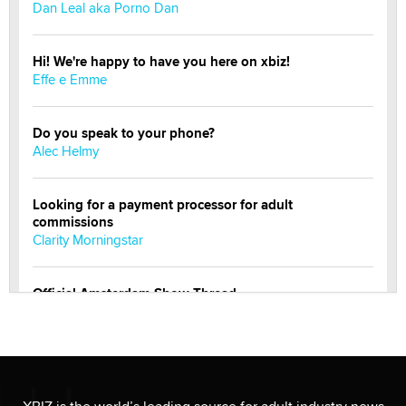
Dan Leal aka Porno Dan
Hi! We're happy to have you here on xbiz!
Effe e Emme
Do you speak to your phone?
Alec Helmy
Looking for a payment processor for adult
commissions
Clarity Morningstar
Official Amsterdam Show Thread
Moe Helmy
OnlyFans stars' images are being used to scam fans...
Reba Rocket