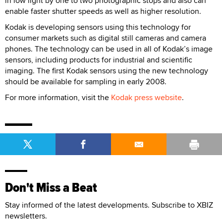
in low light by one to two photographic stops and also can
enable faster shutter speeds as well as higher resolution.
Kodak is developing sensors using this technology for
consumer markets such as digital still cameras and camera
phones. The technology can be used in all of Kodak’s image
sensors, including products for industrial and scientific
imaging. The first Kodak sensors using the new technology
should be available for sampling in early 2008.
For more information, visit the
Kodak press website
.
Don't Miss a Beat
Stay informed of the latest developments. Subscribe to XBIZ
newsletters.