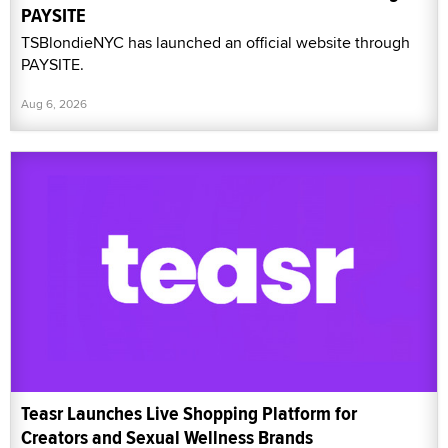
PAYSITE
TSBlondieNYC has launched an official website through
PAYSITE.
Aug 6, 2026
Teasr Launches Live Shopping Platform for
Creators and Sexual Wellness Brands