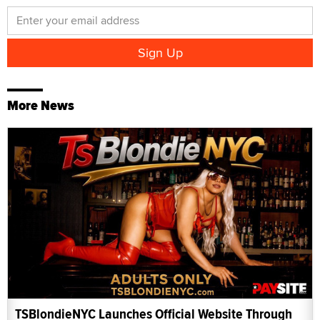
More News
TSBlondieNYC Launches Official Website Through