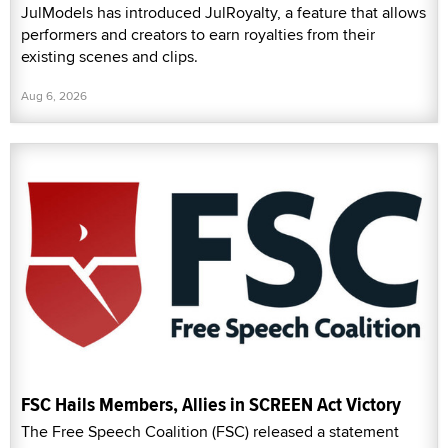
JulModels has introduced JulRoyalty, a feature that allows
performers and creators to earn royalties from their
existing scenes and clips.
Aug 6, 2026
FSC Hails Members, Allies in SCREEN Act Victory
The Free Speech Coalition (FSC) released a statement