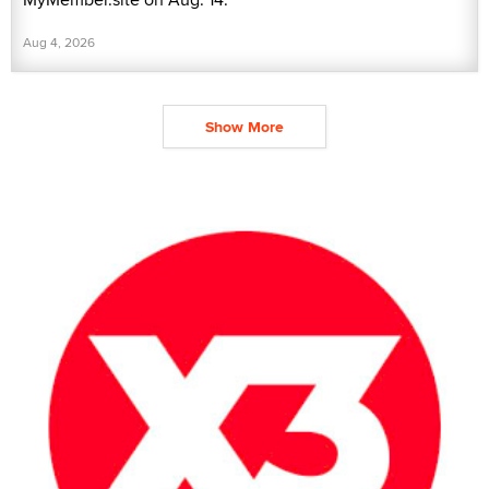
Aug 4, 2026
Show More