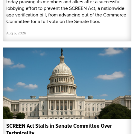
today praising its members and allies after a successful
lobbying effort to prevent the SCREEN Act, a nationwide
age verification bill, from advancing out of the Commerce
Committee for a full vote on the Senate floor.
Aug 5, 2026
SCREEN Act Stalls in Senate Committee Over
Technicality