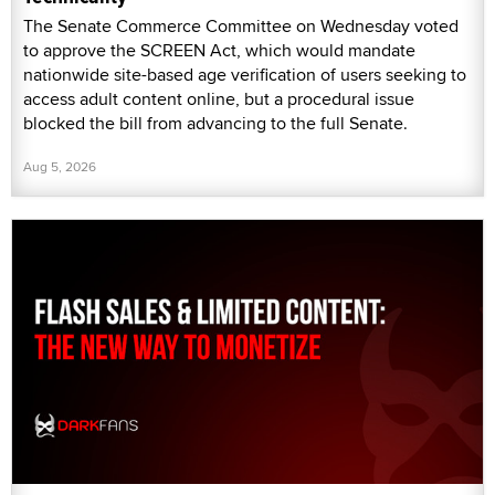
The Senate Commerce Committee on Wednesday voted
to approve the SCREEN Act, which would mandate
nationwide site-based age verification of users seeking to
access adult content online, but a procedural issue
blocked the bill from advancing to the full Senate.
Aug 5, 2026