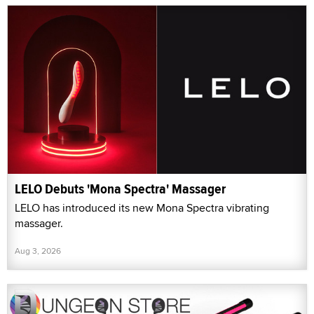
LELO Debuts 'Mona Spectra' Massager
LELO has introduced its new Mona Spectra vibrating
massager.
Aug 3, 2026