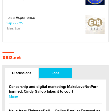
Ibiza Experience
Sep 22 - 25
Ibiza, Spain
XBIZ.net
Discussions
Jobs
Censorship and digital marketing: MakeLoveNotPorn
banned, Cindy Gallop takes it to court
Marie
Hello from EighteenDoll — Online Retailer Focused on