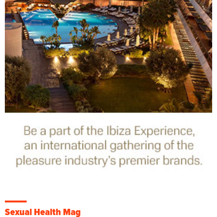
Sexual Health Mag