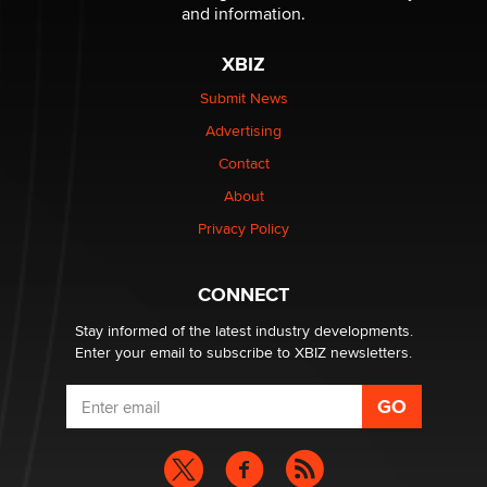
Sara
and information.
XBIZ
$250K worth of male sex toys left Los Angeles, never
made it to Dallas: A ‘Handy’ heist?
Submit News
Colin Rowntree
Advertising
Contact
1 Year Anniversary - DoItStrapped.com
About
Alex Banx
Privacy Policy
Hello again. I'm back with Sex Advice for Seniors.
Suzanne Noble
CONNECT
Stay informed of the latest industry developments.
Enter your email to subscribe to XBIZ newsletters.