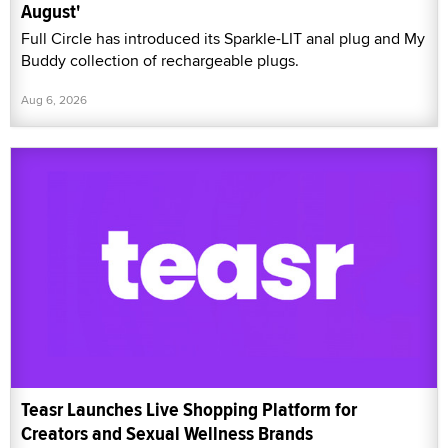
August'
Full Circle has introduced its Sparkle-LIT anal plug and My
Buddy collection of rechargeable plugs.
Aug 6, 2026
Teasr Launches Live Shopping Platform for
Creators and Sexual Wellness Brands