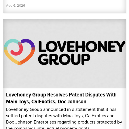
Aug 6, 2026
Lovehoney Group Resolves Patent Disputes With
Maia Toys, CalExotics, Doc Johnson
Lovehoney Group announced in a statement that it has
settled patent disputes with Maia Toys, CalExotics and
Doc Johnson Enterprises regarding products protected by
the company’s intellectual property rights.