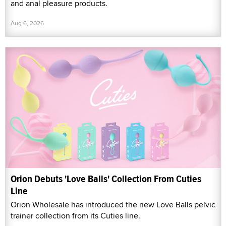
and anal pleasure products.
Aug 6, 2026
Orion Debuts 'Love Balls' Collection From Cuties
Line
Orion Wholesale has introduced the new Love Balls pelvic
trainer collection from its Cuties line.