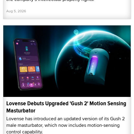
Aug 5, 2026
Lovense Debuts Upgraded 'Gush 2' Motion Sensing
Masturbator
Lovense has introduced an updated version of its Gush 2
male masturbator, which now includes motion-sensing
control capability.