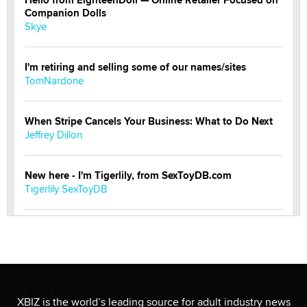
Companion Dolls
Skye
I'm retiring and selling some of our names/sites
TomNardone
When Stripe Cancels Your Business: What to Do Next
Jeffrey Dillon
New here - I'm Tigerlily, from SexToyDB.com
Tigerlily SexToyDB
Seeking Eco-Friendly & Sustainable Sex Toy Suppliers
/ Wholesalers
Jaddz
I have a new sex toy company & looking for feedback
XBIZ is the world’s leading source for adult industry news