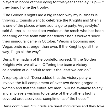
players in honor of their vying for this year’s Stanley Cup — if
they bring home the trophy.
“The Golden Knights are a big reason why my business is
thriving … tourists want to celebrate the Knights and Sheri’s
is one of the places where adults go to party, Vegas-style,”
said Allissa, a licensed sex worker at the ranch who has been
cheering on the team with her fellow Sheri’s workers since
their inaugural game in October. “Vegas is booming and
Vegas pride is stronger than ever. If the Knights go all the
way, I’ll go all the way.”
Dena, the madam of the bordello, agreed: “If the Golden
Knights win, we all win. Offering the team a victory
celebration at our adult resort is the least we can do.”
A rep explained, “Dena added that the victory party will
involve the full complement of over two dozen gorgeous
women and that the entire sex menu will be available to any
and all players wishing to partake of the brothel’s highly
coveted erotic services, compliments of the house.”
Dena continued, “Our girls are great motivators and they love