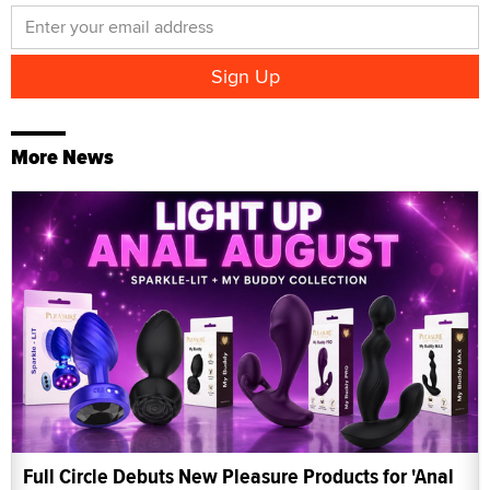
More News
Full Circle Debuts New Pleasure Products for 'Anal