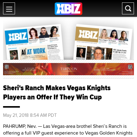
Sheri's Ranch Makes Vegas Knights
Players an Offer If They Win Cup
May 21, 2018 8:54 AM PDT
PAHRUMP, Nev. — Las Vegas-area brothel Sheri’s Ranch is
offering a full VIP guest experience to Vegas Golden Knights