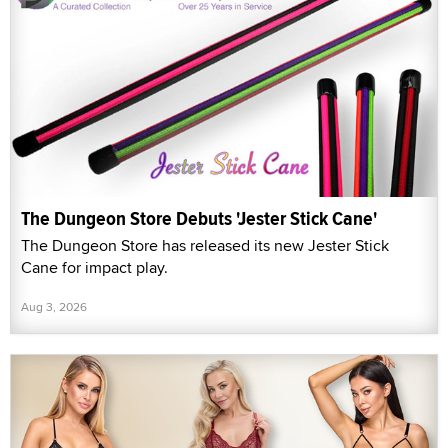
The Dungeon Store Debuts 'Jester Stick Cane'
The Dungeon Store has released its new Jester Stick
Cane for impact play.
Aug 3, 2026