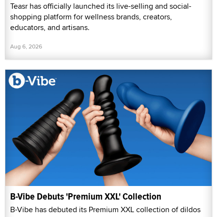
Teasr has officially launched its live-selling and social-
shopping platform for wellness brands, creators,
educators, and artisans.
Aug 6, 2026
B-Vibe Debuts 'Premium XXL' Collection
B-Vibe has debuted its Premium XXL collection of dildos