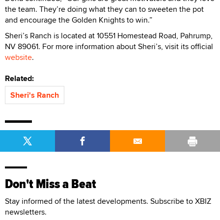
the team. They’re doing what they can to sweeten the pot
and encourage the Golden Knights to win.”
Sheri’s Ranch is located at 10551 Homestead Road, Pahrump,
NV 89061. For more information about Sheri’s, visit its official
website
.
Related:
Sheri's Ranch
Don't Miss a Beat
Stay informed of the latest developments. Subscribe to XBIZ
newsletters.