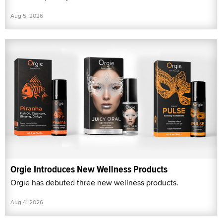
Aug 5, 2026
Orgie Introduces New Wellness Products
Orgie has debuted three new wellness products.
Aug 4, 2026