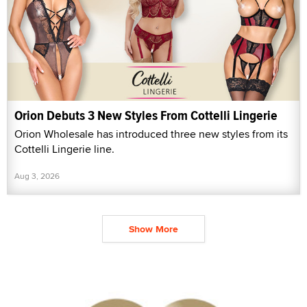
Orion Debuts 3 New Styles From Cottelli Lingerie
Orion Wholesale has introduced three new styles from its
Cottelli Lingerie line.
Aug 3, 2026
Show More