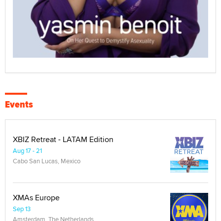
Events
XBIZ Retreat - LATAM Edition
Aug 17 - 21
Cabo San Lucas, Mexico
XMAs Europe
Sep 13
Amsterdam, The Netherlands