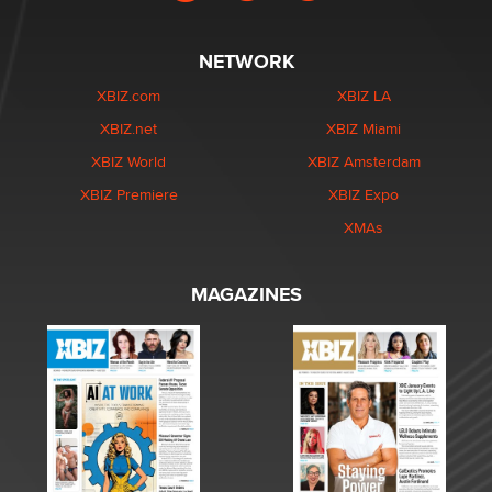
NETWORK
XBIZ.com
XBIZ LA
XBIZ.net
XBIZ Miami
XBIZ World
XBIZ Amsterdam
XBIZ Premiere
XBIZ Expo
XMAs
MAGAZINES