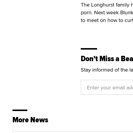
The Longhurst family h
porn. Next week Blunk
to meet on how to curt
Don't Miss a Bea
Stay informed of the l
More News