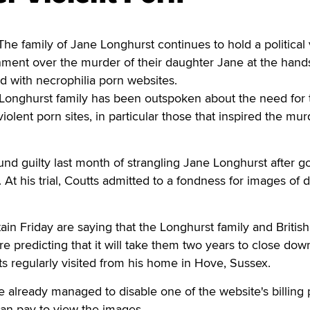
family of Jane Longhurst continues to hold a political v
nment over the murder of their daughter Jane at the hands
with necrophilia porn websites.
 Longhurst family has been outspoken about the need for 
iolent porn sites, in particular those that inspired the mur
d guilty last month of strangling Jane Longhurst after g
 At his trial, Coutts admitted to a fondness for images of 
ain Friday are saying that the Longhurst family and British
e predicting that it will take them two years to close down
ts regularly visited from his home in Hove, Sussex.
already managed to disable one of the website's billing 
an pay to view the images.