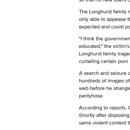
The Longhurst family 
only able to appease t
expected and could pos
"I think the governmen
educated," the victim's
Longhurst family trag
curtailing certain porn
A search and seizure 
hundreds of images of
web before he strangle
pantyhose.
According to reports, C
Shortly after disposin
same violent content th