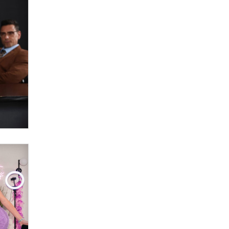
Official Amsterdam Show Thread
Moe Helmy
OnlyFans stars' images are being
used to scam fans...
Reba Rocket
The most valuable thing hiding in
your data might not be a number.
It might be a clock.
The Statistician
Elon Musk’s xAI sues Minnesota
over its first-in-the-nation law
banning ‘nudification’ technology
TheLegacy
Why “Good Looks Sell