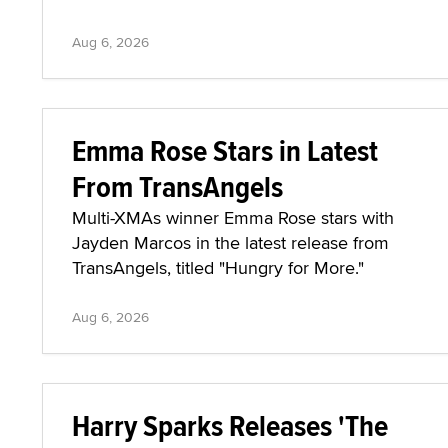
Aug 6, 2026
Emma Rose Stars in Latest
From TransAngels
Multi-XMAs winner Emma Rose stars with
Jayden Marcos in the latest release from
TransAngels, titled "Hungry for More."
Aug 6, 2026
Harry Sparks Releases 'The