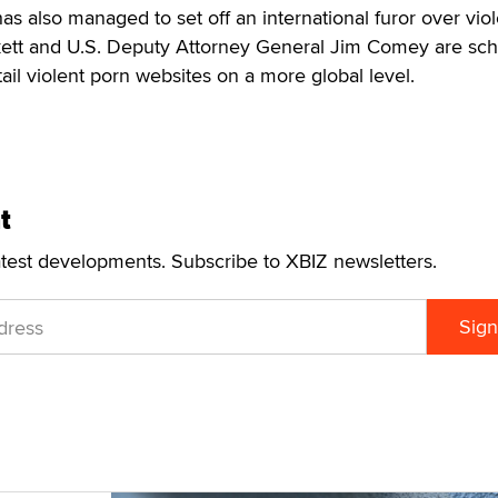
as also managed to set off an international furor over viol
ett and U.S. Deputy Attorney General Jim Comey are sc
ail violent porn websites on a more global level.
t
atest developments. Subscribe to XBIZ newsletters.