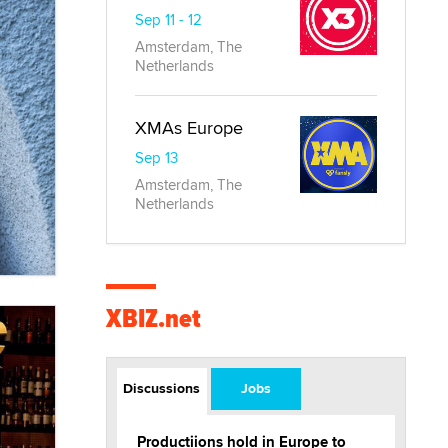
Sep 11 - 12
Amsterdam, The
Netherlands
XMAs Europe
Sep 13
Amsterdam, The
Netherlands
XBIZ.net
Discussions
Jobs
Productiions hold in Europe to