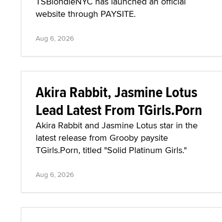
TSBlondieNYC has launched an official
website through PAYSITE.
Aug 6, 2026
Akira Rabbit, Jasmine Lotus
Lead Latest From TGirls.Porn
Akira Rabbit and Jasmine Lotus star in the
latest release from Grooby paysite
TGirls.Porn, titled "Solid Platinum Girls."
Aug 6, 2026