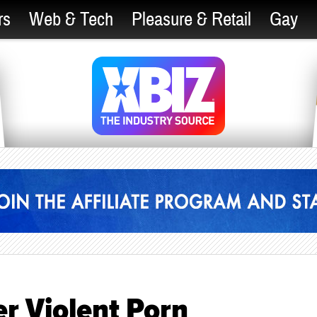
rs
Web & Tech
Pleasure & Retail
Gay
er Violent Porn