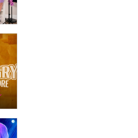
Themselves” Is a Trap for New
Creators
Zaddy