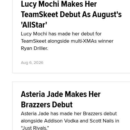
Lucy Mochi Makes Her
TeamSkeet Debut As August's
'AllStar'
Lucy Mochi has made her debut for
TeamSkeet alongside multi-XMAs winner
Ryan Driller.
Aug 6, 2026
Asteria Jade Makes Her
Brazzers Debut
Asteria Jade has made her Brazzers debut
alongside Addison Vodka and Scott Nails in
“Just Rivals.”