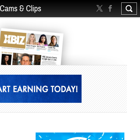
Cams & Clips