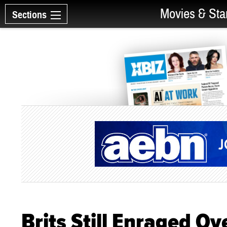
Movies & Sta
Sections
Brits Still Enraged Ov