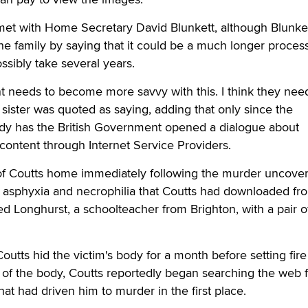
met with Home Secretary David Blunkett, although Blunke
he family by saying that it could be a much longer proces
sibly take several years.
t needs to become more savvy with this. I think they nee
 sister was quoted as saying, adding that only since the
edy has the British Government opened a dialogue about
 content through Internet Service Providers.
of Coutts home immediately following the murder uncove
 asphyxia and necrophilia that Coutts had downloaded fr
d Longhurst, a schoolteacher from Brighton, with a pair o
outts hid the victim's body for a month before setting fire t
g of the body, Coutts reportedly began searching the web f
at had driven him to murder in the first place.