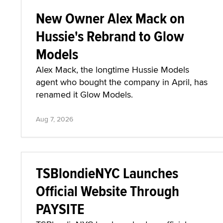
New Owner Alex Mack on
Hussie's Rebrand to Glow
Models
Alex Mack, the longtime Hussie Models
agent who bought the company in April, has
renamed it Glow Models.
Aug 7, 2026
TSBlondieNYC Launches
Official Website Through
PAYSITE