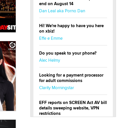
end on August 14
Dan Leal aka Porno Dan
Hi! We're happy to have you here
on xbiz!
Effe e Emme
Do you speak to your phone?
Alec Helmy
Looking for a payment processor
for adult commissions
Clarity Morningstar
EFF reports on SCREEN Act AV bill
details sweeping website, VPN
restrictions
Julia Epiphany