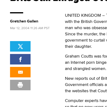
UNITED KINGDOM – The 
Gretchen Gallen
with the British Gover
man who was obsessed 
Mar 12, 2004 11:26 AM PST
Since the murder, the
government to curtail v
their daughter.
Graham Coutts was foun
an Internet porn binge.
and strangled women.
New reports out of Brit
Government officials ar
the websites that Cout
Computer experts have 
so that no new users c