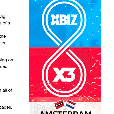
igil
 of a
the
der
oing on
dead
 all of
pages,