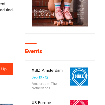
ent
heduled
Events
XBIZ Amsterdam
Sep 10 - 12
Amsterdam, The
Netherlands
X3 Europe