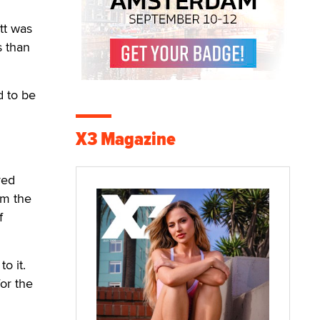
tt was
s than
d to be
X3 Magazine
red
om the
f
o it.
or the