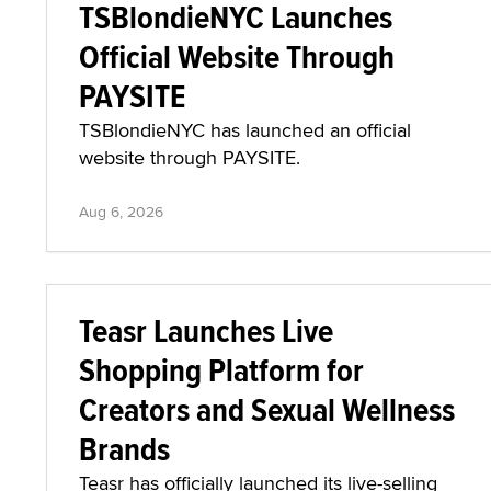
TSBlondieNYC Launches
Official Website Through
PAYSITE
TSBlondieNYC has launched an official
website through PAYSITE.
Aug 6, 2026
Teasr Launches Live
Shopping Platform for
Creators and Sexual Wellness
Brands
Teasr has officially launched its live-selling