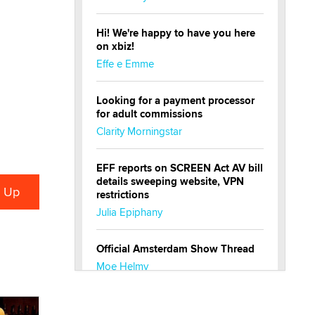
Hi! We're happy to have you here
on xbiz!
Effe e Emme
Looking for a payment processor
for adult commissions
Clarity Morningstar
EFF reports on SCREEN Act AV bill
details sweeping website, VPN
restrictions
Julia Epiphany
Official Amsterdam Show Thread
Moe Helmy
OnlyFans stars' images are being