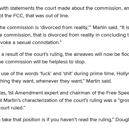
 with statements the court made about the commission, an
ot the FCC, that was out of line.
e commission is ‘divorced from reality,’” Martin said. “It i
e commission, that is divorced from reality in concluding t
nvoke a sexual connotation.”
 a result of the court’s ruling, the airwaves will now be fl
he commission will be helpless to stop.
he use of the words ‘fuck’ and ‘shit’ during prime time, Hol
ything they want, whenever they want,” Martin said.
las, 1st Amendment expert and chairman of the Free Spe
at Martin’s characterization of the court’s ruling was a “gro
ourt ruled.”
ake that position is if you haven’t read the ruling,” Doug