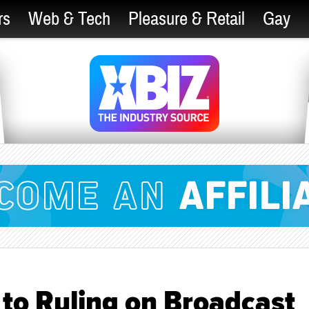
rs
Web & Tech
Pleasure & Retail
Gay
to Ruling on Broadcast