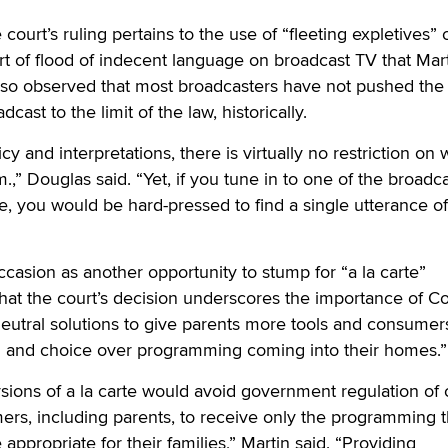
court’s ruling pertains to the use of “fleeting expletives” 
sort of flood of indecent language on broadcast TV that Mar
so observed that most broadcasters have not pushed the l
ast to the limit of the law, historically.
y and interpretations, there is virtually no restriction on 
m.,” Douglas said. “Yet, if you tune in to one of the broadc
me, you would be hard-pressed to find a single utterance of
ccasion as another opportunity to stump for “a la carte”
hat the court’s decision underscores the importance of C
eutral solutions to give parents more tools and consumer
l and choice over programming coming into their homes.”
ersions of a la carte would avoid government regulation of
ers, including parents, to receive only the programming 
appropriate for their families,” Martin said. “Providing