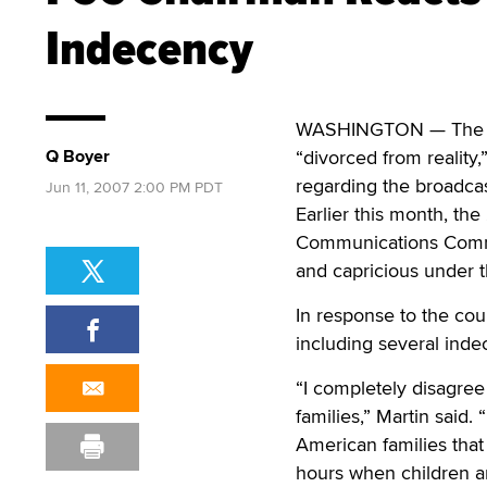
Indecency
WASHINGTON — The chai
Q Boyer
“divorced from reality,
regarding the broadcast
Jun 11, 2007 2:00 PM PDT
Earlier this month, the
Communications Commiss
and capricious under t
In response to the cou
including several indec
“I completely disagree
families,” Martin said. 
American families that 
hours when children ar