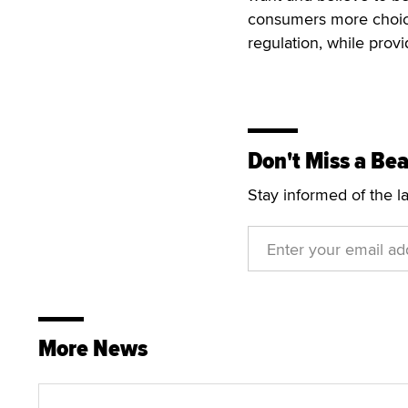
consumers more choic
regulation, while provi
Don't Miss a Bea
Stay informed of the l
More News