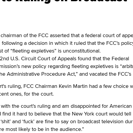
rman of the FCC asserted that a federal court of appea
” following a decision in which it ruled that the FCC’s polic
 of “fleeting expletives” is unconstitutional.
 2nd U.S. Circuit Court of Appeals found that the Federal
ion’s new policy regarding fleeting expletives is “arbit
he Administrative Procedure Act,” and vacated the FCC’s 
rt's ruling, FCC Chairman Kevin Martin had a few choice 
ent ones, for the court.
 with the court’s ruling and am disappointed for American
“I find it hard to believe that the New York court would tell
‘shit’ and ‘fuck’ are fine to say on broadcast television du
e most likely to be in the audience.”