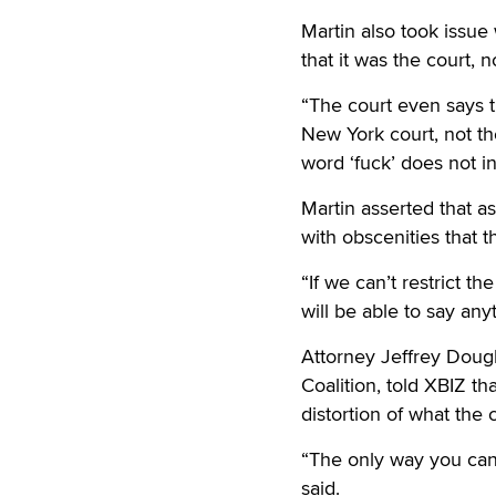
Martin also took issue
that it was the court, n
“The court even says th
New York court, not th
word ‘fuck’ does not i
Martin asserted that as
with obscenities that t
“If we can’t restrict t
will be able to say an
Attorney Jeffrey Doug
Coalition, told XBIZ th
distortion of what the c
“The only way you can t
said.