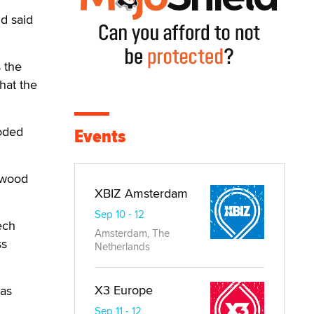
d said
s the
hat the
ooded
Events
lywood
XBIZ Amsterdam
Sep 10 - 12
ech
Amsterdam, The
ss
Netherlands
X3 Europe
las
Sep 11 - 12