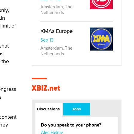
Amsterdam, The
only,
Netherlands
tin
imit of
XMAs Europe
Sep 13
what
Amsterdam, The
ast
Netherlands
 the
XBIZ.net
ongress
s
Discussions
Jobs
 content
they
Do you speak to your phone?
Alec Helmy