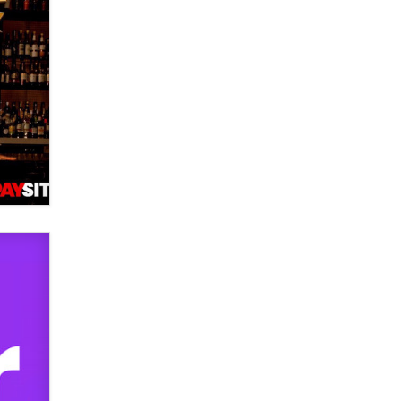
used to scam fans...
Reba Rocket
The most valuable thing hiding in
your data might not be a number.
It might be a clock.
The Statistician
Elon Musk’s xAI sues Minnesota
over its first-in-the-nation law
banning ‘nudification’ technology
TheLegacy
Why “Good Looks Sell
Themselves” Is a Trap for New
Creators
Zaddy
What are the best adult affiliates in
2026 Now we have age