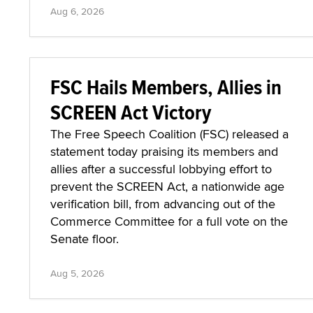
Aug 6, 2026
FSC Hails Members, Allies in
SCREEN Act Victory
The Free Speech Coalition (FSC) released a
statement today praising its members and
allies after a successful lobbying effort to
prevent the SCREEN Act, a nationwide age
verification bill, from advancing out of the
Commerce Committee for a full vote on the
Senate floor.
Aug 5, 2026