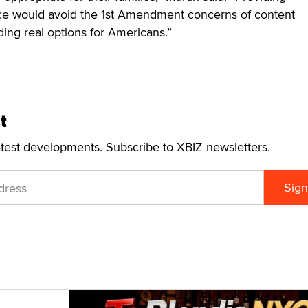
e would avoid the 1st Amendment concerns of content
ding real options for Americans.”
t
atest developments. Subscribe to XBIZ newsletters.