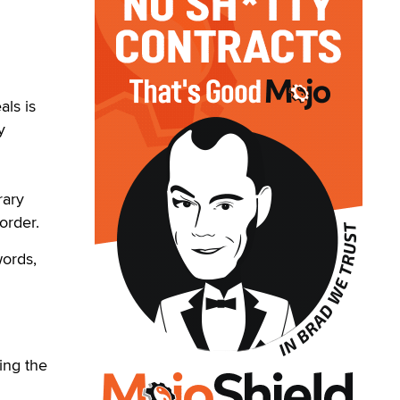
ls is
y
rary
order.
words,
ring the