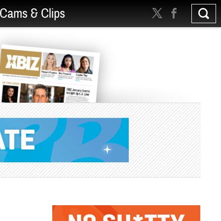
Cams & Clips