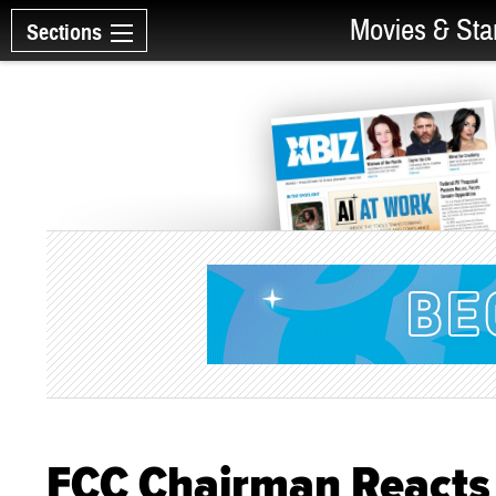
Movies & Sta
Sections
FCC Chairman Reacts 