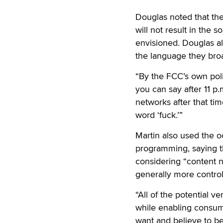
Douglas noted that the 
will not result in the 
envisioned. Douglas al
the language they broadc
“By the FCC’s own polic
you can say after 11 p.
networks after that ti
word ‘fuck.’”
Martin also used the o
programming, saying t
considering “content n
generally more contro
“All of the potential v
while enabling consum
want and believe to be 