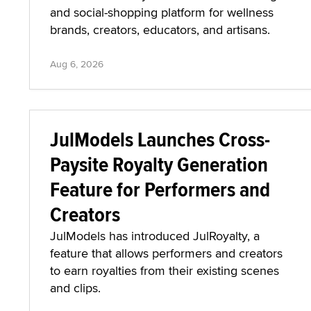
and social-shopping platform for wellness
brands, creators, educators, and artisans.
Aug 6, 2026
JulModels Launches Cross-
Paysite Royalty Generation
Feature for Performers and
Creators
JulModels has introduced JulRoyalty, a
feature that allows performers and creators
to earn royalties from their existing scenes
and clips.