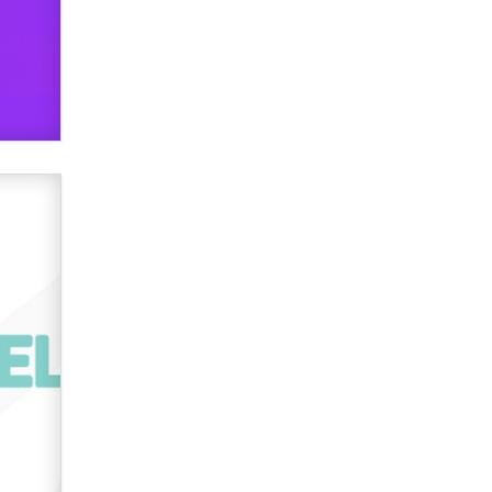
verification laws world wide
Dizzy