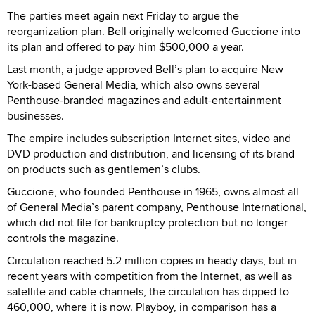
The parties meet again next Friday to argue the
reorganization plan. Bell originally welcomed Guccione into
its plan and offered to pay him $500,000 a year.
Last month, a judge approved Bell’s plan to acquire New
York-based General Media, which also owns several
Penthouse-branded magazines and adult-entertainment
businesses.
The empire includes subscription Internet sites, video and
DVD production and distribution, and licensing of its brand
on products such as gentlemen’s clubs.
Guccione, who founded Penthouse in 1965, owns almost all
of General Media’s parent company, Penthouse International,
which did not file for bankruptcy protection but no longer
controls the magazine.
Circulation reached 5.2 million copies in heady days, but in
recent years with competition from the Internet, as well as
satellite and cable channels, the circulation has dipped to
460,000, where it is now. Playboy, in comparison has a