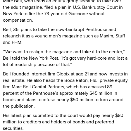
Marc Bell, who leads an equity group seeking to take over
the adult magazine, filed a plan in U.S. Bankruptcy Court in
New York to fire the 73-year-old Guccione without
compensation.
Bell, 36, plans to take the now-bankrupt Penthouse and
relaunch it as a young men’s magazine such as Maxim, Stuff
and FHM.
‘‘We want to realign the magazine and take it to the center,’’
Bell told the New York Post. “It’s got very hard-core and lost a
lot of readership because of that.’’
Bell founded Internet firm Globix at age 21 and now invests in
real estate. He also heads the Boca Raton, Fla., private equity
firm Marc Bell Capital Partners, which has amassed 89
percent of the Penthouse’s approximately $45 million in
bonds and plans to infuse nearly $50 million to turn around
the publication.
His latest plan submitted to the court would pay nearly $80
million to creditors and holders of bonds and preferred
securities.