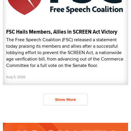
FSC Hails Members, Allies in SCREEN Act Victory
The Free Speech Coalition (FSC) released a statement
today praising its members and allies after a successful
lobbying effort to prevent the SCREEN Act, a nationwide
age verification bill, from advancing out of the Commerce
Committee for a full vote on the Senate floor.
Aug 5, 2026
Show More