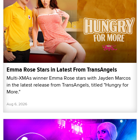
Emma Rose Stars in Latest From TransAngels
Multi-XMAs winner Emma Rose stars with Jayden Marcos
in the latest release from TransAngels, titled "Hungry for
More."
Aug 6, 2026