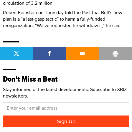
circulation of 3.2 million.
Robert Feinstein on Thursday told the Post that Bell’s new
plan is a “a last-gasp tactic” to harm a fully-funded
reorganization. “We’ve requested he withdraw it,” he said.
Don't Miss a Beat
Stay informed of the latest developments. Subscribe to XBIZ
newsletters.