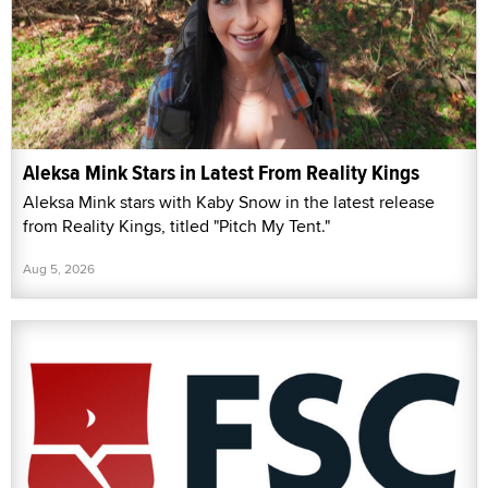
Aleksa Mink Stars in Latest From Reality Kings
Aleksa Mink stars with Kaby Snow in the latest release
from Reality Kings, titled "Pitch My Tent."
Aug 5, 2026