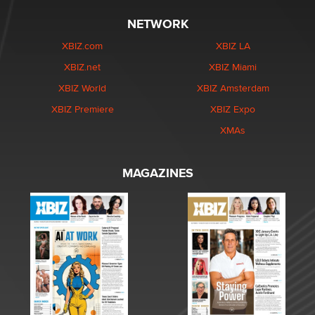
NETWORK
XBIZ.com
XBIZ LA
XBIZ.net
XBIZ Miami
XBIZ World
XBIZ Amsterdam
XBIZ Premiere
XBIZ Expo
XMAs
MAGAZINES