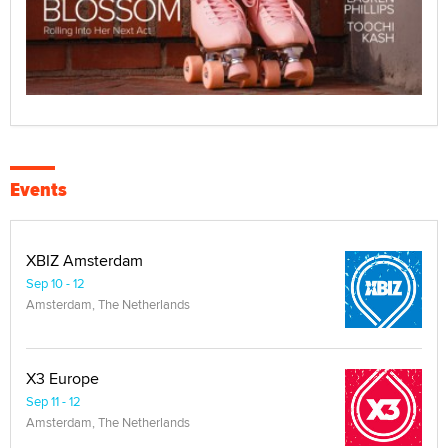
Events
XBIZ Amsterdam
Sep 10 - 12
Amsterdam, The Netherlands
X3 Europe
Sep 11 - 12
Amsterdam, The Netherlands