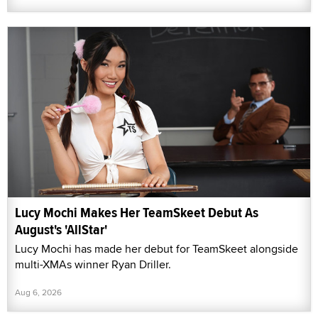
Lucy Mochi Makes Her TeamSkeet Debut As
August's 'AllStar'
Lucy Mochi has made her debut for TeamSkeet alongside
multi-XMAs winner Ryan Driller.
Aug 6, 2026