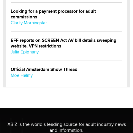
Looking for a payment processor for adult
commissions
Clarity Morningstar
EFF reports on SCREEN Act AV bill details sweeping
website, VPN restrictions
Julia Epiphany
Official Amsterdam Show Thread
Moe Helmy
OnlyFans stars' images are being used to scam fans...
Reba Rocket
The most valuable thing hiding in your data might not
be a number. It might be a clock.
XBIZ is the world’s leading source for adult industry news
The Statistician
and information.