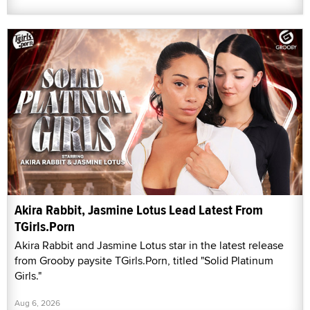
Akira Rabbit, Jasmine Lotus Lead Latest From
TGirls.Porn
Akira Rabbit and Jasmine Lotus star in the latest release
from Grooby paysite TGirls.Porn, titled "Solid Platinum
Girls."
Aug 6, 2026