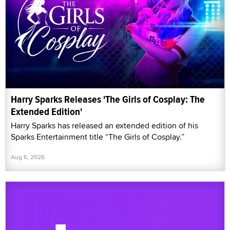
Harry Sparks Releases 'The Girls of Cosplay: The
Extended Edition'
Harry Sparks has released an extended edition of his
Sparks Entertainment title “The Girls of Cosplay.”
Aug 6, 2026