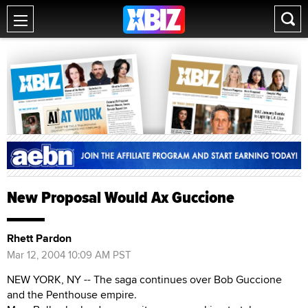
New Proposal Would Ax Guccione
Rhett Pardon
Mar 12, 2004 10:09 AM PST
NEW YORK, NY -- The saga continues over Bob Guccione
and the Penthouse empire.