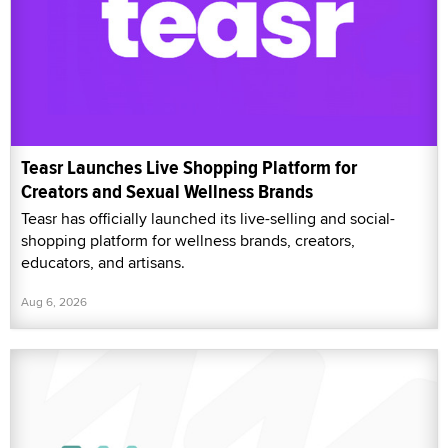
Teasr Launches Live Shopping Platform for
Creators and Sexual Wellness Brands
Teasr has officially launched its live-selling and social-
shopping platform for wellness brands, creators,
educators, and artisans.
Aug 6, 2026