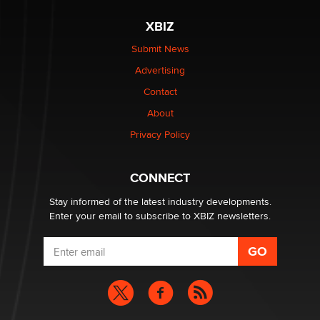
XBIZ
Elon Musk’s xAI sues Minnesota over its first-in-the-
nation law banning ‘nudification’ technology
Submit News
TheLegacy
Advertising
Contact
Why “Good Looks Sell Themselves” Is a Trap for New
About
Creators
Zaddy
Privacy Policy
What are the best adult affiliates in 2026 Now we have
CONNECT
age verification laws world wide
Dizzy
Stay informed of the latest industry developments.
Enter your email to subscribe to XBIZ newsletters.