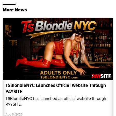
More News
TSBlondieNYC Launches Official Website Through
PAYSITE
TSBlondieNYC has launched an official website through
PAYSITE.
Aug 6, 2026