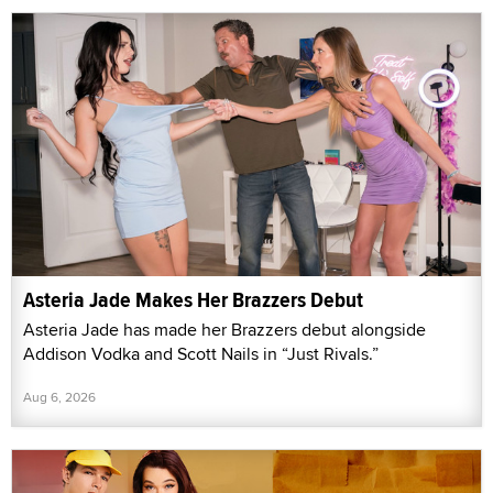
Asteria Jade Makes Her Brazzers Debut
Asteria Jade has made her Brazzers debut alongside
Addison Vodka and Scott Nails in “Just Rivals.”
Aug 6, 2026