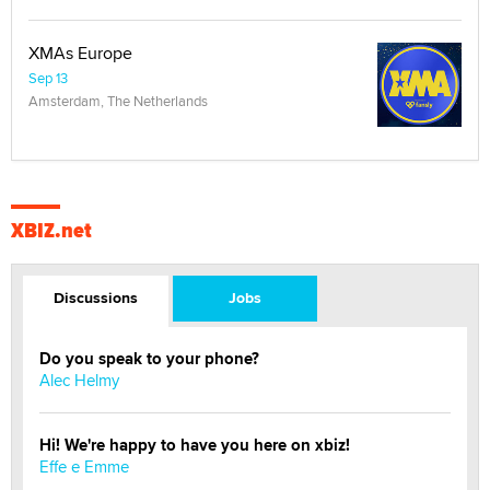
XMAs Europe
Sep 13
Amsterdam, The Netherlands
XBIZ.net
Discussions
Jobs
Do you speak to your phone?
Alec Helmy
Hi! We're happy to have you here on xbiz!
Effe e Emme