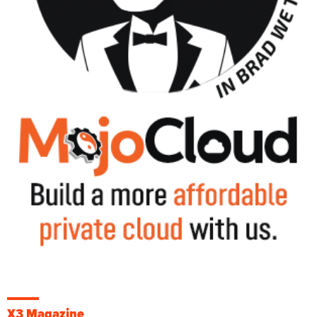
X3 Magazine