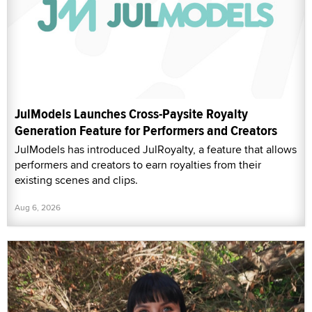
JulModels Launches Cross-Paysite Royalty
Generation Feature for Performers and Creators
JulModels has introduced JulRoyalty, a feature that allows
performers and creators to earn royalties from their
existing scenes and clips.
Aug 6, 2026