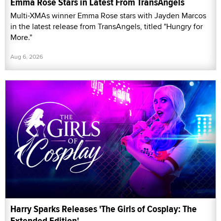
Emma Rose Stars in Latest From TransAngels
Multi-XMAs winner Emma Rose stars with Jayden Marcos
in the latest release from TransAngels, titled "Hungry for
More."
Aug 6, 2026
Harry Sparks Releases 'The Girls of Cosplay: The
Extended Edition'