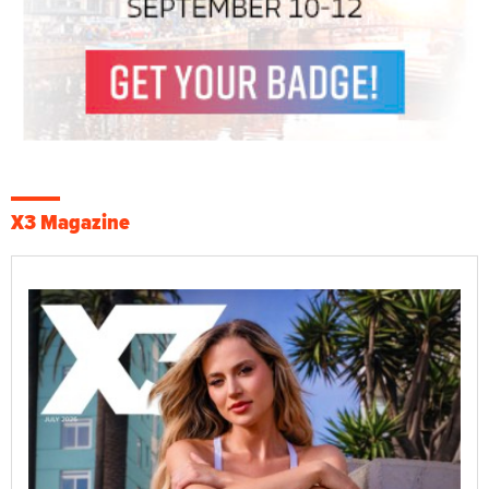
X3 Magazine