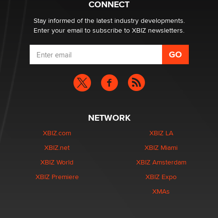
CONNECT
Zaddy
Stay informed of the latest industry developments.
Enter your email to subscribe to XBIZ newsletters.
NETWORK
XBIZ.com
XBIZ LA
XBIZ.net
XBIZ Miami
XBIZ World
XBIZ Amsterdam
XBIZ Premiere
XBIZ Expo
XMAs