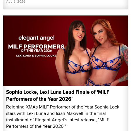
Aug 5, 2026
Sophia Locke, Lexi Luna Lead Finale of 'MILF
Performers of the Year 2026'
Reigning XMAs MILF Performer of the Year Sophia Lock
stars with Lexi Luna and Isiah Maxwell in the final
installment of Elegant Angel’s latest release, "MILF
Performers of the Year 2026."