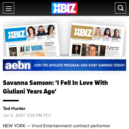
Savanna Samson: 'I Fell In Love With
Giuliani Years Ago'
Tod Hunter
Jun 5, 2007 3:00 PM PDT
NEW YORK — Vivid Entertainment contract performer