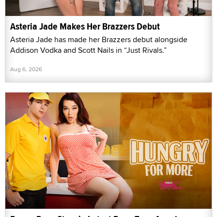
Asteria Jade Makes Her Brazzers Debut
Asteria Jade has made her Brazzers debut alongside
Addison Vodka and Scott Nails in “Just Rivals.”
Aug 6, 2026