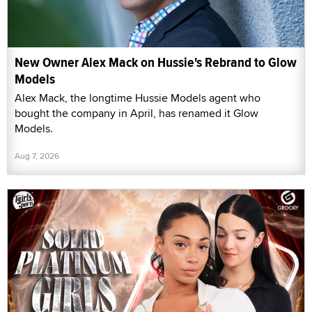
New Owner Alex Mack on Hussie's Rebrand to Glow
Models
Alex Mack, the longtime Hussie Models agent who
bought the company in April, has renamed it Glow
Models.
Aug 7, 2026