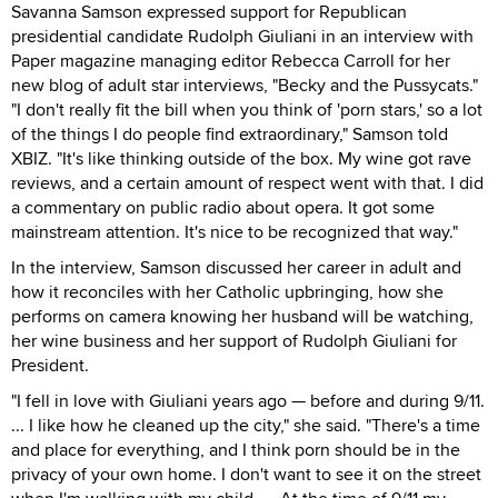
Savanna Samson expressed support for Republican
presidential candidate Rudolph Giuliani in an interview with
Paper magazine managing editor Rebecca Carroll for her
new blog of adult star interviews, "Becky and the Pussycats."
"I don't really fit the bill when you think of 'porn stars,' so a lot
of the things I do people find extraordinary," Samson told
XBIZ. "It's like thinking outside of the box. My wine got rave
reviews, and a certain amount of respect went with that. I did
a commentary on public radio about opera. It got some
mainstream attention. It's nice to be recognized that way."
In the interview, Samson discussed her career in adult and
how it reconciles with her Catholic upbringing, how she
performs on camera knowing her husband will be watching,
her wine business and her support of Rudolph Giuliani for
President.
"I fell in love with Giuliani years ago — before and during 9/11.
... I like how he cleaned up the city," she said. "There's a time
and place for everything, and I think porn should be in the
privacy of your own home. I don't want to see it on the street