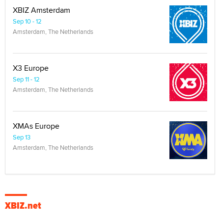
XBIZ Amsterdam
Sep 10 - 12
Amsterdam, The Netherlands
X3 Europe
Sep 11 - 12
Amsterdam, The Netherlands
XMAs Europe
Sep 13
Amsterdam, The Netherlands
XBIZ.net