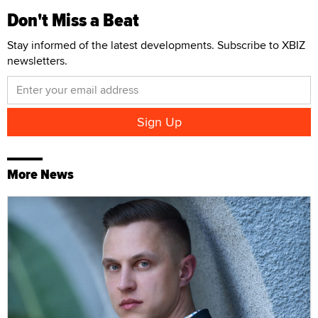
Don't Miss a Beat
Stay informed of the latest developments. Subscribe to XBIZ
newsletters.
More News