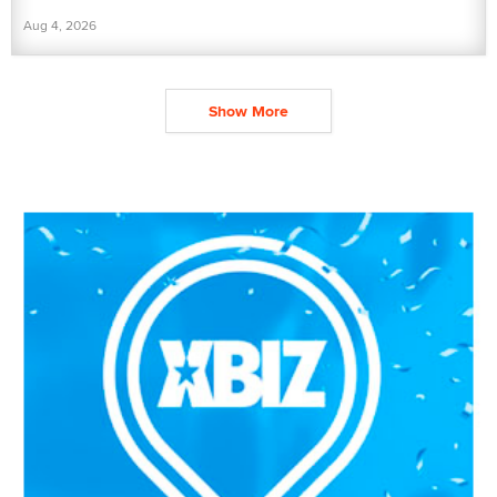
Aug 4, 2026
Show More