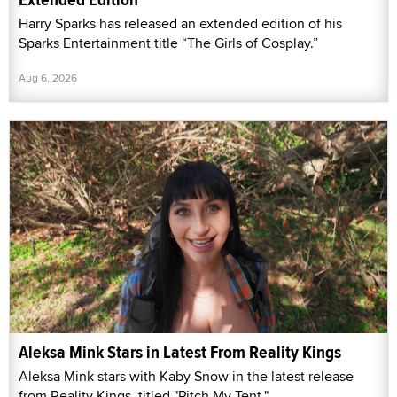
Harry Sparks has released an extended edition of his
Sparks Entertainment title “The Girls of Cosplay.”
Aug 6, 2026
Aleksa Mink Stars in Latest From Reality Kings
Aleksa Mink stars with Kaby Snow in the latest release
from Reality Kings, titled "Pitch My Tent."