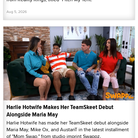
Aug 5, 2026
Harlie Hotwife Makes Her TeamSkeet Debut
Alongside Maria May
Harlie Hotwife has made her TeamSkeet debut alongside
Maria May, Mike Ox, and AustanT in the latest installment
of "Mom Swap," from studio imprint Swappz.