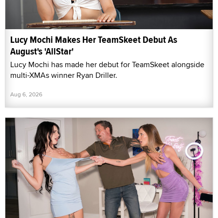
Lucy Mochi Makes Her TeamSkeet Debut As
August's 'AllStar'
Lucy Mochi has made her debut for TeamSkeet alongside
multi-XMAs winner Ryan Driller.
Aug 6, 2026