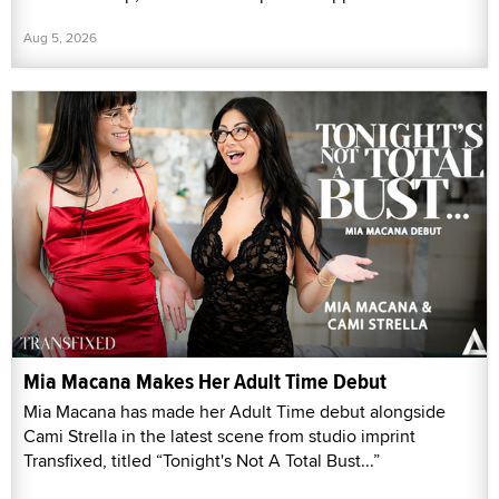
Aug 5, 2026
Mia Macana Makes Her Adult Time Debut
Mia Macana has made her Adult Time debut alongside
Cami Strella in the latest scene from studio imprint
Transfixed, titled “Tonight's Not A Total Bust...”