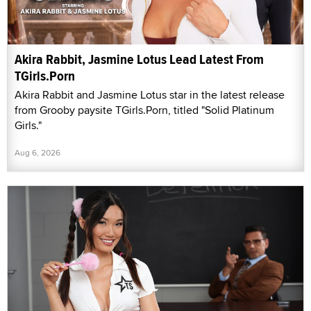
Akira Rabbit, Jasmine Lotus Lead Latest From
TGirls.Porn
Akira Rabbit and Jasmine Lotus star in the latest release
from Grooby paysite TGirls.Porn, titled "Solid Platinum
Girls."
Aug 6, 2026