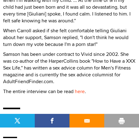
when I'm walking with my child. ... At the time of 9/11 my
child had just been born and it was all so devastating, but
every time [Giuliani] spoke, I found calm. I listened to him. I
felt safe knowing he was around."
When Carroll asked if she felt comfortable telling Giuliani
about her support, Samson replied, "I don't think he would
turn down my vote because I'm a porn star!"
Samson has been under contract to Vivid since 2002. She
was co-author of the HarperCollins book "How to Have a XXX
Sex Life," has written a sex advice column for Men's Fitness
magazine and is currently the sex advice columnist for
AdultFriendFinder.com.
The entire interview can be read
here
.