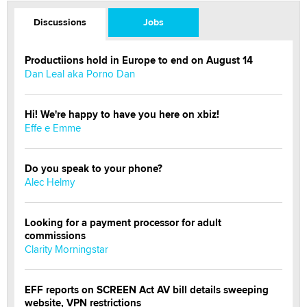
Discussions
Jobs
Productiions hold in Europe to end on August 14
Dan Leal aka Porno Dan
Hi! We're happy to have you here on xbiz!
Effe e Emme
Do you speak to your phone?
Alec Helmy
Looking for a payment processor for adult
commissions
Clarity Morningstar
EFF reports on SCREEN Act AV bill details sweeping
website, VPN restrictions