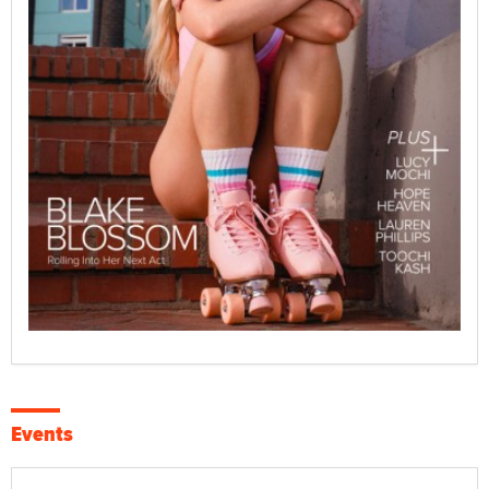
Events