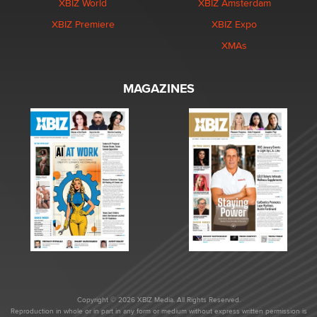
XBIZ World
XBIZ Amsterdam
XBIZ Premiere
XBIZ Expo
XMAs
MAGAZINES
Copyright © 2026 XBIZ Media. All Rights Reserved.
Reproduction in whole or in part in any form or medium without express written permission is