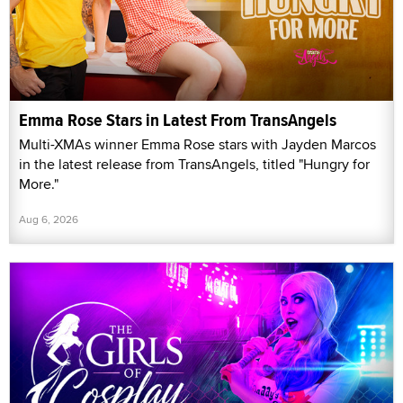
Emma Rose Stars in Latest From TransAngels
Multi-XMAs winner Emma Rose stars with Jayden Marcos
in the latest release from TransAngels, titled "Hungry for
More."
Aug 6, 2026