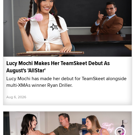
Lucy Mochi Makes Her TeamSkeet Debut As
August's 'AllStar'
Lucy Mochi has made her debut for TeamSkeet alongside
multi-XMAs winner Ryan Driller.
Aug 6, 2026