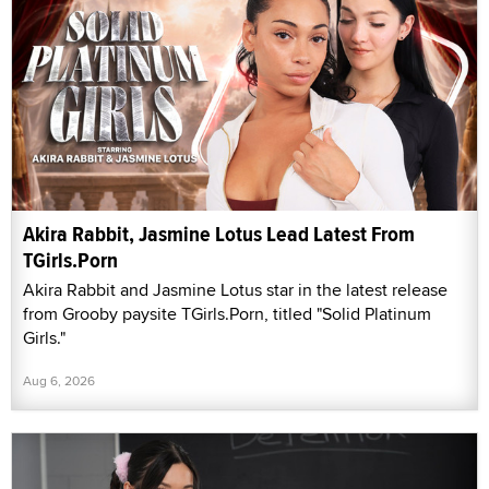
Akira Rabbit, Jasmine Lotus Lead Latest From
TGirls.Porn
Akira Rabbit and Jasmine Lotus star in the latest release
from Grooby paysite TGirls.Porn, titled "Solid Platinum
Girls."
Aug 6, 2026