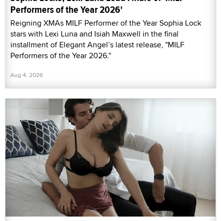
Performers of the Year 2026'
Reigning XMAs MILF Performer of the Year Sophia Lock
stars with Lexi Luna and Isiah Maxwell in the final
installment of Elegant Angel’s latest release, "MILF
Performers of the Year 2026."
Aug 4, 2026