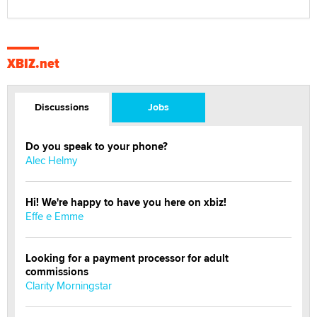
XBIZ.net
Discussions
Jobs
Do you speak to your phone?
Alec Helmy
Hi! We're happy to have you here on xbiz!
Effe e Emme
Looking for a payment processor for adult
commissions
Clarity Morningstar