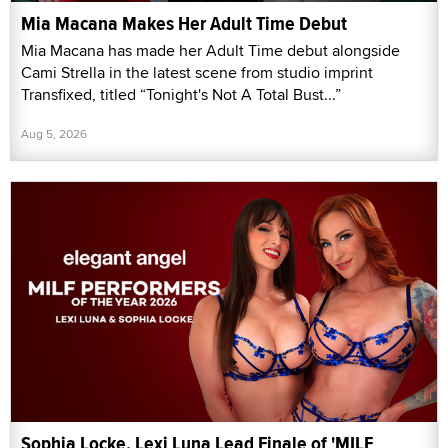
Mia Macana Makes Her Adult Time Debut
Mia Macana has made her Adult Time debut alongside
Cami Strella in the latest scene from studio imprint
Transfixed, titled “Tonight's Not A Total Bust...”
Aug 5, 2026
Sophia Locke, Lexi Luna Lead Finale of 'MILF