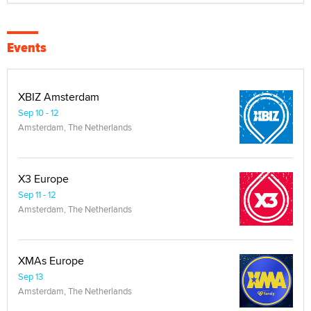
Events
XBIZ Amsterdam
Sep 10 - 12
Amsterdam, The Netherlands
X3 Europe
Sep 11 - 12
Amsterdam, The Netherlands
XMAs Europe
Sep 13
Amsterdam, The Netherlands