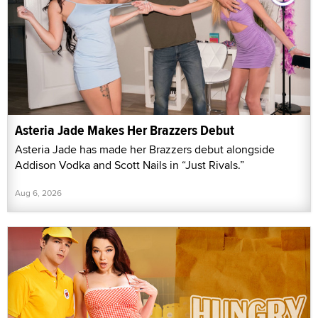
Asteria Jade Makes Her Brazzers Debut
Asteria Jade has made her Brazzers debut alongside
Addison Vodka and Scott Nails in “Just Rivals.”
Aug 6, 2026