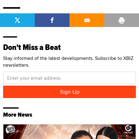
Don't Miss a Beat
Stay informed of the latest developments. Subscribe to XBIZ
newsletters.
More News