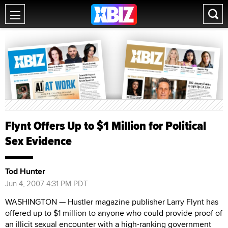
Flynt Offers Up to $1 Million for Political
Sex Evidence
Tod Hunter
Jun 4, 2007 4:31 PM PDT
WASHINGTON — Hustler magazine publisher Larry Flynt has
offered up to $1 million to anyone who could provide proof of
an illicit sexual encounter with a high-ranking government