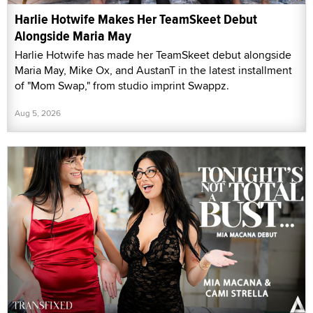
Harlie Hotwife Makes Her TeamSkeet Debut
Alongside Maria May
Harlie Hotwife has made her TeamSkeet debut alongside
Maria May, Mike Ox, and AustanT in the latest installment
of "Mom Swap," from studio imprint Swappz.
Aug 5, 2026