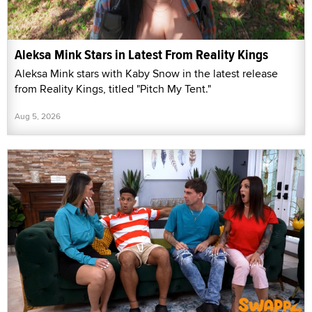
Aleksa Mink Stars in Latest From Reality Kings
Aleksa Mink stars with Kaby Snow in the latest release
from Reality Kings, titled "Pitch My Tent."
Aug 5, 2026