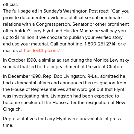
official.
The full-page ad in Sunday's Washington Post read: "Can you
provide documented evidence of illicit sexual or intimate
relations with a Congressperson, Senator or other prominent
officeholder? Larry Flynt and Hustler Magazine will pay you
up to $1 million if we choose to publish your verified story
and use your material. Call our hotline, 1-800-251-2714, or e-
mail us at
hustler@lfp.com
."
In October 1998, a similar ad ran during the Monica Lewinsky
scandal that led to the impeachment of President Clinton.
In December 1998, Rep. Bob Livingston, R-La., admitted he
had extramarital affairs and announced his resignation from
the House of Representatives after word got out that Flynt
was investigating him. Livingston had been expected to
become speaker of the House after the resignation of Newt
Gingrich.
Representatives for Larry Flynt were unavailable at press
time.