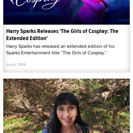
Harry Sparks Releases 'The Girls of Cosplay: The
Extended Edition'
Harry Sparks has released an extended edition of his
Sparks Entertainment title “The Girls of Cosplay.”
Aug 6, 2026