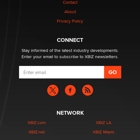
Contact
Why “Good Looks Sell Themselves” Is a Trap for New
Creators
About
Zaddy
Privacy Policy
What are the best adult affiliates in 2026 Now we have
CONNECT
age verification laws world wide
Dizzy
Stay informed of the latest industry developments.
Enter your email to subscribe to XBIZ newsletters.
NETWORK
XBIZ.com
XBIZ LA
XBIZ.net
XBIZ Miami