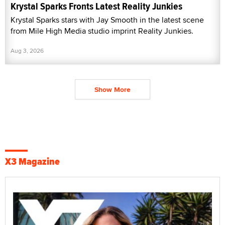
Krystal Sparks Fronts Latest Reality Junkies
Krystal Sparks stars with Jay Smooth in the latest scene
from Mile High Media studio imprint Reality Junkies.
Aug 3, 2026
Show More
X3 Magazine