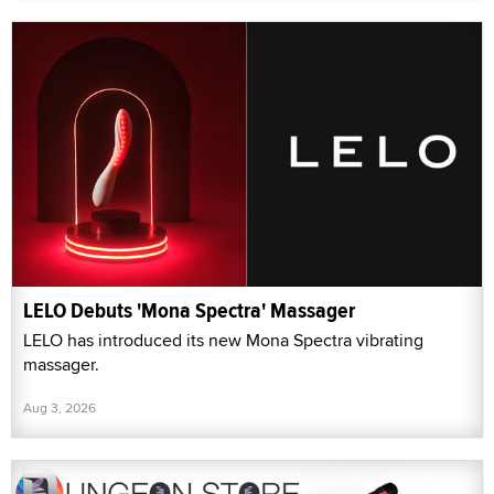
LELO Debuts 'Mona Spectra' Massager
LELO has introduced its new Mona Spectra vibrating
massager.
Aug 3, 2026