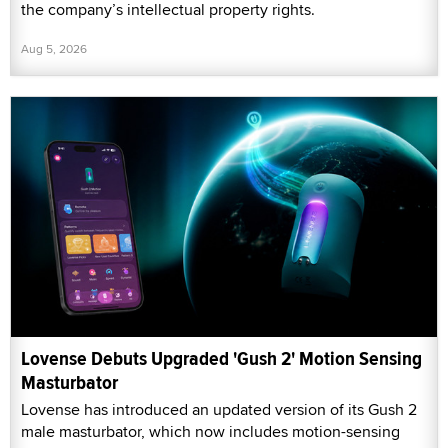
the company’s intellectual property rights.
Aug 5, 2026
Lovense Debuts Upgraded 'Gush 2' Motion Sensing
Masturbator
Lovense has introduced an updated version of its Gush 2
male masturbator, which now includes motion-sensing