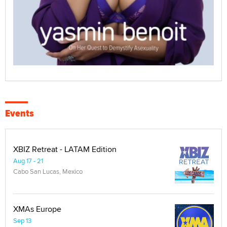
Events
XBIZ Retreat - LATAM Edition
Aug 17 - 21
Cabo San Lucas, Mexico
XMAs Europe
Sep 13