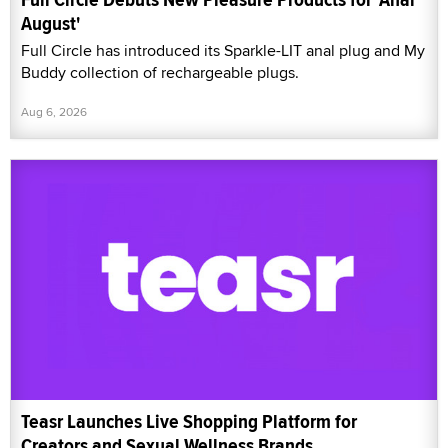
August'
Full Circle has introduced its Sparkle-LIT anal plug and My
Buddy collection of rechargeable plugs.
Aug 6, 2026
Teasr Launches Live Shopping Platform for
Creators and Sexual Wellness Brands