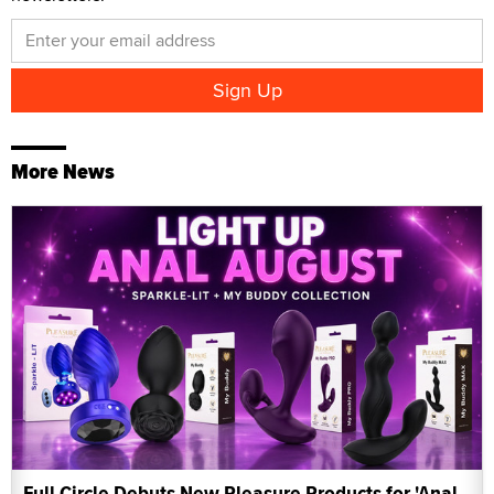
More News
Full Circle Debuts New Pleasure Products for 'Anal