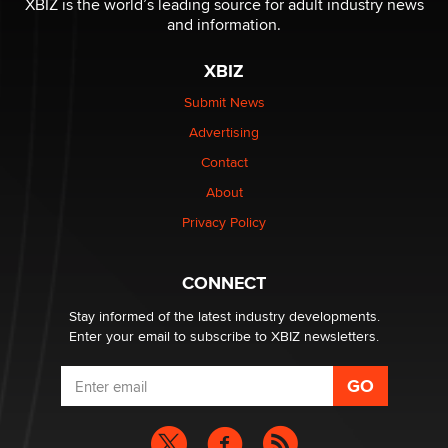
XBIZ is the world’s leading source for adult industry news
Sara
and information.
XBIZ
$250K worth of male sex toys left Los Angeles, never
made it to Dallas: A ‘Handy’ heist?
Submit News
Colin Rowntree
Advertising
Contact
1 Year Anniversary - DoItStrapped.com
About
Alex Banx
Privacy Policy
Hello again. I'm back with Sex Advice for Seniors.
Suzanne Noble
CONNECT
Stay informed of the latest industry developments.
Enter your email to subscribe to XBIZ newsletters.