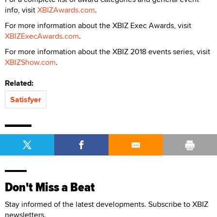
info, visit
XBIZAwards.com
.
For more information about the XBIZ Exec Awards, visit
XBIZExecAwards.com
.
For more information about the XBIZ 2018 events series, visit
XBIZShow.com
.
Related:
Satisfyer
Don't Miss a Beat
Stay informed of the latest developments. Subscribe to XBIZ
newsletters.