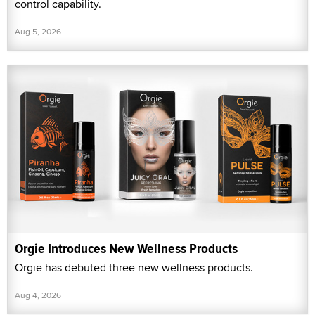
control capability.
Aug 5, 2026
Orgie Introduces New Wellness Products
Orgie has debuted three new wellness products.
Aug 4, 2026