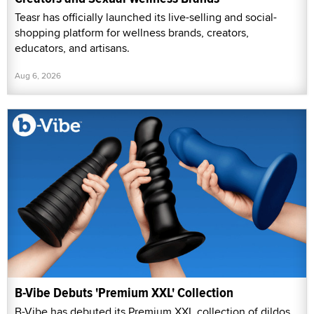
Teasr has officially launched its live-selling and social-
shopping platform for wellness brands, creators,
educators, and artisans.
Aug 6, 2026
B-Vibe Debuts 'Premium XXL' Collection
B-Vibe has debuted its Premium XXL collection of dildos