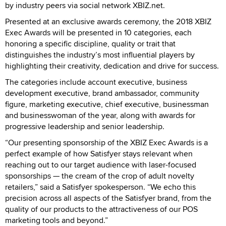
by industry peers via social network XBIZ.net.
Presented at an exclusive awards ceremony, the 2018 XBIZ
Exec Awards will be presented in 10 categories, each
honoring a specific discipline, quality or trait that
distinguishes the industry’s most influential players by
highlighting their creativity, dedication and drive for success.
The categories include account executive, business
development executive, brand ambassador, community
figure, marketing executive, chief executive, businessman
and businesswoman of the year, along with awards for
progressive leadership and senior leadership.
“Our presenting sponsorship of the XBIZ Exec Awards is a
perfect example of how Satisfyer stays relevant when
reaching out to our target audience with laser-focused
sponsorships — the cream of the crop of adult novelty
retailers,” said a Satisfyer spokesperson. “We echo this
precision across all aspects of the Satisfyer brand, from the
quality of our products to the attractiveness of our POS
marketing tools and beyond.”