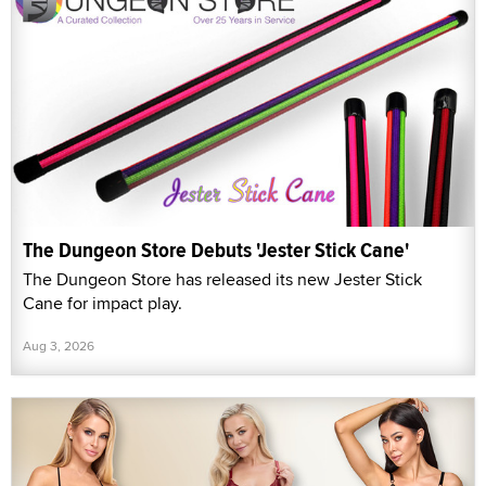
The Dungeon Store Debuts 'Jester Stick Cane'
The Dungeon Store has released its new Jester Stick
Cane for impact play.
Aug 3, 2026