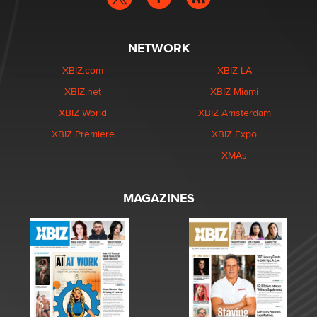
NETWORK
XBIZ.com
XBIZ LA
XBIZ.net
XBIZ Miami
XBIZ World
XBIZ Amsterdam
XBIZ Premiere
XBIZ Expo
XMAs
MAGAZINES