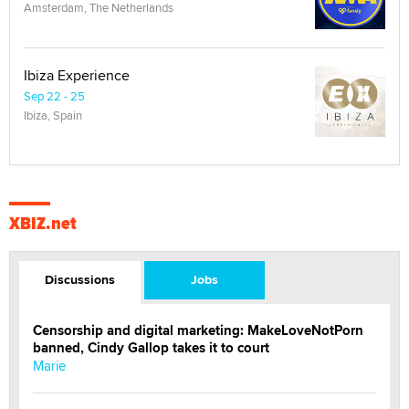
Amsterdam, The Netherlands
Ibiza Experience
Sep 22 - 25
Ibiza, Spain
XBIZ.net
Discussions
Jobs
Censorship and digital marketing: MakeLoveNotPorn
banned, Cindy Gallop takes it to court
Marie