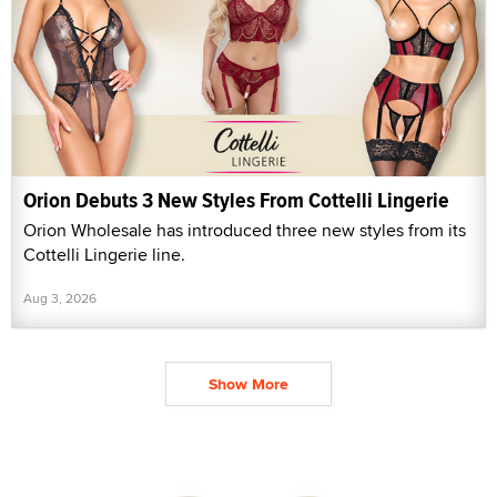
Orion Debuts 3 New Styles From Cottelli Lingerie
Orion Wholesale has introduced three new styles from its
Cottelli Lingerie line.
Aug 3, 2026
Show More