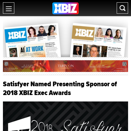
Satisfyer Named Presenting Sponsor of
2018 XBIZ Exec Awards