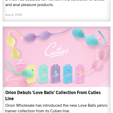
and anal pleasure products.
Aug 6, 2026
Orion Debuts 'Love Balls' Collection From Cuties
Line
Orion Wholesale has introduced the new Love Balls pelvic
trainer collection from its Cuties line.