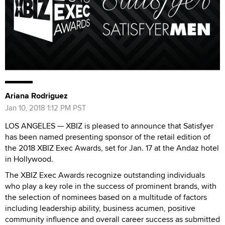
Ariana Rodriguez
Jan 10, 2018 1:12 PM PST
LOS ANGELES — XBIZ is pleased to announce that Satisfyer
has been named presenting sponsor of the retail edition of
the 2018 XBIZ Exec Awards, set for Jan. 17 at the Andaz hotel
in Hollywood.
The XBIZ Exec Awards recognize outstanding individuals
who play a key role in the success of prominent brands, with
the selection of nominees based on a multitude of factors
including leadership ability, business acumen, positive
community influence and overall career success as submitted