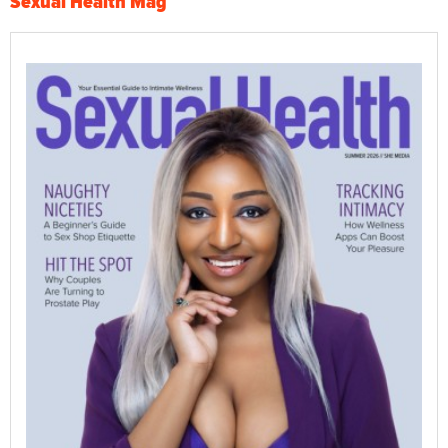
Sexual Health Mag