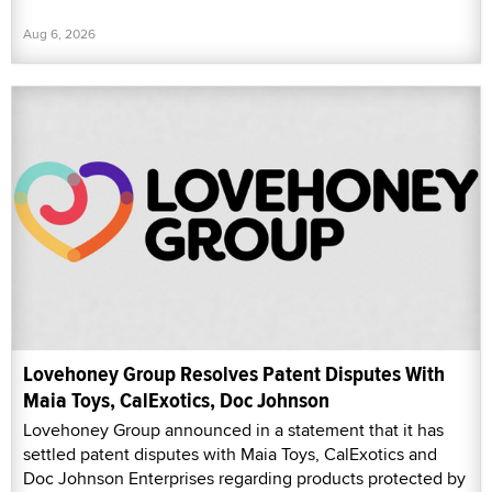
Aug 6, 2026
Lovehoney Group Resolves Patent Disputes With
Maia Toys, CalExotics, Doc Johnson
Lovehoney Group announced in a statement that it has
settled patent disputes with Maia Toys, CalExotics and
Doc Johnson Enterprises regarding products protected by