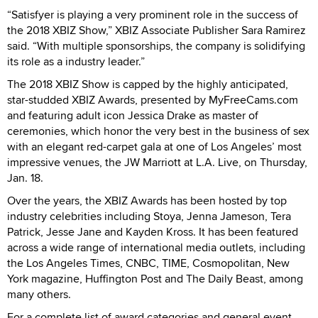
“Satisfyer is playing a very prominent role in the success of
the 2018 XBIZ Show,” XBIZ Associate Publisher Sara Ramirez
said. “With multiple sponsorships, the company is solidifying
its role as a industry leader.”
The 2018 XBIZ Show is capped by the highly anticipated,
star-studded XBIZ Awards, presented by MyFreeCams.com
and featuring adult icon Jessica Drake as master of
ceremonies, which honor the very best in the business of sex
with an elegant red-carpet gala at one of Los Angeles’ most
impressive venues, the JW Marriott at L.A. Live, on Thursday,
Jan. 18.
Over the years, the XBIZ Awards has been hosted by top
industry celebrities including Stoya, Jenna Jameson, Tera
Patrick, Jesse Jane and Kayden Kross. It has been featured
across a wide range of international media outlets, including
the Los Angeles Times, CNBC, TIME, Cosmopolitan, New
York magazine, Huffington Post and The Daily Beast, among
many others.
For a complete list of award categories and general event