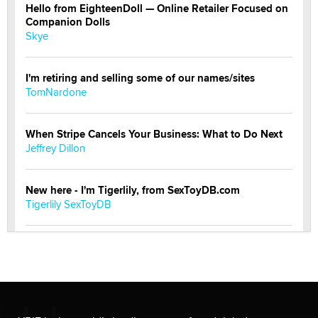
Hello from EighteenDoll — Online Retailer Focused on
Companion Dolls
Skye
I'm retiring and selling some of our names/sites
TomNardone
When Stripe Cancels Your Business: What to Do Next
Jeffrey Dillon
New here - I'm Tigerlily, from SexToyDB.com
Tigerlily SexToyDB
Seeking Eco-Friendly & Sustainable Sex Toy Suppliers
/ Wholesalers
Jaddz
I have a new sex toy company & looking for feedback