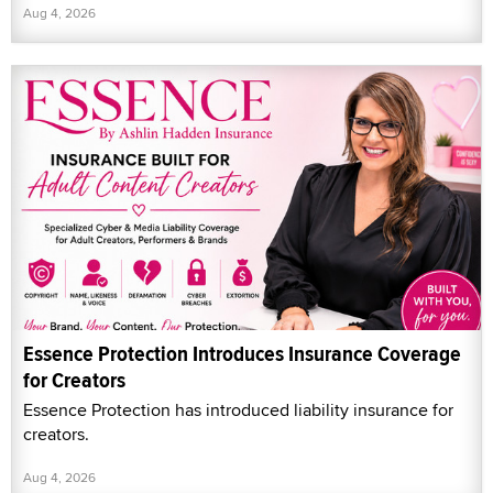
Aug 4, 2026
Essence Protection Introduces Insurance Coverage
for Creators
Essence Protection has introduced liability insurance for
creators.
Aug 4, 2026