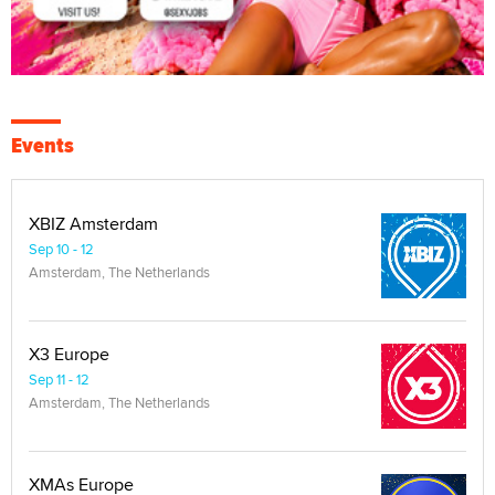
Events
XBIZ Amsterdam
Sep 10 - 12
Amsterdam, The Netherlands
X3 Europe
Sep 11 - 12
Amsterdam, The Netherlands
XMAs Europe