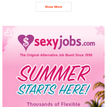
Show More