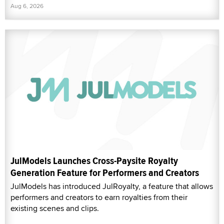
Aug 6, 2026
JulModels Launches Cross-Paysite Royalty
Generation Feature for Performers and Creators
JulModels has introduced JulRoyalty, a feature that allows
performers and creators to earn royalties from their
existing scenes and clips.