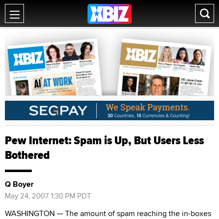
Pew Internet: Spam is Up, But Users Less
Bothered
Q Boyer
May 24, 2007 1:30 PM PDT
WASHINGTON — The amount of spam reaching the in-boxes