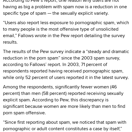
According to Pew’s report, one reason why users are not
having as big a problem with spam now is a reduction in one
specific type of spam — the sexually explicit variety.
“Users also report less exposure to pornographic spam, which
to many people is the most offensive type of unsolicited
email,” Fallows wrote in the Pew report detailing the survey
results.
The results of the Pew survey indicate a “steady and dramatic
reduction in the porn spam” since the 2003 spam survey,
according to Fallows’ report. In 2003, 71 percent of
respondents reported having received pornographic spam,
while only 52 percent of users reported it in the latest survey.
Among the respondents, significantly fewer women (46
percent) than men (58 percent) reported receiving sexually
explicit spam. According to Pew, this discrepancy is
significant because women are more likely than men to find
porn spam offensive.
“Since first reporting about spam, we noticed that spam with
pornographic or adult content constitutes a case by itself,”