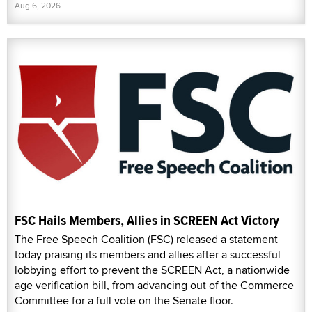
Aug 6, 2026
FSC Hails Members, Allies in SCREEN Act Victory
The Free Speech Coalition (FSC) released a statement
today praising its members and allies after a successful
lobbying effort to prevent the SCREEN Act, a nationwide
age verification bill, from advancing out of the Commerce
Committee for a full vote on the Senate floor.