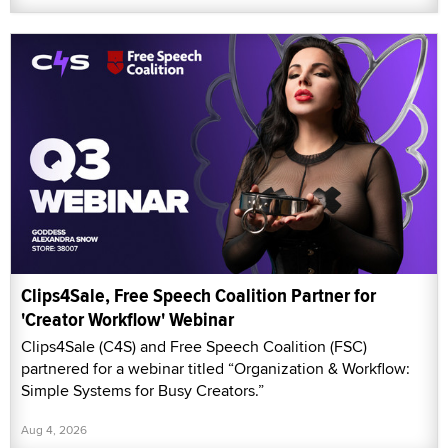
Clips4Sale, Free Speech Coalition Partner for
'Creator Workflow' Webinar
Clips4Sale (C4S) and Free Speech Coalition (FSC)
partnered for a webinar titled “Organization & Workflow:
Simple Systems for Busy Creators.”
Aug 4, 2026