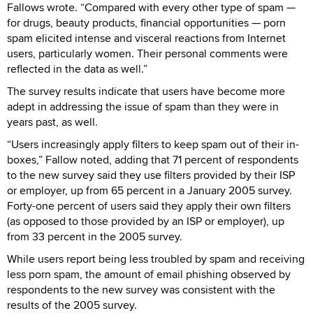
Fallows wrote. “Compared with every other type of spam —
for drugs, beauty products, financial opportunities — porn
spam elicited intense and visceral reactions from Internet
users, particularly women. Their personal comments were
reflected in the data as well.”
The survey results indicate that users have become more
adept in addressing the issue of spam than they were in
years past, as well.
“Users increasingly apply filters to keep spam out of their in-
boxes,” Fallow noted, adding that 71 percent of respondents
to the new survey said they use filters provided by their ISP
or employer, up from 65 percent in a January 2005 survey.
Forty-one percent of users said they apply their own filters
(as opposed to those provided by an ISP or employer), up
from 33 percent in the 2005 survey.
While users report being less troubled by spam and receiving
less porn spam, the amount of email phishing observed by
respondents to the new survey was consistent with the
results of the 2005 survey.