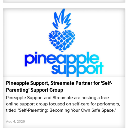
Pineapple Support, Streamate Partner for 'Self-
Parenting' Support Group
Pineapple Support and Streamate are hosting a free
online support group focused on self-care for performers,
titled "Self-Parenting: Becoming Your Own Safe Space."
Aug 4, 2026