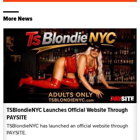
More News
TSBlondieNYC Launches Official Website Through
PAYSITE
TSBlondieNYC has launched an official website through
PAYSITE.