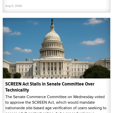
Aug 5, 2026
SCREEN Act Stalls in Senate Committee Over
Technicality
The Senate Commerce Committee on Wednesday voted
to approve the SCREEN Act, which would mandate
nationwide site-based age verification of users seeking to