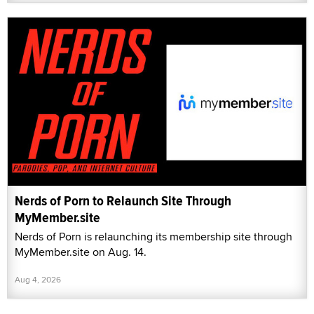
Nerds of Porn to Relaunch Site Through
MyMember.site
Nerds of Porn is relaunching its membership site through
MyMember.site on Aug. 14.
Aug 4, 2026