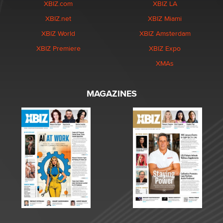
XBIZ.com
XBIZ LA
XBIZ.net
XBIZ Miami
XBIZ World
XBIZ Amsterdam
XBIZ Premiere
XBIZ Expo
XMAs
MAGAZINES