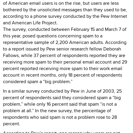
of American email users is on the rise, but users are less
bothered by the unsolicited messages than they used to be,
according to a phone survey conducted by the Pew Internet
and American Life Project.
The survey, conducted between February 15 and March 7 of
this year, posed questions concerning spam to a
representative sample of 2,200 American adults. According
to a report issued by Pew senior research fellow Deborah
Fallows, while 37 percent of respondents reported they are
receiving more spam to their personal email account and 29
percent reported receiving more spam to their work email
account in recent months, only 18 percent of respondents
considered spam a “big problem.”
In a similar survey conducted by Pew in June of 2003, 25
percent of respondents said they considered spam a “big
problem,” while only 16 percent said that spam “is not a
problem at all.” In the new survey, the percentage of
respondents who said spam is not a problem rose to 28
percent.