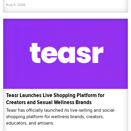
Aug 6, 2026
Teasr Launches Live Shopping Platform for
Creators and Sexual Wellness Brands
Teasr has officially launched its live-selling and social-
shopping platform for wellness brands, creators,
educators, and artisans.