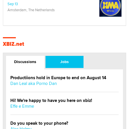
Sep 13
Amsterdam, The Netherlands
XBIZ.net
Discussions
Jobs
Productiions hold in Europe to end on August 14
Dan Leal aka Porno Dan
Hi! We're happy to have you here on xbiz!
Effe e Emme
Do you speak to your phone?
Alec Helmy