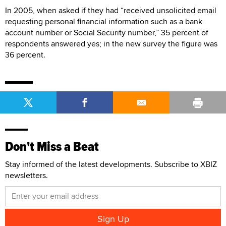
In 2005, when asked if they had “received unsolicited email
requesting personal financial information such as a bank
account number or Social Security number,” 35 percent of
respondents answered yes; in the new survey the figure was
36 percent.
Don't Miss a Beat
Stay informed of the latest developments. Subscribe to XBIZ
newsletters.