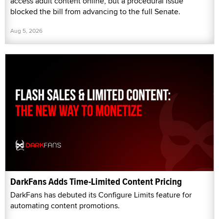
access adult content online, but a procedural issue
blocked the bill from advancing to the full Senate.
Aug 5, 2026
DarkFans Adds Time-Limited Content Pricing
DarkFans has debuted its Configure Limits feature for
automating content promotions.