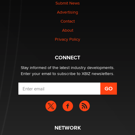
The Statistician
Submit News
Advertising
Elon Musk’s xAI sues Minnesota over its first-in-the-
Contact
nation law banning ‘nudification’ technology
About
TheLegacy
Privacy Policy
Why “Good Looks Sell Themselves” Is a Trap for New
Creators
CONNECT
Zaddy
Stay informed of the latest industry developments.
Enter your email to subscribe to XBIZ newsletters.
NETWORK