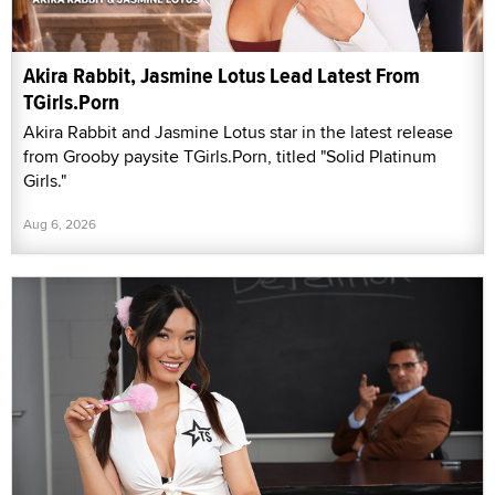
Akira Rabbit, Jasmine Lotus Lead Latest From
TGirls.Porn
Akira Rabbit and Jasmine Lotus star in the latest release
from Grooby paysite TGirls.Porn, titled "Solid Platinum
Girls."
Aug 6, 2026