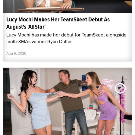
Lucy Mochi Makes Her TeamSkeet Debut As
August's 'AllStar'
Lucy Mochi has made her debut for TeamSkeet alongside
multi-XMAs winner Ryan Driller.
Aug 6, 2026