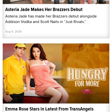
Asteria Jade Makes Her Brazzers Debut
Asteria Jade has made her Brazzers debut alongside
Addison Vodka and Scott Nails in “Just Rivals.”
Aug 6, 2026
Emma Rose Stars in Latest From TransAngels