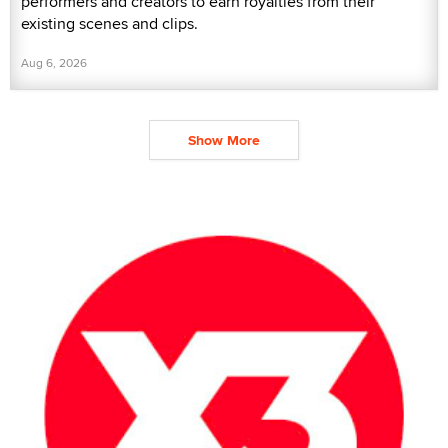
performers and creators to earn royalties from their
existing scenes and clips.
Aug 6, 2026
Show More