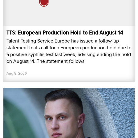
TTS: European Production Hold to End August 14
Talent Testing Service Europe has issued a follow-up
statement to its call for a European production hold due to
a positive syphilis test last week, advising ending the hold
on August 14. The statement follows:
Aug 8, 2026