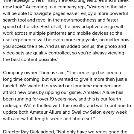
The redesign offers "many new exciting features and a sleek
new look." According to a company rep, "Visitors to the site
will be able to navigate pages easier, enjoy a more powerful
search tool and revel in the new smoothness and faster
speed of the site. Best of all, the new adaptive design will
work across multiple platforms and mobile devices so the
user experience will be even more enjoyable, no matter how
you access the site. And as an added bonus, the photo and
video sets are quality controlled, so you’re always viewing
the best content possible."
Company owner Thomas said, “This redesign has been a
long time coming, but we wanted to give it more than just a
facelift. We wanted to reward our longtime members and
attract new ones by upping our game. Amateur Allure has
been running for over 19 years now, and this is our fourth
redesign. We’re thrilled with the results, and we’ll continue to
update both Amateur Allure and Swallow Salon every week
with a new full-length scene and photo set.”
Director Ray Dark added, “Not only have we redesigned the