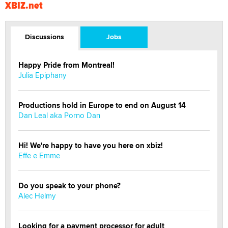
XBIZ.net
Discussions
Jobs
Happy Pride from Montreal!
Julia Epiphany
Productions hold in Europe to end on August 14
Dan Leal aka Porno Dan
Hi! We're happy to have you here on xbiz!
Effe e Emme
Do you speak to your phone?
Alec Helmy
Looking for a payment processor for adult