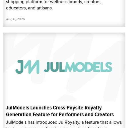
shopping platform for wellness brands, creators,
educators, and artisans.
Aug 6, 2026
JulModels Launches Cross-Paysite Royalty
Generation Feature for Performers and Creators
JulModels has introduced JulRoyalty, a feature that allows