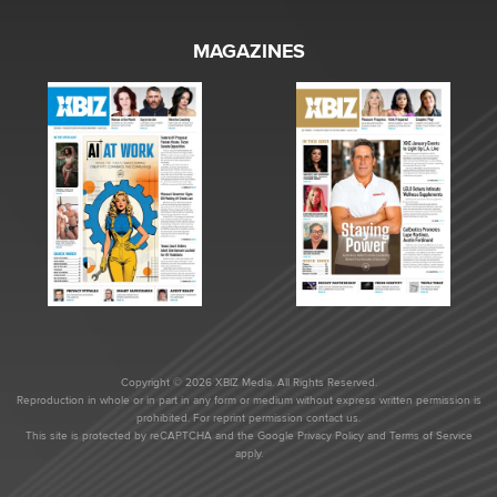
MAGAZINES
Copyright © 2026 XBIZ Media. All Rights Reserved.
Reproduction in whole or in part in any form or medium without express written permission is
prohibited. For reprint permission contact us.
This site is protected by reCAPTCHA and the Google
Privacy Policy
and
Terms of Service
apply.