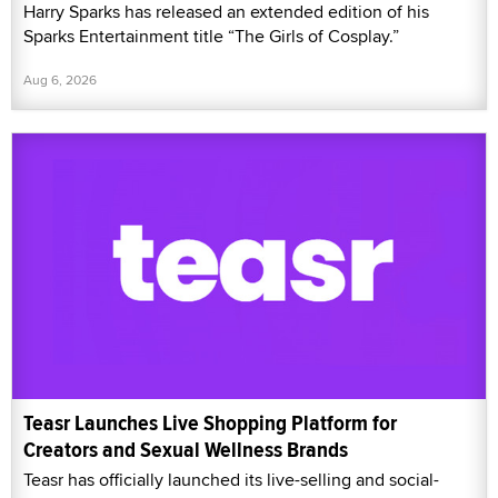
Harry Sparks has released an extended edition of his
Sparks Entertainment title “The Girls of Cosplay.”
Aug 6, 2026
Teasr Launches Live Shopping Platform for
Creators and Sexual Wellness Brands
Teasr has officially launched its live-selling and social-