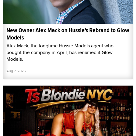
New Owner Alex Mack on Hussie's Rebrand to Glow
Models
Alex Mack, the longtime Hussie Models agent who
bought the company in April, has renamed it Glow
Models.
Aug 7, 2026