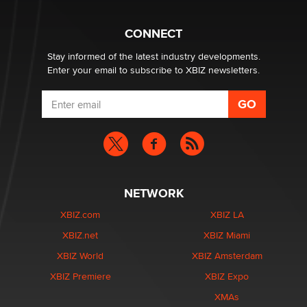
Why “Good Looks Sell Themselves” Is a Trap for New
Creators
Zaddy
CONNECT
Stay informed of the latest industry developments.
Enter your email to subscribe to XBIZ newsletters.
NETWORK
XBIZ.com
XBIZ LA
XBIZ.net
XBIZ Miami
XBIZ World
XBIZ Amsterdam
XBIZ Premiere
XBIZ Expo
XMAs