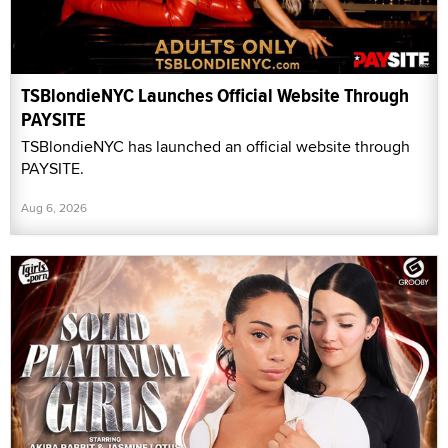
TSBlondieNYC Launches Official Website Through
PAYSITE
TSBlondieNYC has launched an official website through
PAYSITE.
Aug 6, 2026