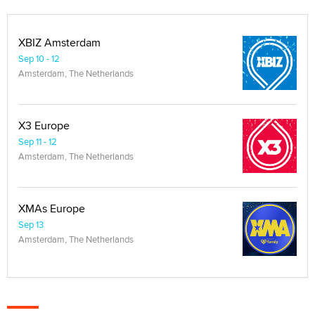
XBIZ Amsterdam
Sep 10 - 12
Amsterdam, The Netherlands
X3 Europe
Sep 11 - 12
Amsterdam, The Netherlands
XMAs Europe
Sep 13
Amsterdam, The Netherlands