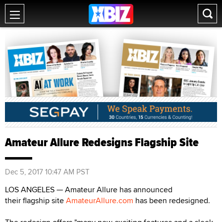
Amateur Allure Redesigns Flagship Site
Dec 5, 2017 10:47 AM PST
LOS ANGELES — Amateur Allure has announced
their flagship site
AmateurAllure.com
has been redesigned.