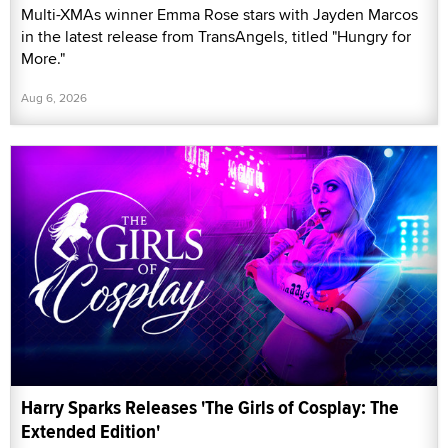
Multi-XMAs winner Emma Rose stars with Jayden Marcos
in the latest release from TransAngels, titled "Hungry for
More."
Aug 6, 2026
Harry Sparks Releases 'The Girls of Cosplay: The
Extended Edition'