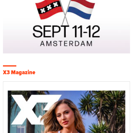
X3 Magazine