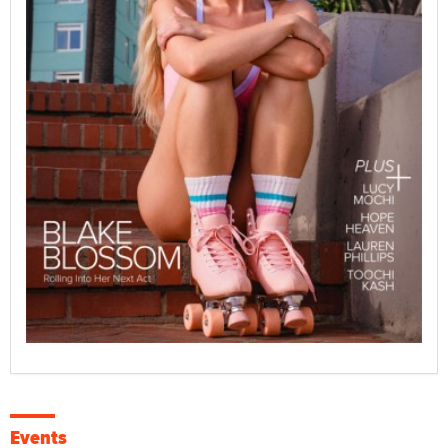
Events