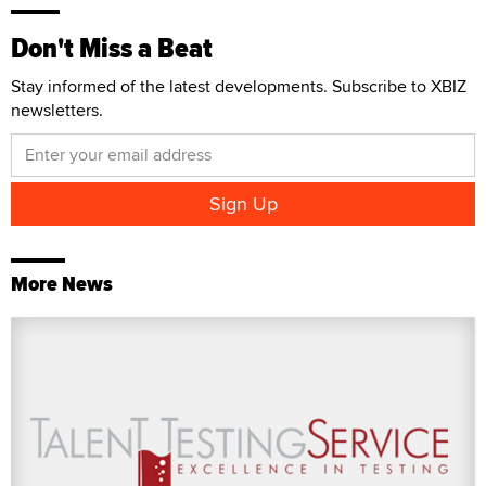
Don't Miss a Beat
Stay informed of the latest developments. Subscribe to XBIZ
newsletters.
More News