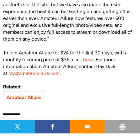
aesthetics of the site, but we have also made the user
experience the best it can be. Getting on and getting off is
easier than ever. Amateur Allure now features over 600
original and exclusive full-length photo/video sets, and
members can enjoy full access to stream or download all of
them on any device.”
To join Amateur Allure for $24 for the first 30 days, with a
monthly recurring price of $36, click
here
. For more
information about Amateur Allure, contact Ray Dark
at
ray@amateurallure.com
.
Related:
Amateur Allure