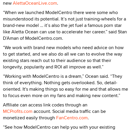
new
AlettaOceanLive.com
.
“When we launched ModelCentro there were some who
misunderstood its potential. It’s not just training-wheels for a
brand-new model … it’s also the jet fuel a famous porn star
like Aletta Ocean can use to accelerate her career.” said Stan
D’Aman of ModelCentro.com.
“We work with brand new models who need advice on how
to get started, and we also do all we can to evolve the way
existing stars reach out to their audience so that their
longevity, popularity and ROI all improve as well.”
“Working with ModelCentro is a dream,” Ocean said. “They
think of everything. Nothing gets overlooked. So, detail-
oriented. It's making things so easy for me and that allows me
to focus even more on my fans and making new content.”
Affiliate can access link codes through an
MCProfits.com
account. Social media traffic can be
monetized easily through
FanCentro.com
.
“See how ModelCentro can help you with your existing