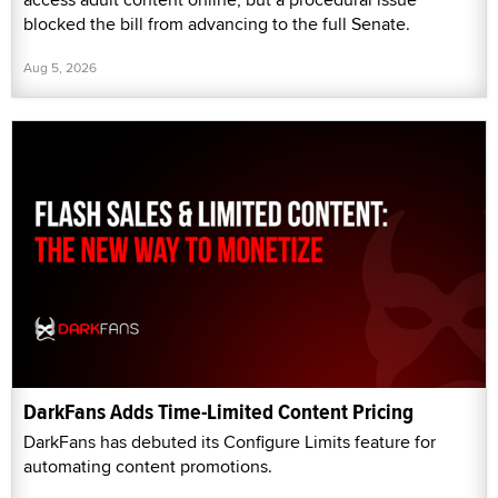
blocked the bill from advancing to the full Senate.
Aug 5, 2026
DarkFans Adds Time-Limited Content Pricing
DarkFans has debuted its Configure Limits feature for
automating content promotions.