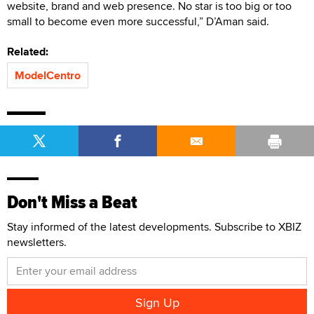
website, brand and web presence. No star is too big or too
small to become even more successful,” D’Aman said.
Related:
ModelCentro
Don't Miss a Beat
Stay informed of the latest developments. Subscribe to XBIZ
newsletters.