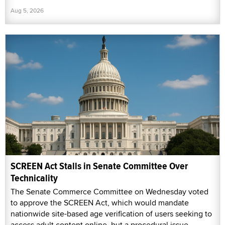
Aug 5, 2026
SCREEN Act Stalls in Senate Committee Over
Technicality
The Senate Commerce Committee on Wednesday voted
to approve the SCREEN Act, which would mandate
nationwide site-based age verification of users seeking to
access adult content online, but a procedural issue