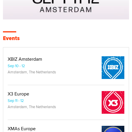
Events
XBIZ Amsterdam
Sep 10 - 12
Amsterdam, The Netherlands
X3 Europe
Sep 11 - 12
Amsterdam, The Netherlands
XMAs Europe