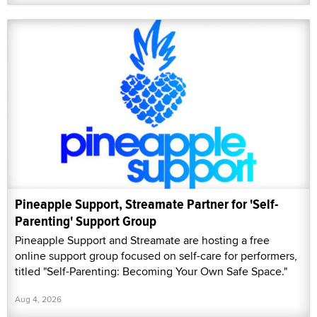
Pineapple Support, Streamate Partner for 'Self-
Parenting' Support Group
Pineapple Support and Streamate are hosting a free
online support group focused on self-care for performers,
titled "Self-Parenting: Becoming Your Own Safe Space."
Aug 4, 2026