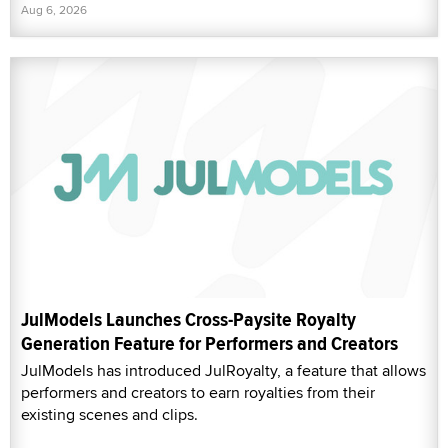
Aug 6, 2026
JulModels Launches Cross-Paysite Royalty
Generation Feature for Performers and Creators
JulModels has introduced JulRoyalty, a feature that allows
performers and creators to earn royalties from their
existing scenes and clips.