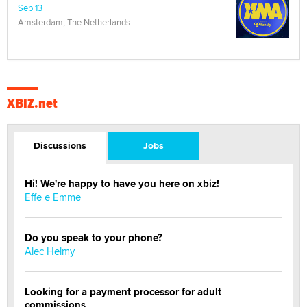
Sep 13
Amsterdam, The Netherlands
XBIZ.net
Discussions
Jobs
Hi! We're happy to have you here on xbiz!
Effe e Emme
Do you speak to your phone?
Alec Helmy
Looking for a payment processor for adult
commissions