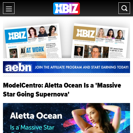
ModelCentro: Aletta Ocean Is a 'Massive
Star Going Supernova'