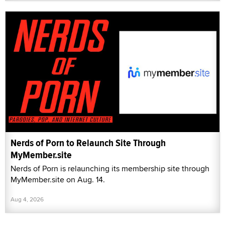
Nerds of Porn to Relaunch Site Through
MyMember.site
Nerds of Porn is relaunching its membership site through
MyMember.site on Aug. 14.
Aug 4, 2026