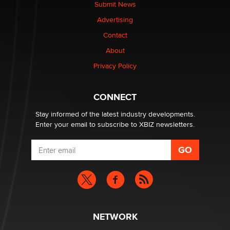
nation law banning ‘nudification’ technology
Submit News
TheLegacy
Advertising
Contact
Why “Good Looks Sell Themselves” Is a Trap for New
About
Creators
Zaddy
Privacy Policy
What are the best adult affiliates in 2026 Now we have
CONNECT
age verification laws world wide
Dizzy
Stay informed of the latest industry developments.
Enter your email to subscribe to XBIZ newsletters.
NETWORK