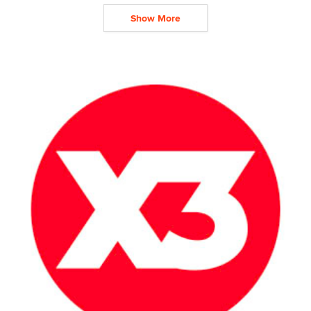
Show More