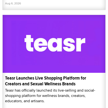
Aug 6, 2026
Teasr Launches Live Shopping Platform for
Creators and Sexual Wellness Brands
Teasr has officially launched its live-selling and social-
shopping platform for wellness brands, creators,
educators, and artisans.