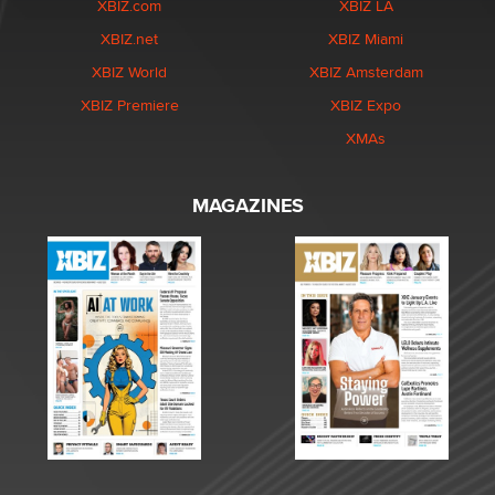
XBIZ.com
XBIZ LA
XBIZ.net
XBIZ Miami
XBIZ World
XBIZ Amsterdam
XBIZ Premiere
XBIZ Expo
XMAs
MAGAZINES