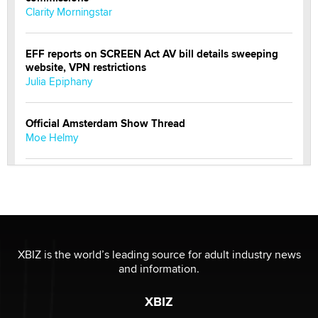
Clarity Morningstar
EFF reports on SCREEN Act AV bill details sweeping
website, VPN restrictions
Julia Epiphany
Official Amsterdam Show Thread
Moe Helmy
OnlyFans stars' images are being used to scam fans...
Reba Rocket
The most valuable thing hiding in your data might not
be a number. It might be a clock.
XBIZ is the world’s leading source for adult industry news
The Statistician
and information.
XBIZ
Elon Musk’s xAI sues Minnesota over its first-in-the-