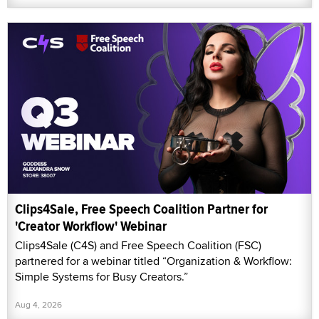
Clips4Sale, Free Speech Coalition Partner for
'Creator Workflow' Webinar
Clips4Sale (C4S) and Free Speech Coalition (FSC)
partnered for a webinar titled “Organization & Workflow:
Simple Systems for Busy Creators.”
Aug 4, 2026