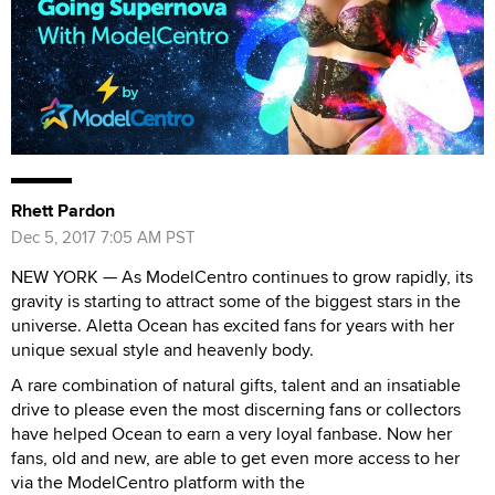
Rhett Pardon
Dec 5, 2017 7:05 AM PST
NEW YORK — As ModelCentro continues to grow rapidly, its
gravity is starting to attract some of the biggest stars in the
universe. Aletta Ocean has excited fans for years with her
unique sexual style and heavenly body.
A rare combination of natural gifts, talent and an insatiable
drive to please even the most discerning fans or collectors
have helped Ocean to earn a very loyal fanbase. Now her
fans, old and new, are able to get even more access to her
via the ModelCentro platform with the