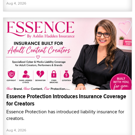
Aug 4, 2026
Essence Protection Introduces Insurance Coverage
for Creators
Essence Protection has introduced liability insurance for
creators.
Aug 4, 2026