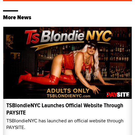
More News
TSBlondieNYC Launches Official Website Through
PAYSITE
TSBlondieNYC has launched an official website through
PAYSITE.