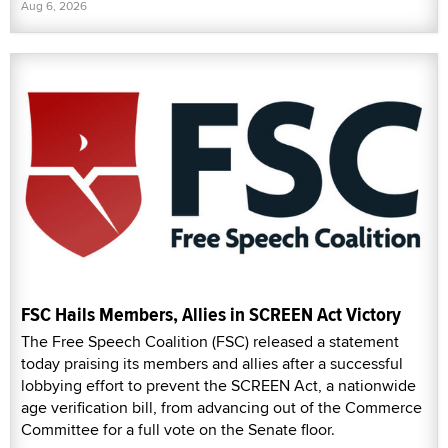
Aug 6, 2026
FSC Hails Members, Allies in SCREEN Act Victory
The Free Speech Coalition (FSC) released a statement
today praising its members and allies after a successful
lobbying effort to prevent the SCREEN Act, a nationwide
age verification bill, from advancing out of the Commerce
Committee for a full vote on the Senate floor.