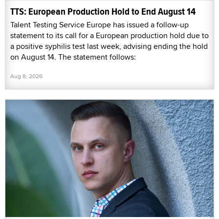
TTS: European Production Hold to End August 14
Talent Testing Service Europe has issued a follow-up
statement to its call for a European production hold due to
a positive syphilis test last week, advising ending the hold
on August 14. The statement follows:
Aug 8, 2026