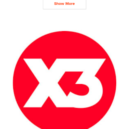
Show More