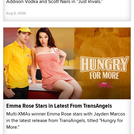
Addison Vodka and Scott Nails in “Just Rivals.”
Aug 6, 2026
Emma Rose Stars in Latest From TransAngels
Multi-XMAs winner Emma Rose stars with Jayden Marcos
in the latest release from TransAngels, titled "Hungry for
More."