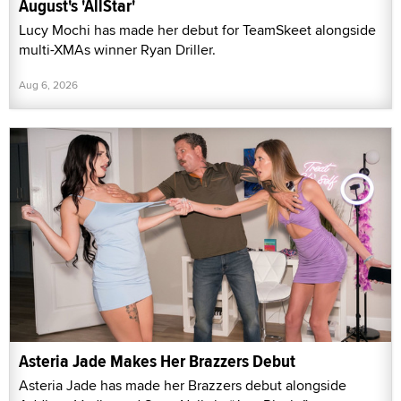
August's 'AllStar'
Lucy Mochi has made her debut for TeamSkeet alongside
multi-XMAs winner Ryan Driller.
Aug 6, 2026
Asteria Jade Makes Her Brazzers Debut
Asteria Jade has made her Brazzers debut alongside