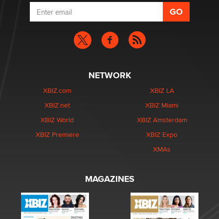
NETWORK
XBIZ.com
XBIZ LA
XBIZ.net
XBIZ Miami
XBIZ World
XBIZ Amsterdam
XBIZ Premiere
XBIZ Expo
XMAs
MAGAZINES