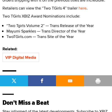
orders shipping with it on the previous titles are incredible.”
Retailers can view the “Two TGirls 4” trailer
here
.
Two TGirls XBIZ Award Nominations include:
“Two Tgirls Volume 2” — Trans Release of the Year
Mayumi Sparkles — Trans Director of the Year
TwoTGirls.com — Trans Site of the Year
Related:
VIP Digital Media
Don't Miss a Beat
Stay informed of the latest developments. Subscribe to XBIZ