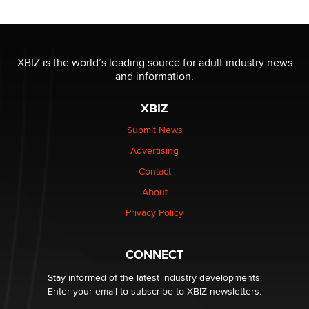
Official Amsterdam Show Thread
Moe Helmy
XBIZ is the world’s leading source for adult industry news
and information.
OnlyFans stars' images are being used to scam fans...
Reba Rocket
XBIZ
Submit News
The most valuable thing hiding in your data might not
Advertising
be a number. It might be a clock.
The Statistician
Contact
About
Elon Musk’s xAI sues Minnesota over its first-in-the-
Privacy Policy
nation law banning ‘nudification’ technology
TheLegacy
CONNECT
Stay informed of the latest industry developments.
Enter your email to subscribe to XBIZ newsletters.