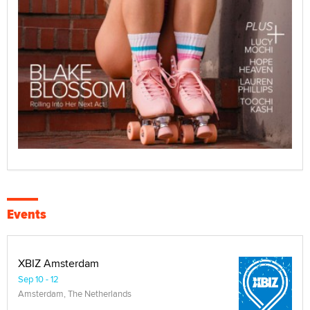
Events
XBIZ Amsterdam
Sep 10 - 12
Amsterdam, The Netherlands