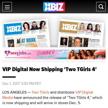
VIP Digital Now Shipping 'Two TGirls 4'
Dec 1, 2017 3:30 PM PST
LOS ANGELES —
Two TGirls
and distributor
VIP Digital
Media
have announced the release of “Two TGirls 4,” which
is now shipping and will arrive in stores Dec. 5.