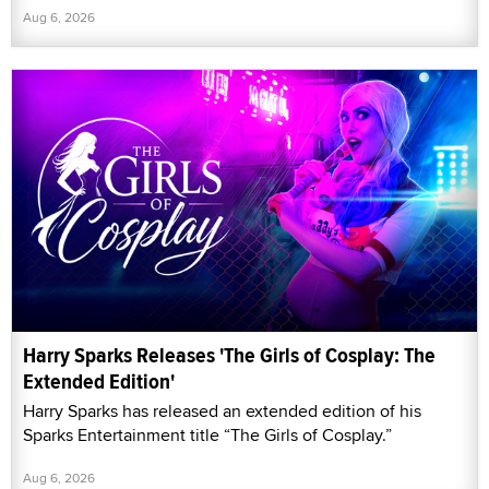
Aug 6, 2026
Harry Sparks Releases 'The Girls of Cosplay: The
Extended Edition'
Harry Sparks has released an extended edition of his
Sparks Entertainment title “The Girls of Cosplay.”
Aug 6, 2026