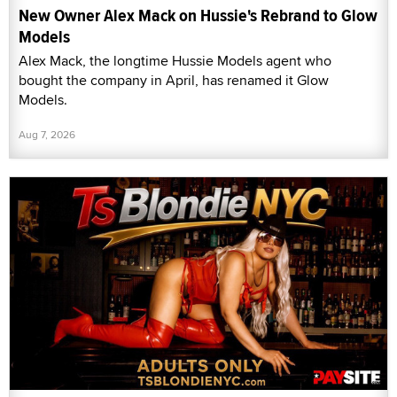
New Owner Alex Mack on Hussie's Rebrand to Glow
Models
Alex Mack, the longtime Hussie Models agent who
bought the company in April, has renamed it Glow
Models.
Aug 7, 2026