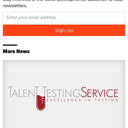
newsletters.
More News