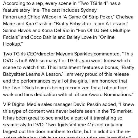
According to a rep, every scene in “Two TGirls 4” has a
feature story line. The cast includes Sydney
Farron and Chloe Wilcox in “A Game Of Strip Poker,” Chelsea
Marie and Kira Crash in “Bratty Babysitter Learn A Lesson,”
Sarina Havok and Korra Del Rio in “Fan Of DJ Get’s Multiple
Facials” and Coco Dahlia and Bailey Love in “Online
Hookup.”
Two TGirls CEO/director Mayumi Sparkles commented, “This
DVD is hot! With so many hot TGirls, you won't know which
scene to watch first. This installment features a bonus, ‘Bratty
Babysitter Learns A Lesson.’ I am very proud of this release
and the performances by all of the girls. I am honored that
the Two TGirls team is being recognized for all of our hard
work and fans dedication with all of our Award Nominations.”
VIP Digital Media sales manager David Peskin added, “I knew
this type of content was never before seen in the TS market.
It has been great to see and be a part of it translating so
seamlessly to DVD. 'Two Tgirls Volume 4' is not only our
largest out the door numbers to date, but in addition the re-