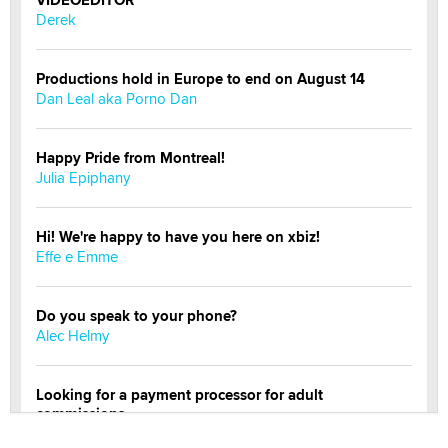
VIDEOEDITOR
Derek
Productions hold in Europe to end on August 14
Dan Leal aka Porno Dan
Happy Pride from Montreal!
Julia Epiphany
Hi! We're happy to have you here on xbiz!
Effe e Emme
Do you speak to your phone?
Alec Helmy
Looking for a payment processor for adult
commissions
Clarity Morningstar