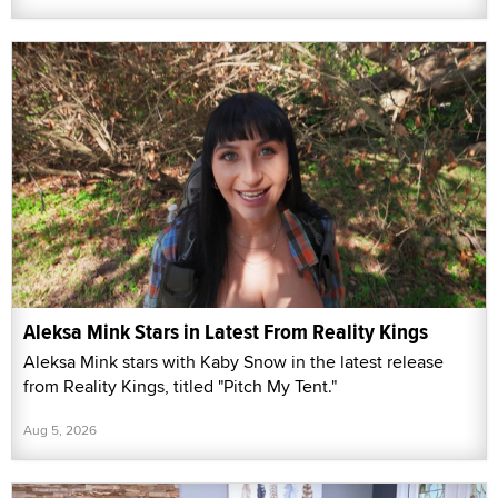
Aleksa Mink Stars in Latest From Reality Kings
Aleksa Mink stars with Kaby Snow in the latest release
from Reality Kings, titled "Pitch My Tent."
Aug 5, 2026