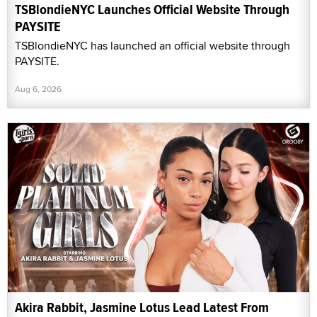
TSBlondieNYC Launches Official Website Through
PAYSITE
TSBlondieNYC has launched an official website through
PAYSITE.
Aug 6, 2026
Akira Rabbit, Jasmine Lotus Lead Latest From