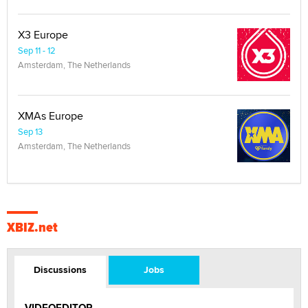
X3 Europe
Sep 11 - 12
Amsterdam, The Netherlands
XMAs Europe
Sep 13
Amsterdam, The Netherlands
XBIZ.net
Discussions
Jobs