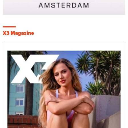
X3 Magazine