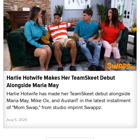
Harlie Hotwife Makes Her TeamSkeet Debut
Alongside Maria May
Harlie Hotwife has made her TeamSkeet debut alongside
Maria May, Mike Ox, and AustanT in the latest installment
of "Mom Swap," from studio imprint Swappz.
Aug 5, 2026