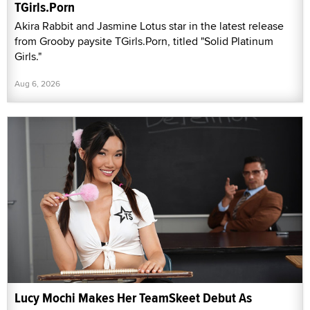
TGirls.Porn
Akira Rabbit and Jasmine Lotus star in the latest release
from Grooby paysite TGirls.Porn, titled "Solid Platinum
Girls."
Aug 6, 2026
Lucy Mochi Makes Her TeamSkeet Debut As