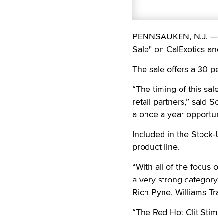
PENNSAUKEN, N.J. — W
Sale" on CalExotics a
The sale offers a 30 p
“The timing of this sal
retail partners,” said S
a once a year opportun
Included in the Stock-
product line.
“With all of the focus 
a very strong category
Rich Pyne, Williams Tr
“The Red Hot Clit Stim