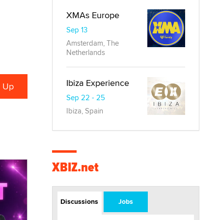
XMAs Europe
Sep 13
Amsterdam, The
Netherlands
Ibiza Experience
Sep 22 - 25
Ibiza, Spain
XBIZ.net
Discussions
Jobs