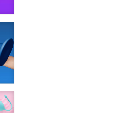
SexToyDB.com
Tigerlily SexToyDB
Seeking Eco-Friendly &
Sustainable Sex Toy Suppliers /
Wholesalers
Jaddz
I have a new sex toy company &
looking for feedback
Sara
$250K worth of male sex toys left
Los Angeles, never made it
to Dallas: A ‘Handy’ heist?
Colin Rowntree
1 Year Anniversary -
DoItStrapped.com