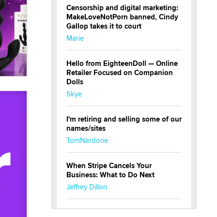
Censorship and digital marketing:
MakeLoveNotPorn banned, Cindy
Gallop takes it to court
Marie
Hello from EighteenDoll — Online
Retailer Focused on Companion
Dolls
Skye
I'm retiring and selling some of our
names/sites
TomNardone
When Stripe Cancels Your
Business: What to Do Next
Jeffrey Dillon
New here - I'm Tigerlily, from