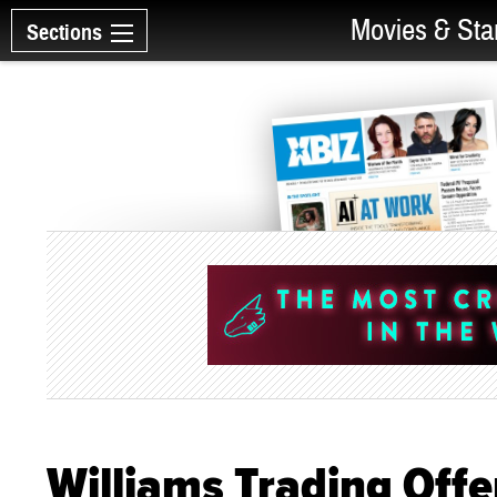
Movies & Sta
Sections
Williams Trading Offe