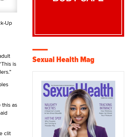
ck-Up
adult
Sexual Health Mag
“This is
ers.”
ples
 this as
said
 clit