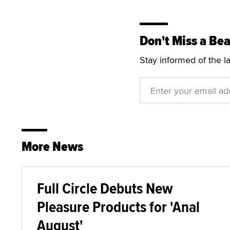
Don't Miss a Bea
Stay informed of the l
More News
Full Circle Debuts New
Pleasure Products for 'Anal
August'