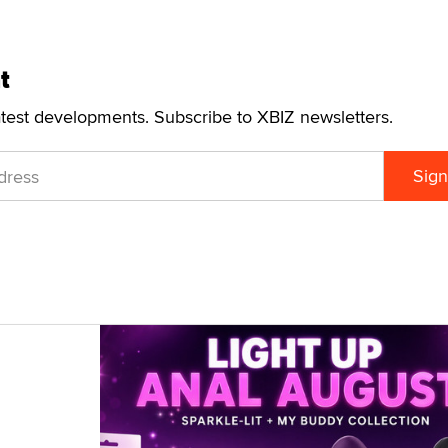
t
atest developments. Subscribe to XBIZ newsletters.