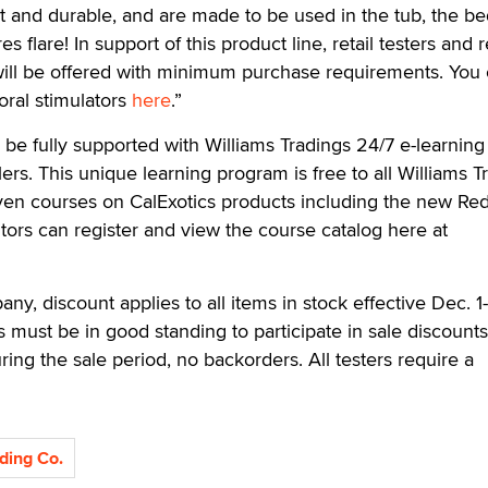
et and durable, and are made to be used in the tub, the 
 flare! In support of this product line, retail testers and re
 will be offered with minimum purchase requirements. You
itoral stimulators
here
.”
 be fully supported with Williams Tradings 24/7 e-learning
lers. This unique learning program is free to all Williams T
even courses on CalExotics products including the new Re
isitors can register and view the course catalog here at
y, discount applies to all items in stock effective Dec. 1
s must be in good standing to participate in sale discounts
ring the sale period, no backorders. All testers require a
ding Co.