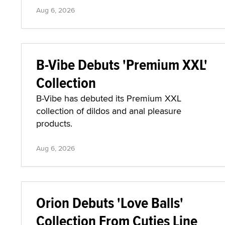
Aug 6, 2026
B-Vibe Debuts 'Premium XXL'
Collection
B-Vibe has debuted its Premium XXL
collection of dildos and anal pleasure
products.
Aug 6, 2026
Orion Debuts 'Love Balls'
Collection From Cuties Line