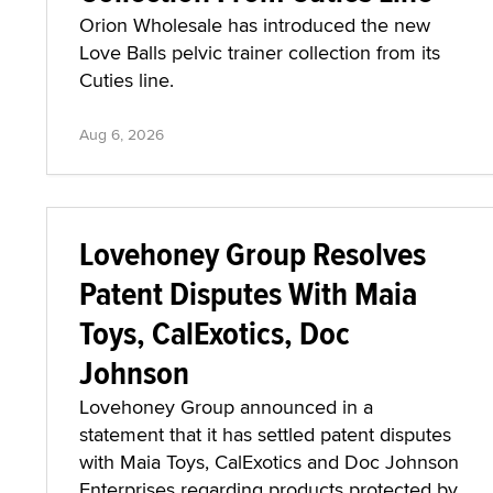
Orion Wholesale has introduced the new
Love Balls pelvic trainer collection from its
Cuties line.
Aug 6, 2026
Lovehoney Group Resolves
Patent Disputes With Maia
Toys, CalExotics, Doc
Johnson
Lovehoney Group announced in a
statement that it has settled patent disputes
with Maia Toys, CalExotics and Doc Johnson
Enterprises regarding products protected by