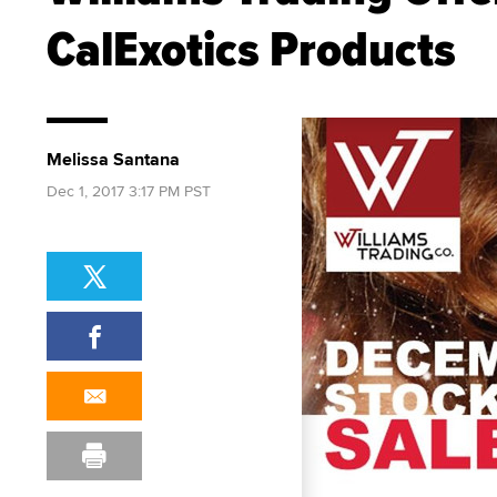
CalExotics Products
Melissa Santana
Dec 1, 2017 3:17 PM PST