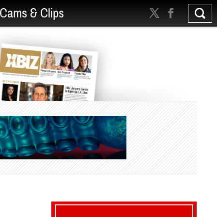
Cams & Clips