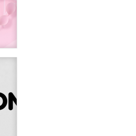
Alex Banx
Hello again. I'm back with Sex
Advice for Seniors.
Suzanne Noble