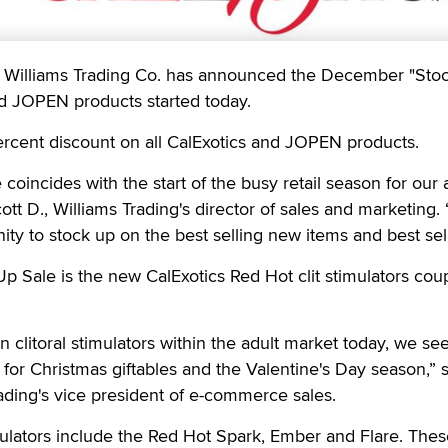
illiams Trading Co. has announced the December "Sto
nd JOPEN products started today.
ercent discount on all CalExotics and JOPEN products.
e coincides with the start of the busy retail season for our 
cott D., Williams Trading's director of sales and marketing. 
ity to stock up on the best selling new items and best sell
Up Sale is the new CalExotics Red Hot clit stimulators cou
on clitoral stimulators within the adult market today, we see
 for Christmas giftables and the Valentine's Day season,” 
ading's vice president of e-commerce sales.
ulators include the Red Hot Spark, Ember and Flare. These