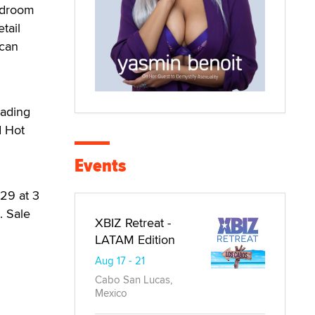
bedroom
tail
 can
rading
d Hot
Events
-29 at 3
. Sale
XBIZ Retreat -
LATAM Edition
Aug 17 - 21
Cabo San Lucas,
Mexico