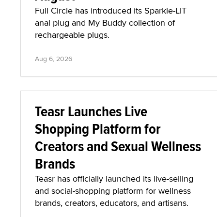
Full Circle has introduced its Sparkle-LIT
anal plug and My Buddy collection of
rechargeable plugs.
Aug 6, 2026
Teasr Launches Live
Shopping Platform for
Creators and Sexual Wellness
Brands
Teasr has officially launched its live-selling
and social-shopping platform for wellness
brands, creators, educators, and artisans.