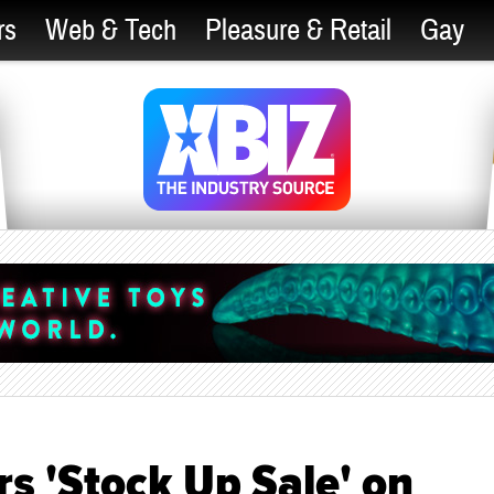
rs
Web & Tech
Pleasure & Retail
Gay
rs 'Stock Up Sale' on