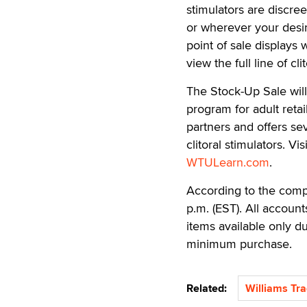
stimulators are discre
or wherever your desires
point of sale displays
view the full line of cl
The Stock-Up Sale will
program for adult retai
partners and offers s
clitoral stimulators. V
WTULearn.com
.
According to the compan
p.m. (EST). All account
items available only du
minimum purchase.
Related:
Williams Tra