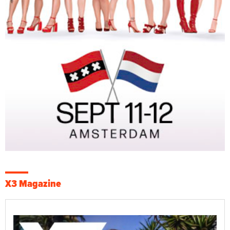
X3 Magazine