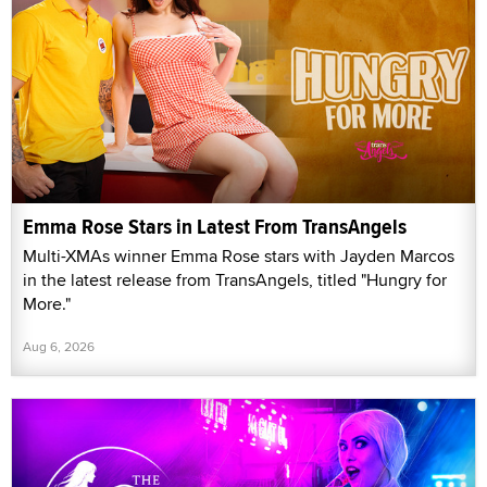
Emma Rose Stars in Latest From TransAngels
Multi-XMAs winner Emma Rose stars with Jayden Marcos
in the latest release from TransAngels, titled "Hungry for
More."
Aug 6, 2026