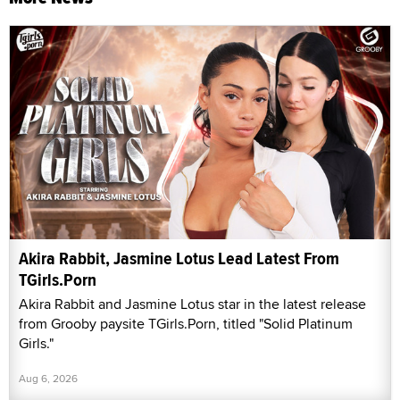
Akira Rabbit, Jasmine Lotus Lead Latest From
TGirls.Porn
Akira Rabbit and Jasmine Lotus star in the latest release
from Grooby paysite TGirls.Porn, titled "Solid Platinum
Girls."
Aug 6, 2026