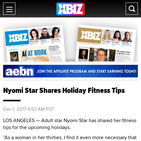
Nyomi Star Shares Holiday Fitness Tips
Dec 1, 2017 9:53 AM PST
LOS ANGELES — Adult star Nyomi Star has shared her fitness
tips for the upcoming holidays.
“As a woman in her thirties, I find it even more necessary that