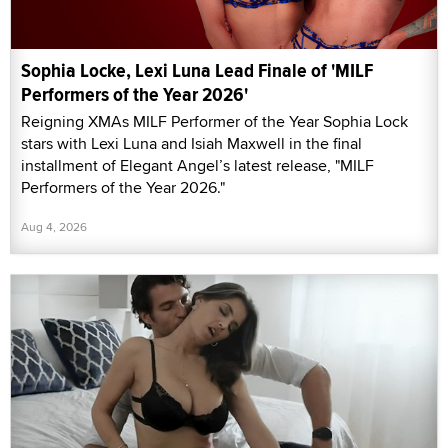
Sophia Locke, Lexi Luna Lead Finale of 'MILF
Performers of the Year 2026'
Reigning XMAs MILF Performer of the Year Sophia Lock
stars with Lexi Luna and Isiah Maxwell in the final
installment of Elegant Angel’s latest release, "MILF
Performers of the Year 2026."
Aug 4, 2026