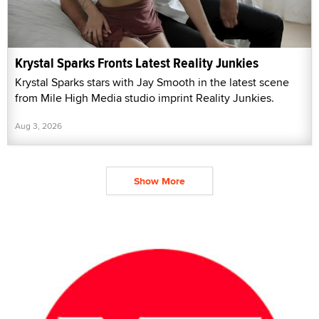
Krystal Sparks Fronts Latest Reality Junkies
Krystal Sparks stars with Jay Smooth in the latest scene
from Mile High Media studio imprint Reality Junkies.
Aug 3, 2026
Show More