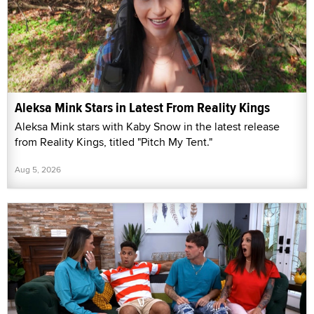
Aleksa Mink Stars in Latest From Reality Kings
Aleksa Mink stars with Kaby Snow in the latest release
from Reality Kings, titled "Pitch My Tent."
Aug 5, 2026