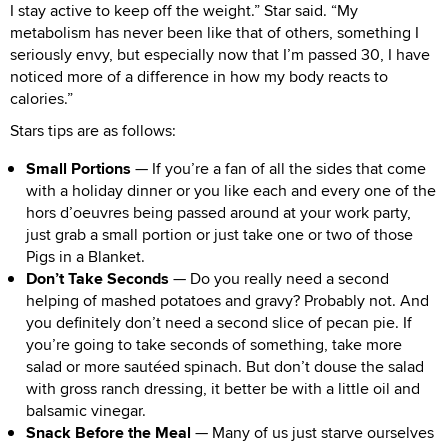
I stay active to keep off the weight.” Star said. “My
metabolism has never been like that of others, something I
seriously envy, but especially now that I’m passed 30, I have
noticed more of a difference in how my body reacts to
calories.”
Stars tips are as follows:
Small Portions
— If you’re a fan of all the sides that come
with a holiday dinner or you like each and every one of the
hors d’oeuvres being passed around at your work party,
just grab a small portion or just take one or two of those
Pigs in a Blanket.
Don’t Take Seconds
— Do you really need a second
helping of mashed potatoes and gravy? Probably not. And
you definitely don’t need a second slice of pecan pie. If
you’re going to take seconds of something, take more
salad or more sautéed spinach. But don’t douse the salad
with gross ranch dressing, it better be with a little oil and
balsamic vinegar.
Snack Before the Meal
— Many of us just starve ourselves