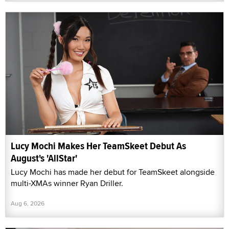
Lucy Mochi Makes Her TeamSkeet Debut As
August's 'AllStar'
Lucy Mochi has made her debut for TeamSkeet alongside
multi-XMAs winner Ryan Driller.
Aug 6, 2026