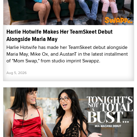
Harlie Hotwife Makes Her TeamSkeet Debut
Alongside Maria May
Harlie Hotwife has made her TeamSkeet debut alongside
Maria May, Mike Ox, and AustanT in the latest installment
of "Mom Swap," from studio imprint Swappz.
Aug 5, 2026