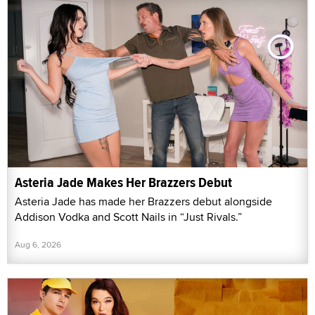
Asteria Jade Makes Her Brazzers Debut
Asteria Jade has made her Brazzers debut alongside
Addison Vodka and Scott Nails in “Just Rivals.”
Aug 6, 2026