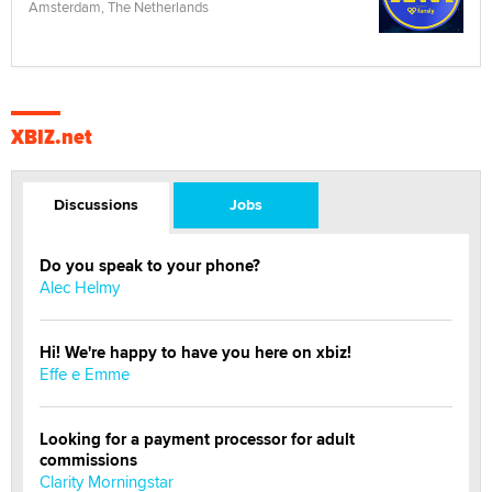
Amsterdam, The Netherlands
XBIZ.net
Discussions
Jobs
Do you speak to your phone?
Alec Helmy
Hi! We're happy to have you here on xbiz!
Effe e Emme
Looking for a payment processor for adult
commissions
Clarity Morningstar