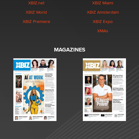
XBIZ.net
XBIZ Miami
XBIZ World
XBIZ Amsterdam
XBIZ Premiere
XBIZ Expo
XMAs
MAGAZINES