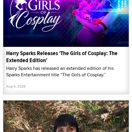
Harry Sparks Releases 'The Girls of Cosplay: The
Extended Edition'
Harry Sparks has released an extended edition of his
Sparks Entertainment title “The Girls of Cosplay.”
Aug 6, 2026