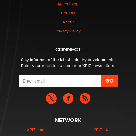
Advertising
Contact
Why “Good Looks Sell Themselves” Is a Trap for New
About
Creators
Zaddy
Privacy Policy
What are the best adult affiliates in 2026 Now we have
CONNECT
age verification laws world wide
Dizzy
Stay informed of the latest industry developments.
Enter your email to subscribe to XBIZ newsletters.
NETWORK
XBIZ.com
XBIZ LA