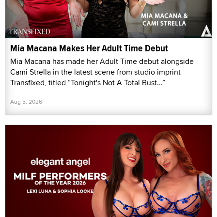
Mia Macana Makes Her Adult Time Debut
Mia Macana has made her Adult Time debut alongside
Cami Strella in the latest scene from studio imprint
Transfixed, titled “Tonight's Not A Total Bust...”
Aug 5, 2026