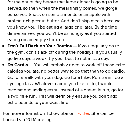
for the entire day before that large dinner is going to be
served, so then when the meal finally comes, we gorge
ourselves. Snack on some almonds or an apple with
protein-rich peanut butter. And don’t skip meals because
you know you’ll be eating a large one later. By the time
dinner arrives, you won’t be as hungry as if you started
eating on an empty stomach.
Don’t Fall Back on Your Routine
— If you regularly go to
the gym, don’t slack off during the holidays. If you usually
go five days a week, try your best to not miss a day.
Do Cardio
— You will probably need to work off those extra
calories you ate, no better way to do that than to do cardio.
Go for a walk with your dog. Go for a hike. Run, swim, do a
cycling class. Whatever cardio you like to do, I would
recommend adding extra. Instead of a one-mile run, go for
a two mile run. This will definitely ensure you don’t add
extra pounds to your waist line.
For more information, follow Star on
Twitter
. She can be
booked via 101 Modeling.