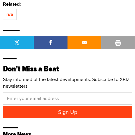
Related:
n/a
Don't Miss a Beat
Stay informed of the latest developments. Subscribe to XBIZ
newsletters.
More News