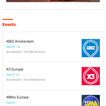
Events
XBIZ Amsterdam
Sep 10 - 12
Amsterdam, The Netherlands
X3 Europe
Sep 11 - 12
Amsterdam, The Netherlands
XMAs Europe
Sep 13