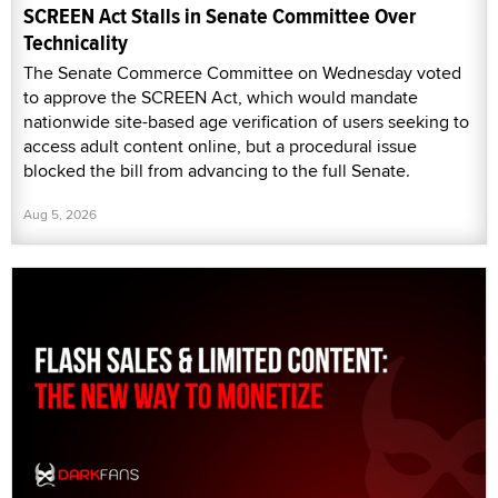
SCREEN Act Stalls in Senate Committee Over
Technicality
The Senate Commerce Committee on Wednesday voted
to approve the SCREEN Act, which would mandate
nationwide site-based age verification of users seeking to
access adult content online, but a procedural issue
blocked the bill from advancing to the full Senate.
Aug 5, 2026