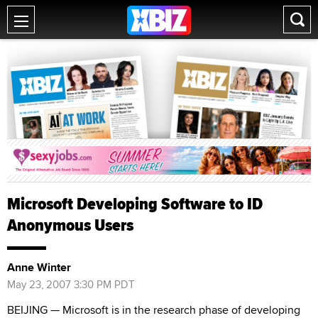
Microsoft Developing Software to ID
Anonymous Users
Anne Winter
May 23, 2007 3:30 PM PDT
BEIJING — Microsoft is in the research phase of developing