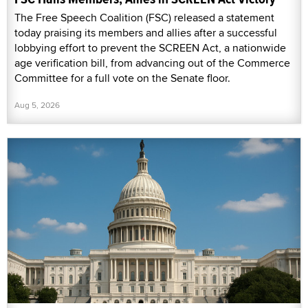
The Free Speech Coalition (FSC) released a statement
today praising its members and allies after a successful
lobbying effort to prevent the SCREEN Act, a nationwide
age verification bill, from advancing out of the Commerce
Committee for a full vote on the Senate floor.
Aug 5, 2026