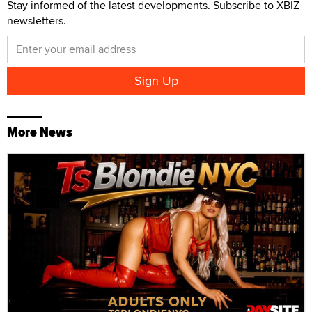
Stay informed of the latest developments. Subscribe to XBIZ
newsletters.
More News