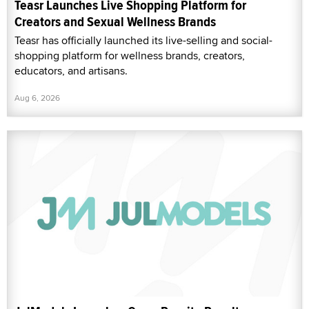
Teasr Launches Live Shopping Platform for
Creators and Sexual Wellness Brands
Teasr has officially launched its live-selling and social-
shopping platform for wellness brands, creators,
educators, and artisans.
Aug 6, 2026