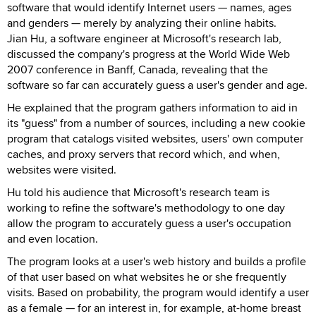
software that would identify Internet users — names, ages
and genders — merely by analyzing their online habits.
Jian Hu, a software engineer at Microsoft's research lab,
discussed the company's progress at the World Wide Web
2007 conference in Banff, Canada, revealing that the
software so far can accurately guess a user's gender and age.
He explained that the program gathers information to aid in
its "guess" from a number of sources, including a new cookie
program that catalogs visited websites, users' own computer
caches, and proxy servers that record which, and when,
websites were visited.
Hu told his audience that Microsoft's research team is
working to refine the software's methodology to one day
allow the program to accurately guess a user's occupation
and even location.
The program looks at a user's web history and builds a profile
of that user based on what websites he or she frequently
visits. Based on probability, the program would identify a user
as a female — for an interest in, for example, at-home breast