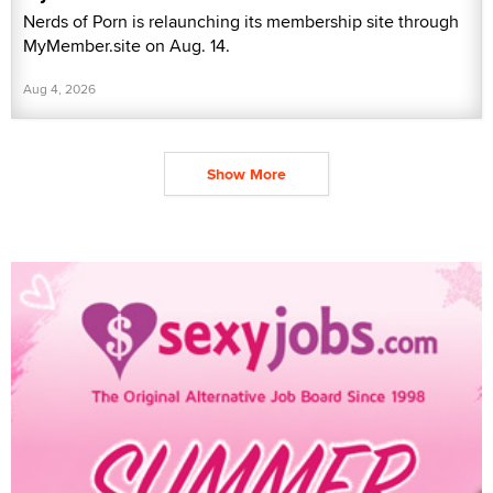
Nerds of Porn is relaunching its membership site through
MyMember.site on Aug. 14.
Aug 4, 2026
Show More