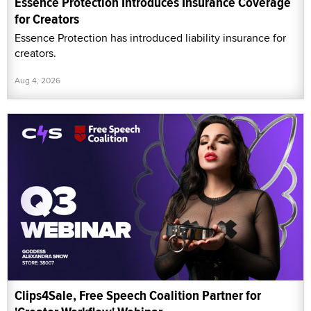
Essence Protection Introduces Insurance Coverage
for Creators
Essence Protection has introduced liability insurance for
creators.
Aug 4, 2026
Clips4Sale, Free Speech Coalition Partner for