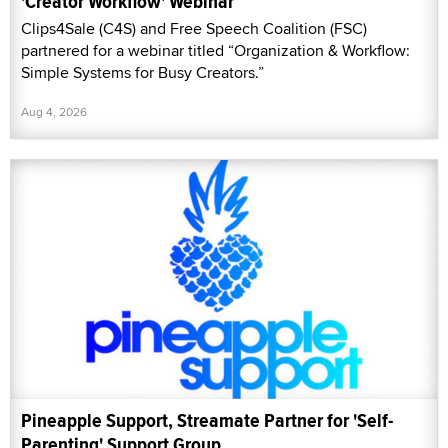
'Creator Workflow' Webinar
Clips4Sale (C4S) and Free Speech Coalition (FSC)
partnered for a webinar titled “Organization & Workflow:
Simple Systems for Busy Creators.”
Aug 4, 2026
Pineapple Support, Streamate Partner for 'Self-
Parenting' Support Group