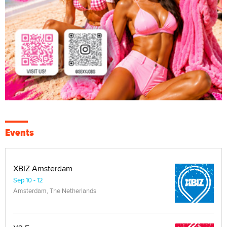
Events
XBIZ Amsterdam
Sep 10 - 12
Amsterdam, The Netherlands