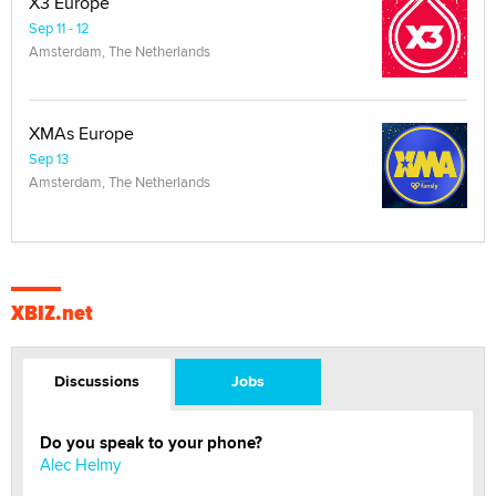
X3 Europe
Sep 11 - 12
Amsterdam, The Netherlands
XMAs Europe
Sep 13
Amsterdam, The Netherlands
XBIZ.net
Discussions
Jobs
Do you speak to your phone?
Alec Helmy