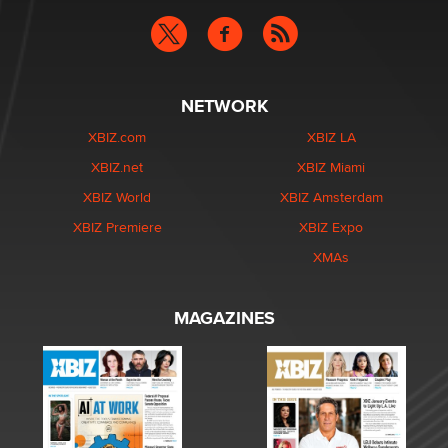
NETWORK
XBIZ.com
XBIZ LA
XBIZ.net
XBIZ Miami
XBIZ World
XBIZ Amsterdam
XBIZ Premiere
XBIZ Expo
XMAs
MAGAZINES