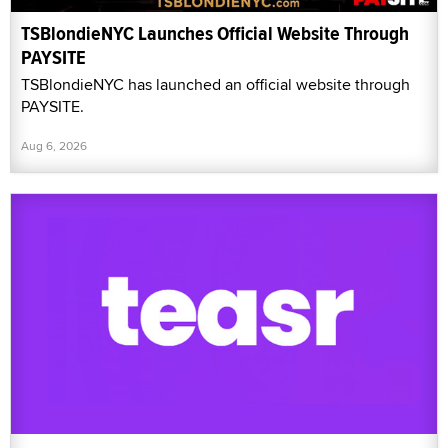
TSBlondieNYC Launches Official Website Through
PAYSITE
TSBlondieNYC has launched an official website through
PAYSITE.
Aug 6, 2026