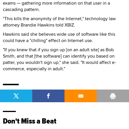
exams — gathering more information on that user in a
cascading pattern.
"This kills the anonymity of the Internet," technology law
attorney Brandie Hawkins told XBIZ.
Hawkins said she believes wide use of software like this
could have a "chilling" effect on Internet use.
"If you knew that if you sign up [on an adult site] as Bob
Smith, and that [the software] can identify you based on
patter, you wouldn't sign up," she said. "It would affect e-
commerce, especially in adult."
Don't Miss a Beat