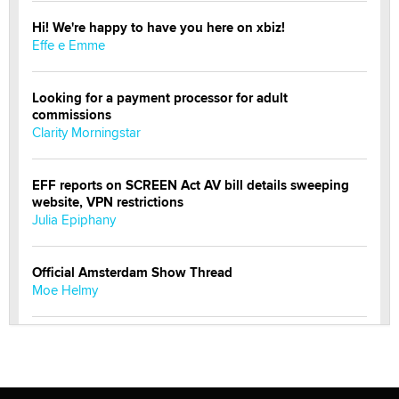
Hi! We're happy to have you here on xbiz!
Effe e Emme
Looking for a payment processor for adult
commissions
Clarity Morningstar
EFF reports on SCREEN Act AV bill details sweeping
website, VPN restrictions
Julia Epiphany
Official Amsterdam Show Thread
Moe Helmy
OnlyFans stars' images are being used to scam fans...
Reba Rocket