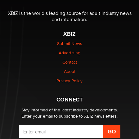
The most valuable thing hiding in your data might not
be a number. It might be a clock.
XBIZ is the world’s leading source for adult industry news
The Statistician
and information.
XBIZ
Elon Musk’s xAI sues Minnesota over its first-in-the-
nation law banning ‘nudification’ technology
Submit News
TheLegacy
Advertising
Contact
Why “Good Looks Sell Themselves” Is a Trap for New
Creators
About
Zaddy
Privacy Policy
What are the best adult affiliates in 2026 Now we have
CONNECT
age verification laws world wide
Dizzy
Stay informed of the latest industry developments.
Enter your email to subscribe to XBIZ newsletters.