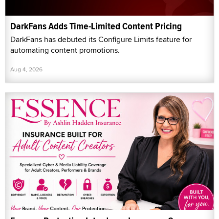
DarkFans Adds Time-Limited Content Pricing
DarkFans has debuted its Configure Limits feature for
automating content promotions.
Aug 4, 2026