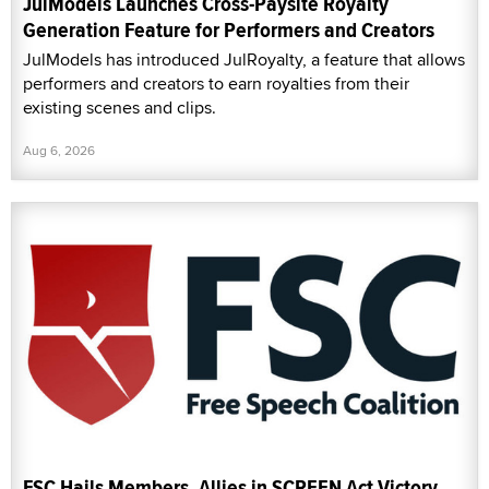
JulModels Launches Cross-Paysite Royalty
Generation Feature for Performers and Creators
JulModels has introduced JulRoyalty, a feature that allows
performers and creators to earn royalties from their
existing scenes and clips.
Aug 6, 2026
FSC Hails Members, Allies in SCREEN Act Victory