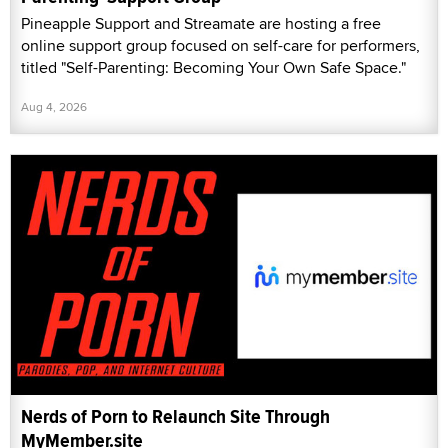
Pineapple Support and Streamate are hosting a free
online support group focused on self-care for performers,
titled "Self-Parenting: Becoming Your Own Safe Space."
Aug 4, 2026
Nerds of Porn to Relaunch Site Through
MyMember.site