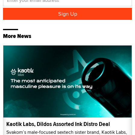
More News
Kaotik Labs, Dildos Assorted Ink Distro Deal
Svakom’s male-focused sextech sister brand, Kaotik Labs,