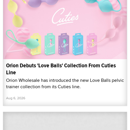
Orion Debuts 'Love Balls' Collection From Cuties
Line
Orion Wholesale has introduced the new Love Balls pelvic
trainer collection from its Cuties line.
Aug 6, 2026