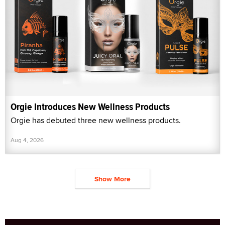
Orgie Introduces New Wellness Products
Orgie has debuted three new wellness products.
Aug 4, 2026
Show More