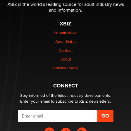
/ Wholesalers
XBIZ is the world’s leading source for adult industry news
Jaddz
and information.
XBIZ
I have a new sex toy company & looking for feedback
Sara
Submit News
Advertising
$250K worth of male sex toys left Los Angeles, never
Contact
made it to Dallas: A ‘Handy’ heist?
About
Colin Rowntree
Privacy Policy
1 Year Anniversary - DoItStrapped.com
Alex Banx
CONNECT
Stay informed of the latest industry developments.
Enter your email to subscribe to XBIZ newsletters.