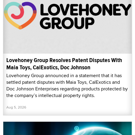
Lovehoney Group Resolves Patent Disputes With
Maia Toys, CalExotics, Doc Johnson
Lovehoney Group announced in a statement that it has
settled patent disputes with Maia Toys, CalExotics and
Doc Johnson Enterprises regarding products protected by
the company’s intellectual property rights.
Aug 5, 2026