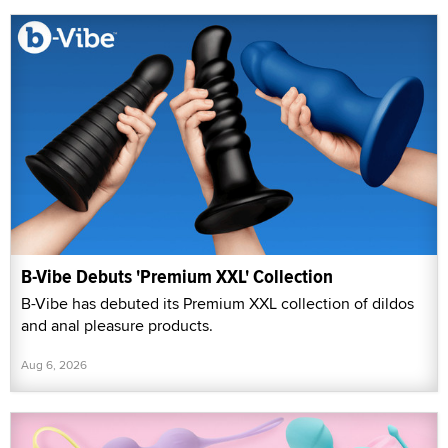
B-Vibe Debuts 'Premium XXL' Collection
B-Vibe has debuted its Premium XXL collection of dildos
and anal pleasure products.
Aug 6, 2026