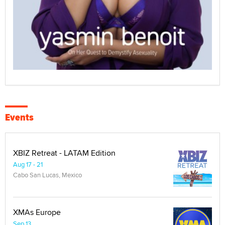
Events
XBIZ Retreat - LATAM Edition
Aug 17 - 21
Cabo San Lucas, Mexico
XMAs Europe
Sep 13