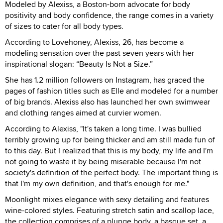
Modeled by Alexiss, a Boston-born advocate for body
positivity and body confidence, the range comes in a variety
of sizes to cater for all body types.
According to Lovehoney, Alexiss, 26, has become a
modeling sensation over the past seven years with her
inspirational slogan: “Beauty Is Not a Size.”
She has 1.2 million followers on Instagram, has graced the
pages of fashion titles such as Elle and modeled for a number
of big brands. Alexiss also has launched her own swimwear
and clothing ranges aimed at curvier women.
According to Alexiss, "It's taken a long time. I was bullied
terribly growing up for being thicker and am still made fun of
to this day. But I realized that this is my body, my life and I'm
not going to waste it by being miserable because I'm not
society's definition of the perfect body. The important thing is
that I'm my own definition, and that's enough for me."
Moonlight mixes elegance with sexy detailing and features
wine-colored styles. Featuring stretch satin and scallop lace,
the collection comprises of a plunge body, a basque set, a