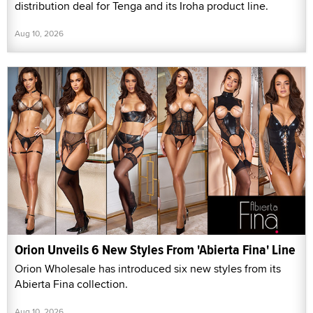
distribution deal for Tenga and its Iroha product line.
Aug 10, 2026
Orion Unveils 6 New Styles From 'Abierta Fina' Line
Orion Wholesale has introduced six new styles from its
Abierta Fina collection.
Aug 10, 2026