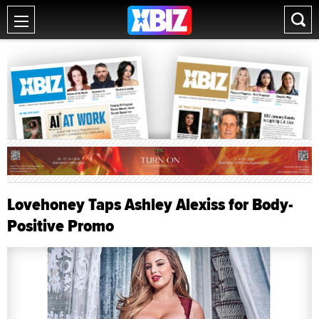
Lovehoney Taps Ashley Alexiss for Body-
Positive Promo