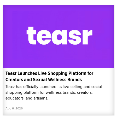
Teasr Launches Live Shopping Platform for
Creators and Sexual Wellness Brands
Teasr has officially launched its live-selling and social-
shopping platform for wellness brands, creators,
educators, and artisans.
Aug 6, 2026