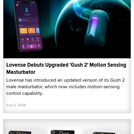
Lovense Debuts Upgraded 'Gush 2' Motion Sensing
Masturbator
Lovense has introduced an updated version of its Gush 2
male masturbator, which now includes motion-sensing
control capability.
Aug 5, 2026