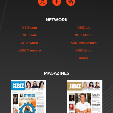
NETWORK
XBIZ.com
XBIZ LA
XBIZ.net
XBIZ Miami
XBIZ World
XBIZ Amsterdam
XBIZ Premiere
XBIZ Expo
XMAs
MAGAZINES