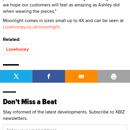
we hope our customers will feel as amazing as Ashley did
when wearing the pieces."
Moonlight comes in sizes small up to 4X and can be seen at
Lovehoney.co.uk/moonlight
.
Related:
Lovehoney
Don't Miss a Beat
Stay informed of the latest developments. Subscribe to XBIZ
newsletters.