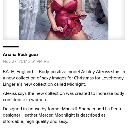
Ariana Rodriguez
Nov 27, 2017 3:51 PM PST
BATH, England — Body-positive model Ashley Alexiss stars in
a new collection of sexy images for Christmas for Lovehoney
Lingerie’s new collection called Midnight.
Alexiss says the new collection was created to increase body
confidence in women.
Designed in-house by former Marks & Spencer and La Perla
designer Heather Mercer, Moonlight is described as
affordable, high quality and sexy.