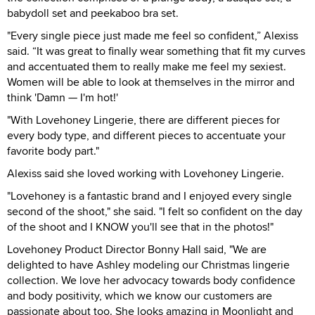
babydoll set and peekaboo bra set.
"Every single piece just made me feel so confident,” Alexiss
said. “It was great to finally wear something that fit my curves
and accentuated them to really make me feel my sexiest.
Women will be able to look at themselves in the mirror and
think 'Damn — I'm hot!'
"With Lovehoney Lingerie, there are different pieces for
every body type, and different pieces to accentuate your
favorite body part."
Alexiss said she loved working with Lovehoney Lingerie.
"Lovehoney is a fantastic brand and I enjoyed every single
second of the shoot," she said. "I felt so confident on the day
of the shoot and I KNOW you'll see that in the photos!"
Lovehoney Product Director Bonny Hall said, "We are
delighted to have Ashley modeling our Christmas lingerie
collection. We love her advocacy towards body confidence
and body positivity, which we know our customers are
passionate about too. She looks amazing in Moonlight and