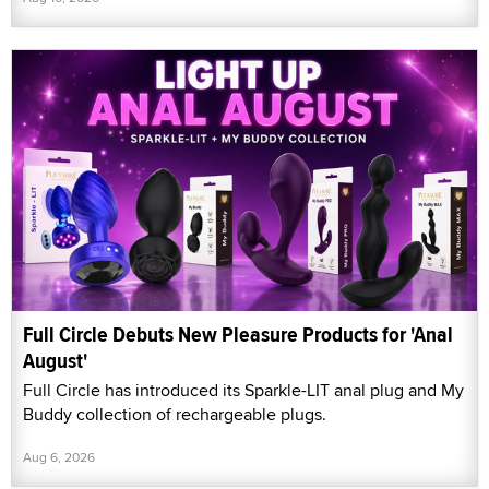
Full Circle Debuts New Pleasure Products for 'Anal
August'
Full Circle has introduced its Sparkle-LIT anal plug and My
Buddy collection of rechargeable plugs.
Aug 6, 2026