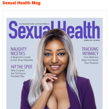
Sexual Health Mag