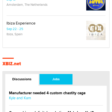
Amsterdam, The Netherlands
Ibiza Experience
Sep 22 - 25
Ibiza, Spain
XBIZ.net
Discussions
Jobs
Manufacturer needed 4 custom chastity cage
Kyle and Kam