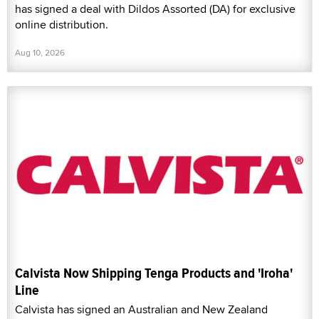
has signed a deal with Dildos Assorted (DA) for exclusive
online distribution.
Aug 10, 2026
Calvista Now Shipping Tenga Products and 'Iroha'
Line
Calvista has signed an Australian and New Zealand