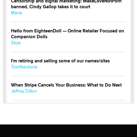
Censorship and digital marketing: MakeLoveNotPorn
banned, Cindy Gallop takes it to court
Marie
Hello from EighteenDoll — Online Retailer Focused on
Companion Dolls
Skye
I'm retiring and selling some of our names/sites
TomNardone
When Stripe Cancels Your Business: What to Do Next
Jeffrey Dillon
New here - I'm Tigerlily, from SexToyDB.com
Tigerlily SexToyDB
Seeking Eco-Friendly & Sustainable Sex Toy Suppliers