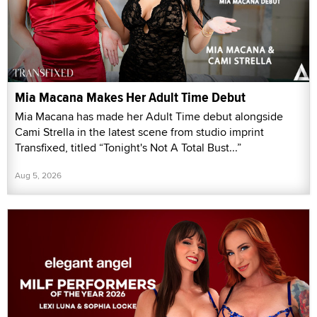
Mia Macana Makes Her Adult Time Debut
Mia Macana has made her Adult Time debut alongside
Cami Strella in the latest scene from studio imprint
Transfixed, titled “Tonight's Not A Total Bust...”
Aug 5, 2026