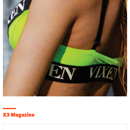
X3 Magazine