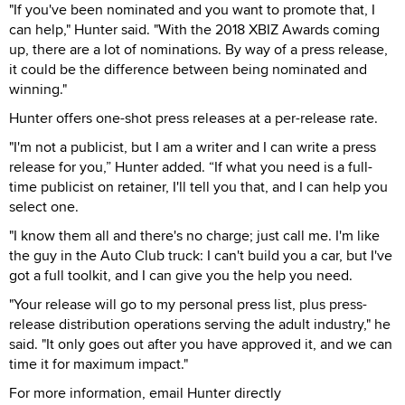
"If you've been nominated and you want to promote that, I
can help," Hunter said. "With the 2018 XBIZ Awards coming
up, there are a lot of nominations. By way of a press release,
it could be the difference between being nominated and
winning."
Hunter offers one-shot press releases at a per-release rate.
"I'm not a publicist, but I am a writer and I can write a press
release for you,” Hunter added. “If what you need is a full-
time publicist on retainer, I'll tell you that, and I can help you
select one.
"I know them all and there's no charge; just call me. I'm like
the guy in the Auto Club truck: I can't build you a car, but I've
got a full toolkit, and I can give you the help you need.
"Your release will go to my personal press list, plus press-
release distribution operations serving the adult industry," he
said. "It only goes out after you have approved it, and we can
time it for maximum impact."
For more information, email Hunter directly