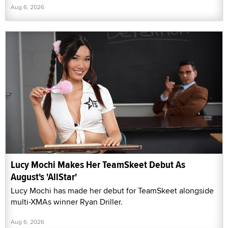
Aug 6, 2026
Lucy Mochi Makes Her TeamSkeet Debut As
August's 'AllStar'
Lucy Mochi has made her debut for TeamSkeet alongside
multi-XMAs winner Ryan Driller.
Aug 6, 2026