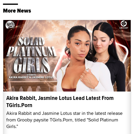
More News
Akira Rabbit, Jasmine Lotus Lead Latest From
TGirls.Porn
Akira Rabbit and Jasmine Lotus star in the latest release
from Grooby paysite TGirls.Porn, titled "Solid Platinum
Girls."