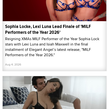
Sophia Locke, Lexi Luna Lead Finale of 'MILF
Performers of the Year 2026'
Reigning XMAs MILF Performer of the Year Sophia Lock
stars with Lexi Luna and Isiah Maxwell in the final
installment of Elegant Angel’s latest release, "MILF
Performers of the Year 2026."
Aug 4, 2026