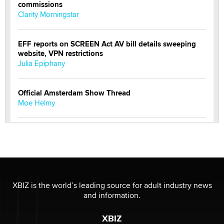
commissions
Clarity Morningstar
EFF reports on SCREEN Act AV bill details sweeping
website, VPN restrictions
Julia Epiphany
Official Amsterdam Show Thread
Moe Helmy
OnlyFans stars' images are being used to scam fans...
Reba Rocket
The most valuable thing hiding in your data might not
be a number. It might be a clock.
XBIZ is the world’s leading source for adult industry news
The Statistician
and information.
XBIZ
Elon Musk’s xAI sues Minnesota over its first-in-the-