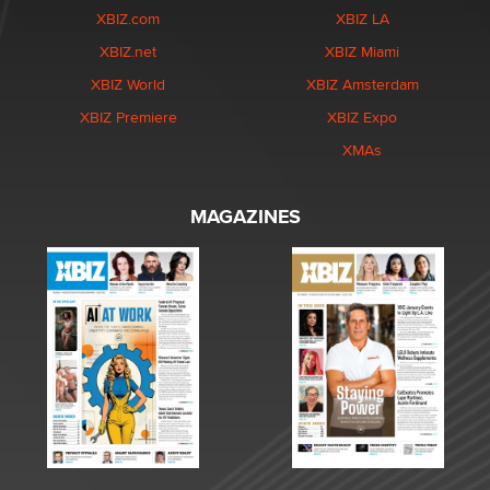
XBIZ.com
XBIZ LA
XBIZ.net
XBIZ Miami
XBIZ World
XBIZ Amsterdam
XBIZ Premiere
XBIZ Expo
XMAs
MAGAZINES