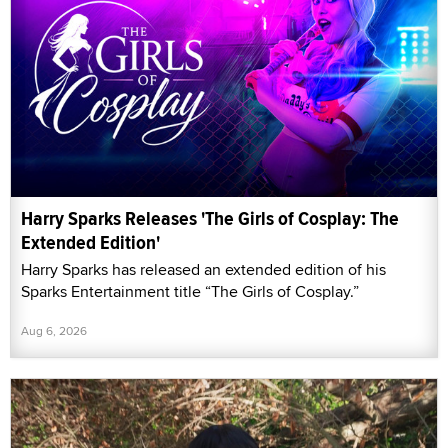
Harry Sparks Releases 'The Girls of Cosplay: The
Extended Edition'
Harry Sparks has released an extended edition of his
Sparks Entertainment title “The Girls of Cosplay.”
Aug 6, 2026