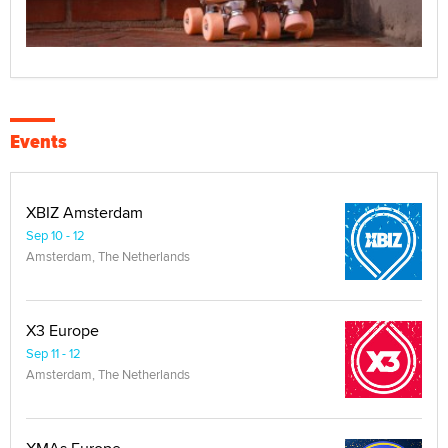
Events
XBIZ Amsterdam
Sep 10 - 12
Amsterdam, The Netherlands
X3 Europe
Sep 11 - 12
Amsterdam, The Netherlands