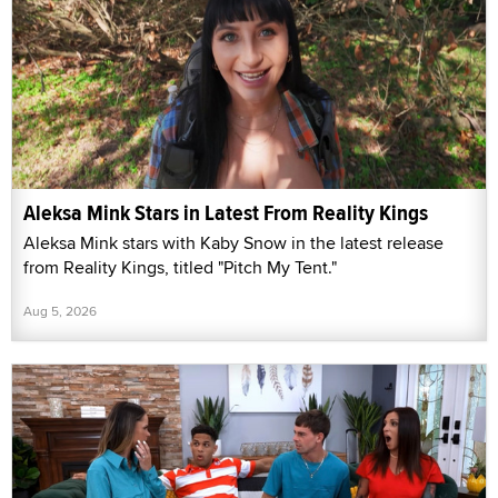
Aleksa Mink Stars in Latest From Reality Kings
Aleksa Mink stars with Kaby Snow in the latest release
from Reality Kings, titled "Pitch My Tent."
Aug 5, 2026