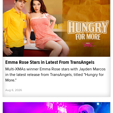
Emma Rose Stars in Latest From TransAngels
Multi-XMAs winner Emma Rose stars with Jayden Marcos
in the latest release from TransAngels, titled "Hungry for
More."
Aug 6, 2026