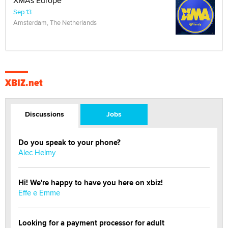
XMAs Europe
Sep 13
Amsterdam, The Netherlands
XBIZ.net
Discussions
Jobs
Do you speak to your phone?
Alec Helmy
Hi! We're happy to have you here on xbiz!
Effe e Emme
Looking for a payment processor for adult