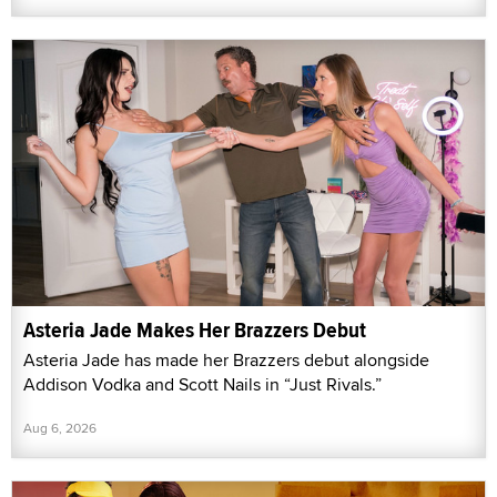
Asteria Jade Makes Her Brazzers Debut
Asteria Jade has made her Brazzers debut alongside
Addison Vodka and Scott Nails in “Just Rivals.”
Aug 6, 2026