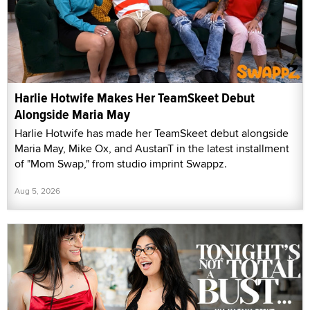
Harlie Hotwife Makes Her TeamSkeet Debut
Alongside Maria May
Harlie Hotwife has made her TeamSkeet debut alongside
Maria May, Mike Ox, and AustanT in the latest installment
of "Mom Swap," from studio imprint Swappz.
Aug 5, 2026