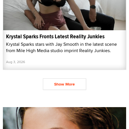
Krystal Sparks Fronts Latest Reality Junkies
Krystal Sparks stars with Jay Smooth in the latest scene
from Mile High Media studio imprint Reality Junkies.
Aug 3, 2026
Show More