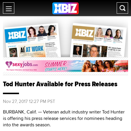
Tod Hunter Available for Press Releases
Nov 27, 2017 12:27 PM PST
BURBANK, Calif. — Veteran adult industry writer Tod Hunter
is offering his press release services for nominees heading
into the awards season.