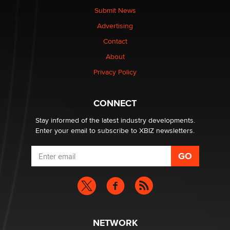
nation law banning ‘nudification’ technology
Submit News
TheLegacy
Advertising
Contact
Why “Good Looks Sell Themselves” Is a Trap for New
About
Creators
Zaddy
Privacy Policy
What are the best adult affiliates in 2026 Now we have
CONNECT
age verification laws world wide
Dizzy
Stay informed of the latest industry developments.
Enter your email to subscribe to XBIZ newsletters.
NETWORK