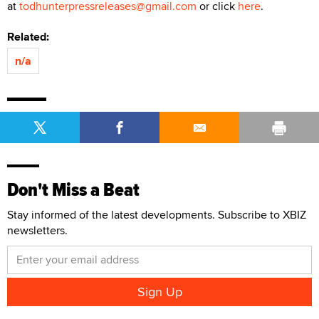
at
todhunterpressreleases@gmail.com
or click
here
.
Related:
n/a
Don't Miss a Beat
Stay informed of the latest developments. Subscribe to XBIZ
newsletters.