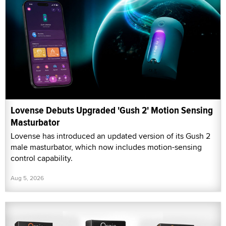
Lovense Debuts Upgraded 'Gush 2' Motion Sensing
Masturbator
Lovense has introduced an updated version of its Gush 2
male masturbator, which now includes motion-sensing
control capability.
Aug 5, 2026