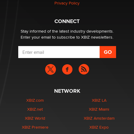
Privacy Policy
Hello again. I'm back with Sex Advice for Seniors.
Suzanne Noble
CONNECT
Stay informed of the latest industry developments.
Enter your email to subscribe to XBIZ newsletters.
NETWORK
XBIZ.com
XBIZ LA
XBIZ.net
XBIZ Miami
XBIZ World
XBIZ Amsterdam
XBIZ Premiere
XBIZ Expo