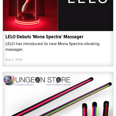
LELO Debuts 'Mona Spectra' Massager
LELO has introduced its new Mona Spectra vibrating
massager.
Aug 3, 2026