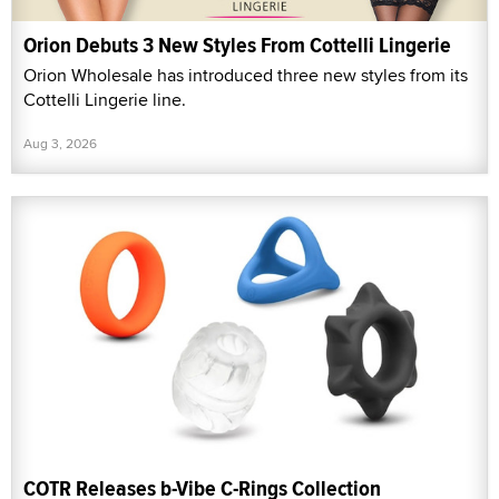
Orion Debuts 3 New Styles From Cottelli Lingerie
Orion Wholesale has introduced three new styles from its
Cottelli Lingerie line.
Aug 3, 2026
COTR Releases b-Vibe C-Rings Collection