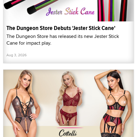
The Dungeon Store Debuts 'Jester Stick Cane'
The Dungeon Store has released its new Jester Stick
Cane for impact play.
Aug 3, 2026