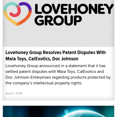
Lovehoney Group Resolves Patent Disputes With
Maia Toys, CalExotics, Doc Johnson
Lovehoney Group announced in a statement that it has
settled patent disputes with Maia Toys, CalExotics and
Doc Johnson Enterprises regarding products protected by
the company’s intellectual property rights.
Aug 5, 2026