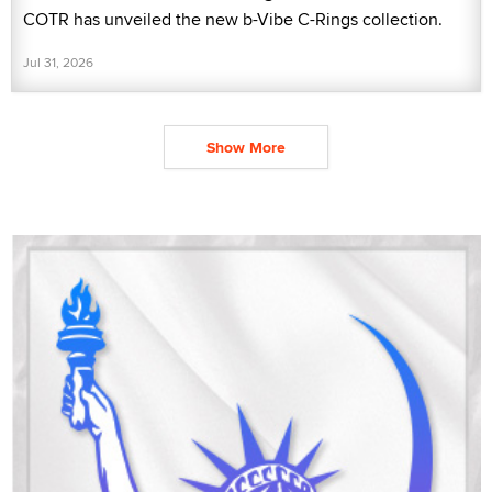
COTR has unveiled the new b-Vibe C-Rings collection.
Jul 31, 2026
Show More