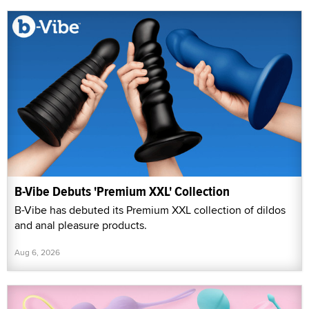
B-Vibe Debuts 'Premium XXL' Collection
B-Vibe has debuted its Premium XXL collection of dildos
and anal pleasure products.
Aug 6, 2026