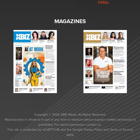
XMAs
MAGAZINES
Copyright © 2026 XBIZ Media. All Rights Reserved.
Reproduction in whole or in part in any form or medium without express written permission is
prohibited. For reprint permission contact us.
This site is protected by reCAPTCHA and the Google
Privacy Policy
and
Terms of Service
apply.