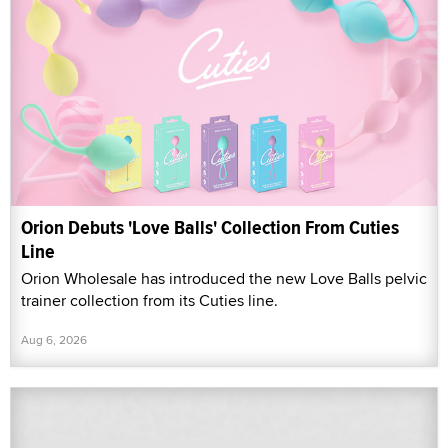
Orion Debuts 'Love Balls' Collection From Cuties
Line
Orion Wholesale has introduced the new Love Balls pelvic
trainer collection from its Cuties line.
Aug 6, 2026