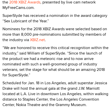
the
2018 XBIZ Awards
, presented by live cam network
MyFreeCams.com.
SuperSlyde has received a nomination in the award category
“Sex Lubricant of the Year.”
Nominees for the 2018 XBIZ Awards were selected based on
more than 8,000 pre-nominations submitted by members of
the industry via
XBIZ.net
.
“We are honored to receive this critical recognition within the
industry,” said William of SuperSlyde. “Since the launch of
the product we had a meteoric rise and to now arrive
nominated with such a well-groomed group of industry
veterans, set the stage for what should be an amazing 2018
for SuperSlyde.”
Scheduled for Jan. 18 in Los Angeles, adult superstar Jessica
Drake will host the annual gala at the grand J.W. Marriott
located at L.A. Live in downtown Los Angeles, within walking
distance to Staples Center, the Los Angeles Convention
Center, Nokia Theatre and the Grammy Museum.