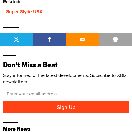
Related:
Super Slyde USA
Don't Miss a Beat
Stay informed of the latest developments. Subscribe to XBIZ
newsletters.
More News