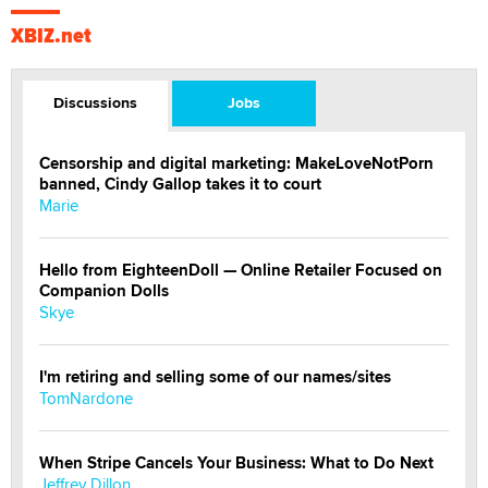
XBIZ.net
Discussions
Jobs
Censorship and digital marketing: MakeLoveNotPorn
banned, Cindy Gallop takes it to court
Marie
Hello from EighteenDoll — Online Retailer Focused on
Companion Dolls
Skye
I'm retiring and selling some of our names/sites
TomNardone
When Stripe Cancels Your Business: What to Do Next
Jeffrey Dillon