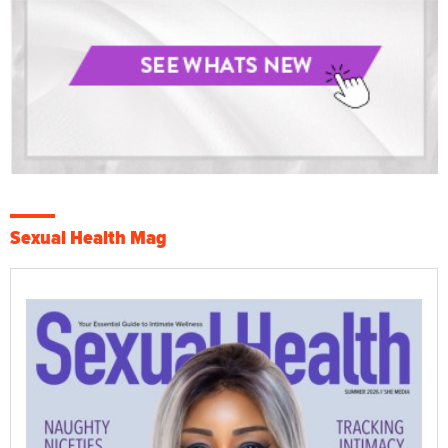
Sexual Health Mag