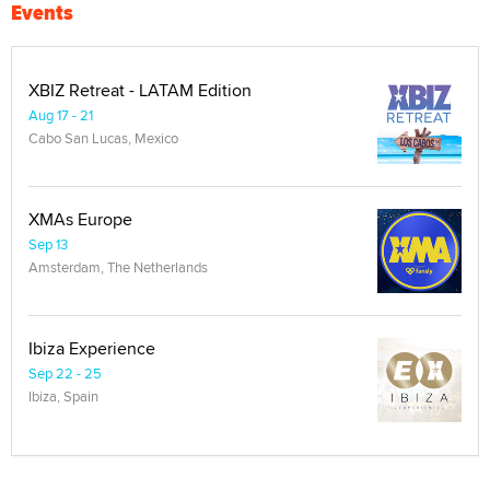
Events
XBIZ Retreat - LATAM Edition
Aug 17 - 21
Cabo San Lucas, Mexico
XMAs Europe
Sep 13
Amsterdam, The Netherlands
Ibiza Experience
Sep 22 - 25
Ibiza, Spain