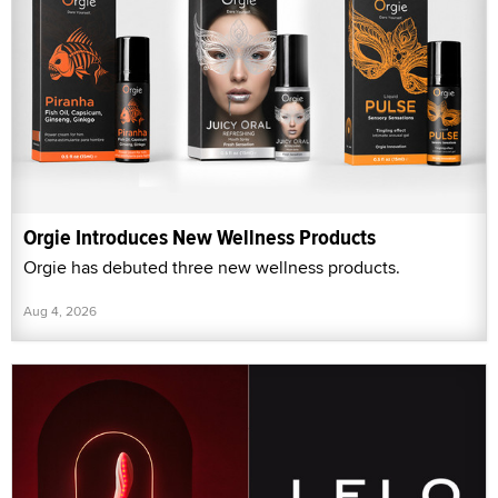
Orgie Introduces New Wellness Products
Orgie has debuted three new wellness products.
Aug 4, 2026