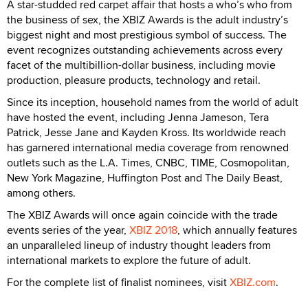
A star-studded red carpet affair that hosts a who’s who from
the business of sex, the XBIZ Awards is the adult industry’s
biggest night and most prestigious symbol of success. The
event recognizes outstanding achievements across every
facet of the multibillion-dollar business, including movie
production, pleasure products, technology and retail.
Since its inception, household names from the world of adult
have hosted the event, including Jenna Jameson, Tera
Patrick, Jesse Jane and Kayden Kross. Its worldwide reach
has garnered international media coverage from renowned
outlets such as the L.A. Times, CNBC, TIME, Cosmopolitan,
New York Magazine, Huffington Post and The Daily Beast,
among others.
The XBIZ Awards will once again coincide with the trade
events series of the year,
XBIZ 2018
, which annually features
an unparalleled lineup of industry thought leaders from
international markets to explore the future of adult.
For the complete list of finalist nominees, visit
XBIZ.com
.