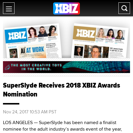
SuperSlyde Receives 2018 XBIZ Awards
Nomination
Nov 24, 2017 10:53 AM PST
LOS ANGELES — SuperSlyde has been named a finalist
nominee for the adult industry’s awards event of the year,