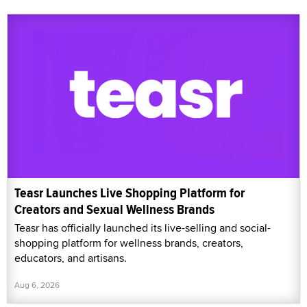
Teasr Launches Live Shopping Platform for
Creators and Sexual Wellness Brands
Teasr has officially launched its live-selling and social-
shopping platform for wellness brands, creators,
educators, and artisans.
Aug 6, 2026