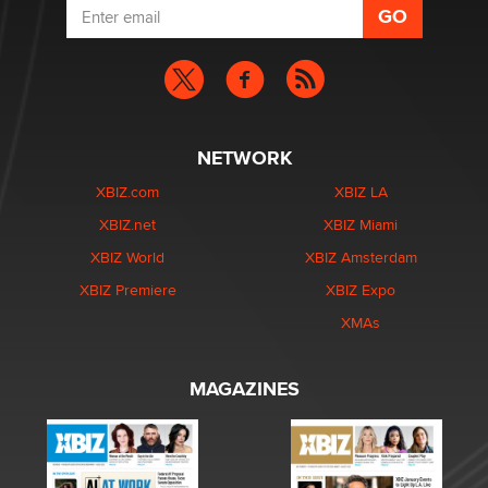
NETWORK
XBIZ.com
XBIZ LA
XBIZ.net
XBIZ Miami
XBIZ World
XBIZ Amsterdam
XBIZ Premiere
XBIZ Expo
XMAs
MAGAZINES