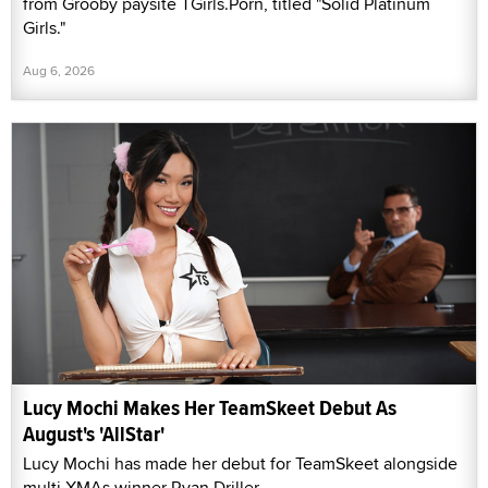
from Grooby paysite TGirls.Porn, titled "Solid Platinum
Girls."
Aug 6, 2026
Lucy Mochi Makes Her TeamSkeet Debut As
August's 'AllStar'
Lucy Mochi has made her debut for TeamSkeet alongside
multi-XMAs winner Ryan Driller.