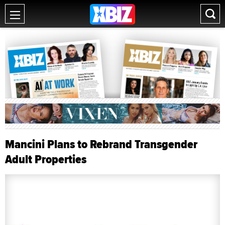
Mancini Plans to Rebrand Transgender
Adult Properties