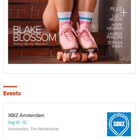
Events
XBIZ Amsterdam
Sep 10 - 12
Amsterdam, The Netherlands