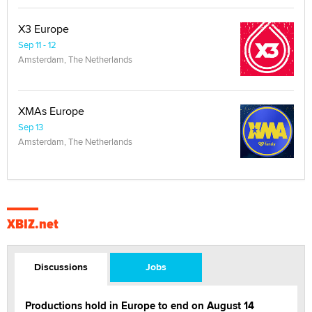
X3 Europe
Sep 11 - 12
Amsterdam, The Netherlands
XMAs Europe
Sep 13
Amsterdam, The Netherlands
XBIZ.net
Discussions
Jobs
Productions hold in Europe to end on August 14