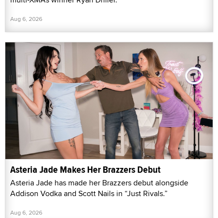
Aug 6, 2026
Asteria Jade Makes Her Brazzers Debut
Asteria Jade has made her Brazzers debut alongside
Addison Vodka and Scott Nails in “Just Rivals.”
Aug 6, 2026