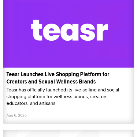
Teasr Launches Live Shopping Platform for
Creators and Sexual Wellness Brands
Teasr has officially launched its live-selling and social-
shopping platform for wellness brands, creators,
educators, and artisans.
Aug 6, 2026