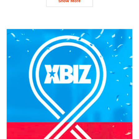
Show More