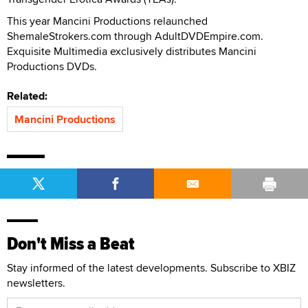
This year Mancini Productions relaunched
ShemaleStrokers.com through AdultDVDEmpire.com.
Exquisite Multimedia exclusively distributes Mancini
Productions DVDs.
Related:
Mancini Productions
Don't Miss a Beat
Stay informed of the latest developments. Subscribe to XBIZ
newsletters.