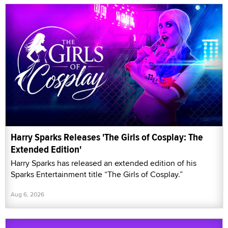
Harry Sparks Releases 'The Girls of Cosplay: The
Extended Edition'
Harry Sparks has released an extended edition of his
Sparks Entertainment title “The Girls of Cosplay.”
Aug 6, 2026