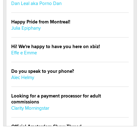
Dan Leal aka Porno Dan
Happy Pride from Montreal!
Julia Epiphany
Hi! We're happy to have you here on xbiz!
Effe e Emme
Do you speak to your phone?
Alec Helmy
Looking for a payment processor for adult
commissions
Clarity Morningstar
Official Amsterdam Show Thread
Moe Helmy