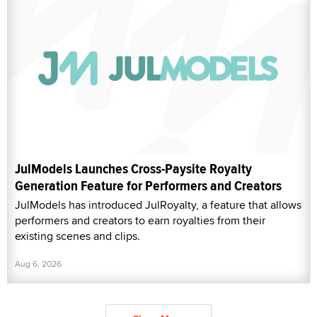
JulModels Launches Cross-Paysite Royalty
Generation Feature for Performers and Creators
JulModels has introduced JulRoyalty, a feature that allows
performers and creators to earn royalties from their
existing scenes and clips.
Aug 6, 2026