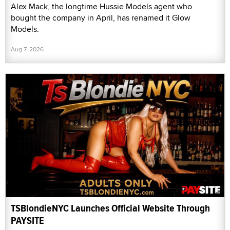
Alex Mack, the longtime Hussie Models agent who
bought the company in April, has renamed it Glow
Models.
Aug 7, 2026
TSBlondieNYC Launches Official Website Through
PAYSITE