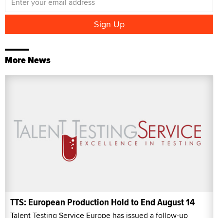
More News
TTS: European Production Hold to End August 14
Talent Testing Service Europe has issued a follow-up