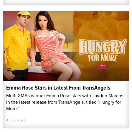
Emma Rose Stars in Latest From TransAngels
Multi-XMAs winner Emma Rose stars with Jayden Marcos
in the latest release from TransAngels, titled "Hungry for
More."
Aug 6, 2026