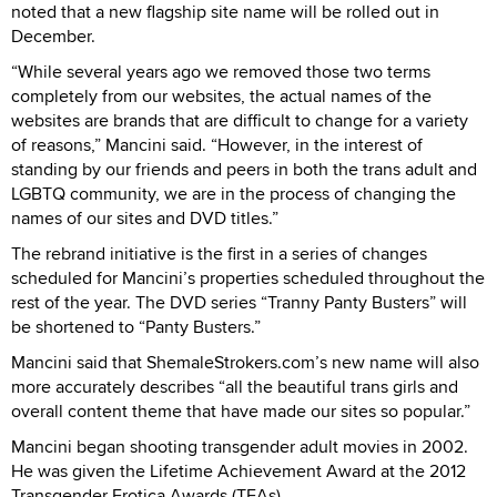
noted that a new flagship site name will be rolled out in
December.
“While several years ago we removed those two terms
completely from our websites, the actual names of the
websites are brands that are difficult to change for a variety
of reasons,” Mancini said. “However, in the interest of
standing by our friends and peers in both the trans adult and
LGBTQ community, we are in the process of changing the
names of our sites and DVD titles.”
The rebrand initiative is the first in a series of changes
scheduled for Mancini’s properties scheduled throughout the
rest of the year. The DVD series “Tranny Panty Busters” will
be shortened to “Panty Busters.”
Mancini said that ShemaleStrokers.com’s new name will also
more accurately describes “all the beautiful trans girls and
overall content theme that have made our sites so popular.”
Mancini began shooting transgender adult movies in 2002.
He was given the Lifetime Achievement Award at the 2012
Transgender Erotica Awards (TEAs).