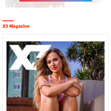
X3 Magazine