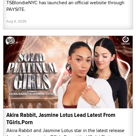
TSBlondieNYC has launched an official website through
PAYSITE.
Aug 6, 2026
Akira Rabbit, Jasmine Lotus Lead Latest From
TGirls.Porn
Akira Rabbit and Jasmine Lotus star in the latest release