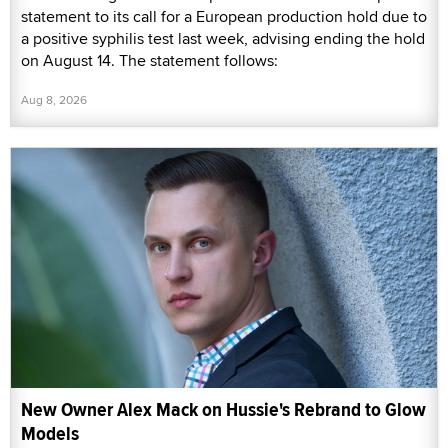
statement to its call for a European production hold due to
a positive syphilis test last week, advising ending the hold
on August 14. The statement follows:
Aug 8, 2026
New Owner Alex Mack on Hussie's Rebrand to Glow
Models