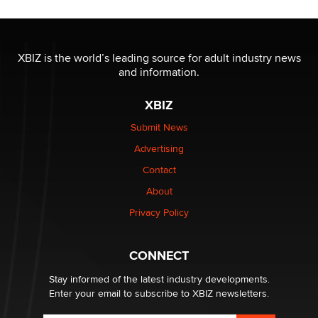
OnlyFans stars' images are being used to scam fans...
Reba Rocket
XBIZ is the world’s leading source for adult industry news
and information.
The most valuable thing hiding in your data might not
be a number. It might be a clock.
XBIZ
The Statistician
Submit News
Advertising
Elon Musk’s xAI sues Minnesota over its first-in-the-
nation law banning ‘nudification’ technology
Contact
TheLegacy
About
Privacy Policy
Why “Good Looks Sell Themselves” Is a Trap for New
Creators
Zaddy
CONNECT
Stay informed of the latest industry developments.
Enter your email to subscribe to XBIZ newsletters.