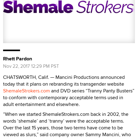
Rhett Pardon
Nov 22, 2017 12:29 PM PST
CHATSWORTH, Calif. — Mancini Productions announced
today that it plans on rebranding its transgender website
ShemaleStrokers.com
and DVD series “Tranny Panty Busters”
to conform with contemporary acceptable terms used in
adult entertainment and elsewhere.
“When we started ShemaleStrokers.com back in 2002, the
words ‘shemale’ and ‘tranny’ were the acceptable terms.
Over the last 15 years, those two terms have come to be
viewed as slurs,” said company owner Sammy Mancini, who