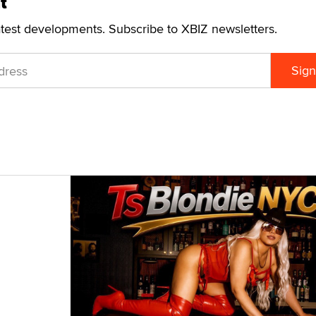
t
atest developments. Subscribe to XBIZ newsletters.