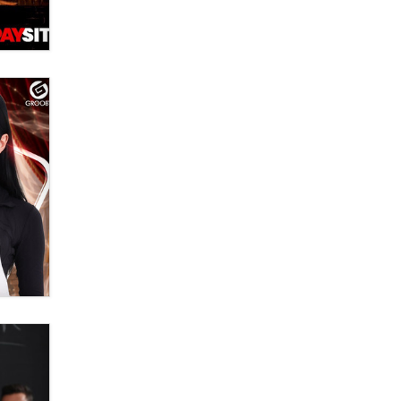
OnlyFans stars' images are being
used to scam fans...
Reba Rocket
The most valuable thing hiding in
your data might not be a number.
It might be a clock.
The Statistician
Elon Musk’s xAI sues Minnesota
over its first-in-the-nation law
banning ‘nudification’ technology
TheLegacy
Why “Good Looks Sell
Themselves” Is a Trap for New
Creators
Zaddy