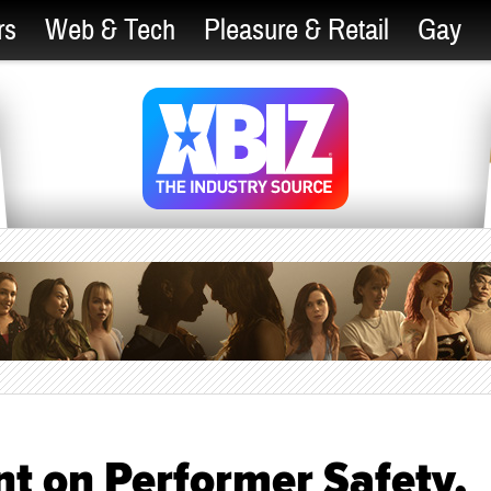
rs
Web & Tech
Pleasure & Retail
Gay
t on Performer Safety,