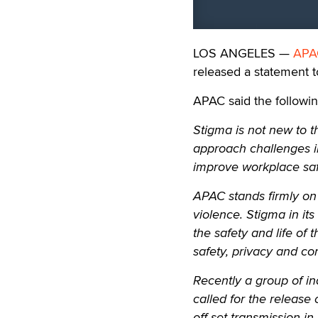
LOS ANGELES —
APA
released a statement t
APAC said the followin
Stigma is not new to the
approach challenges in
improve workplace saf
APAC stands firmly on t
violence. Stigma in its
the safety and life of
safety, privacy and co
Recently a group of in
called for the release
off-set transmission in