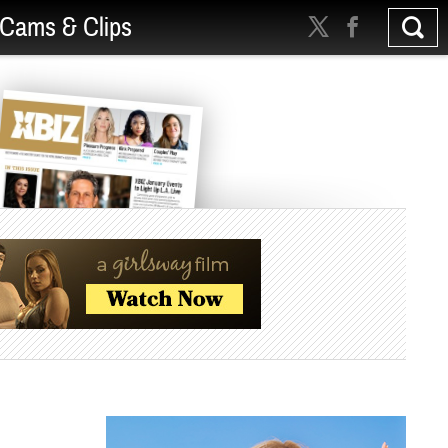
Cams & Clips