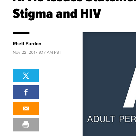
Stigma and HIV
Rhett Pardon
Nov 22, 2017 9:17 AM PST