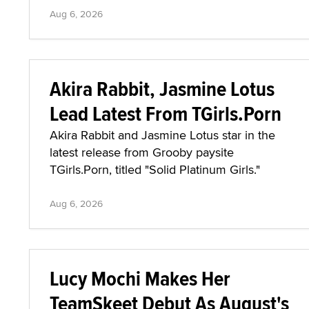
Aug 6, 2026
Akira Rabbit, Jasmine Lotus
Lead Latest From TGirls.Porn
Akira Rabbit and Jasmine Lotus star in the
latest release from Grooby paysite
TGirls.Porn, titled "Solid Platinum Girls."
Aug 6, 2026
Lucy Mochi Makes Her
TeamSkeet Debut As August's