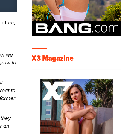
mittee,
how we
X3 Magazine
grow to
of
reat to
rformer
 they
r an
y