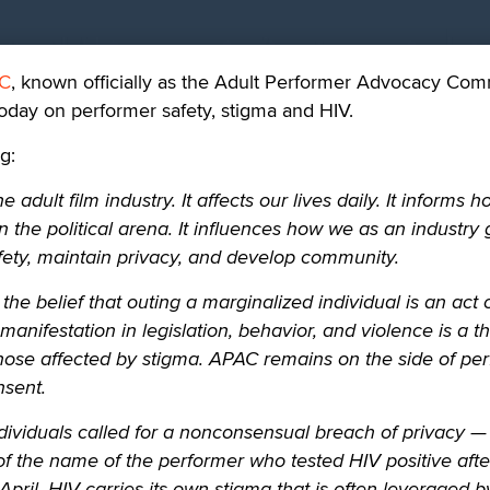
C
, known officially as the Adult Performer Advocacy Com
oday on performer safety, stigma and HIV.
g:
 adult film industry. It affects our lives daily. It informs 
 the political arena. It influences how we as an industry 
ety, maintain privacy, and develop community.
he belief that outing a marginalized individual is an act 
 manifestation in legislation, behavior, and violence is a th
 those affected by stigma. APAC remains on the side of pe
nsent.
dividuals called for a nonconsensual breach of privacy —
 of the name of the performer who tested HIV positive afte
 April. HIV carries its own stigma that is often leveraged b