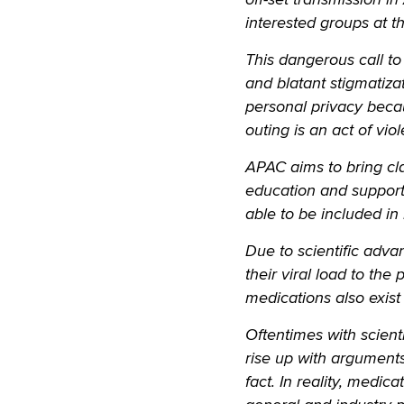
interested groups at t
This dangerous call to
and blatant stigmatiza
personal privacy bec
outing is an act of vio
APAC aims to bring cl
education and support.
able to be included in
Due to scientific adva
their viral load to the 
medications also exist
Oftentimes with scienti
rise up with arguments
fact. In reality, medic