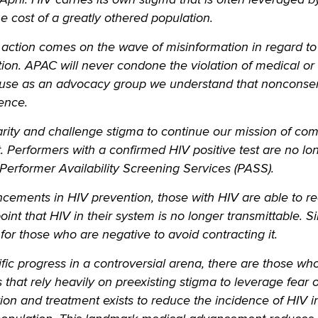
he cost of a greatly othered population.
 action comes on the wave of misinformation in regard to 
tion. APAC will never condone the violation of medical or
ause as an advocacy group we understand that nonconse
lence.
arity and challenge stigma to continue our mission of co
 Performers with a confirmed HIV positive test are no lo
 Performer Availability Screening Services (PASS).
ncements in HIV prevention, those with HIV are able to r
point that HIV in their system is no longer transmittable. Si
 for those who are negative to avoid contracting it.
fic progress in a controversial arena, there are those who
 that rely heavily on preexisting stigma to leverage fear 
ation and treatment exists to reduce the incidence of HIV i