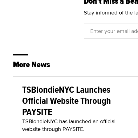
Don't Miss a Bea
Stay informed of the l
More News
TSBlondieNYC Launches
Official Website Through
PAYSITE
TSBlondieNYC has launched an official
website through PAYSITE.