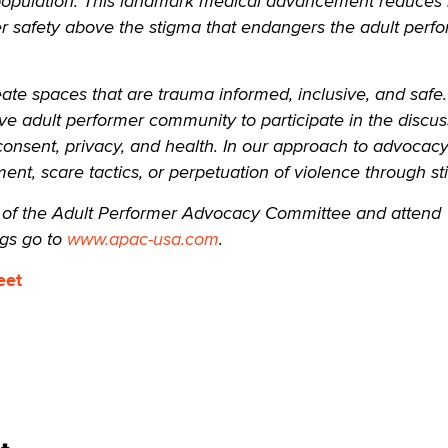
population. This landmark medical advancement reduces r
 safety above the stigma that endangers the adult perf
eate spaces that are trauma informed, inclusive, and safe
ive adult performer community to participate in the discus
, consent, privacy, and health. In our approach to advocac
ment, scare tactics, or perpetuation of violence through s
f the Adult Performer Advocacy Committee and attend
gs go to
www.apac-usa.com
.
eet