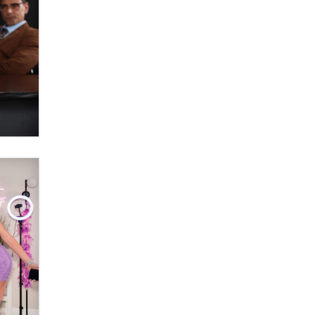
What are the best adult affiliates in
2026 Now we have age
verification laws world wide
Dizzy