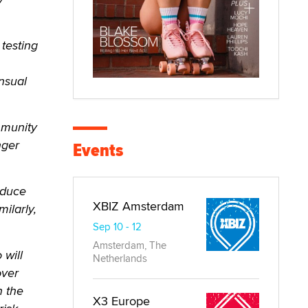
testing
nsual
mmunity
nger
Events
educe
XBIZ Amsterdam
milarly,
Sep 10 - 12
Amsterdam, The
 will
Netherlands
over
n the
X3 Europe