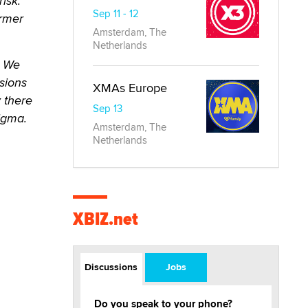
isk.
Sep 11 - 12
ormer
Amsterdam, The
Netherlands
. We
sions
XMAs Europe
y there
Sep 13
tigma.
Amsterdam, The
Netherlands
XBIZ.net
Discussions
Jobs
Do you speak to your phone?