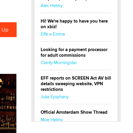
Alec Helmy
Hi! We're happy to have you here
on xbiz!
Effe e Emme
Looking for a payment processor
for adult commissions
Clarity Morningstar
EFF reports on SCREEN Act AV bill
details sweeping website, VPN
restrictions
Julia Epiphany
Official Amsterdam Show Thread
Moe Helmy