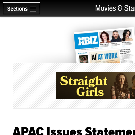
Movies & Sta
Sections
APAC Issues Statemen