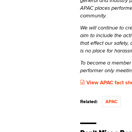
general and industry 
APAC places performer
community.
We will continue to cr
aim to include the act
that effect our safety
is no place for harass
To become a member o
performer only meetin
View APAC fact sh
Related:
APAC