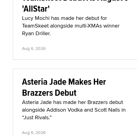
'AllStar'
Lucy Mochi has made her debut for
TeamSkeet alongside multi-XMAs winner
Ryan Driller.
Aug 6, 2026
Asteria Jade Makes Her
Brazzers Debut
Asteria Jade has made her Brazzers debut
alongside Addison Vodka and Scott Nails in
“Just Rivals.”
Aug 6, 2026