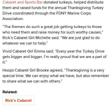
Cabaret and Sports Bar
donated turkeys, helped distribute
them and raised funds for the annual Thanksgiving Turkey
Drive coordinated through the FDNY Marine Corps
Association.
“The firemen do such a great job getting turkeys to those
who need them and raise money for such worthy causes,”
Rick’s Cabaret Girl Michelle said. “We are just glad to do
whatever we can to help.”
Vivid Cabaret Girl Emma said, “Every year the Turkey Drive
gets bigger and bigger. I’m really proud that we are a part of
it.”
Hoops Cabaret Girl Brooke agreed, “Thanksgiving is a very
special time. We can enjoy what we have, but also remember
to share what we can with others.”
Related:
Rick's Cabaret