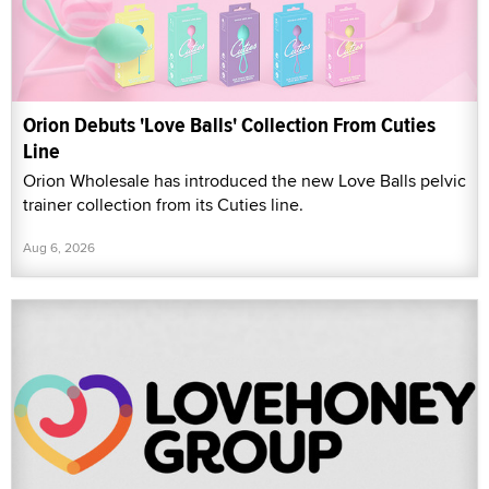
Orion Debuts 'Love Balls' Collection From Cuties
Line
Orion Wholesale has introduced the new Love Balls pelvic
trainer collection from its Cuties line.
Aug 6, 2026