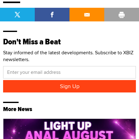
Don't Miss a Beat
Stay informed of the latest developments. Subscribe to XBIZ
newsletters.
More News