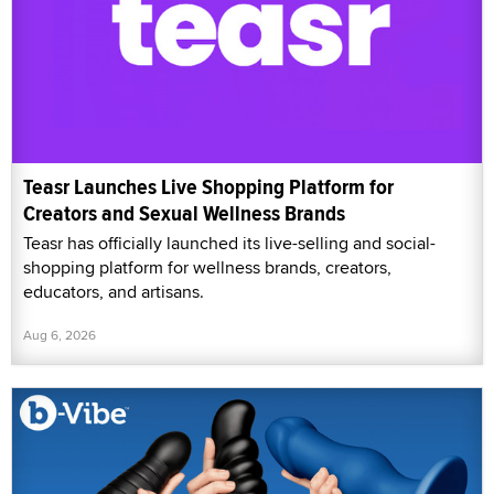
Teasr Launches Live Shopping Platform for
Creators and Sexual Wellness Brands
Teasr has officially launched its live-selling and social-
shopping platform for wellness brands, creators,
educators, and artisans.
Aug 6, 2026