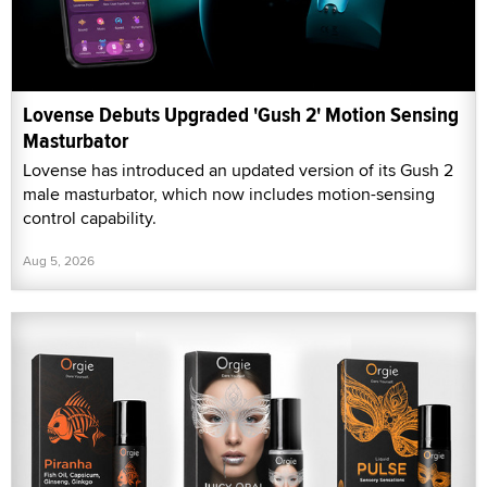
Lovense Debuts Upgraded 'Gush 2' Motion Sensing
Masturbator
Lovense has introduced an updated version of its Gush 2
male masturbator, which now includes motion-sensing
control capability.
Aug 5, 2026