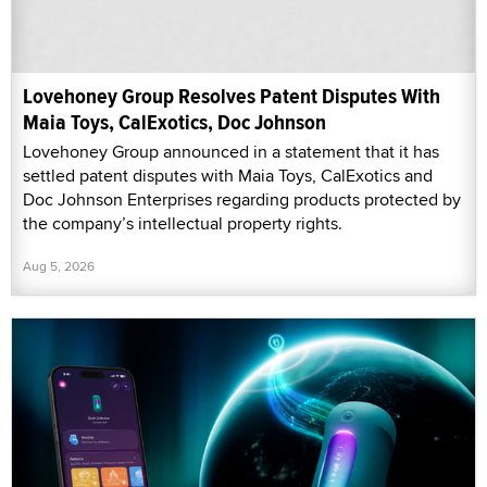
Lovehoney Group Resolves Patent Disputes With
Maia Toys, CalExotics, Doc Johnson
Lovehoney Group announced in a statement that it has
settled patent disputes with Maia Toys, CalExotics and
Doc Johnson Enterprises regarding products protected by
the company’s intellectual property rights.
Aug 5, 2026