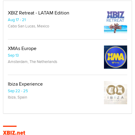
XBIZ Retreat - LATAM Edition
Aug 17 - 21
Cabo San Lucas, Mexico
XMAs Europe
Sep 13
Amsterdam, The Netherlands
Ibiza Experience
Sep 22 - 25
Ibiza, Spain
XBIZ.net