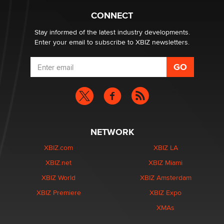
1 Year Anniversary - DoItStrapped.com
Alex Banx
CONNECT
Stay informed of the latest industry developments.
Enter your email to subscribe to XBIZ newsletters.
NETWORK
XBIZ.com
XBIZ LA
XBIZ.net
XBIZ Miami
XBIZ World
XBIZ Amsterdam
XBIZ Premiere
XBIZ Expo
XMAs