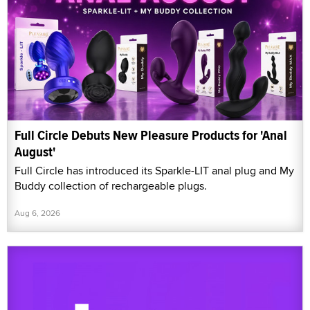
Full Circle Debuts New Pleasure Products for 'Anal
August'
Full Circle has introduced its Sparkle-LIT anal plug and My
Buddy collection of rechargeable plugs.
Aug 6, 2026