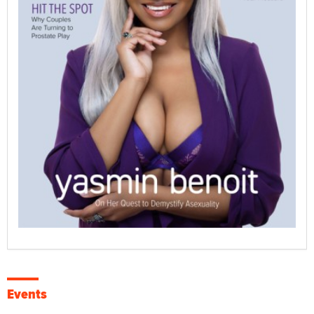
Events