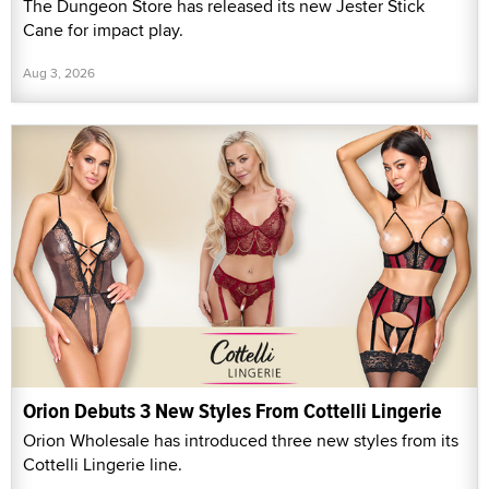
The Dungeon Store has released its new Jester Stick
Cane for impact play.
Aug 3, 2026
Orion Debuts 3 New Styles From Cottelli Lingerie
Orion Wholesale has introduced three new styles from its
Cottelli Lingerie line.