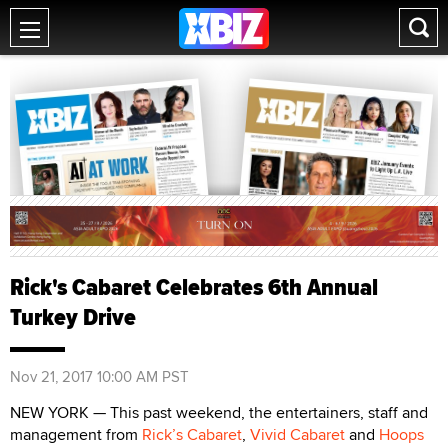
Rick's Cabaret Celebrates 6th Annual
Turkey Drive
Nov 21, 2017 10:00 AM PST
NEW YORK — This past weekend, the entertainers, staff and
management from
Rick’s Cabaret
,
Vivid Cabaret
and
Hoops