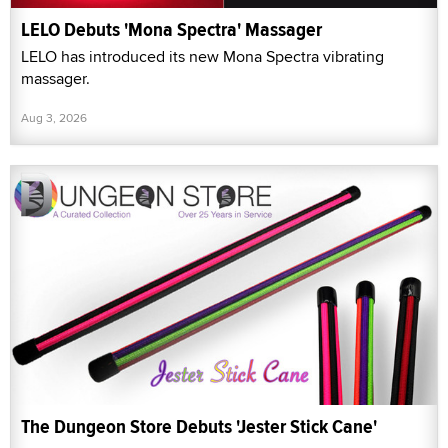
LELO Debuts 'Mona Spectra' Massager
LELO has introduced its new Mona Spectra vibrating
massager.
Aug 3, 2026
The Dungeon Store Debuts 'Jester Stick Cane'