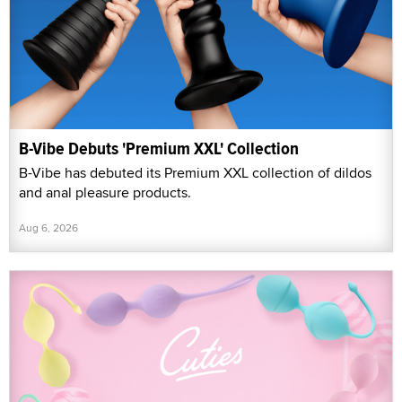
B-Vibe Debuts 'Premium XXL' Collection
B-Vibe has debuted its Premium XXL collection of dildos
and anal pleasure products.
Aug 6, 2026