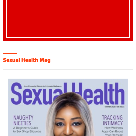
Sexual Health Mag