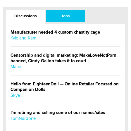
Discussions
Jobs
Manufacturer needed 4 custom chastity cage
Kyle and Kam
Censorship and digital marketing: MakeLoveNotPorn
banned, Cindy Gallop takes it to court
Marie
Hello from EighteenDoll — Online Retailer Focused on
Companion Dolls
Skye
I'm retiring and selling some of our names/sites
TomNardone