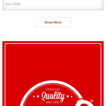
Aug 3, 2026
Show More