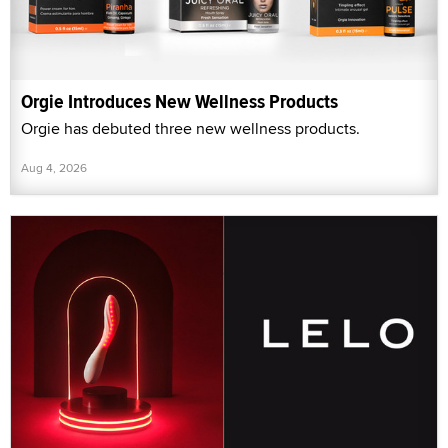
Orgie Introduces New Wellness Products
Orgie has debuted three new wellness products.
Aug 4, 2026