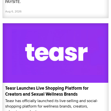
PAYSITE.
Aug 6, 2026
Teasr Launches Live Shopping Platform for
Creators and Sexual Wellness Brands
Teasr has officially launched its live-selling and social-
shopping platform for wellness brands, creators,