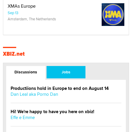
XMAs Europe
Sep 13
Amsterdam, The Netherlands
XBIZ.net
Discussions
Jobs
Productiions hold in Europe to end on August 14
Dan Leal aka Porno Dan
Hi! We're happy to have you here on xbiz!
Effe e Emme