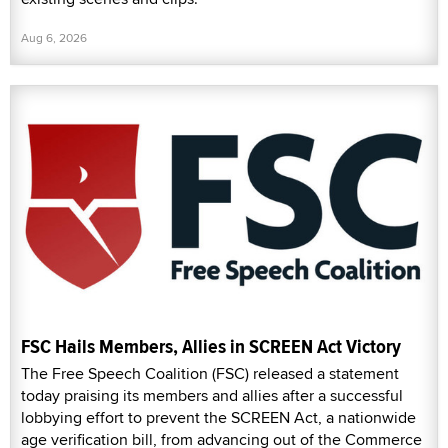
Aug 6, 2026
FSC Hails Members, Allies in SCREEN Act Victory
The Free Speech Coalition (FSC) released a statement
today praising its members and allies after a successful
lobbying effort to prevent the SCREEN Act, a nationwide
age verification bill, from advancing out of the Commerce