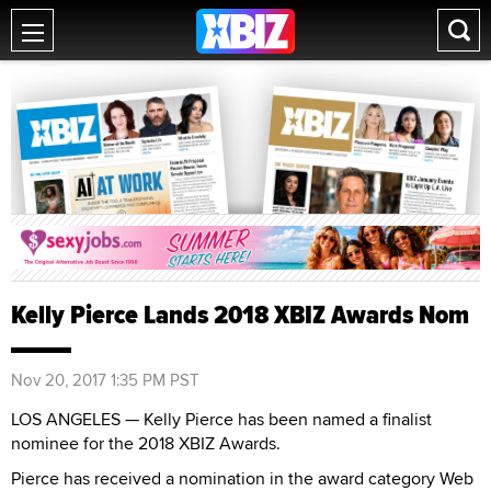
Kelly Pierce Lands 2018 XBIZ Awards Nom
Nov 20, 2017 1:35 PM PST
LOS ANGELES — Kelly Pierce has been named a finalist
nominee for the 2018 XBIZ Awards.
Pierce has received a nomination in the award category Web