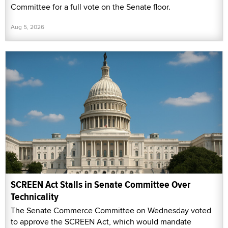
Committee for a full vote on the Senate floor.
Aug 5, 2026
SCREEN Act Stalls in Senate Committee Over
Technicality
The Senate Commerce Committee on Wednesday voted
to approve the SCREEN Act, which would mandate