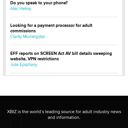
Do you speak to your phone?
Alec Helmy
Looking for a payment processor for adult
commissions
Clarity Morningstar
EFF reports on SCREEN Act AV bill details sweeping
website, VPN restrictions
Julia Epiphany
Official Amsterdam Show Thread
Moe Helmy
OnlyFans stars' images are being used to scam fans...
Reba Rocket
XBIZ is the world’s leading source for adult industry news
and information.
The most valuable thing hiding in your data might not