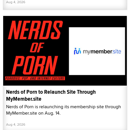
Aug 4, 2026
Nerds of Porn to Relaunch Site Through
MyMember.site
Nerds of Porn is relaunching its membership site through
MyMember.site on Aug. 14.
Aug 4, 2026