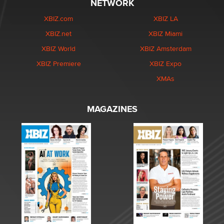
NETWORK
XBIZ.com
XBIZ LA
XBIZ.net
XBIZ Miami
XBIZ World
XBIZ Amsterdam
XBIZ Premiere
XBIZ Expo
XMAs
MAGAZINES