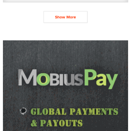
Show More