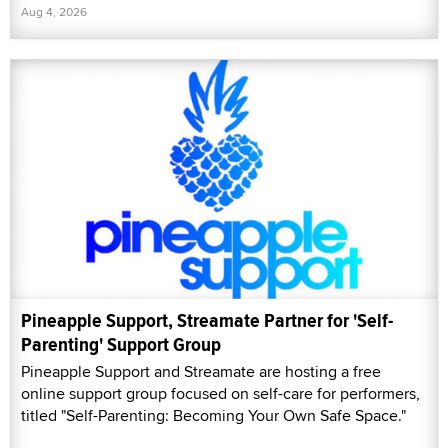
Aug 4, 2026
Pineapple Support, Streamate Partner for 'Self-
Parenting' Support Group
Pineapple Support and Streamate are hosting a free
online support group focused on self-care for performers,
titled "Self-Parenting: Becoming Your Own Safe Space."