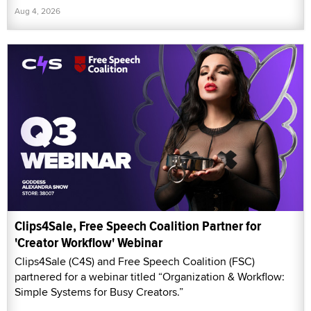
Aug 4, 2026
Clips4Sale, Free Speech Coalition Partner for
'Creator Workflow' Webinar
Clips4Sale (C4S) and Free Speech Coalition (FSC)
partnered for a webinar titled “Organization & Workflow:
Simple Systems for Busy Creators.”