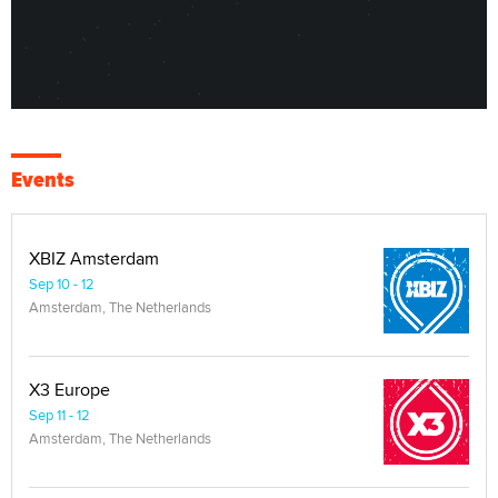
Events
XBIZ Amsterdam
Sep 10 - 12
Amsterdam, The Netherlands
X3 Europe
Sep 11 - 12
Amsterdam, The Netherlands