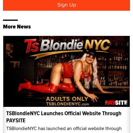
More News
TSBlondieNYC Launches Official Website Through
PAYSITE
TSBlondieNYC has launched an official website through