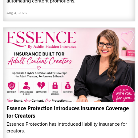
automating content promotions.
Aug 4, 2026
Essence Protection Introduces Insurance Coverage
for Creators
Essence Protection has introduced liability insurance for
creators.