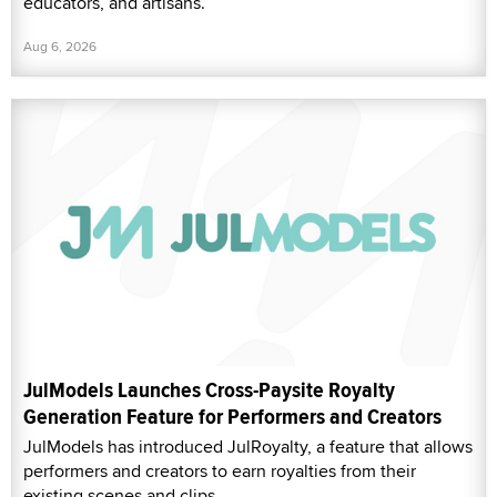
educators, and artisans.
Aug 6, 2026
JulModels Launches Cross-Paysite Royalty
Generation Feature for Performers and Creators
JulModels has introduced JulRoyalty, a feature that allows
performers and creators to earn royalties from their
existing scenes and clips.