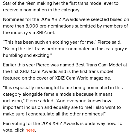
Star of the Year, making her the first trans model ever to
receive a nomination in the category.
Nominees for the 2018 XBIZ Awards were selected based on
more than 8,000 pre-nominations submitted by members of
the industry via XBIZ.net.
“This has been such an exciting year for me,” Pierce said.
“Being the first trans performer nominated in this category is
humbling and exciting."
Earlier this year Pierce was named Best Trans Cam Model at
the first XBIZ Cam Awards and is the first trans model
featured on the cover of XBIZ Cam World magazine.
“It is especially meaningful to me being nominated in this
category alongside female models because it means
inclusion,” Pierce added. “And everyone knows how
important inclusion and equality are to me! I also want to
make sure I congratulate all the other nominees!”
Fan voting for the 2018 XBIZ Awards is underway now. To
vote, click
here
.