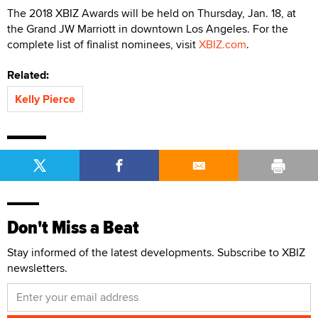
The 2018 XBIZ Awards will be held on Thursday, Jan. 18, at
the Grand JW Marriott in downtown Los Angeles. For the
complete list of finalist nominees, visit
XBIZ.com
.
Related:
Kelly Pierce
Don't Miss a Beat
Stay informed of the latest developments. Subscribe to XBIZ
newsletters.