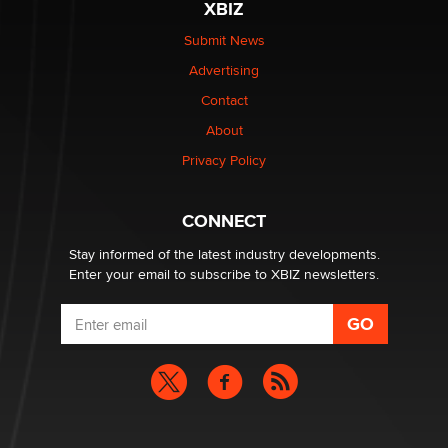
XBIZ
be a number. It might be a clock.
The Statistician
Submit News
Advertising
Elon Musk’s xAI sues Minnesota over its first-in-the-
Contact
nation law banning ‘nudification’ technology
About
TheLegacy
Privacy Policy
Why “Good Looks Sell Themselves” Is a Trap for New
Creators
CONNECT
Zaddy
Stay informed of the latest industry developments.
Enter your email to subscribe to XBIZ newsletters.