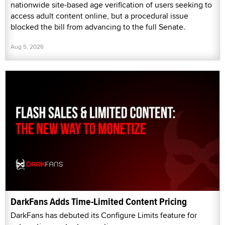
nationwide site-based age verification of users seeking to
access adult content online, but a procedural issue
blocked the bill from advancing to the full Senate.
Aug 5, 2026
DarkFans Adds Time-Limited Content Pricing
DarkFans has debuted its Configure Limits feature for