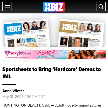
Sportsheets to Bring 'Hardcore' Demos to
IML
Anne Winter
May 18, 2007 2:30 PM PDT
HUNTINGTON BEACH, Calif. — Adult novelty manufacturer