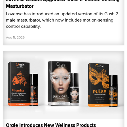
Masturbator
Lovense has introduced an updated version of its Gush 2
male masturbator, which now includes motion-sensing
control capability.
Aug 5, 2026
Orgie Introduces New Wellness Products