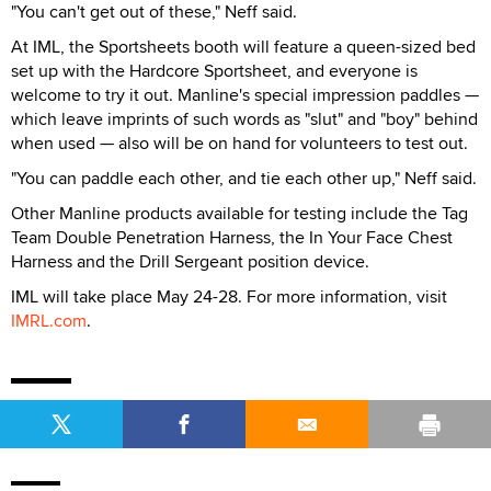
"You can't get out of these," Neff said.
At IML, the Sportsheets booth will feature a queen-sized bed
set up with the Hardcore Sportsheet, and everyone is
welcome to try it out. Manline's special impression paddles —
which leave imprints of such words as "slut" and "boy" behind
when used — also will be on hand for volunteers to test out.
"You can paddle each other, and tie each other up," Neff said.
Other Manline products available for testing include the Tag
Team Double Penetration Harness, the In Your Face Chest
Harness and the Drill Sergeant position device.
IML will take place May 24-28. For more information, visit
IMRL.com
.