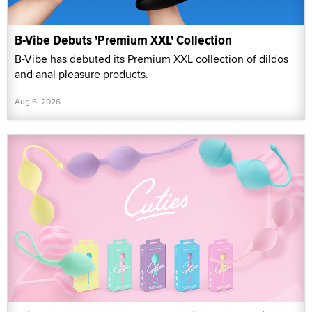
B-Vibe Debuts 'Premium XXL' Collection
B-Vibe has debuted its Premium XXL collection of dildos
and anal pleasure products.
Aug 6, 2026