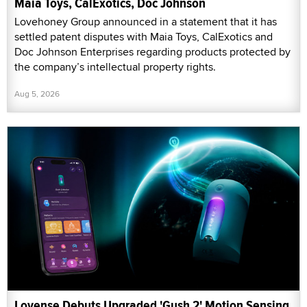
Maia Toys, CalExotics, Doc Johnson
Lovehoney Group announced in a statement that it has
settled patent disputes with Maia Toys, CalExotics and
Doc Johnson Enterprises regarding products protected by
the company’s intellectual property rights.
Aug 5, 2026
Lovense Debuts Upgraded 'Gush 2' Motion Sensing