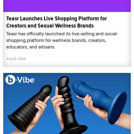
Teasr Launches Live Shopping Platform for
Creators and Sexual Wellness Brands
Teasr has officially launched its live-selling and social-
shopping platform for wellness brands, creators,
educators, and artisans.
Aug 6, 2026