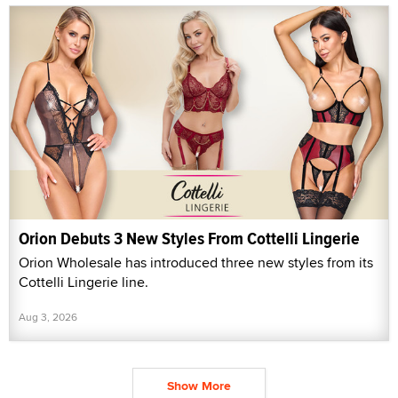
Orion Debuts 3 New Styles From Cottelli Lingerie
Orion Wholesale has introduced three new styles from its
Cottelli Lingerie line.
Aug 3, 2026
Show More