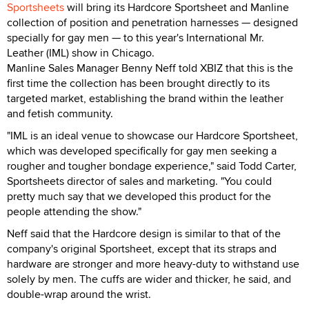
Sportsheets
will bring its Hardcore Sportsheet and Manline
collection of position and penetration harnesses — designed
specially for gay men — to this year's International Mr.
Leather (IML) show in Chicago.
Manline Sales Manager Benny Neff told XBIZ that this is the
first time the collection has been brought directly to its
targeted market, establishing the brand within the leather
and fetish community.
"IML is an ideal venue to showcase our Hardcore Sportsheet,
which was developed specifically for gay men seeking a
rougher and tougher bondage experience," said Todd Carter,
Sportsheets director of sales and marketing. "You could
pretty much say that we developed this product for the
people attending the show."
Neff said that the Hardcore design is similar to that of the
company's original Sportsheet, except that its straps and
hardware are stronger and more heavy-duty to withstand use
solely by men. The cuffs are wider and thicker, he said, and
double-wrap around the wrist.