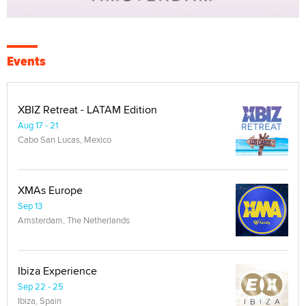
Events
XBIZ Retreat - LATAM Edition
Aug 17 - 21
Cabo San Lucas, Mexico
XMAs Europe
Sep 13
Amsterdam, The Netherlands
Ibiza Experience
Sep 22 - 25
Ibiza, Spain