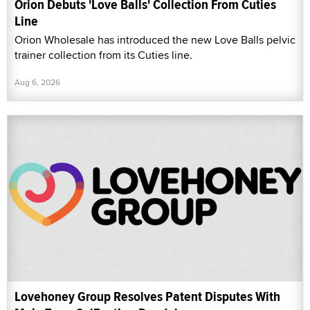
Orion Debuts 'Love Balls' Collection From Cuties
Line
Orion Wholesale has introduced the new Love Balls pelvic
trainer collection from its Cuties line.
Aug 6, 2026
Lovehoney Group Resolves Patent Disputes With