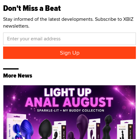
Don't Miss a Beat
Stay informed of the latest developments. Subscribe to XBIZ
newsletters.
More News