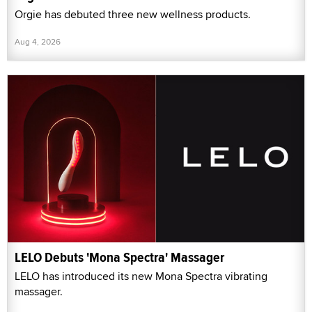
Orgie has debuted three new wellness products.
Aug 4, 2026
LELO Debuts 'Mona Spectra' Massager
LELO has introduced its new Mona Spectra vibrating
massager.