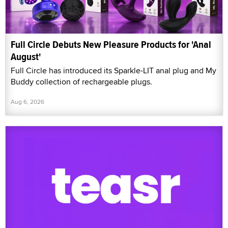
Full Circle Debuts New Pleasure Products for 'Anal
August'
Full Circle has introduced its Sparkle-LIT anal plug and My
Buddy collection of rechargeable plugs.
Aug 6, 2026