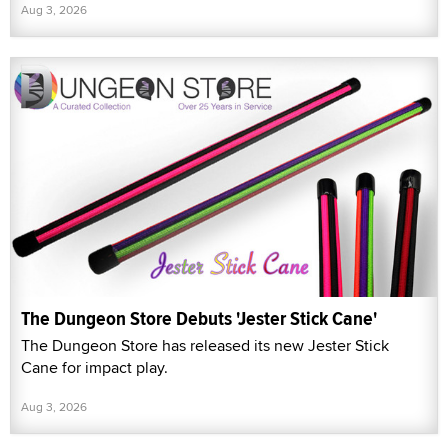
Aug 3, 2026
The Dungeon Store Debuts 'Jester Stick Cane'
The Dungeon Store has released its new Jester Stick
Cane for impact play.
Aug 3, 2026