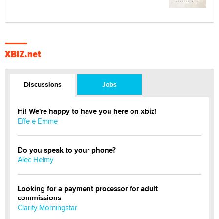
XBIZ.net
Discussions
Jobs
Hi! We're happy to have you here on xbiz!
Effe e Emme
Do you speak to your phone?
Alec Helmy
Looking for a payment processor for adult
commissions
Clarity Morningstar