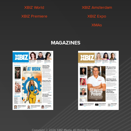
XBIZ World
XBIZ Amsterdam
XBIZ Premiere
XBIZ Expo
XMAs
MAGAZINES
Copyright © 2026 XBIZ Media. All Rights Reserved.