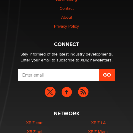
Contact
Why “Good Looks Sell Themselves” Is a Trap for New
Creators
About
Zaddy
Privacy Policy
What are the best adult affiliates in 2026 Now we have
CONNECT
age verification laws world wide
Dizzy
Stay informed of the latest industry developments.
Enter your email to subscribe to XBIZ newsletters.
NETWORK
XBIZ.com
XBIZ LA
XBIZ.net
XBIZ Miami