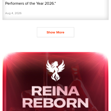
Performers of the Year 2026."
Aug 4, 2026
Show More