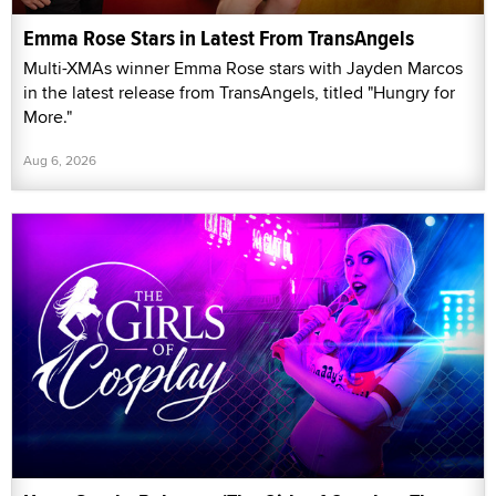
Emma Rose Stars in Latest From TransAngels
Multi-XMAs winner Emma Rose stars with Jayden Marcos
in the latest release from TransAngels, titled "Hungry for
More."
Aug 6, 2026