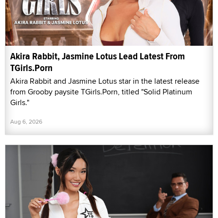
Akira Rabbit, Jasmine Lotus Lead Latest From
TGirls.Porn
Akira Rabbit and Jasmine Lotus star in the latest release
from Grooby paysite TGirls.Porn, titled "Solid Platinum
Girls."
Aug 6, 2026