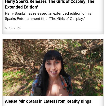
Harry Sparks Releases 'The Girls of Cosplay: The
Extended Edition'
Harry Sparks has released an extended edition of his
Sparks Entertainment title “The Girls of Cosplay.”
Aug 6, 2026
Aleksa Mink Stars in Latest From Reality Kings