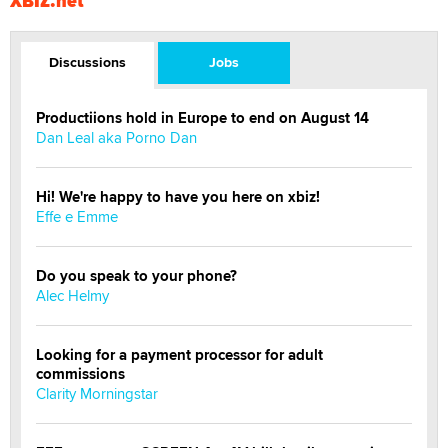
XBIZ.net
Discussions
Jobs
Productiions hold in Europe to end on August 14
Dan Leal aka Porno Dan
Hi! We're happy to have you here on xbiz!
Effe e Emme
Do you speak to your phone?
Alec Helmy
Looking for a payment processor for adult
commissions
Clarity Morningstar