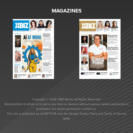
MAGAZINES
Copyright © 2026 XBIZ Media. All Rights Reserved.
Reproduction in whole or in part in any form or medium without express written permission is
prohibited. For reprint permission contact us.
This site is protected by reCAPTCHA and the Google
Privacy Policy
and
Terms of Service
apply.