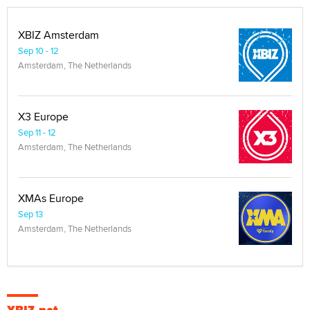
XBIZ Amsterdam
Sep 10 - 12
Amsterdam, The Netherlands
X3 Europe
Sep 11 - 12
Amsterdam, The Netherlands
XMAs Europe
Sep 13
Amsterdam, The Netherlands