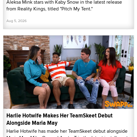
Aleksa Mink stars with Kaby Snow in the latest release
from Reality Kings, titled "Pitch My Tent."
Aug 5, 2026
Harlie Hotwife Makes Her TeamSkeet Debut
Alongside Maria May
Harlie Hotwife has made her TeamSkeet debut alongside