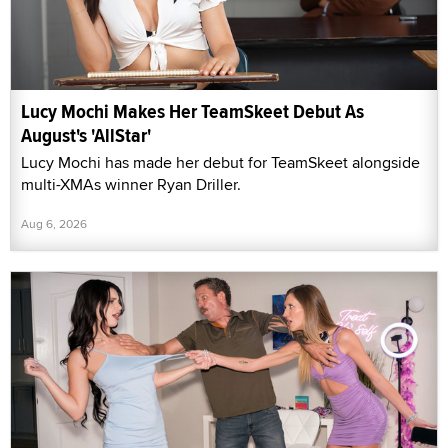
Lucy Mochi Makes Her TeamSkeet Debut As
August's 'AllStar'
Lucy Mochi has made her debut for TeamSkeet alongside
multi-XMAs winner Ryan Driller.
Aug 6, 2026