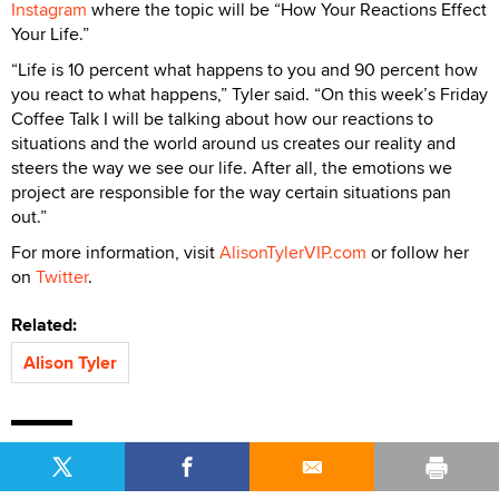
Instagram
where the topic will be “How Your Reactions Effect
Your Life.”
“Life is 10 percent what happens to you and 90 percent how
you react to what happens,” Tyler said. “On this week’s Friday
Coffee Talk I will be talking about how our reactions to
situations and the world around us creates our reality and
steers the way we see our life. After all, the emotions we
project are responsible for the way certain situations pan
out.”
For more information, visit
AlisonTylerVIP.com
or follow her
on
Twitter
.
Related:
Alison Tyler