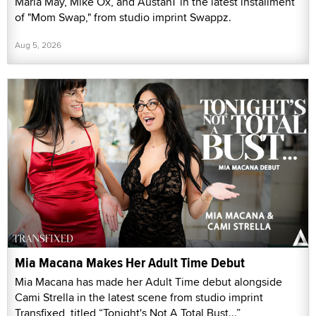
Maria May, Mike Ox, and AustanT in the latest installment
of "Mom Swap," from studio imprint Swappz.
Aug 5, 2026
Mia Macana Makes Her Adult Time Debut
Mia Macana has made her Adult Time debut alongside
Cami Strella in the latest scene from studio imprint
Transfixed, titled “Tonight's Not A Total Bust...”