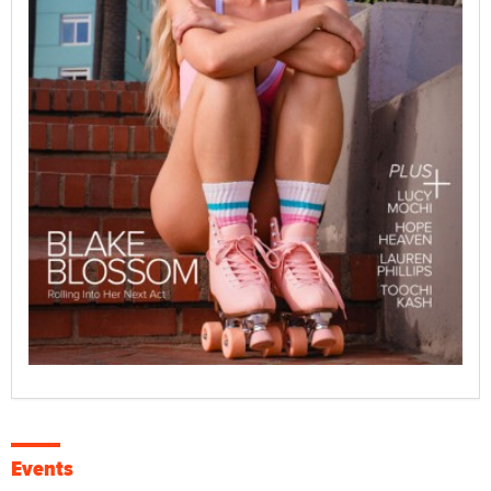
Events