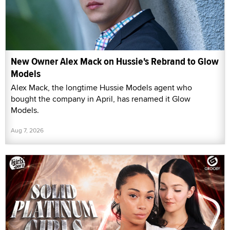
New Owner Alex Mack on Hussie's Rebrand to Glow
Models
Alex Mack, the longtime Hussie Models agent who
bought the company in April, has renamed it Glow
Models.
Aug 7, 2026