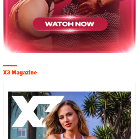
X3 Magazine