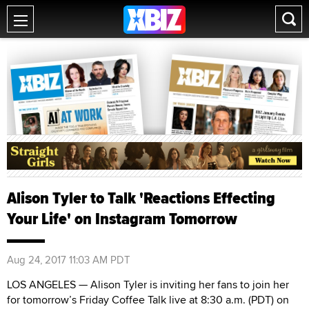
Alison Tyler to Talk 'Reactions Effecting
Your Life' on Instagram Tomorrow
Aug 24, 2017 11:03 AM PDT
LOS ANGELES — Alison Tyler is inviting her fans to join her
for tomorrow’s Friday Coffee Talk live at 8:30 a.m. (PDT) on