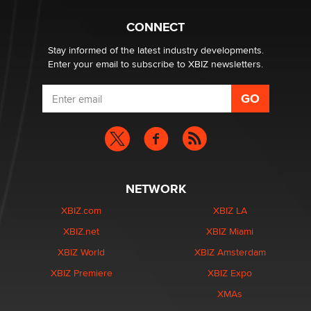
Why “Good Looks Sell Themselves” Is a Trap for New
Creators
CONNECT
Zaddy
Stay informed of the latest industry developments.
Enter your email to subscribe to XBIZ newsletters.
NETWORK
XBIZ.com
XBIZ LA
XBIZ.net
XBIZ Miami
XBIZ World
XBIZ Amsterdam
XBIZ Premiere
XBIZ Expo
XMAs