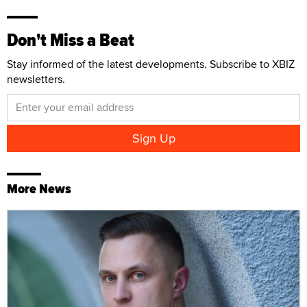
Don't Miss a Beat
Stay informed of the latest developments. Subscribe to XBIZ
newsletters.
More News