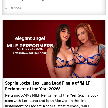
Aug 5, 2026
Sophia Locke, Lexi Luna Lead Finale of 'MILF
Performers of the Year 2026'
Reigning XMAs MILF Performer of the Year Sophia Lock
stars with Lexi Luna and Isiah Maxwell in the final
installment of Elegant Angel’s latest release, "MILF