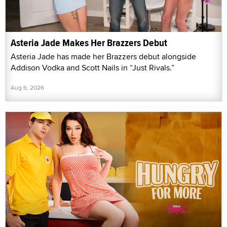
Asteria Jade Makes Her Brazzers Debut
Asteria Jade has made her Brazzers debut alongside
Addison Vodka and Scott Nails in “Just Rivals.”
Aug 6, 2026