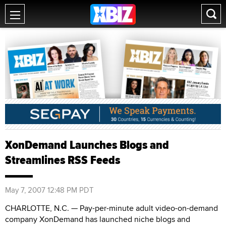
XonDemand Launches Blogs and
Streamlines RSS Feeds
May 7, 2007 12:48 PM PDT
CHARLOTTE, N.C. — Pay-per-minute adult video-on-demand
company XonDemand has launched niche blogs and