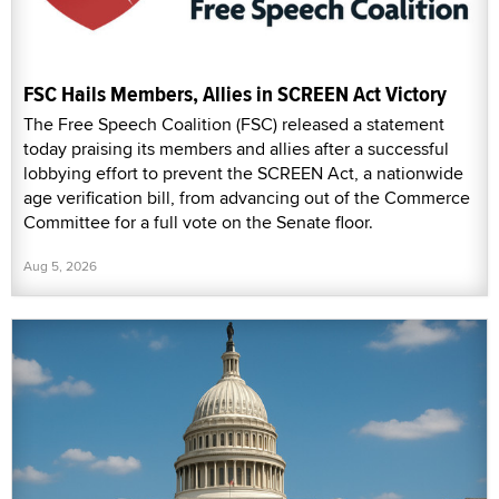
FSC Hails Members, Allies in SCREEN Act Victory
The Free Speech Coalition (FSC) released a statement
today praising its members and allies after a successful
lobbying effort to prevent the SCREEN Act, a nationwide
age verification bill, from advancing out of the Commerce
Committee for a full vote on the Senate floor.
Aug 5, 2026