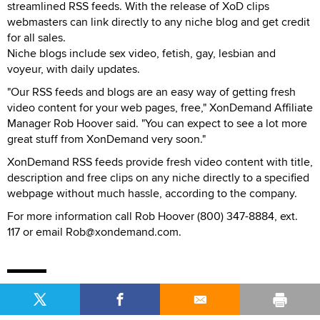
streamlined RSS feeds. With the release of XoD clips
webmasters can link directly to any niche blog and get credit
for all sales.
Niche blogs include sex video, fetish, gay, lesbian and
voyeur, with daily updates.
"Our RSS feeds and blogs are an easy way of getting fresh
video content for your web pages, free," XonDemand Affiliate
Manager Rob Hoover said. "You can expect to see a lot more
great stuff from XonDemand very soon."
XonDemand RSS feeds provide fresh video content with title,
description and free clips on any niche directly to a specified
webpage without much hassle, according to the company.
For more information call Rob Hoover (800) 347-8884, ext.
117 or email Rob@xondemand.com.