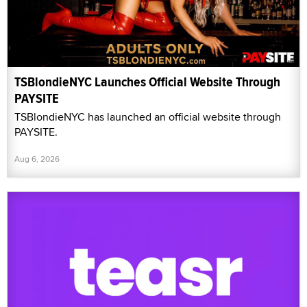
TSBlondieNYC Launches Official Website Through
PAYSITE
TSBlondieNYC has launched an official website through
PAYSITE.
Aug 6, 2026