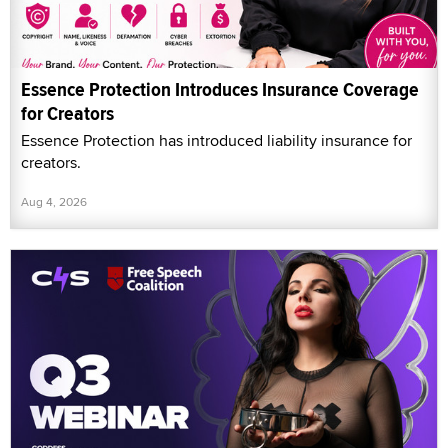
Essence Protection Introduces Insurance Coverage
for Creators
Essence Protection has introduced liability insurance for
creators.
Aug 4, 2026