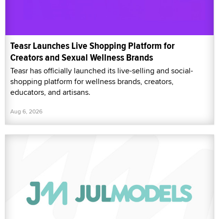
Teasr Launches Live Shopping Platform for
Creators and Sexual Wellness Brands
Teasr has officially launched its live-selling and social-
shopping platform for wellness brands, creators,
educators, and artisans.
Aug 6, 2026