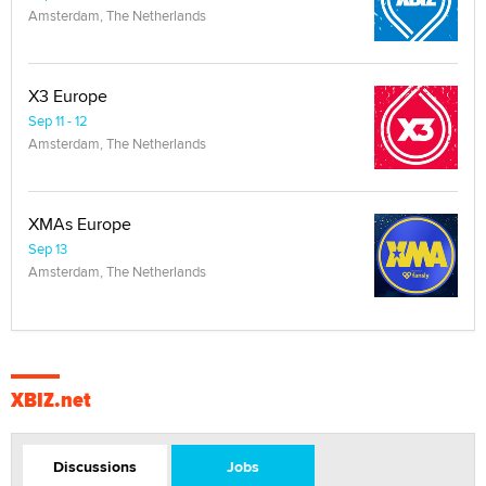
Amsterdam, The Netherlands
X3 Europe
Sep 11 - 12
Amsterdam, The Netherlands
XMAs Europe
Sep 13
Amsterdam, The Netherlands
XBIZ.net
Discussions
Jobs