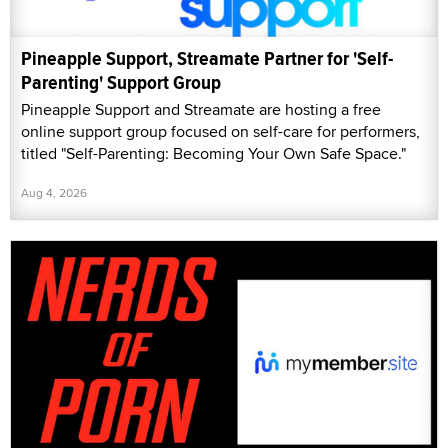
Pineapple Support, Streamate Partner for 'Self-
Parenting' Support Group
Pineapple Support and Streamate are hosting a free
online support group focused on self-care for performers,
titled "Self-Parenting: Becoming Your Own Safe Space."
Aug 4, 2026