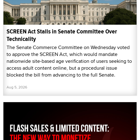
SCREEN Act Stalls in Senate Committee Over
Technicality
The Senate Commerce Committee on Wednesday voted
to approve the SCREEN Act, which would mandate
nationwide site-based age verification of users seeking to
access adult content online, but a procedural issue
blocked the bill from advancing to the full Senate.
Aug 5, 2026