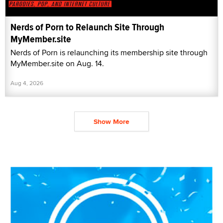
Nerds of Porn to Relaunch Site Through
MyMember.site
Nerds of Porn is relaunching its membership site through
MyMember.site on Aug. 14.
Aug 4, 2026
Show More