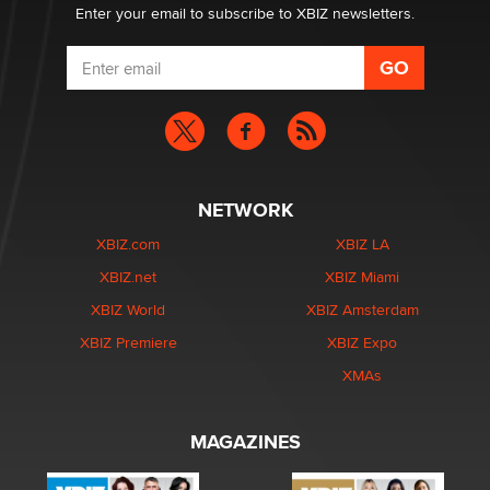
Enter your email to subscribe to XBIZ newsletters.
NETWORK
XBIZ.com
XBIZ LA
XBIZ.net
XBIZ Miami
XBIZ World
XBIZ Amsterdam
XBIZ Premiere
XBIZ Expo
XMAs
MAGAZINES