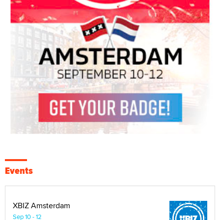
Events
XBIZ Amsterdam
Sep 10 - 12