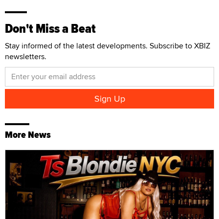
Don't Miss a Beat
Stay informed of the latest developments. Subscribe to XBIZ
newsletters.
More News