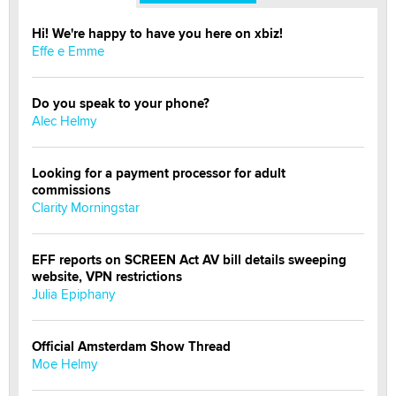
Hi! We're happy to have you here on xbiz!
Effe e Emme
Do you speak to your phone?
Alec Helmy
Looking for a payment processor for adult
commissions
Clarity Morningstar
EFF reports on SCREEN Act AV bill details sweeping
website, VPN restrictions
Julia Epiphany
Official Amsterdam Show Thread
Moe Helmy