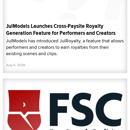
JulModels Launches Cross-Paysite Royalty
Generation Feature for Performers and Creators
JulModels has introduced JulRoyalty, a feature that allows
performers and creators to earn royalties from their
existing scenes and clips.
Aug 6, 2026