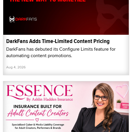
DarkFans Adds Time-Limited Content Pricing
DarkFans has debuted its Configure Limits feature for
automating content promotions.
Aug 4, 2026