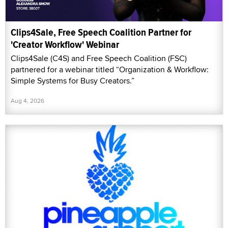
Clips4Sale, Free Speech Coalition Partner for
'Creator Workflow' Webinar
Clips4Sale (C4S) and Free Speech Coalition (FSC)
partnered for a webinar titled “Organization & Workflow:
Simple Systems for Busy Creators.”
Aug 4, 2026