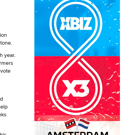
ion
Stone.
h year.
ormers
 vote
nd
help
eks
his