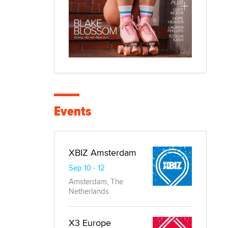
Events
XBIZ Amsterdam
Sep 10 - 12
Amsterdam, The
Netherlands
X3 Europe