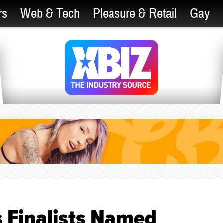
rs
Web & Tech
Pleasure & Retail
Gay
 Finalists Named