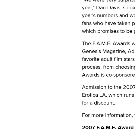
year," Dan Davis, spok
year's numbers and woul
fans who have taken pa
which promises to be gr
The F.A.M.E. Awards w
Genesis Magazine, Ada
favorite adult film sta
process, from choosing
Awards is co-sponsore
Admission to the 2007 
Erotica LA, which runs
for a discount.
For more information, 
2007 F.A.M.E. Award 