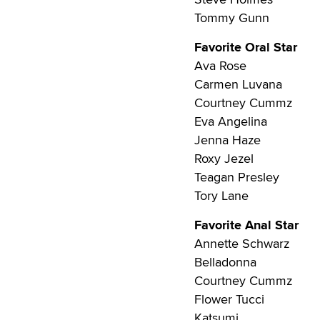
Tommy Gunn
Favorite Oral Star
Ava Rose
Carmen Luvana
Courtney Cummz
Eva Angelina
Jenna Haze
Roxy Jezel
Teagan Presley
Tory Lane
Favorite Anal Star
Annette Schwarz
Belladonna
Courtney Cummz
Flower Tucci
Katsumi