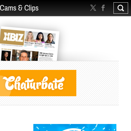
Cams & Clips