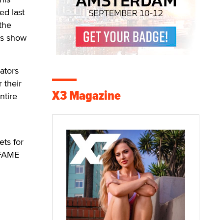
ed last
 the
's show
ators
 their
X3 Magazine
ntire
ets for
 FAME