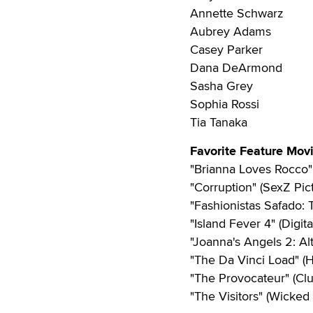
Annette Schwarz
Aubrey Adams
Casey Parker
Dana DeArmond
Sasha Grey
Sophia Rossi
Tia Tanaka
Favorite Feature Mov
"Brianna Loves Rocco" 
"Corruption" (SexZ Pic
"Fashionistas Safado: 
"Island Fever 4" (Digit
"Joanna's Angels 2: Al
"The Da Vinci Load" (H
"The Provocateur" (Cl
"The Visitors" (Wicked 