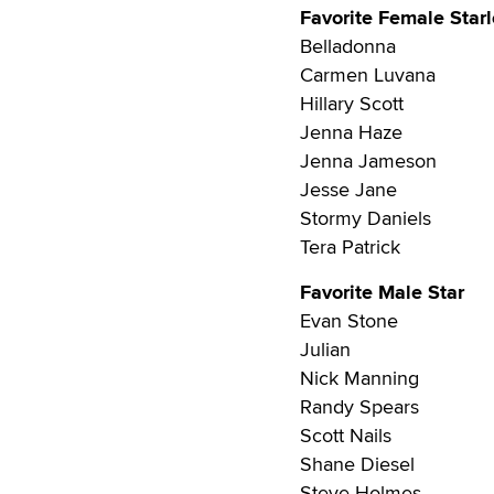
Favorite Female Starl
Belladonna
Carmen Luvana
Hillary Scott
Jenna Haze
Jenna Jameson
Jesse Jane
Stormy Daniels
Tera Patrick
Favorite Male Star
Evan Stone
Julian
Nick Manning
Randy Spears
Scott Nails
Shane Diesel
Steve Holmes