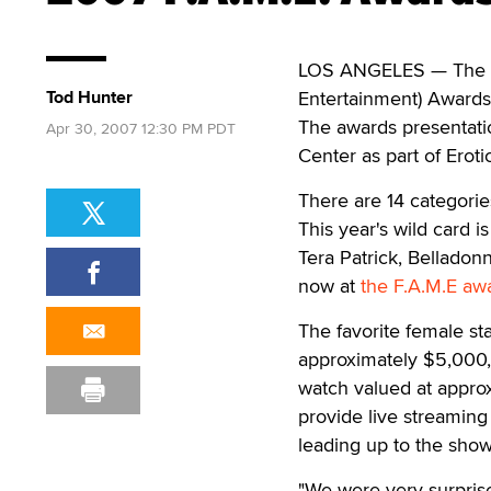
LOS ANGELES — The sp
Tod Hunter
Entertainment) Awards 
The awards presentati
Apr 30, 2007 12:30 PM PDT
Center as part of Erot
There are 14 categorie
This year's wild card 
Tera Patrick, Bellado
now at
the F.A.M.E awa
The favorite female sta
approximately $5,000,
watch valued at approx
provide live streaming
leading up to the show,
"We were very surprise