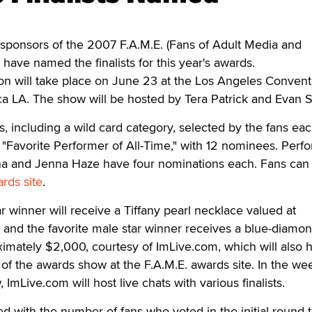
onsors of the 2007 F.A.M.E. (Fans of Adult Media and
have named the finalists for this year's awards.
on will take place on June 23 at the Los Angeles Convent
ica LA. The show will be hosted by Tera Patrick and Evan 
s, including a wild card category, selected by the fans eac
is "Favorite Performer of All-Time," with 12 nominees. Perf
nna and Jenna Haze have four nominations each. Fans can
rds site
.
r winner will receive a Tiffany pearl necklace valued at
 and the favorite male star winner receives a blue-diamo
imately $2,000, courtesy of ImLive.com, which will also 
 of the awards show at the F.A.M.E. awards site. In the we
 ImLive.com will host live chats with various finalists.
d with the number of fans who voted in the initial round t