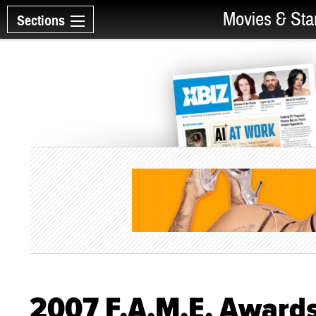
Movies & Sta
Sections
2007 F.A.M.E. Awards