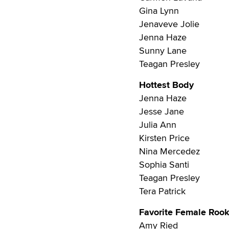
Gina Lynn
Jenaveve Jolie
Jenna Haze
Sunny Lane
Teagan Presley
Hottest Body
Jenna Haze
Jesse Jane
Julia Ann
Kirsten Price
Nina Mercedez
Sophia Santi
Teagan Presley
Tera Patrick
Favorite Female Rook
Amy Ried