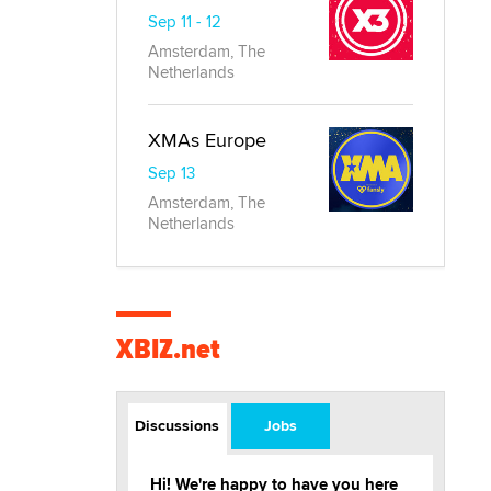
Sep 11 - 12
Amsterdam, The
Netherlands
XMAs Europe
Sep 13
Amsterdam, The
Netherlands
XBIZ.net
Discussions
Jobs
Hi! We're happy to have you here