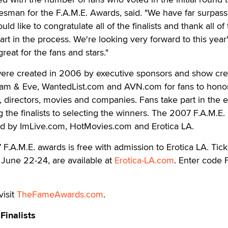
esman for the F.A.M.E. Awards, said. "We have far surpass
d like to congratulate all of the finalists and thank all of
rt in the process. We're looking very forward to this year
eat for the fans and stars."
ere created in 2006 by executive sponsors and show cre
m & Eve, WantedList.com and AVN.com for fans to honor
rs, directors, movies and companies. Fans take part in the e
 the finalists to selecting the winners. The 2007 F.A.M.E.
d by ImLive.com, HotMovies.com and Erotica LA.
F.A.M.E. awards is free with admission to Erotica LA. Tick
 June 22-24, are available at
Erotica-LA.com
. Enter code
visit
TheFameAwards.com
.
Finalists