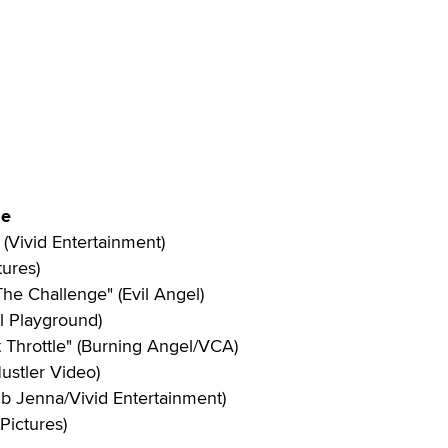
ie
(Vivid Entertainment)
tures)
The Challenge" (Evil Angel)
al Playground)
t Throttle" (Burning Angel/VCA)
ustler Video)
ub Jenna/Vivid Entertainment)
Pictures)