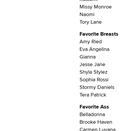
Missy Monroe
Naomi
Tory Lane
Favorite Breasts
Amy Ried
Eva Angelina
Gianna
Jesse Jane
Shyla Stylez
Sophia Rossi
Stormy Daniels
Tera Patrick
Favorite Ass
Belladonna
Brooke Haven
Carmen Luvana