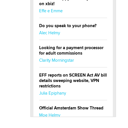
on xbiz!
Effe e Emme
Do you speak to your phone?
Alec Helmy
Looking for a payment processor
for adult commissions
Clarity Morningstar
EFF reports on SCREEN Act AV bill
details sweeping website, VPN
restrictions
Julia Epiphany
Official Amsterdam Show Thread
Moe Helmy