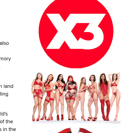
also
emory
s
n land
ling
ld's
of the
 in the