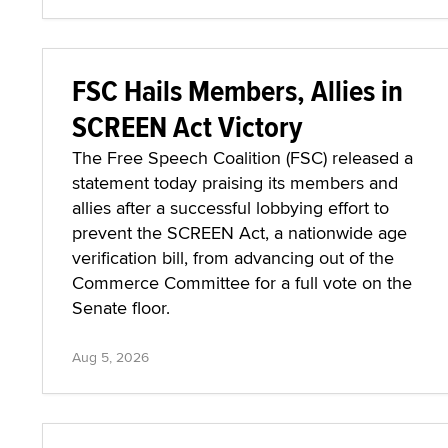
FSC Hails Members, Allies in
SCREEN Act Victory
The Free Speech Coalition (FSC) released a
statement today praising its members and
allies after a successful lobbying effort to
prevent the SCREEN Act, a nationwide age
verification bill, from advancing out of the
Commerce Committee for a full vote on the
Senate floor.
Aug 5, 2026