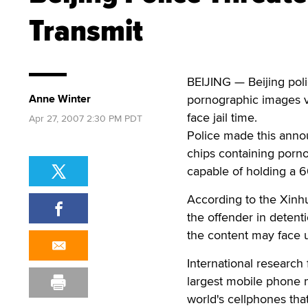
Transmit
BEIJING — Beijing poli
Anne Winter
pornographic images vi
face jail time.
Apr 27, 2007 2:30 PM PDT
Police made this anno
chips containing porno
capable of holding a 6
According to the Xinh
the offender in detent
the content may face up
International research
largest mobile phone 
world's cellphones tha