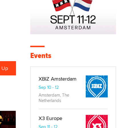
Events
XBIZ Amsterdam
Sep 10 - 12
Amsterdam, The
Netherlands
X3 Europe
Sep 11 - 12