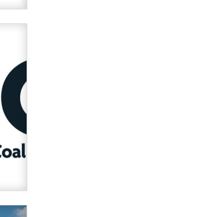
used to scam fans...
Reba Rocket
The most valuable thing hiding in
your data might not be a number.
It might be a clock.
The Statistician
Elon Musk’s xAI sues Minnesota
over its first-in-the-nation law
banning ‘nudification’ technology
TheLegacy
Why “Good Looks Sell
Themselves” Is a Trap for New
Creators
Zaddy
What are the best adult affiliates in
2026 Now we have age