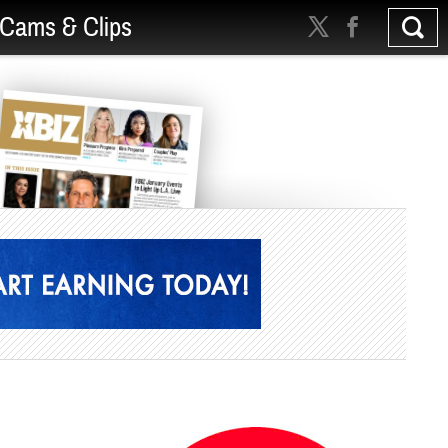
Cams & Clips