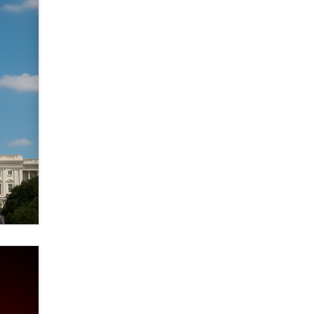
verification laws world wide
Dizzy