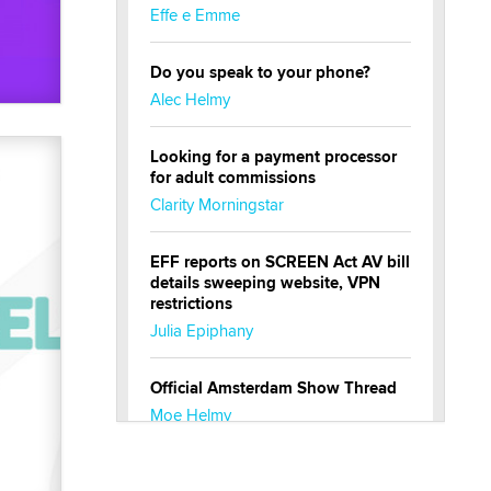
Effe e Emme
Do you speak to your phone?
Alec Helmy
Looking for a payment processor
for adult commissions
Clarity Morningstar
EFF reports on SCREEN Act AV bill
details sweeping website, VPN
restrictions
Julia Epiphany
Official Amsterdam Show Thread
Moe Helmy
OnlyFans stars' images are being