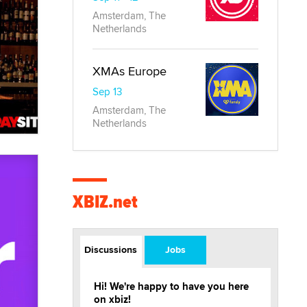
Amsterdam, The
Netherlands
XMAs Europe
Sep 13
Amsterdam, The
Netherlands
XBIZ.net
Discussions
Jobs
Hi! We're happy to have you here
on xbiz!