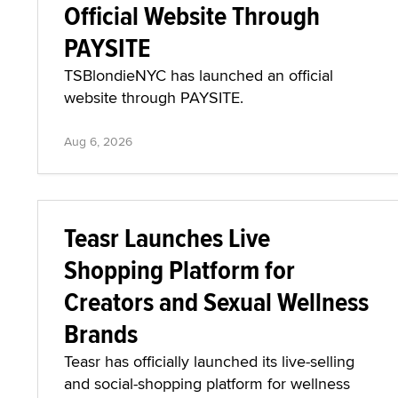
Official Website Through
PAYSITE
TSBlondieNYC has launched an official
website through PAYSITE.
Aug 6, 2026
Teasr Launches Live
Shopping Platform for
Creators and Sexual Wellness
Brands
Teasr has officially launched its live-selling
and social-shopping platform for wellness