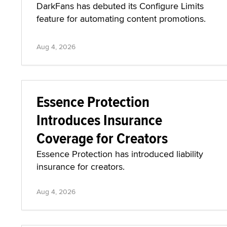
DarkFans has debuted its Configure Limits
feature for automating content promotions.
Aug 4, 2026
Essence Protection
Introduces Insurance
Coverage for Creators
Essence Protection has introduced liability
insurance for creators.
Aug 4, 2026