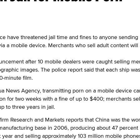
ce have threatened jail time and fines to anyone sending
a a mobile device. Merchants who sell adult content will 
uncement after 10 mobile dealers were caught selling m
graphic images. The police report said that each ship wa
0-minute film.
ua News Agency, transmitting porn on a mobile device ca
ion for two weeks with a fine of up to $400; merchants sel
 to three years in jail.
 firm Research and Markets reports that China was the wor
manufacturing base in 2006, producing about 47 percent 
t year and selling approximately 103 million mobile phones