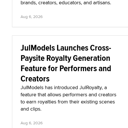
brands, creators, educators, and artisans.
Aug 6, 2026
JulModels Launches Cross-
Paysite Royalty Generation
Feature for Performers and
Creators
JulModels has introduced JulRoyalty, a
feature that allows performers and creators
to earn royalties from their existing scenes
and clips.
Aug 6, 2026