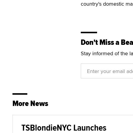
country's domestic ma
Don't Miss a Bea
Stay informed of the l
More News
TSBlondieNYC Launches