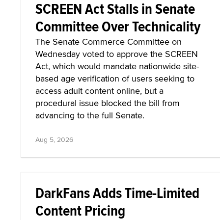
SCREEN Act Stalls in Senate
Committee Over Technicality
The Senate Commerce Committee on
Wednesday voted to approve the SCREEN
Act, which would mandate nationwide site-
based age verification of users seeking to
access adult content online, but a
procedural issue blocked the bill from
advancing to the full Senate.
Aug 5, 2026
DarkFans Adds Time-Limited
Content Pricing