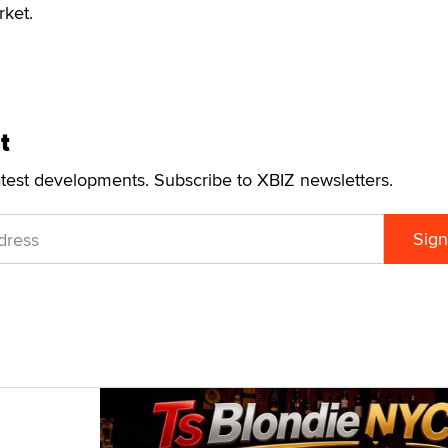
rket.
t
atest developments. Subscribe to XBIZ newsletters.