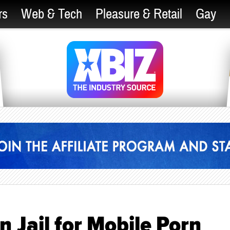
rs
Web & Tech
Pleasure & Retail
Gay
n Jail for Mobile Porn