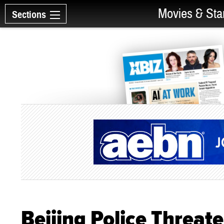
Movies & Sta
Sections
Beijing Police Threate