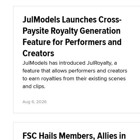
JulModels Launches Cross-
Paysite Royalty Generation
Feature for Performers and
Creators
JulModels has introduced JulRoyalty, a
feature that allows performers and creators
to earn royalties from their existing scenes
and clips.
Aug 6, 2026
FSC Hails Members, Allies in