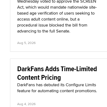
Wednesday voted to approve the SCREEN
Act, which would mandate nationwide site-
based age verification of users seeking to
access adult content online, but a
procedural issue blocked the bill from
advancing to the full Senate.
Aug 5, 2026
DarkFans Adds Time-Limited
Content Pricing
DarkFans has debuted its Configure Limits
feature for automating content promotions.
Aug 4, 2026