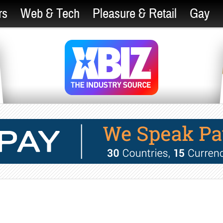
rs
Web & Tech
Pleasure & Retail
Gay