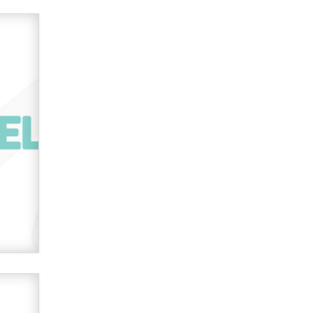
used to scam fans...
Reba Rocket
The most valuable thing hiding in
your data might not be a number.
It might be a clock.
The Statistician
Elon Musk’s xAI sues Minnesota
over its first-in-the-nation law
banning ‘nudification’ technology
TheLegacy
Why “Good Looks Sell
Themselves” Is a Trap for New
Creators
Zaddy
What are the best adult affiliates in
2026 Now we have age