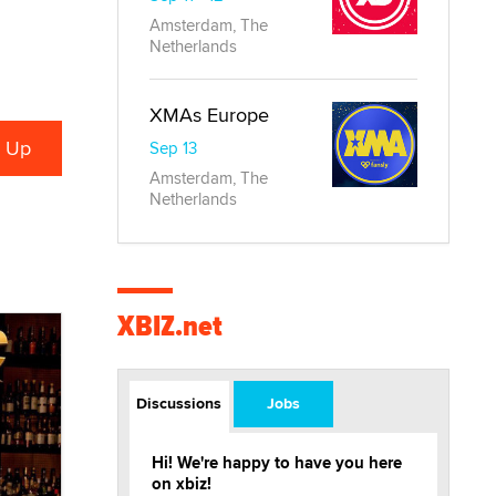
Amsterdam, The
Netherlands
XMAs Europe
Sep 13
Amsterdam, The
Netherlands
XBIZ.net
Discussions
Jobs
Hi! We're happy to have you here
on xbiz!