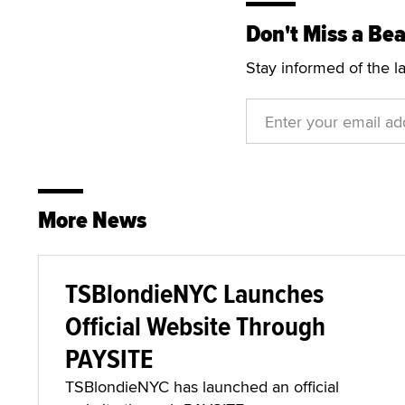
Don't Miss a Bea
Stay informed of the l
More News
TSBlondieNYC Launches
Official Website Through
PAYSITE
TSBlondieNYC has launched an official