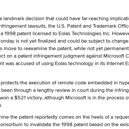
landmark decision that could have far-reaching implicati
nfringement lawsuits, the U.S. Patent and Trademark Offi
of a 1998 patent licensed to Eolas Technologies Inc. Howeve
nday is not yet finalized and could be subject to change
's move to reexamine the patent, while not yet permanent
ct on a patent infringement judgment against Microsoft C
nt was accused of using Eolas technology in its Internet E
 protects the execution of remote code embedded in hype
 been through a lengthy review in court during the infri
won a $521 victory, although Microsoft is in the process o
n.
mine the patent reportedly comes on the heels of a reque
nsortium to invalidate the 1998 patent based on the exi