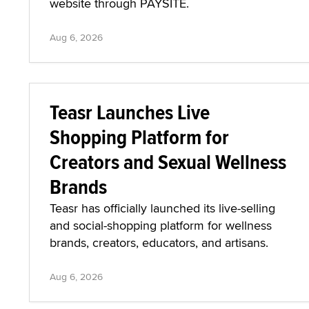
website through PAYSITE.
Aug 6, 2026
Teasr Launches Live
Shopping Platform for
Creators and Sexual Wellness
Brands
Teasr has officially launched its live-selling
and social-shopping platform for wellness
brands, creators, educators, and artisans.
Aug 6, 2026