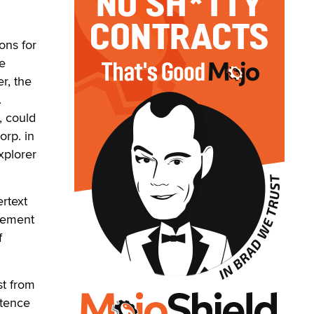
ons for
ce
r, the
.
, could
orp. in
xplorer
rtext
ngement
f
st from
stence