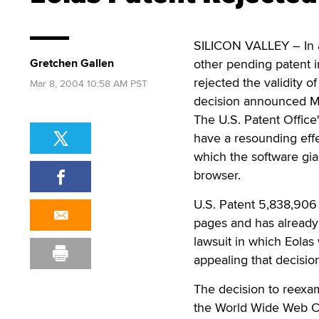
SILICON VALLEY – In a 
Gretchen Gallen
other pending patent i
rejected the validity 
Mar 8, 2004 10:58 AM PST
decision announced Mo
The U.S. Patent Office
have a resounding effe
which the software gia
browser.
U.S. Patent 5,838,906
pages and has already
lawsuit in which Eolas 
appealing that decisio
The decision to reexa
the World Wide Web Co