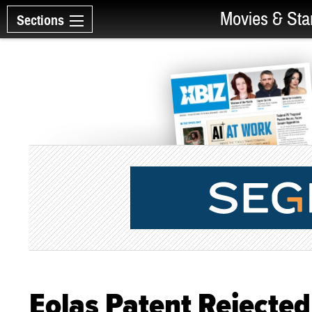
Movies & Sta
Sections
Eolas Patent Rejected