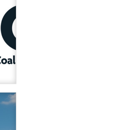
verification laws world wide
Dizzy