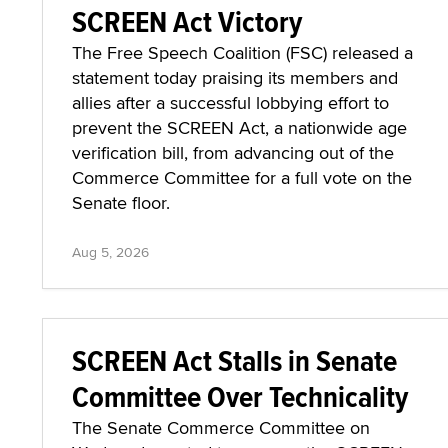
SCREEN Act Victory
The Free Speech Coalition (FSC) released a
statement today praising its members and
allies after a successful lobbying effort to
prevent the SCREEN Act, a nationwide age
verification bill, from advancing out of the
Commerce Committee for a full vote on the
Senate floor.
Aug 5, 2026
SCREEN Act Stalls in Senate
Committee Over Technicality
The Senate Commerce Committee on