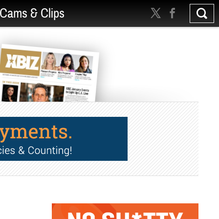
Cams & Clips