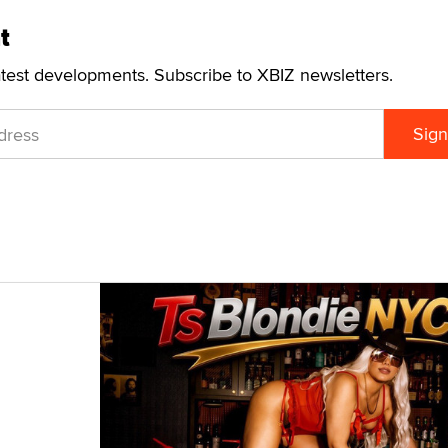
t
atest developments. Subscribe to XBIZ newsletters.