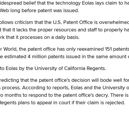
widespread belief that the technology Eolas lays claim to 
e Web long before patent was issued.
follows criticism that the U.S. Patent Office is overwhelme
 that it lacks the proper resources and staff to properly h
k that it processes on a daily basis.
World, the patent office has only reexamined 151 patents
e estimated 4 million patents issued in the same amount o
to Eolas by the University of California Regents.
redicting that the patent office's decision will bode well fo
s process. According to reports, Eolas and the University o
o months to respond to the patent office's decry. There is
gents plans to appeal in court if their claim is rejected.