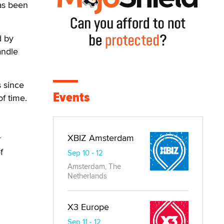
has been
d by
andle
 since
Events
f time.
XBIZ Amsterdam
r
f
Sep 10 - 12
Amsterdam, The
Netherlands
X3 Europe
Sep 11 - 12