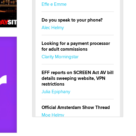
Effe e Emme
Do you speak to your phone?
Alec Helmy
Looking for a payment processor
for adult commissions
Clarity Morningstar
EFF reports on SCREEN Act AV bill
details sweeping website, VPN
restrictions
Julia Epiphany
Official Amsterdam Show Thread
Moe Helmy
OnlyFans stars' images are being