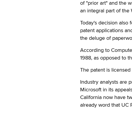
of "prior art" and the 
an integral part of th
Today's decision also 
patent applications and
the deluge of paperwor
According to Computer 
1988, as opposed to th
The patent is licensed 
Industry analysts are p
Microsoft in its appeal
California now have tw
already word that UC Re