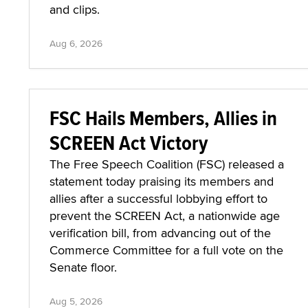
and clips.
Aug 6, 2026
FSC Hails Members, Allies in
SCREEN Act Victory
The Free Speech Coalition (FSC) released a
statement today praising its members and
allies after a successful lobbying effort to
prevent the SCREEN Act, a nationwide age
verification bill, from advancing out of the
Commerce Committee for a full vote on the
Senate floor.
Aug 5, 2026