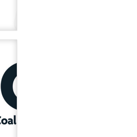
verification laws world wide
Dizzy