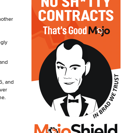
nother
ngly
 and
96, and
ever
me.