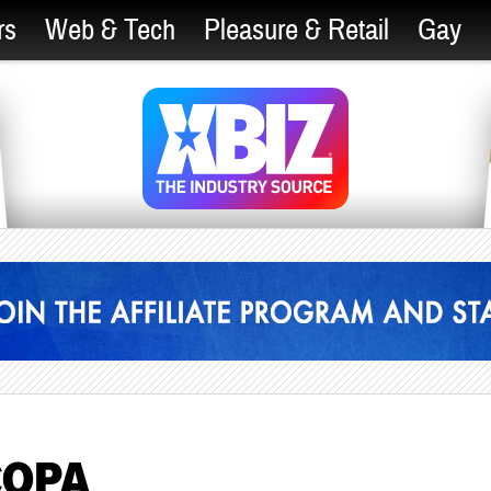
rs
Web & Tech
Pleasure & Retail
Gay
 COPA