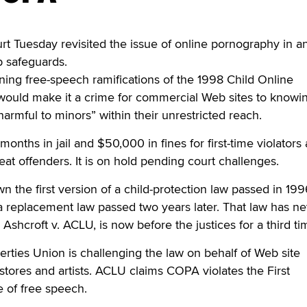
t Tuesday revisited the issue of online pornography in a
b safeguards.
ning free-speech ramifications of the 1998 Child Online
 would make it a crime for commercial Web sites to knowi
“harmful to minors” within their unrestricted reach.
nths in jail and $50,000 in fines for first-time violators
peat offenders. It is on hold pending court challenges.
n the first version of a child-protection law passed in 19
 a replacement law passed two years later. That law has n
 Ashcroft v. ACLU, is now before the justices for a third ti
erties Union is challenging the law on behalf of Web site
stores and artists. ACLU claims COPA violates the First
of free speech.