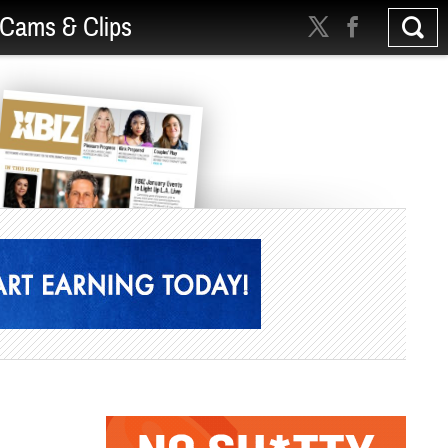
Cams & Clips