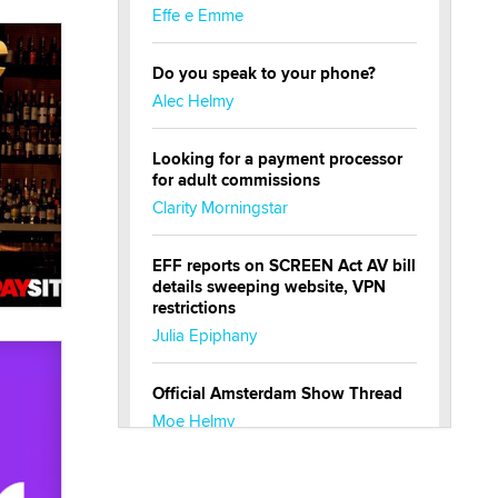
Effe e Emme
Do you speak to your phone?
Alec Helmy
Looking for a payment processor
for adult commissions
Clarity Morningstar
EFF reports on SCREEN Act AV bill
details sweeping website, VPN
restrictions
Julia Epiphany
Official Amsterdam Show Thread
Moe Helmy
OnlyFans stars' images are being