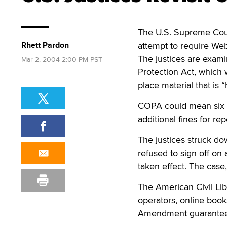
The U.S. Supreme Cour
Rhett Pardon
attempt to require We
The justices are exami
Mar 2, 2004 2:00 PM PST
Protection Act, which
place material that is 
COPA could mean six mo
additional fines for re
The justices struck dow
refused to sign off on
taken effect. The case,
The American Civil Lib
operators, online book
Amendment guarantee 