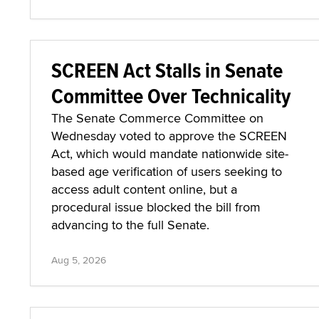
SCREEN Act Stalls in Senate
Committee Over Technicality
The Senate Commerce Committee on
Wednesday voted to approve the SCREEN
Act, which would mandate nationwide site-
based age verification of users seeking to
access adult content online, but a
procedural issue blocked the bill from
advancing to the full Senate.
Aug 5, 2026