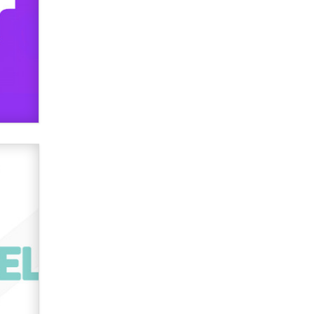
used to scam fans...
Reba Rocket
The most valuable thing hiding in
your data might not be a number.
It might be a clock.
The Statistician
Elon Musk’s xAI sues Minnesota
over its first-in-the-nation law
banning ‘nudification’ technology
TheLegacy
Why “Good Looks Sell
Themselves” Is a Trap for New
Creators
Zaddy
What are the best adult affiliates in
2026 Now we have age