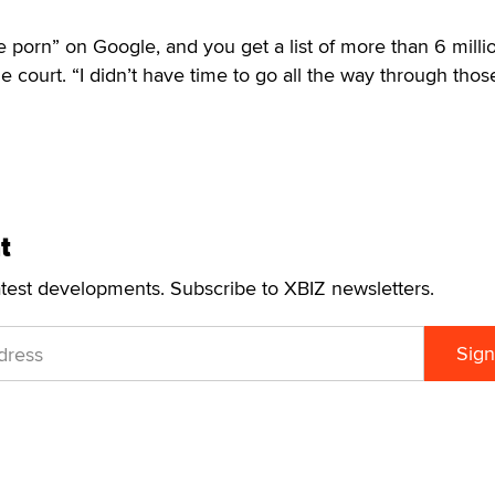
e porn” on Google, and you get a list of more than 6 milli
e court. “I didn’t have time to go all the way through those
t
atest developments. Subscribe to XBIZ newsletters.