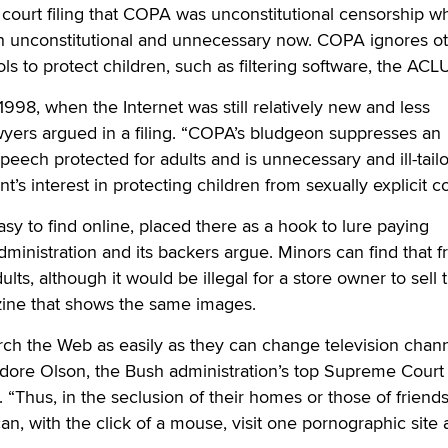
ourt filing that COPA was unconstitutional censorship wh
h unconstitutional and unnecessary now. COPA ignores ot
ools to protect children, such as filtering software, the ACLU
98, when the Internet was still relatively new and less
yers argued in a filing. “COPA’s bludgeon suppresses an
ech protected for adults and is unnecessary and ill-tailo
s interest in protecting children from sexually explicit co
sy to find online, placed there as a hook to lure paying
ministration and its backers argue. Minors can find that f
dults, although it would be illegal for a store owner to sell
ine that shows the same images.
ch the Web as easily as they can change television chann
dore Olson, the Bush administration’s top Supreme Court 
g. “Thus, in the seclusion of their homes or those of friends
n, with the click of a mouse, visit one pornographic site a