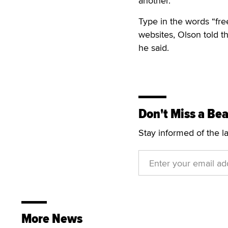
another.”
Type in the words “fre
websites, Olson told th
he said.
Don't Miss a Bea
Stay informed of the l
More News