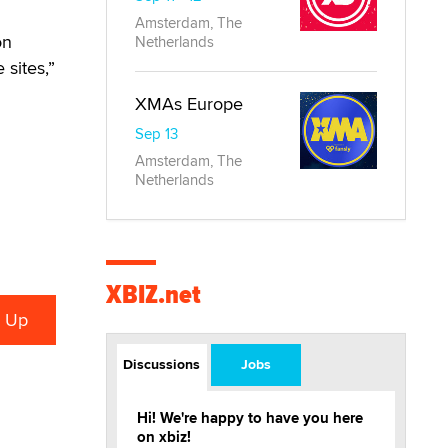
Amsterdam, The
on
Netherlands
 sites,”
XMAs Europe
Sep 13
Amsterdam, The
Netherlands
XBIZ.net
Discussions
Jobs
Hi! We're happy to have you here
on xbiz!