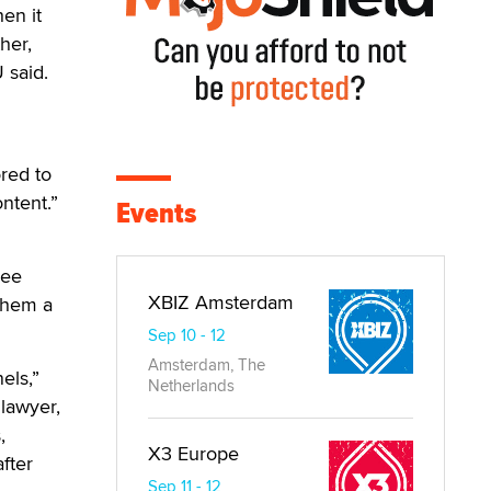
en it
her,
 said.
red to
ntent.”
Events
ree
XBIZ Amsterdam
 them a
Sep 10 - 12
Amsterdam, The
els,”
Netherlands
lawyer,
,
X3 Europe
fter
Sep 11 - 12