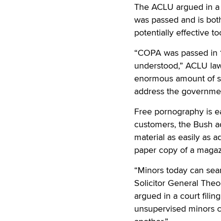
The ACLU argued in a c
was passed and is bot
potentially effective t
“COPA was passed in 19
understood,” ACLU law
enormous amount of spe
address the government’
Free pornography is ea
customers, the Bush ad
material as easily as a
paper copy of a magaz
“Minors today can sear
Solicitor General Theo
argued in a court filin
unsupervised minors ca