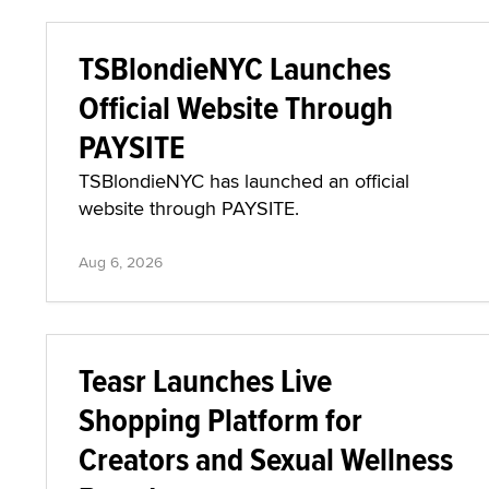
TSBlondieNYC Launches
Official Website Through
PAYSITE
TSBlondieNYC has launched an official
website through PAYSITE.
Aug 6, 2026
Teasr Launches Live
Shopping Platform for
Creators and Sexual Wellness