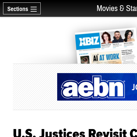
Movies & Sta
Sections
U.S. Justices Revisit