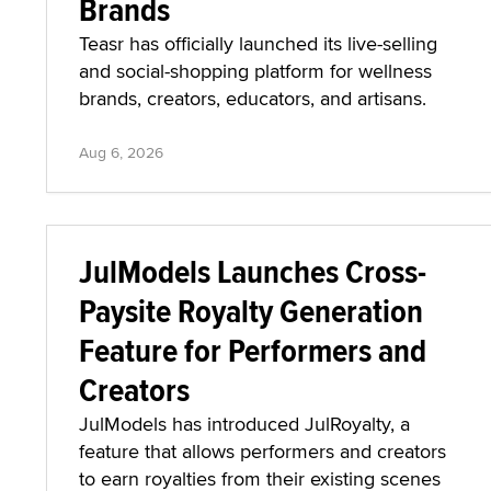
Brands
Teasr has officially launched its live-selling
and social-shopping platform for wellness
brands, creators, educators, and artisans.
Aug 6, 2026
JulModels Launches Cross-
Paysite Royalty Generation
Feature for Performers and
Creators
JulModels has introduced JulRoyalty, a
feature that allows performers and creators
to earn royalties from their existing scenes