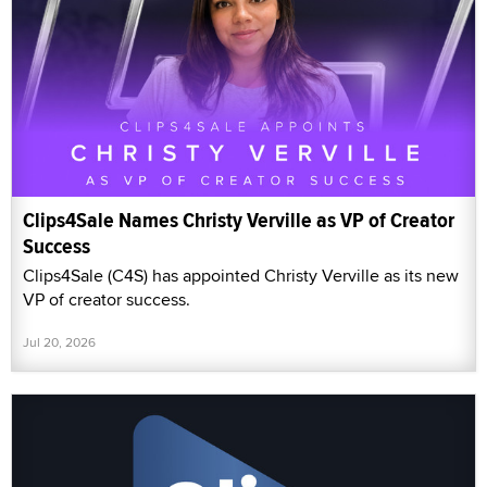
Clips4Sale Names Christy Verville as VP of Creator
Success
Clips4Sale (C4S) has appointed Christy Verville as its new
VP of creator success.
Jul 20, 2026