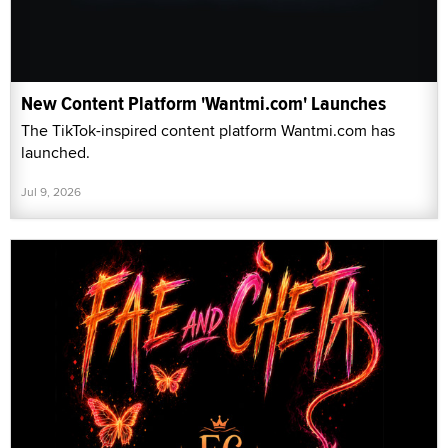
New Content Platform 'Wantmi.com' Launches
The TikTok-inspired content platform Wantmi.com has
launched.
Jul 9, 2026