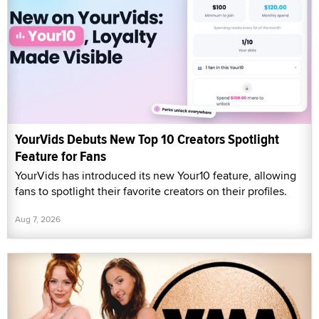
YourVids Debuts New Top 10 Creators Spotlight
Feature for Fans
YourVids has introduced its new Your10 feature, allowing
fans to spotlight their favorite creators on their profiles.
Aug 7, 2026