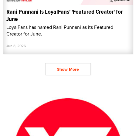
Rani Punnani Is LoyalFans' 'Featured Creator' for
June
LoyalFans has named Rani Punnani as its Featured
Creator for June.
Jun 8, 2026
Show More