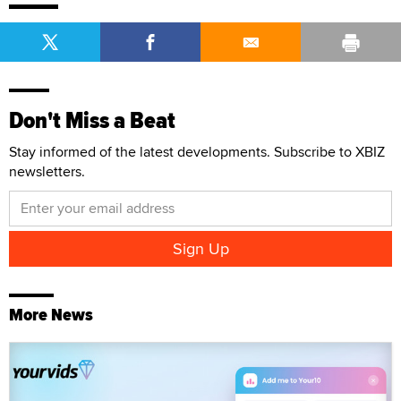
Don't Miss a Beat
Stay informed of the latest developments. Subscribe to XBIZ
newsletters.
More News