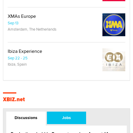
XMAs Europe
Sep 13
Amsterdam, The Netherlands
Ibiza Experience
Sep 22 - 25
Ibiza, Spain
XBIZ.net
Discussions
Jobs