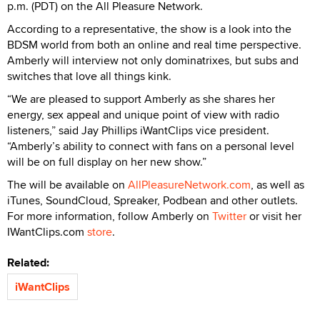
p.m. (PDT) on the All Pleasure Network.
According to a representative, the show is a look into the
BDSM world from both an online and real time perspective.
Amberly will interview not only dominatrixes, but subs and
switches that love all things kink.
“We are pleased to support Amberly as she shares her
energy, sex appeal and unique point of view with radio
listeners,” said Jay Phillips iWantClips vice president.
“Amberly’s ability to connect with fans on a personal level
will be on full display on her new show.”
The will be available on
AllPleasureNetwork.com
, as well as
iTunes, SoundCloud, Spreaker, Podbean and other outlets.
For more information, follow Amberly on
Twitter
or visit her
IWantClips.com
store
.
Related:
iWantClips