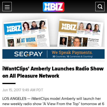
iWantClips' Amberly Launches Radio Show
on All Pleasure Network
Jun 15, 2017 9:49 AM PDT
LOS ANGELES — iWantClips model Amberly will launch her
new weekly radio show “A View From the Top” tomorrow at 6