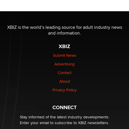
OnlyFans stars' images are being used to scam fans...
Reba Rocket
XBIZ is the world’s leading source for adult industry news
and information.
The most valuable thing hiding in your data might not
be a number. It might be a clock.
XBIZ
The Statistician
Submit News
Advertising
Elon Musk’s xAI sues Minnesota over its first-in-the-
nation law banning ‘nudification’ technology
Contact
TheLegacy
About
Privacy Policy
Why “Good Looks Sell Themselves” Is a Trap for New
Creators
Zaddy
CONNECT
Stay informed of the latest industry developments.
Enter your email to subscribe to XBIZ newsletters.