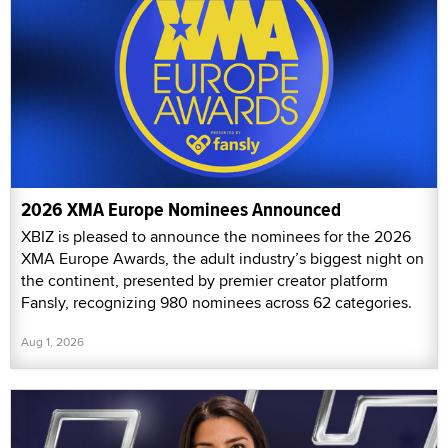
2026 XMA Europe Nominees Announced
XBIZ is pleased to announce the nominees for the 2026
XMA Europe Awards, the adult industry’s biggest night on
the continent, presented by premier creator platform
Fansly, recognizing 980 nominees across 62 categories.
Aug 1, 2026