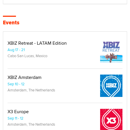
Events
XBIZ Retreat - LATAM Edition
Aug 17 - 21
Cabo San Lucas, Mexico
XBIZ Amsterdam
Sep 10 - 12
Amsterdam, The Netherlands
X3 Europe
Sep 11 - 12
Amsterdam, The Netherlands