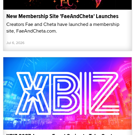
New Membership Site 'FaeAndCheta' Launches
Creators Fae and Cheta have launched a membership
site, FaeAndCheta.com.
Jul 6, 2026