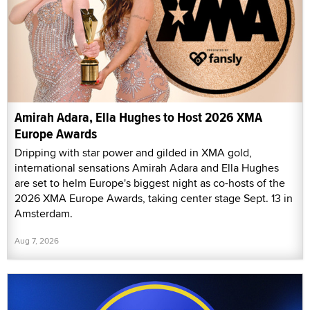
Amirah Adara, Ella Hughes to Host 2026 XMA
Europe Awards
Dripping with star power and gilded in XMA gold,
international sensations Amirah Adara and Ella Hughes
are set to helm Europe's biggest night as co-hosts of the
2026 XMA Europe Awards, taking center stage Sept. 13 in
Amsterdam.
Aug 7, 2026