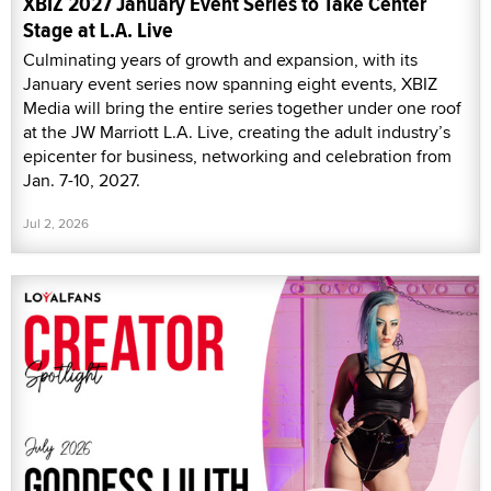
XBIZ 2027 January Event Series to Take Center
Stage at L.A. Live
Culminating years of growth and expansion, with its
January event series now spanning eight events, XBIZ
Media will bring the entire series together under one roof
at the JW Marriott L.A. Live, creating the adult industry’s
epicenter for business, networking and celebration from
Jan. 7-10, 2027.
Jul 2, 2026