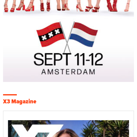
X3 Magazine