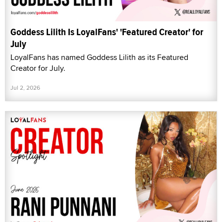
Goddess Lilith Is LoyalFans' 'Featured Creator' for
July
LoyalFans has named Goddess Lilith as its Featured
Creator for July.
Jul 2, 2026