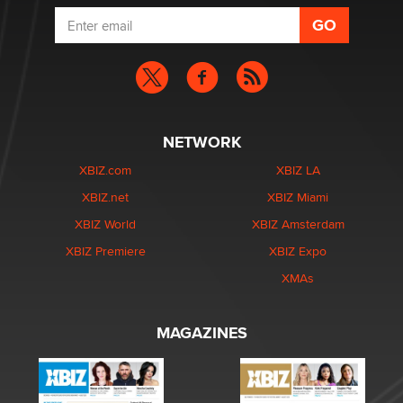
NETWORK
XBIZ.com
XBIZ LA
XBIZ.net
XBIZ Miami
XBIZ World
XBIZ Amsterdam
XBIZ Premiere
XBIZ Expo
XMAs
MAGAZINES