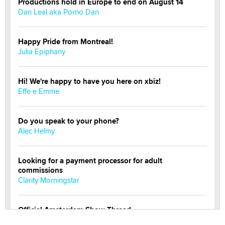
Productions hold in Europe to end on August 14
Dan Leal aka Porno Dan
Happy Pride from Montreal!
Julia Epiphany
Hi! We're happy to have you here on xbiz!
Effe e Emme
Do you speak to your phone?
Alec Helmy
Looking for a payment processor for adult
commissions
Clarity Morningstar
Official Amsterdam Show Thread
Moe Helmy