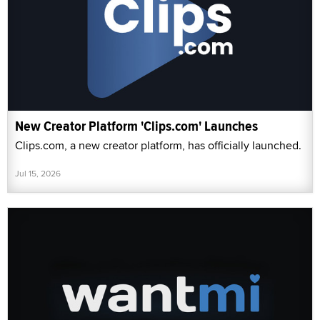
New Creator Platform 'Clips.com' Launches
Clips.com, a new creator platform, has officially launched.
Jul 15, 2026