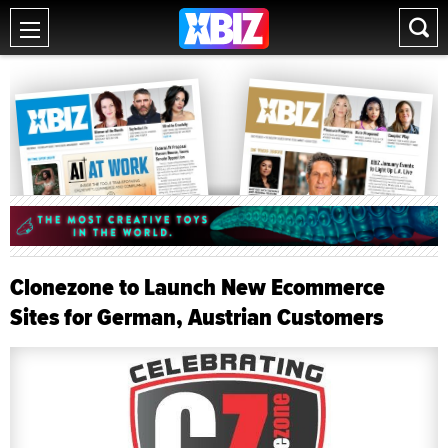
Clonezone to Launch New Ecommerce
Sites for German, Austrian Customers