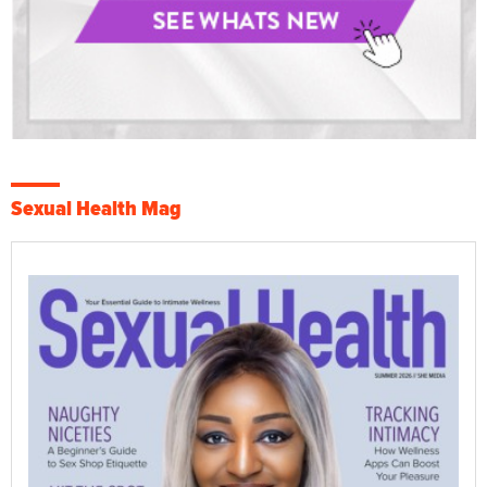
Sexual Health Mag