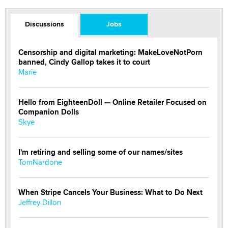
Discussions
Jobs
Censorship and digital marketing: MakeLoveNotPorn
banned, Cindy Gallop takes it to court
Marie
Hello from EighteenDoll — Online Retailer Focused on
Companion Dolls
Skye
I'm retiring and selling some of our names/sites
TomNardone
When Stripe Cancels Your Business: What to Do Next
Jeffrey Dillon