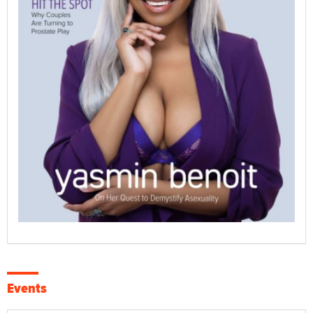
Events