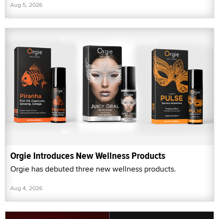
Aug 5, 2026
Orgie Introduces New Wellness Products
Orgie has debuted three new wellness products.
Aug 4, 2026