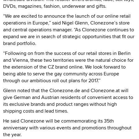
DVDs, magazines, fashion, underwear and gifts.
“We are excited to announce the launch of our online retail
operations in Europe,” said Nigel Glenn, Clonezone’s store
and central operations manager. “As Clonezone continues to
expand we are in search of strategic opportunities that fit our
brand portfolio.
“Following on from the success of our retail stores in Berlin
and Vienna, these two territories were the natural choice for
the extension of the CZ brand online. We look forward to
being able to serve the gay community across Europe
through our ambitious roll out plans for 2017.”
Glenn noted that the Clonezone.de and Clonezone.at will
give German and Austrian residents of convenient access to
its exclusive brands and product ranges without high
shipping costs and lead times.
He said Clonezone will be commemorating its 35th
anniversary with various events and promotions throughout
the year.