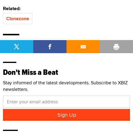
Related:
Clonezone
Don't Miss a Beat
Stay informed of the latest developments. Subscribe to XBIZ
newsletters.