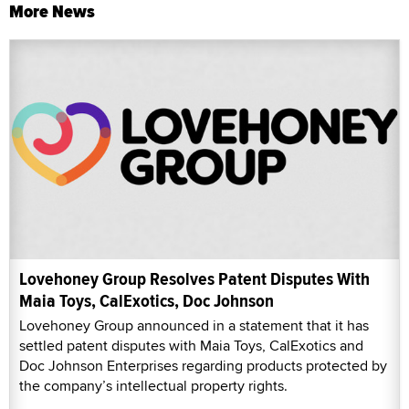
More News
Lovehoney Group Resolves Patent Disputes With
Maia Toys, CalExotics, Doc Johnson
Lovehoney Group announced in a statement that it has
settled patent disputes with Maia Toys, CalExotics and
Doc Johnson Enterprises regarding products protected by
the company’s intellectual property rights.