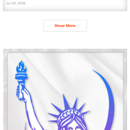
Jul 29, 2026
Show More