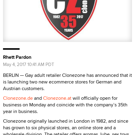
Rhett Pardon
May 4, 2017 10:41 AM PDT
BERLIN — Gay adult retailer Clonezone has announced that it
is launching two new ecommerce stores for German and
Austrian customers.
Clonezone.de
and
Clonezone.at
will officially open for
business on Monday and coincide with the company’s 35th
year in business.
Clonezone originally launched in London in 1982, and since
has grown to six physical stores, an online store and a
wholesale division. The retailer offers aromas, lube, sex toys,