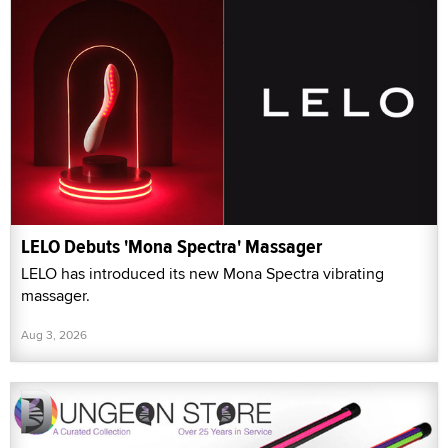
LELO Debuts 'Mona Spectra' Massager
LELO has introduced its new Mona Spectra vibrating
massager.
Aug 3, 2026