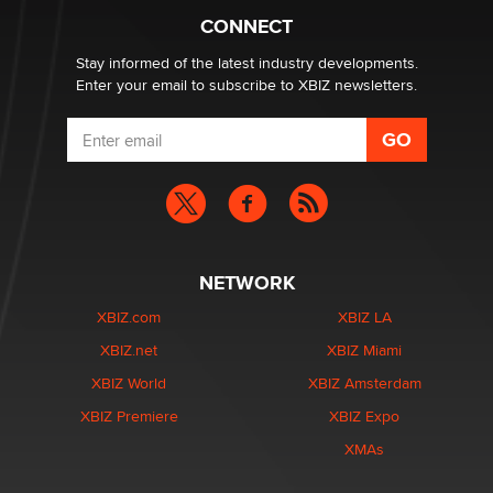
Suzanne Noble
CONNECT
Stay informed of the latest industry developments.
Enter your email to subscribe to XBIZ newsletters.
NETWORK
XBIZ.com
XBIZ LA
XBIZ.net
XBIZ Miami
XBIZ World
XBIZ Amsterdam
XBIZ Premiere
XBIZ Expo
XMAs