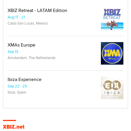
XBIZ Retreat - LATAM Edition
Aug 17 - 21
Cabo San Lucas, Mexico
XMAs Europe
Sep 13
Amsterdam, The Netherlands
Ibiza Experience
Sep 22 - 25
Ibiza, Spain
XBIZ.net