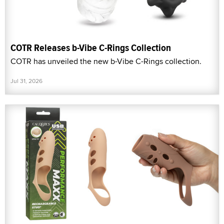
COTR Releases b-Vibe C-Rings Collection
COTR has unveiled the new b-Vibe C-Rings collection.
Jul 31, 2026