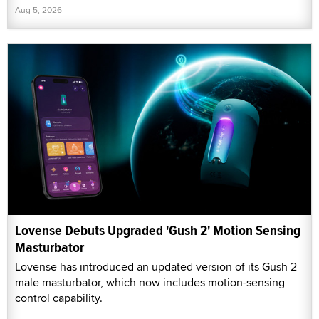
Aug 5, 2026
Lovense Debuts Upgraded 'Gush 2' Motion Sensing
Masturbator
Lovense has introduced an updated version of its Gush 2
male masturbator, which now includes motion-sensing
control capability.