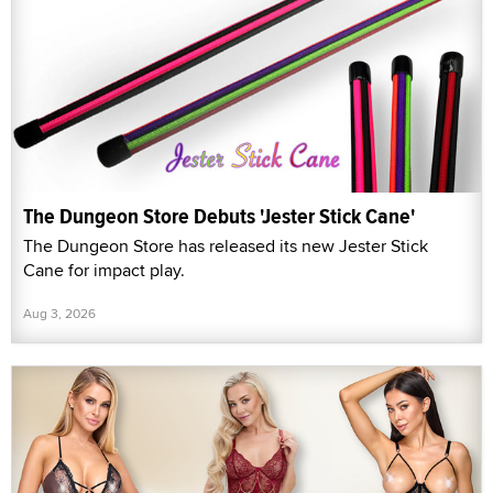
The Dungeon Store Debuts 'Jester Stick Cane'
The Dungeon Store has released its new Jester Stick
Cane for impact play.
Aug 3, 2026