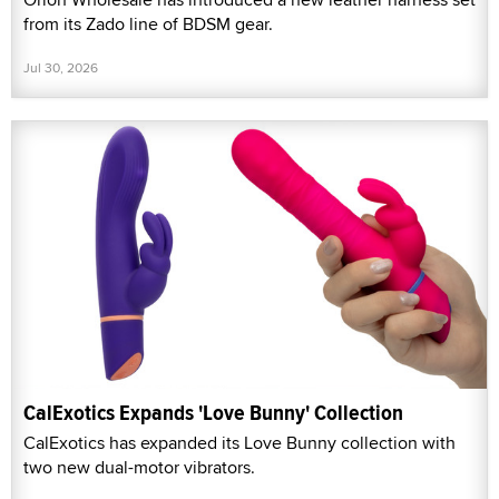
from its Zado line of BDSM gear.
Jul 30, 2026
CalExotics Expands 'Love Bunny' Collection
CalExotics has expanded its Love Bunny collection with
two new dual-motor vibrators.