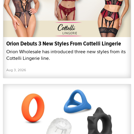
Orion Debuts 3 New Styles From Cottelli Lingerie
Orion Wholesale has introduced three new styles from its
Cottelli Lingerie line.
Aug 3, 2026