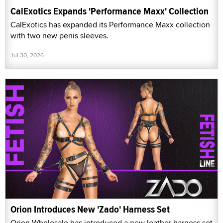
CalExotics Expands 'Performance Maxx' Collection
CalExotics has expanded its Performance Maxx collection
with two new penis sleeves.
Jul 30, 2026
Orion Introduces New 'Zado' Harness Set
Orion Wholesale has introduced a new leather harness set