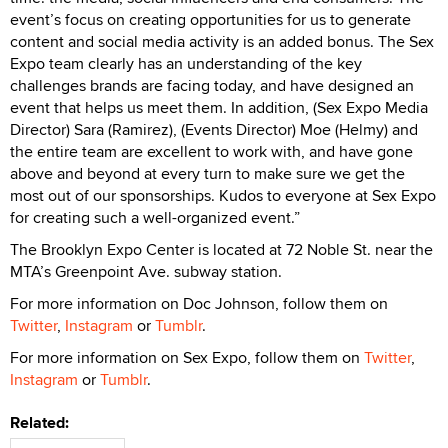
event’s focus on creating opportunities for us to generate
content and social media activity is an added bonus. The Sex
Expo team clearly has an understanding of the key
challenges brands are facing today, and have designed an
event that helps us meet them. In addition, (Sex Expo Media
Director) Sara (Ramirez), (Events Director) Moe (Helmy) and
the entire team are excellent to work with, and have gone
above and beyond at every turn to make sure we get the
most out of our sponsorships. Kudos to everyone at Sex Expo
for creating such a well-organized event.”
The Brooklyn Expo Center is located at 72 Noble St. near the
MTA’s Greenpoint Ave. subway station.
For more information on Doc Johnson, follow them on
Twitter
,
Instagram
or
Tumblr
.
For more information on Sex Expo, follow them on
Twitter
,
Instagram
or
Tumblr
.
Related: