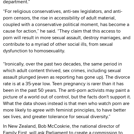
department.”
“For religious conservatives, anti-sex legislators, and anti-
porn censors, the rise in accessibility of adult material,
coupled with a conservative political moment, has become a
cause for action,” he said. “They claim that this access to
porn will result in more sexual assault, destroy marriages, and
contribute to a myriad of other social ills, from sexual
dysfunction to homosexuality.
“Ironically, over the past two decades, the same period in
which adult content thrived, sex crimes, including sexual
assault plunged (even as reporting has gone up). The divorce
rate is at a 35-year low. Teen pregnancy is rarer than it has
been in the past 50 years. The anti-porn activists may paint a
picture of a world out of control, but the facts don't support it.
What the data shows instead is that men who watch porn are
more likely to agree with feminist principles, to have better
sex lives, and greater tolerance for sexual diversity.”
In New Zealand, Bob McCoskrie, the national director of
Family First, will ask Parliament to create a commission to