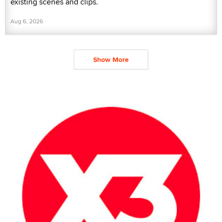
existing scenes and clips.
Aug 6, 2026
Show More