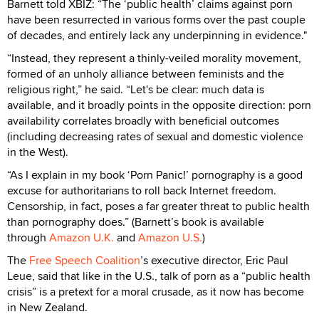
Barnett told XBIZ: “The ‘public health’ claims against porn
have been resurrected in various forms over the past couple
of decades, and entirely lack any underpinning in evidence."
“Instead, they represent a thinly-veiled morality movement,
formed of an unholy alliance between feminists and the
religious right,” he said. “Let's be clear: much data is
available, and it broadly points in the opposite direction: porn
availability correlates broadly with beneficial outcomes
(including decreasing rates of sexual and domestic violence
in the West).
“As I explain in my book ‘Porn Panic!’ pornography is a good
excuse for authoritarians to roll back Internet freedom.
Censorship, in fact, poses a far greater threat to public health
than pornography does.” (Barnett’s book is available
through
Amazon U.K.
and
Amazon U.S.
)
The
Free Speech Coalition
’s executive director, Eric Paul
Leue, said that like in the U.S., talk of porn as a “public health
crisis” is a pretext for a moral crusade, as it now has become
in New Zealand.