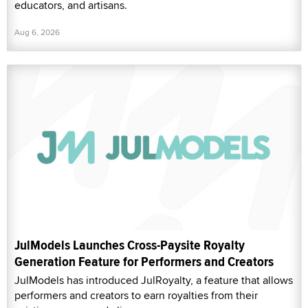
educators, and artisans.
Aug 6, 2026
JulModels Launches Cross-Paysite Royalty
Generation Feature for Performers and Creators
JulModels has introduced JulRoyalty, a feature that allows
performers and creators to earn royalties from their