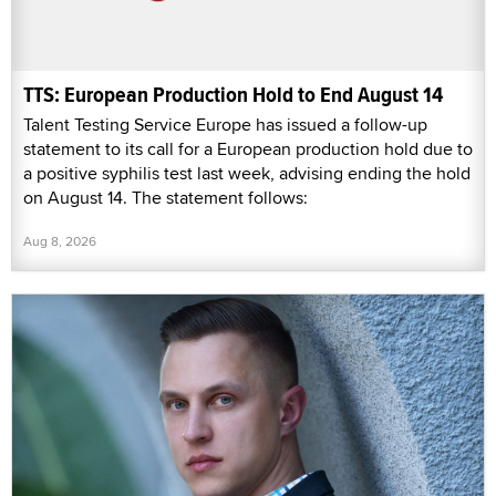
TTS: European Production Hold to End August 14
Talent Testing Service Europe has issued a follow-up
statement to its call for a European production hold due to
a positive syphilis test last week, advising ending the hold
on August 14. The statement follows:
Aug 8, 2026