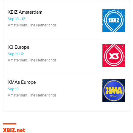
XBIZ Amsterdam
Sep 10 - 12
Amsterdam, The Netherlands
X3 Europe
Sep 11 - 12
Amsterdam, The Netherlands
XMAs Europe
Sep 13
Amsterdam, The Netherlands
XBIZ.net