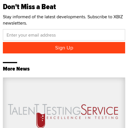
Don't Miss a Beat
Stay informed of the latest developments. Subscribe to XBIZ
newsletters.
More News