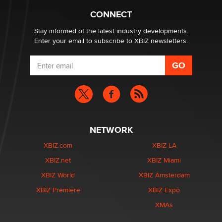
CONNECT
Stay informed of the latest industry developments.
Enter your email to subscribe to XBIZ newsletters.
NETWORK
XBIZ.com
XBIZ LA
XBIZ.net
XBIZ Miami
XBIZ World
XBIZ Amsterdam
XBIZ Premiere
XBIZ Expo
XMAs