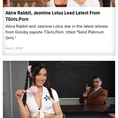
Akira Rabbit, Jasmine Lotus Lead Latest From
TGirls.Porn
Akira Rabbit and Jasmine Lotus star in the latest release
from Grooby paysite TGirls.Porn, titled "Solid Platinum
Girls."
Aug 6, 2026