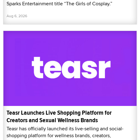
Sparks Entertainment title “The Girls of Cosplay.”
Aug 6, 2026
Teasr Launches Live Shopping Platform for
Creators and Sexual Wellness Brands
Teasr has officially launched its live-selling and social-
shopping platform for wellness brands, creators,