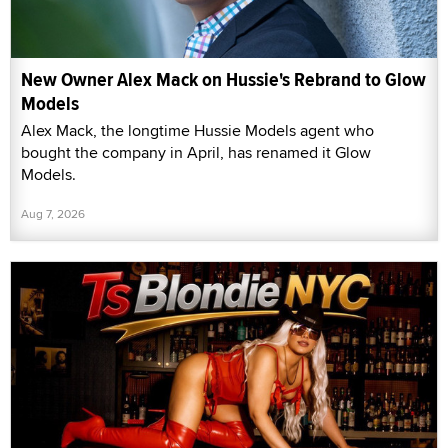
New Owner Alex Mack on Hussie's Rebrand to Glow
Models
Alex Mack, the longtime Hussie Models agent who
bought the company in April, has renamed it Glow
Models.
Aug 7, 2026