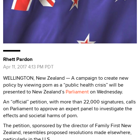
Rhett Pardon
Apr 11, 2017 4:13 PM PDT
WELLINGTON, New Zealand — A campaign to create new
policy by viewing porn as a “public health crisis” will be
presented to New Zealand’s
Parliament
on Wednesday.
An “official” petition, with more than 22,000 signatures, calls
on Parliament to approve an expert panel to investigate the
effects and societal harms of porn.
The petition, sponsored by the director of Family First New
Zealand, resembles proposed resolutions made elsewhere,
particularly in the U.S.