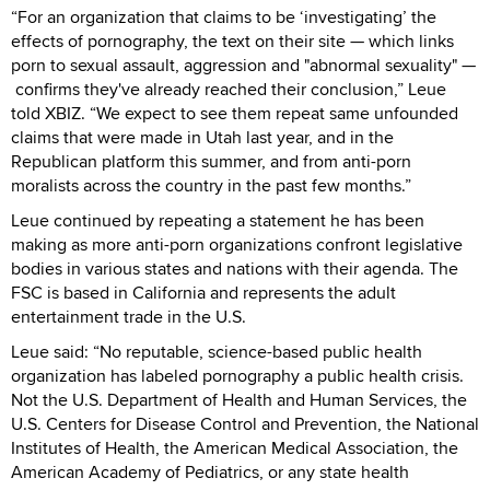
“For an organization that claims to be ‘investigating’ the
effects of pornography, the text on their site — which links
porn to sexual assault, aggression and "abnormal sexuality" —
confirms they've already reached their conclusion,” Leue
told XBIZ. “We expect to see them repeat same unfounded
claims that were made in Utah last year, and in the
Republican platform this summer, and from anti-porn
moralists across the country in the past few months.”
Leue continued by repeating a statement he has been
making as more anti-porn organizations confront legislative
bodies in various states and nations with their agenda. The
FSC is based in California and represents the adult
entertainment trade in the U.S.
Leue said: “No reputable, science-based public health
organization has labeled pornography a public health crisis.
Not the U.S. Department of Health and Human Services, the
U.S. Centers for Disease Control and Prevention, the National
Institutes of Health, the American Medical Association, the
American Academy of Pediatrics, or any state health