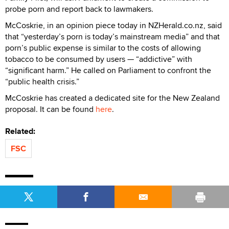
probe porn and report back to lawmakers.
McCoskrie, in an opinion piece today in NZHerald.co.nz, said
that “yesterday’s porn is today’s mainstream media” and that
porn’s public expense is similar to the costs of allowing
tobacco to be consumed by users — “addictive” with
“significant harm.” He called on Parliament to confront the
“public health crisis.”
McCoskrie has created a dedicated site for the New Zealand
proposal. It can be found
here
.
Related:
FSC