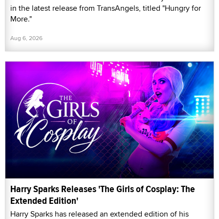
in the latest release from TransAngels, titled "Hungry for
More."
Aug 6, 2026
Harry Sparks Releases 'The Girls of Cosplay: The
Extended Edition'
Harry Sparks has released an extended edition of his