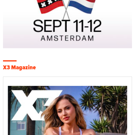
X3 Magazine