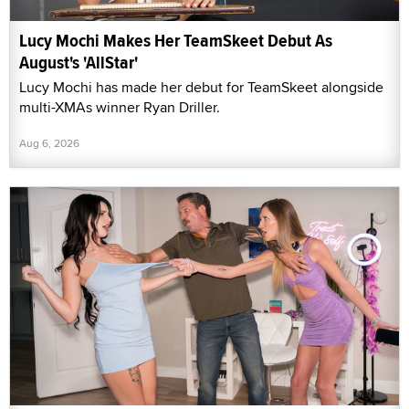
Lucy Mochi Makes Her TeamSkeet Debut As
August's 'AllStar'
Lucy Mochi has made her debut for TeamSkeet alongside
multi-XMAs winner Ryan Driller.
Aug 6, 2026