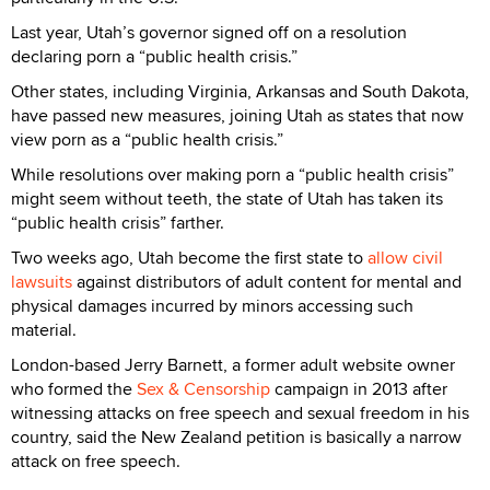
Last year, Utah’s governor signed off on a resolution
declaring porn a “public health crisis.”
Other states, including Virginia, Arkansas and South Dakota,
have passed new measures, joining Utah as states that now
view porn as a “public health crisis.”
While resolutions over making porn a “public health crisis”
might seem without teeth, the state of Utah has taken its
“public health crisis” farther.
Two weeks ago, Utah become the first state to
allow civil
lawsuits
against distributors of adult content for mental and
physical damages incurred by minors accessing such
material.
London-based Jerry Barnett, a former adult website owner
who formed the
Sex & Censorship
campaign in 2013 after
witnessing attacks on free speech and sexual freedom in his
country, said the New Zealand petition is basically a narrow
attack on free speech.