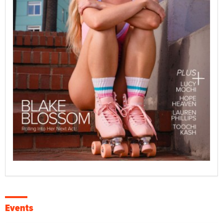
Events