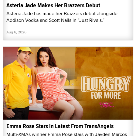
Asteria Jade Makes Her Brazzers Debut
Asteria Jade has made her Brazzers debut alongside
Addison Vodka and Scott Nails in “Just Rivals.”
Aug 6, 2026
Emma Rose Stars in Latest From TransAngels
Multi-XMAs winner Emma Rose stars with Jayden Marcos