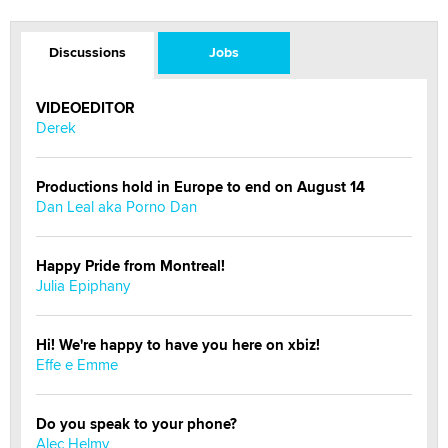
Discussions
Jobs
VIDEOEDITOR
Derek
Productions hold in Europe to end on August 14
Dan Leal aka Porno Dan
Happy Pride from Montreal!
Julia Epiphany
Hi! We're happy to have you here on xbiz!
Effe e Emme
Do you speak to your phone?
Alec Helmy