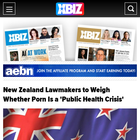
New Zealand Lawmakers to Weigh
Whether Porn Is a 'Public Health Crisis'