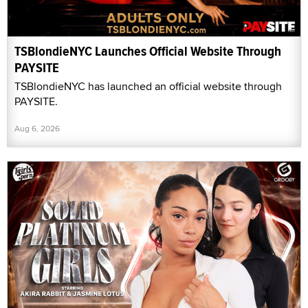
TSBlondieNYC Launches Official Website Through
PAYSITE
TSBlondieNYC has launched an official website through
PAYSITE.
Aug 6, 2026