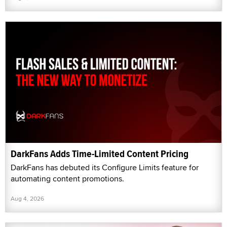
DarkFans Adds Time-Limited Content Pricing
DarkFans has debuted its Configure Limits feature for
automating content promotions.
Aug 4, 2026