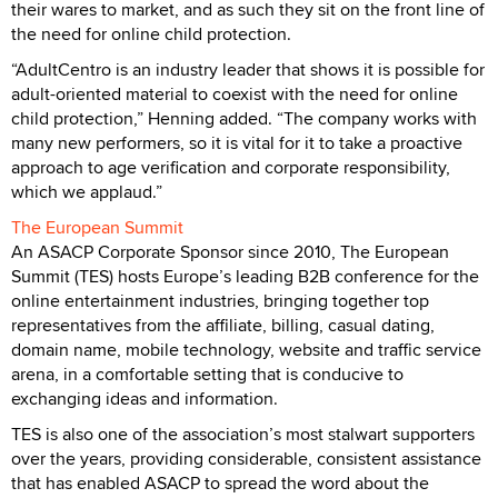
their wares to market, and as such they sit on the front line of
the need for online child protection.
“AdultCentro is an industry leader that shows it is possible for
adult-oriented material to coexist with the need for online
child protection,” Henning added. “The company works with
many new performers, so it is vital for it to take a proactive
approach to age verification and corporate responsibility,
which we applaud.”
The European Summit
An ASACP Corporate Sponsor since 2010, The European
Summit (TES) hosts Europe’s leading B2B conference for the
online entertainment industries, bringing together top
representatives from the affiliate, billing, casual dating,
domain name, mobile technology, website and traffic service
arena, in a comfortable setting that is conducive to
exchanging ideas and information.
TES is also one of the association’s most stalwart supporters
over the years, providing considerable, consistent assistance
that has enabled ASACP to spread the word about the