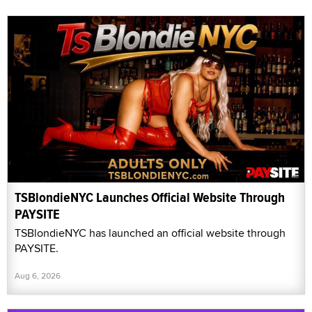
TSBlondieNYC Launches Official Website Through
PAYSITE
TSBlondieNYC has launched an official website through
PAYSITE.
Aug 6, 2026