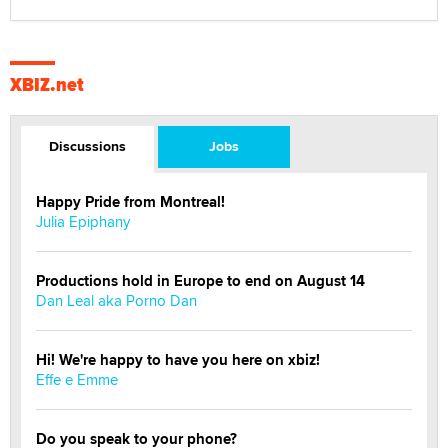
XBIZ.net
Discussions
Jobs
Happy Pride from Montreal!
Julia Epiphany
Productions hold in Europe to end on August 14
Dan Leal aka Porno Dan
Hi! We're happy to have you here on xbiz!
Effe e Emme
Do you speak to your phone?