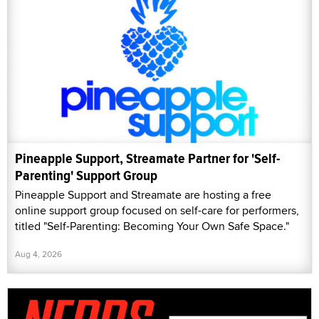
Pineapple Support, Streamate Partner for 'Self-
Parenting' Support Group
Pineapple Support and Streamate are hosting a free
online support group focused on self-care for performers,
titled "Self-Parenting: Becoming Your Own Safe Space."
Aug 4, 2026