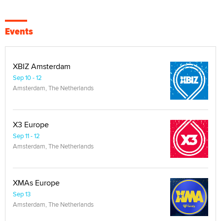
Events
XBIZ Amsterdam
Sep 10 - 12
Amsterdam, The Netherlands
X3 Europe
Sep 11 - 12
Amsterdam, The Netherlands
XMAs Europe
Sep 13
Amsterdam, The Netherlands