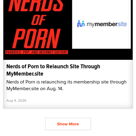
Nerds of Porn to Relaunch Site Through
MyMember.site
Nerds of Porn is relaunching its membership site through
MyMember.site on Aug. 14.
Aug 4, 2026
Show More