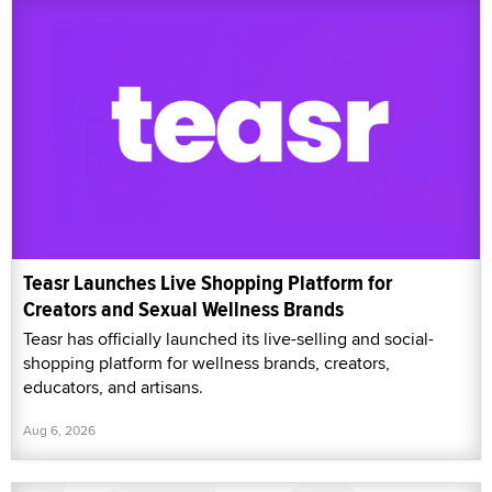
Teasr Launches Live Shopping Platform for
Creators and Sexual Wellness Brands
Teasr has officially launched its live-selling and social-
shopping platform for wellness brands, creators,
educators, and artisans.
Aug 6, 2026