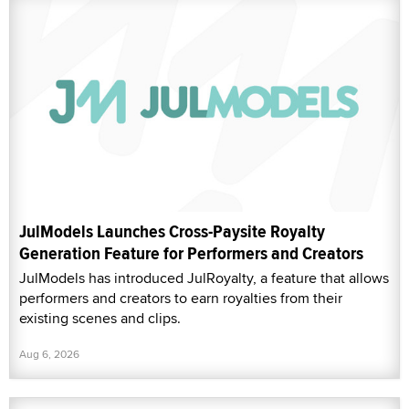
JulModels Launches Cross-Paysite Royalty
Generation Feature for Performers and Creators
JulModels has introduced JulRoyalty, a feature that allows
performers and creators to earn royalties from their
existing scenes and clips.
Aug 6, 2026