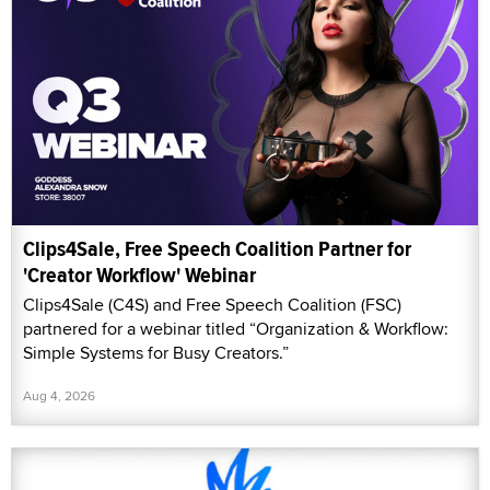
Clips4Sale, Free Speech Coalition Partner for
'Creator Workflow' Webinar
Clips4Sale (C4S) and Free Speech Coalition (FSC)
partnered for a webinar titled “Organization & Workflow:
Simple Systems for Busy Creators.”
Aug 4, 2026