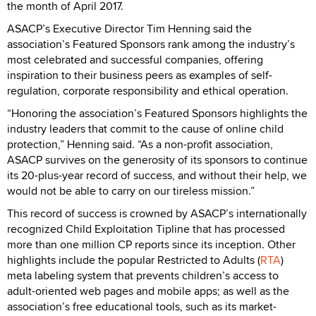
the month of April 2017.
ASACP’s Executive Director Tim Henning said the
association’s Featured Sponsors rank among the industry’s
most celebrated and successful companies, offering
inspiration to their business peers as examples of self-
regulation, corporate responsibility and ethical operation.
“Honoring the association’s Featured Sponsors highlights the
industry leaders that commit to the cause of online child
protection,” Henning said. “As a non-profit association,
ASACP survives on the generosity of its sponsors to continue
its 20-plus-year record of success, and without their help, we
would not be able to carry on our tireless mission.”
This record of success is crowned by ASACP’s internationally
recognized Child Exploitation Tipline that has processed
more than one million CP reports since its inception. Other
highlights include the popular Restricted to Adults (
RTA
)
meta labeling system that prevents children’s access to
adult-oriented web pages and mobile apps; as well as the
association’s free educational tools, such as its market-