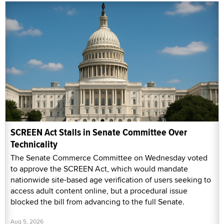
SCREEN Act Stalls in Senate Committee Over
Technicality
The Senate Commerce Committee on Wednesday voted
to approve the SCREEN Act, which would mandate
nationwide site-based age verification of users seeking to
access adult content online, but a procedural issue
blocked the bill from advancing to the full Senate.
Aug 5, 2026