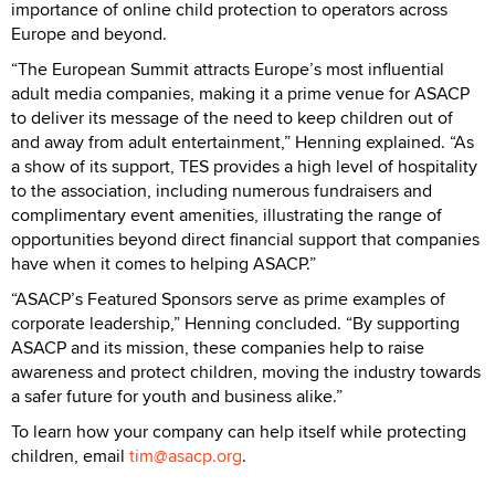
importance of online child protection to operators across
Europe and beyond.
“The European Summit attracts Europe’s most influential
adult media companies, making it a prime venue for ASACP
to deliver its message of the need to keep children out of
and away from adult entertainment,” Henning explained. “As
a show of its support, TES provides a high level of hospitality
to the association, including numerous fundraisers and
complimentary event amenities, illustrating the range of
opportunities beyond direct financial support that companies
have when it comes to helping ASACP.”
“ASACP’s Featured Sponsors serve as prime examples of
corporate leadership,” Henning concluded. “By supporting
ASACP and its mission, these companies help to raise
awareness and protect children, moving the industry towards
a safer future for youth and business alike.”
To learn how your company can help itself while protecting
children, email
tim@asacp.org
.