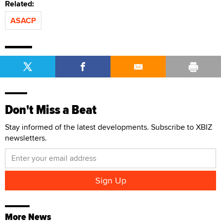
Related:
ASACP
Don't Miss a Beat
Stay informed of the latest developments. Subscribe to XBIZ
newsletters.
More News