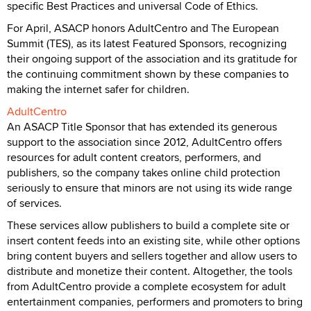
specific Best Practices and universal Code of Ethics.
For April, ASACP honors AdultCentro and The European
Summit (TES), as its latest Featured Sponsors, recognizing
their ongoing support of the association and its gratitude for
the continuing commitment shown by these companies to
making the internet safer for children.
AdultCentro
An ASACP Title Sponsor that has extended its generous
support to the association since 2012, AdultCentro offers
resources for adult content creators, performers, and
publishers, so the company takes online child protection
seriously to ensure that minors are not using its wide range
of services.
These services allow publishers to build a complete site or
insert content feeds into an existing site, while other options
bring content buyers and sellers together and allow users to
distribute and monetize their content. Altogether, the tools
from AdultCentro provide a complete ecosystem for adult
entertainment companies, performers and promoters to bring