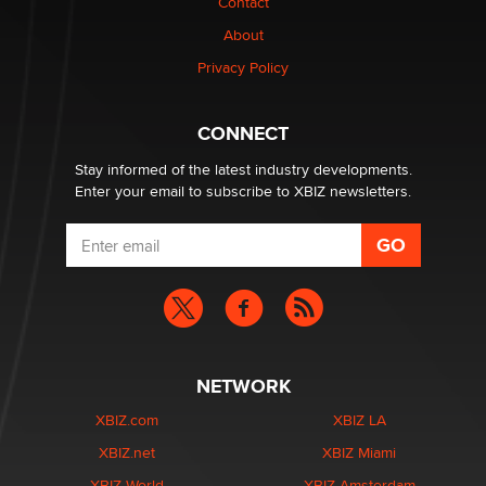
Contact
TheLegacy
About
Privacy Policy
Why “Good Looks Sell Themselves” Is a Trap for New
Creators
Zaddy
CONNECT
Stay informed of the latest industry developments.
Enter your email to subscribe to XBIZ newsletters.
NETWORK
XBIZ.com
XBIZ LA
XBIZ.net
XBIZ Miami
XBIZ World
XBIZ Amsterdam