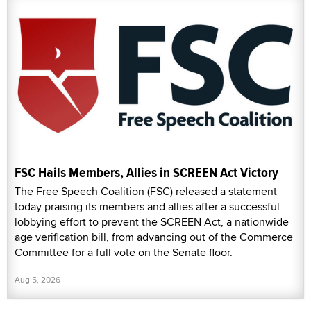
FSC Hails Members, Allies in SCREEN Act Victory
The Free Speech Coalition (FSC) released a statement
today praising its members and allies after a successful
lobbying effort to prevent the SCREEN Act, a nationwide
age verification bill, from advancing out of the Commerce
Committee for a full vote on the Senate floor.
Aug 5, 2026