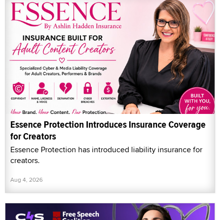
Essence Protection Introduces Insurance Coverage
for Creators
Essence Protection has introduced liability insurance for
creators.
Aug 4, 2026