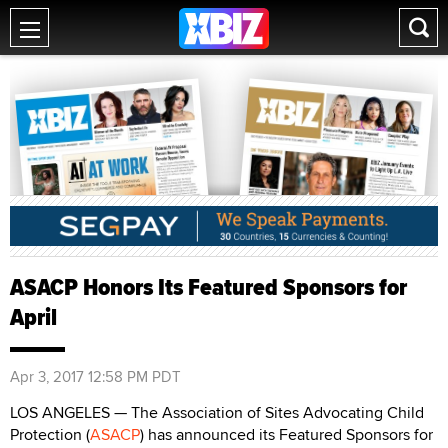
ASACP Honors Its Featured Sponsors for
April
Apr 3, 2017 12:58 PM PDT
LOS ANGELES — The Association of Sites Advocating Child
Protection (
ASACP
) has announced its Featured Sponsors for