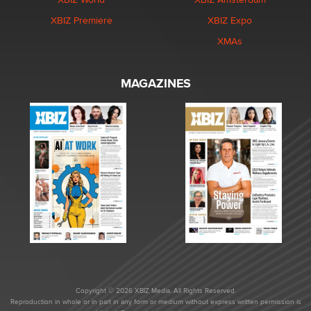
XBIZ Premiere
XBIZ Expo
XMAs
MAGAZINES
Copyright © 2026 XBIZ Media. All Rights Reserved.
Reproduction in whole or in part in any form or medium without express written permission is