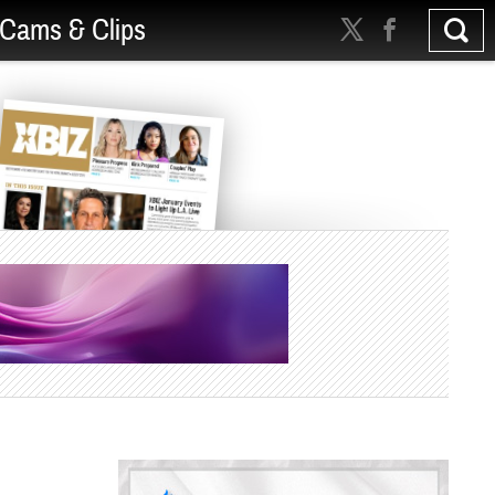
Cams & Clips