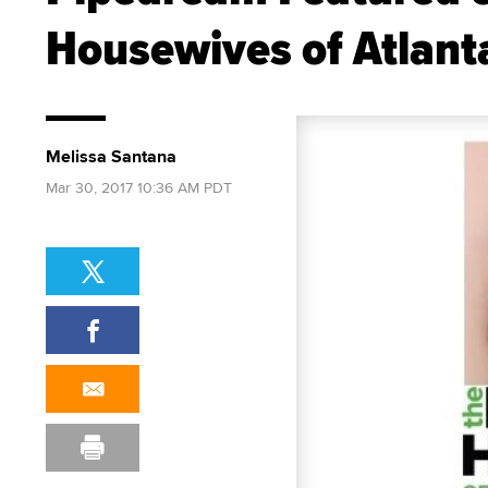
Housewives of Atlant
Melissa Santana
Mar 30, 2017 10:36 AM PDT