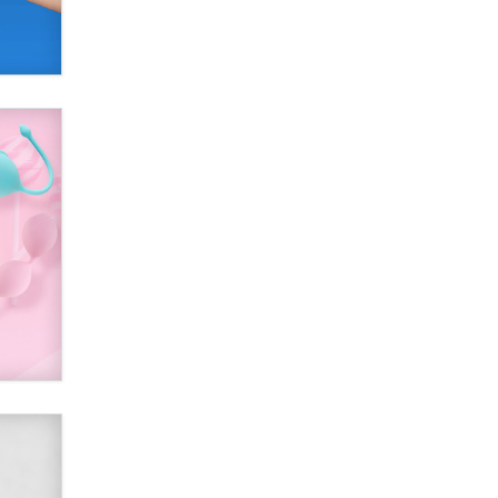
SexToyDB.com
Tigerlily SexToyDB
Seeking Eco-Friendly &
Sustainable Sex Toy Suppliers /
Wholesalers
Jaddz
I have a new sex toy company &
looking for feedback
Sara
$250K worth of male sex toys left
Los Angeles, never made it
to Dallas: A ‘Handy’ heist?
Colin Rowntree
1 Year Anniversary -
DoItStrapped.com