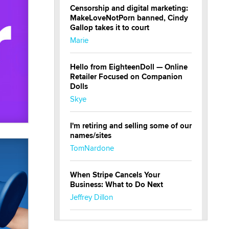
Censorship and digital marketing:
MakeLoveNotPorn banned, Cindy
Gallop takes it to court
Marie
Hello from EighteenDoll — Online
Retailer Focused on Companion
Dolls
Skye
I'm retiring and selling some of our
names/sites
TomNardone
When Stripe Cancels Your
Business: What to Do Next
Jeffrey Dillon
New here - I'm Tigerlily, from