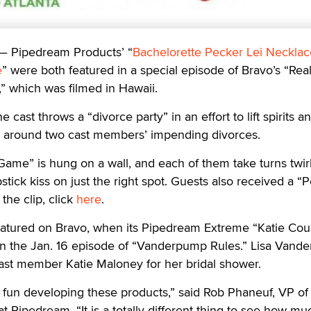
 —
Pipedream Products’ “
Bachelorette Pecker Lei Necklac
e
” were both featured in a special episode of Bravo’s “Rea
” which was filmed in Hawaii.
 cast throws a “divorce party” in an effort to lift spirits 
n around two cast members’ impending divorces.
Game” is hung on a wall, and each of them take turns twirl
ipstick kiss on just the right spot. Guests also received a “
the clip, click
here
.
atured on Bravo, when its Pipedream Extreme “Katie Cou
n the Jan. 16 episode of “Vanderpump Rules.” Lisa Vand
cast member Katie Maloney for her bridal shower.
ve fun developing these products,” said Rob Phaneuf, VP of
 Pipedream. “It is a totally different thing to see how mu