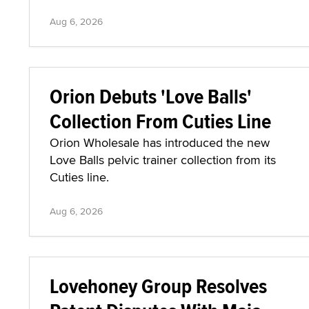
Aug 6, 2026
Orion Debuts 'Love Balls'
Collection From Cuties Line
Orion Wholesale has introduced the new
Love Balls pelvic trainer collection from its
Cuties line.
Aug 6, 2026
Lovehoney Group Resolves