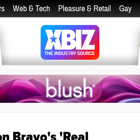
rs
Web & Tech
Pleasure & Retail
Gay
n Bravo's 'Real