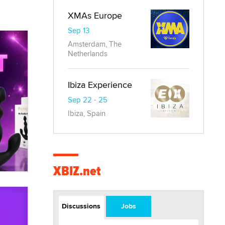
XMAs Europe
Sep 13
Amsterdam, The
Netherlands
Ibiza Experience
Sep 22 - 25
Ibiza, Spain
XBIZ.net
Discussions
Jobs