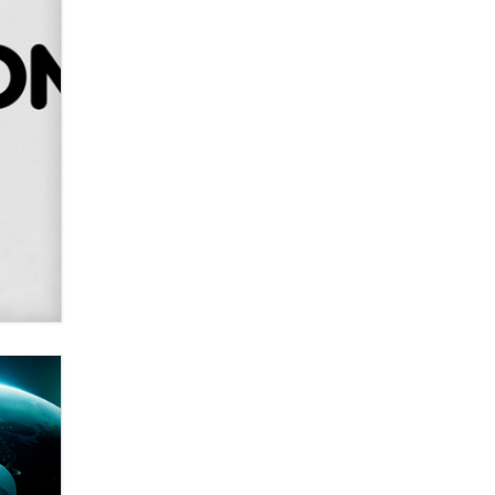
Alex Banx
Hello again. I'm back with Sex
Advice for Seniors.
Suzanne Noble