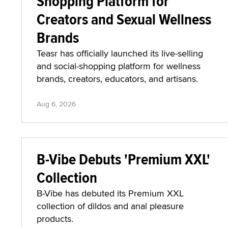
Shopping Platform for
Creators and Sexual Wellness
Brands
Teasr has officially launched its live-selling
and social-shopping platform for wellness
brands, creators, educators, and artisans.
Aug 6, 2026
B-Vibe Debuts 'Premium XXL'
Collection
B-Vibe has debuted its Premium XXL
collection of dildos and anal pleasure
products.