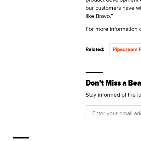
our customers have wi
like Bravo.”
For more information o
Related:
Pipedream P
Don't Miss a Bea
Stay informed of the l