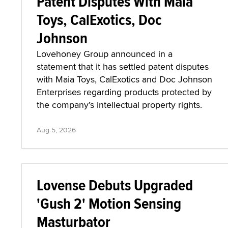
Patent Disputes With Maia
Toys, CalExotics, Doc
Johnson
Lovehoney Group announced in a
statement that it has settled patent disputes
with Maia Toys, CalExotics and Doc Johnson
Enterprises regarding products protected by
the company’s intellectual property rights.
Aug 5, 2026
Lovense Debuts Upgraded
'Gush 2' Motion Sensing
Masturbator