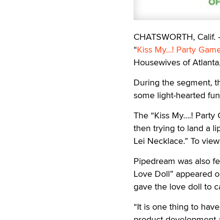
CHATSWORTH, Calif.
“
Kiss My…! Party Gam
Housewives of Atlanta,
During the segment, the
some light-hearted fu
The “Kiss My….! Party 
then trying to land a l
Lei Necklace.” To view 
Pipedream was also fe
Love Doll” appeared o
gave the love doll to 
“It is one thing to ha
product development at