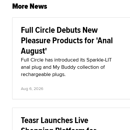
More News
Full Circle Debuts New
Pleasure Products for 'Anal
August'
Full Circle has introduced its Sparkle-LIT
anal plug and My Buddy collection of
rechargeable plugs.
Aug 6, 2026
Teasr Launches Live