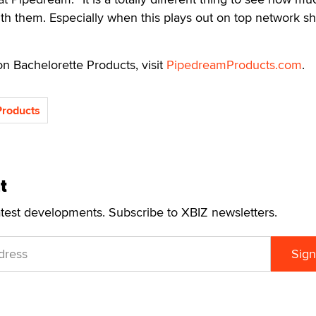
th them. Especially when this plays out on top network s
n Bachelorette Products, visit
PipedreamProducts.com
.
roducts
t
atest developments. Subscribe to XBIZ newsletters.