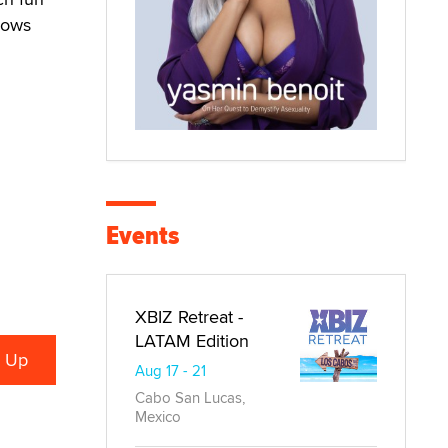
hows
Events
XBIZ Retreat -
LATAM Edition
Aug 17 - 21
Cabo San Lucas,
Mexico