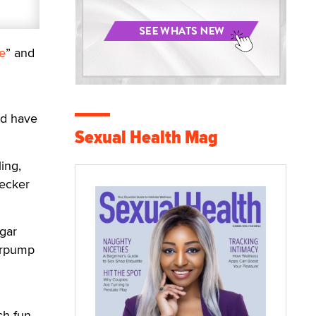
e
” and
l
and have
Sexual Health Mag
ing,
Pecker
gar
erpump
ch fun