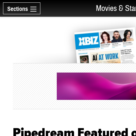
Movies & Sta
Sections
Pipedream Featured o