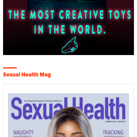
Sexual Health Mag