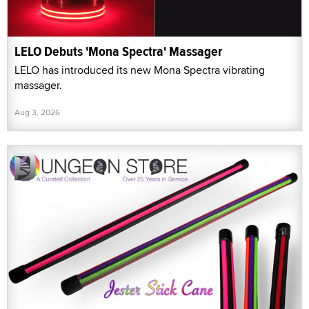
LELO Debuts 'Mona Spectra' Massager
LELO has introduced its new Mona Spectra vibrating
massager.
Aug 3, 2026