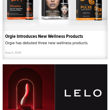
Orgie Introduces New Wellness Products
Orgie has debuted three new wellness products.
Aug 4, 2026