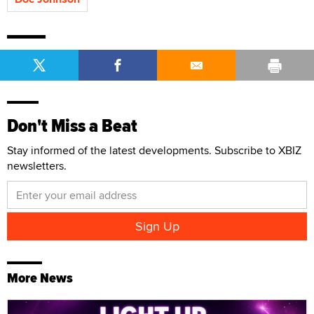
Don't Miss a Beat
Stay informed of the latest developments. Subscribe to XBIZ
newsletters.
More News