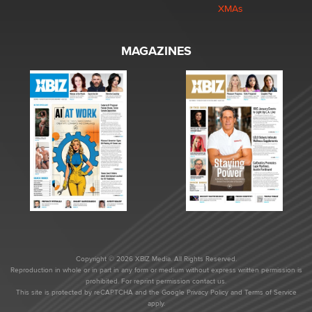
XMAs
MAGAZINES
Copyright © 2026 XBIZ Media. All Rights Reserved.
Reproduction in whole or in part in any form or medium without express written permission is
prohibited. For reprint permission contact us.
This site is protected by reCAPTCHA and the Google
Privacy Policy
and
Terms of Service
apply.