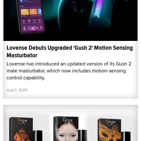
Lovense Debuts Upgraded 'Gush 2' Motion Sensing
Masturbator
Lovense has introduced an updated version of its Gush 2
male masturbator, which now includes motion-sensing
control capability.
Aug 5, 2026