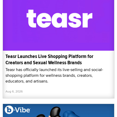
Teasr Launches Live Shopping Platform for
Creators and Sexual Wellness Brands
Teasr has officially launched its live-selling and social-
shopping platform for wellness brands, creators,
educators, and artisans.
Aug 6, 2026