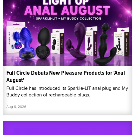
Full Circle Debuts New Pleasure Products for 'Anal
August'
Full Circle has introduced its Sparkle-LIT anal plug and My
Buddy collection of rechargeable plugs.
Aug 6, 2026