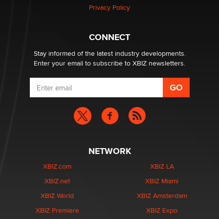
Privacy Policy
Hello again. I'm back with Sex Advice for Seniors.
Suzanne Noble
CONNECT
Stay informed of the latest industry developments.
Enter your email to subscribe to XBIZ newsletters.
NETWORK
XBIZ.com
XBIZ LA
XBIZ.net
XBIZ Miami
XBIZ World
XBIZ Amsterdam
XBIZ Premiere
XBIZ Expo