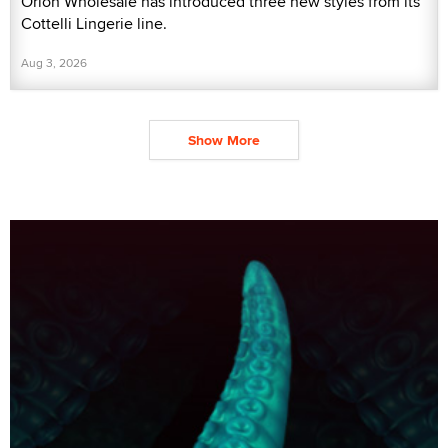
Orion Wholesale has introduced three new styles from its
Cottelli Lingerie line.
Aug 3, 2026
Show More