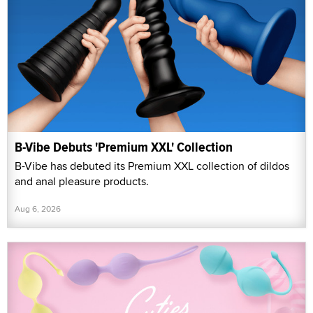
B-Vibe Debuts 'Premium XXL' Collection
B-Vibe has debuted its Premium XXL collection of dildos
and anal pleasure products.
Aug 6, 2026