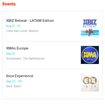
Events
XBIZ Retreat - LATAM Edition
Aug 17 - 21
Cabo San Lucas, Mexico
XMAs Europe
Sep 13
Amsterdam, The Netherlands
Ibiza Experience
Sep 22 - 25
Ibiza, Spain