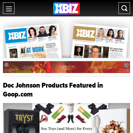
Doc Johnson Products Featured in
Goop.com