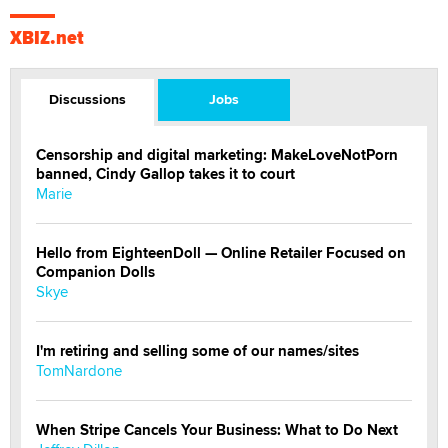
XBIZ.net
Discussions
Jobs
Censorship and digital marketing: MakeLoveNotPorn
banned, Cindy Gallop takes it to court
Marie
Hello from EighteenDoll — Online Retailer Focused on
Companion Dolls
Skye
I'm retiring and selling some of our names/sites
TomNardone
When Stripe Cancels Your Business: What to Do Next