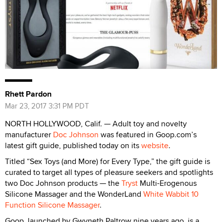
Rhett Pardon
Mar 23, 2017 3:31 PM PDT
NORTH HOLLYWOOD, Calif. — Adult toy and novelty
manufacturer
Doc Johnson
was featured in Goop.com’s
latest gift guide, published today on its
website
.
Titled “Sex Toys (and More) for Every Type,” the gift guide is
curated to target all types of pleasure seekers and spotlights
two Doc Johnson products — the
Tryst
Multi-Erogenous
Silicone Massager and the WonderLand
White Wabbit 10
Function Silicone Massager
.
Goop, launched by Gwyneth Paltrow nine years ago, is a