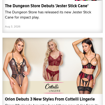
The Dungeon Store Debuts 'Jester Stick Cane'
The Dungeon Store has released its new Jester Stick
Cane for impact play.
Aug 3, 2026
Orion Debuts 3 New Styles From Cottelli Lingerie