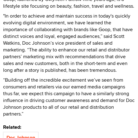
lifestyle site focusing on beauty, fashion, travel and wellness.
"In order to achieve and maintain success in today's quickly
evolving digital environment, we have learned the
importance of collaborating with brands like Goop, that have
distinct voices and loyal, engaged audiences,” said Scott
Watkins, Doc Johnson’s vice president of sales and
marketing. “The ability to enhance our retail and distributor
partners’ marketing mix with recommendations that drive
sales and new customers, both in the short-term and even
long after a story is published, has been tremendous.
“Building off the incredible excitement we’ve seen from
consumers and retailers via our earned media campaigns
thus far, we expect this campaign to have a similarly strong
influence in driving customer awareness and demand for Doc
Johnson products to all of our retail and distribution
partners.”
Related:
Doc Johnson