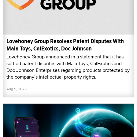
Lovehoney Group Resolves Patent Disputes With
Maia Toys, CalExotics, Doc Johnson
Lovehoney Group announced in a statement that it has
settled patent disputes with Maia Toys, CalExotics and
Doc Johnson Enterprises regarding products protected by
the company’s intellectual property rights.
Aug 5, 2026