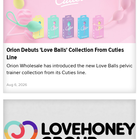
Orion Debuts 'Love Balls' Collection From Cuties
Line
Orion Wholesale has introduced the new Love Balls pelvic
trainer collection from its Cuties line.
Aug 6, 2026