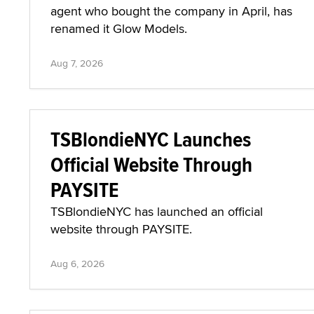
agent who bought the company in April, has
renamed it Glow Models.
Aug 7, 2026
TSBlondieNYC Launches
Official Website Through
PAYSITE
TSBlondieNYC has launched an official
website through PAYSITE.
Aug 6, 2026