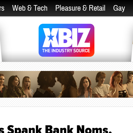
rs
Web & Tech
Pleasure & Retail
Gay
ds Spank Bank Noms,