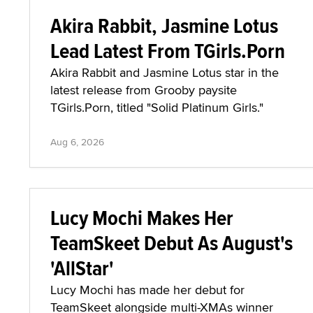
Akira Rabbit, Jasmine Lotus
Lead Latest From TGirls.Porn
Akira Rabbit and Jasmine Lotus star in the
latest release from Grooby paysite
TGirls.Porn, titled "Solid Platinum Girls."
Aug 6, 2026
Lucy Mochi Makes Her
TeamSkeet Debut As August's
'AllStar'
Lucy Mochi has made her debut for
TeamSkeet alongside multi-XMAs winner