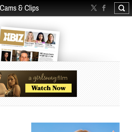
Cams & Clips