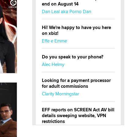
end on August 14
Dan Leal aka Porno Dan
Hi! We're happy to have you here
on xbiz!
Effe e Emme
Do you speak to your phone?
Alec Helmy
Looking for a payment processor
for adult commissions
Clarity Morningstar
EFF reports on SCREEN Act AV bill
details sweeping website, VPN
restrictions
Julia Epiphany