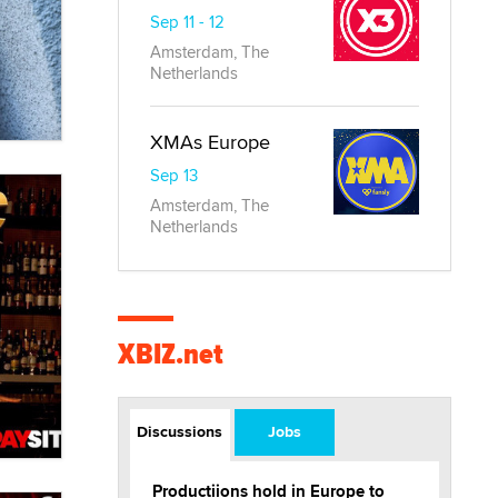
Sep 11 - 12
Amsterdam, The
Netherlands
XMAs Europe
Sep 13
Amsterdam, The
Netherlands
XBIZ.net
Discussions
Jobs
Productiions hold in Europe to