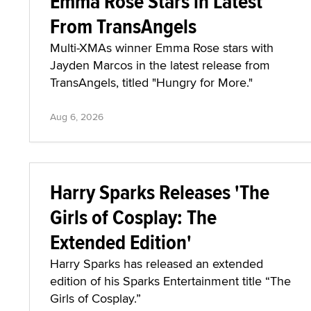
Emma Rose Stars in Latest
From TransAngels
Multi-XMAs winner Emma Rose stars with
Jayden Marcos in the latest release from
TransAngels, titled "Hungry for More."
Aug 6, 2026
Harry Sparks Releases 'The
Girls of Cosplay: The
Extended Edition'
Harry Sparks has released an extended
edition of his Sparks Entertainment title “The
Girls of Cosplay.”