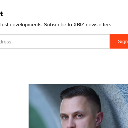
t
atest developments. Subscribe to XBIZ newsletters.