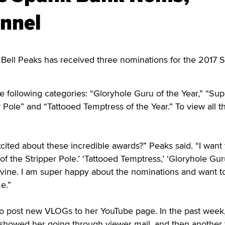
nnel
 Bell Peaks has received three nominations for the 2017 
e following categories: “Gloryhole Guru of the Year,” “S
r Pole” and “Tattooed Temptress of the Year.” To view all t
cited about these incredible awards?” Peaks said. “I want 
f the Stripper Pole.’ ‘Tattooed Temptress,’ ‘Gloryhole Gu
ivine. I am super happy about the nominations and want t
e.”
to post new VLOGs to her YouTube page. In the past week
 showed her going through viewer mail, and then another 