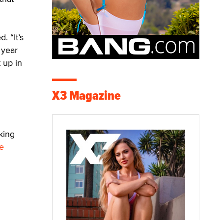
. “It’s
 year
 up in
X3 Magazine
king
e