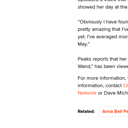
showed her day at the
“Obviously I have found
pretty amazing that I’
yet. I’ve averaged mor
May.”
Peaks reports that her
Wand,” has been viewe
For more information,
information, contact
O
Network
or Dave Mich
Related:
Anna Bell P