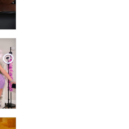
Official Amsterdam Show Thread
Moe Helmy
OnlyFans stars' images are being
used to scam fans...
Reba Rocket
The most valuable thing hiding in
your data might not be a number.
It might be a clock.
The Statistician
Elon Musk’s xAI sues Minnesota
over its first-in-the-nation law
banning ‘nudification’ technology
TheLegacy
Why “Good Looks Sell