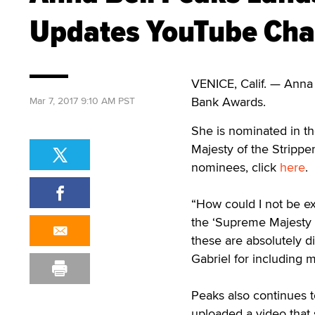
Updates YouTube Cha
VENICE, Calif. — Anna
Bank Awards.
Mar 7, 2017 9:10 AM PST
She is nominated in th
Majesty of the Strippe
nominees, click
here
.
“How could I not be ex
the ‘Supreme Majesty o
these are absolutely d
Gabriel for including m
Peaks also continues 
uploaded a video that