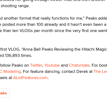
 shooting range.
 another format that really functions for me,” Peaks added
ve posted more than 100 already and it hasn’t even been a
e than ten VLOGs per month since the very first one went
 first VLOG, “Anna Bell Peaks Reviewing the Hitachi Magic
d 136,893 times.
 follow Peaks on
Twitter
,
Youtube
and
Chaturbate
. For boo
C Modeling
. For feature dancing, contact Derek at
The Le
aels at
AListFeatures.com
.
eaks