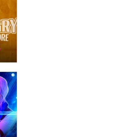
Themselves” Is a Trap for New
Creators
Zaddy