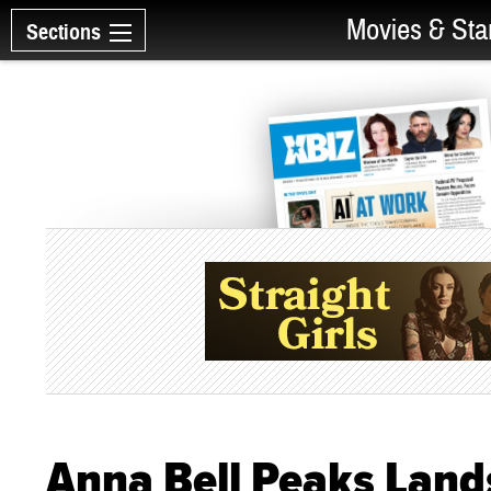
Movies & Sta
Sections
Anna Bell Peaks Lan