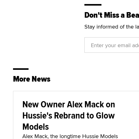
Don't Miss a Bea
Stay informed of the l
More News
New Owner Alex Mack on
Hussie's Rebrand to Glow
Models
Alex Mack, the longtime Hussie Models