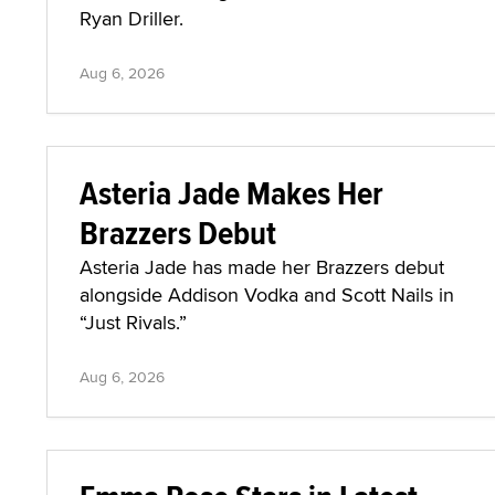
Ryan Driller.
Aug 6, 2026
Asteria Jade Makes Her
Brazzers Debut
Asteria Jade has made her Brazzers debut
alongside Addison Vodka and Scott Nails in
“Just Rivals.”
Aug 6, 2026