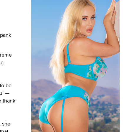
Spank
upreme
he
to be
ru’ —
o thank
, she
that