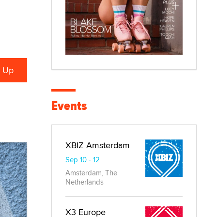
Events
XBIZ Amsterdam
Sep 10 - 12
Amsterdam, The
Netherlands
X3 Europe