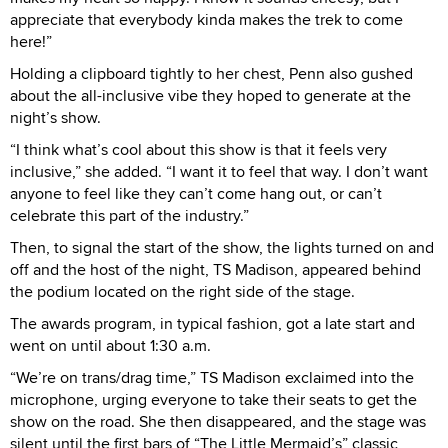
appreciate that everybody kinda makes the trek to come
here!”
Holding a clipboard tightly to her chest, Penn also gushed
about the all-inclusive vibe they hoped to generate at the
night’s show.
“I think what’s cool about this show is that it feels very
inclusive,” she added. “I want it to feel that way. I don’t want
anyone to feel like they can’t come hang out, or can’t
celebrate this part of the industry.”
Then, to signal the start of the show, the lights turned on and
off and the host of the night, TS Madison, appeared behind
the podium located on the right side of the stage.
The awards program, in typical fashion, got a late start and
went on until about 1:30 a.m.
“We’re on trans/drag time,” TS Madison exclaimed into the
microphone, urging everyone to take their seats to get the
show on the road. She then disappeared, and the stage was
silent until the first bars of “The Little Mermaid’s” classic