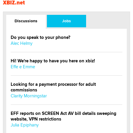
XBIZ.net
Discussions
Jobs
Do you speak to your phone?
Alec Helmy
Hi! We're happy to have you here on xbiz!
Effe e Emme
Looking for a payment processor for adult
commissions
Clarity Morningstar
EFF reports on SCREEN Act AV bill details sweeping
website, VPN restrictions
Julia Epiphany