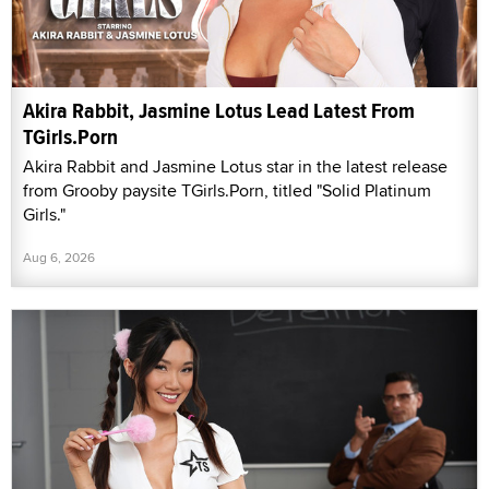
Akira Rabbit, Jasmine Lotus Lead Latest From
TGirls.Porn
Akira Rabbit and Jasmine Lotus star in the latest release
from Grooby paysite TGirls.Porn, titled "Solid Platinum
Girls."
Aug 6, 2026