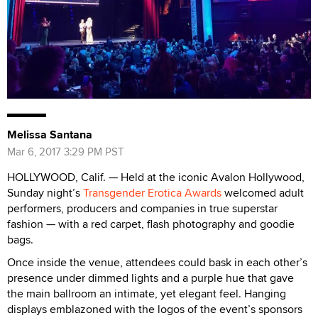
Melissa Santana
Mar 6, 2017 3:29 PM PST
HOLLYWOOD, Calif. — Held at the iconic Avalon Hollywood,
Sunday night’s
Transgender Erotica Awards
welcomed adult
performers, producers and companies in true superstar
fashion — with a red carpet, flash photography and goodie
bags.
Once inside the venue, attendees could bask in each other’s
presence under dimmed lights and a purple hue that gave
the main ballroom an intimate, yet elegant feel. Hanging
displays emblazoned with the logos of the event’s sponsors