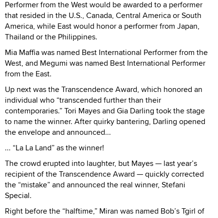
Performer from the West would be awarded to a performer
that resided in the U.S., Canada, Central America or South
America, while East would honor a performer from Japan,
Thailand or the Philippines.
Mia Maffia was named Best International Performer from the
West, and Megumi was named Best International Performer
from the East.
Up next was the Transcendence Award, which honored an
individual who “transcended further than their
contemporaries.” Tori Mayes and Gia Darling took the stage
to name the winner. After quirky bantering, Darling opened
the envelope and announced...
... “La La Land” as the winner!
The crowd erupted into laughter, but Mayes — last year’s
recipient of the Transcendence Award — quickly corrected
the “mistake” and announced the real winner, Stefani
Special.
Right before the “halftime,” Miran was named Bob’s Tgirl of