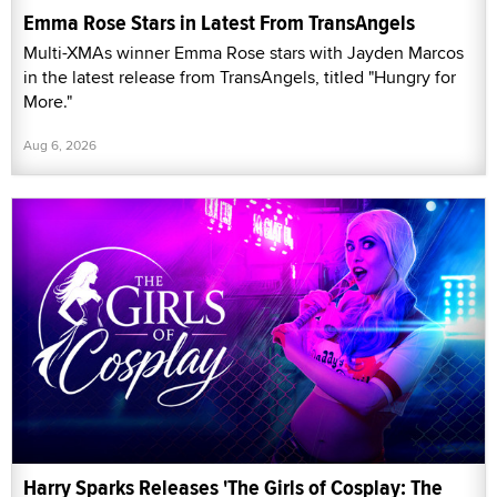
Emma Rose Stars in Latest From TransAngels
Multi-XMAs winner Emma Rose stars with Jayden Marcos
in the latest release from TransAngels, titled "Hungry for
More."
Aug 6, 2026
Harry Sparks Releases 'The Girls of Cosplay: The