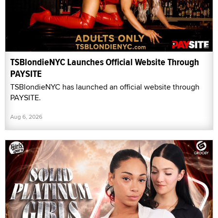
TSBlondieNYC Launches Official Website Through
PAYSITE
TSBlondieNYC has launched an official website through
PAYSITE.
Aug 6, 2026