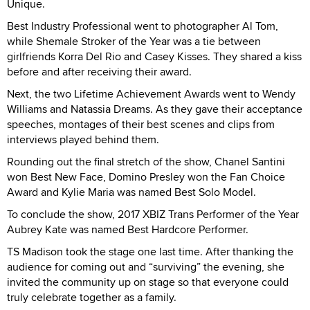
Unique.
Best Industry Professional went to photographer Al Tom,
while Shemale Stroker of the Year was a tie between
girlfriends Korra Del Rio and Casey Kisses. They shared a kiss
before and after receiving their award.
Next, the two Lifetime Achievement Awards went to Wendy
Williams and Natassia Dreams. As they gave their acceptance
speeches, montages of their best scenes and clips from
interviews played behind them.
Rounding out the final stretch of the show, Chanel Santini
won Best New Face, Domino Presley won the Fan Choice
Award and Kylie Maria was named Best Solo Model.
To conclude the show, 2017 XBIZ Trans Performer of the Year
Aubrey Kate was named Best Hardcore Performer.
TS Madison took the stage one last time. After thanking the
audience for coming out and “surviving” the evening, she
invited the community up on stage so that everyone could
truly celebrate together as a family.