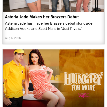
Asteria Jade Makes Her Brazzers Debut
Asteria Jade has made her Brazzers debut alongside
Addison Vodka and Scott Nails in “Just Rivals.”
Aug 6, 2026