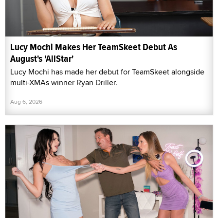
Lucy Mochi Makes Her TeamSkeet Debut As
August's 'AllStar'
Lucy Mochi has made her debut for TeamSkeet alongside
multi-XMAs winner Ryan Driller.
Aug 6, 2026