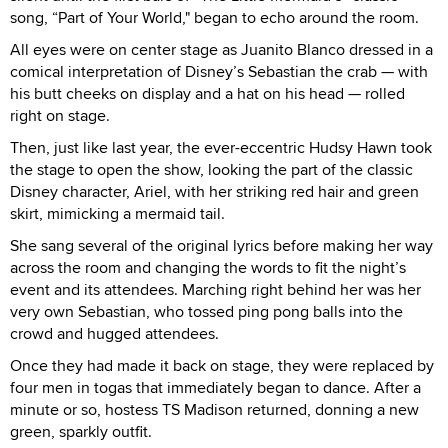
song, “Part of Your World," began to echo around the room.
All eyes were on center stage as Juanito Blanco dressed in a
comical interpretation of Disney’s Sebastian the crab — with
his butt cheeks on display and a hat on his head — rolled
right on stage.
Then, just like last year, the ever-eccentric Hudsy Hawn took
the stage to open the show, looking the part of the classic
Disney character, Ariel, with her striking red hair and green
skirt, mimicking a mermaid tail.
She sang several of the original lyrics before making her way
across the room and changing the words to fit the night’s
event and its attendees. Marching right behind her was her
very own Sebastian, who tossed ping pong balls into the
crowd and hugged attendees.
Once they had made it back on stage, they were replaced by
four men in togas that immediately began to dance. After a
minute or so, hostess TS Madison returned, donning a new
green, sparkly outfit.