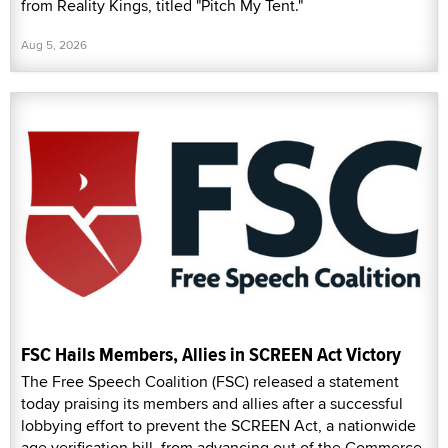
from Reality Kings, titled "Pitch My Tent."
Aug 5, 2026
FSC Hails Members, Allies in SCREEN Act Victory
The Free Speech Coalition (FSC) released a statement
today praising its members and allies after a successful
lobbying effort to prevent the SCREEN Act, a nationwide
age verification bill, from advancing out of the Commerce