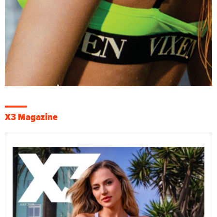
X3 Magazine