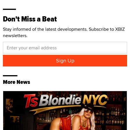
Don't Miss a Beat
Stay informed of the latest developments. Subscribe to XBIZ
newsletters.
More News