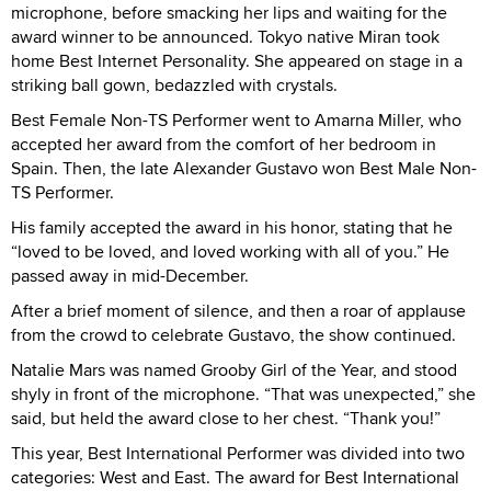
microphone, before smacking her lips and waiting for the
award winner to be announced. Tokyo native Miran took
home Best Internet Personality. She appeared on stage in a
striking ball gown, bedazzled with crystals.
Best Female Non-TS Performer went to Amarna Miller, who
accepted her award from the comfort of her bedroom in
Spain. Then, the late Alexander Gustavo won Best Male Non-
TS Performer.
His family accepted the award in his honor, stating that he
“loved to be loved, and loved working with all of you.” He
passed away in mid-December.
After a brief moment of silence, and then a roar of applause
from the crowd to celebrate Gustavo, the show continued.
Natalie Mars was named Grooby Girl of the Year, and stood
shyly in front of the microphone. “That was unexpected,” she
said, but held the award close to her chest. “Thank you!”
This year, Best International Performer was divided into two
categories: West and East. The award for Best International