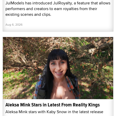
JulModels has introduced JulRoyalty, a feature that allows
performers and creators to earn royalties from their
existing scenes and clips.
Aug 6, 2026
Aleksa Mink Stars in Latest From Reality Kings
Aleksa Mink stars with Kaby Snow in the latest release