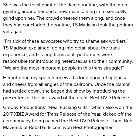
She was the focal point of the dance routine, with the men
gyrating around her and a new male joining in to sensually
grind upon her. The crowd cheered them along, and once
they had concluded the routine, TS Madison took the podium
yet again.
“I’m sick of these advocates who try to shame sex workers,”
TS Madison explained, going into detail about the trans
experience, and stating trans adult performers were
responsible for introducing heterosexuals to their community.
“We are the most important people in this trans struggle!”
Her introductory speech received a loud boom of applause
and cheers from all angles of the ballroom. Once the clamor
had settled down, she began the show by introducing the
presenters of the first award of the night: Best DVD Release.
Grooby Productions’ “Real Fucking Girls,” which also won the
2017 XBIZ Award for Trans Release of the Year, kicked off the
ceremony by being named the Best DVD Release. Then, Bob
Maverick of BobsTGirls.com won Best Photographer.