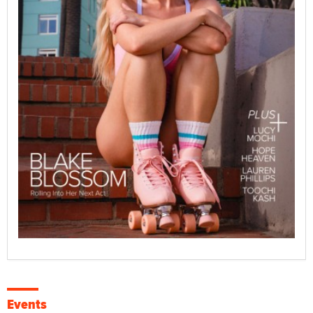
Events