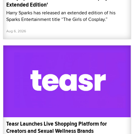
Extended Edition'
Harry Sparks has released an extended edition of his
Sparks Entertainment title “The Girls of Cosplay.”
Aug 6, 2026
Teasr Launches Live Shopping Platform for
Creators and Sexual Wellness Brands