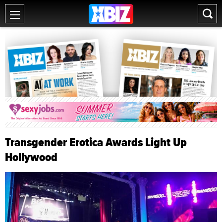
Transgender Erotica Awards Light Up
Hollywood