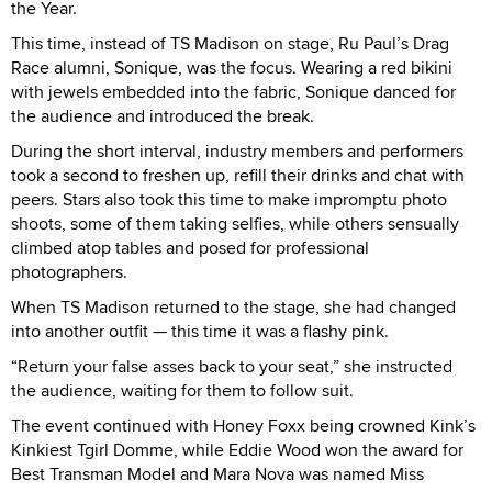
the Year.
This time, instead of TS Madison on stage, Ru Paul’s Drag
Race alumni, Sonique, was the focus. Wearing a red bikini
with jewels embedded into the fabric, Sonique danced for
the audience and introduced the break.
During the short interval, industry members and performers
took a second to freshen up, refill their drinks and chat with
peers. Stars also took this time to make impromptu photo
shoots, some of them taking selfies, while others sensually
climbed atop tables and posed for professional
photographers.
When TS Madison returned to the stage, she had changed
into another outfit — this time it was a flashy pink.
“Return your false asses back to your seat,” she instructed
the audience, waiting for them to follow suit.
The event continued with Honey Foxx being crowned Kink’s
Kinkiest Tgirl Domme, while Eddie Wood won the award for
Best Transman Model and Mara Nova was named Miss