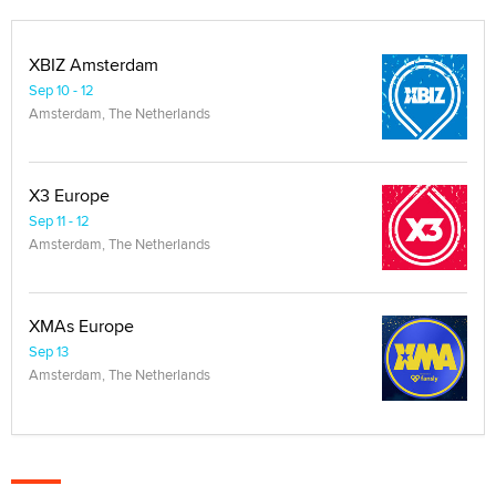
XBIZ Amsterdam
Sep 10 - 12
Amsterdam, The Netherlands
X3 Europe
Sep 11 - 12
Amsterdam, The Netherlands
XMAs Europe
Sep 13
Amsterdam, The Netherlands