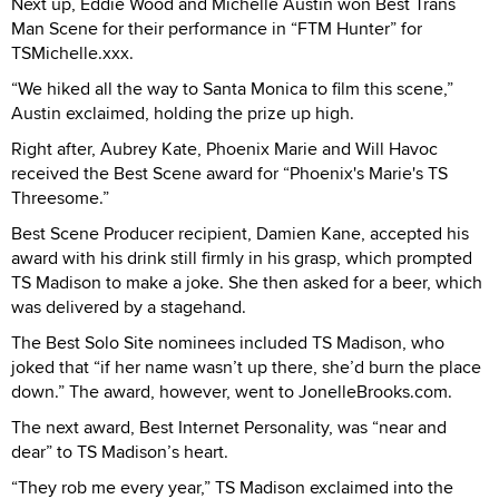
Next up, Eddie Wood and Michelle Austin won Best Trans
Man Scene for their performance in “FTM Hunter” for
TSMichelle.xxx.
“We hiked all the way to Santa Monica to film this scene,”
Austin exclaimed, holding the prize up high.
Right after, Aubrey Kate, Phoenix Marie and Will Havoc
received the Best Scene award for “Phoenix's Marie's TS
Threesome.”
Best Scene Producer recipient, Damien Kane, accepted his
award with his drink still firmly in his grasp, which prompted
TS Madison to make a joke. She then asked for a beer, which
was delivered by a stagehand.
The Best Solo Site nominees included TS Madison, who
joked that “if her name wasn’t up there, she’d burn the place
down.” The award, however, went to JonelleBrooks.com.
The next award, Best Internet Personality, was “near and
dear” to TS Madison’s heart.
“They rob me every year,” TS Madison exclaimed into the