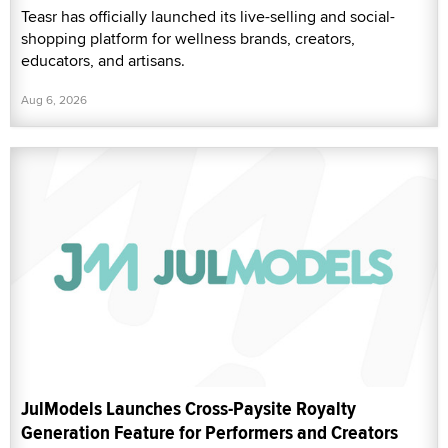
Teasr has officially launched its live-selling and social-
shopping platform for wellness brands, creators,
educators, and artisans.
Aug 6, 2026
JulModels Launches Cross-Paysite Royalty
Generation Feature for Performers and Creators