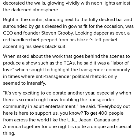
decorated the walls, glowing vividly with neon lights amidst
the darkened atmosphere.
Right in the center, standing next to the fully decked bar and
surrounded by gals dressed in gowns fit for the occasion, was
CEO and founder Steven Grooby. Looking dapper as ever, a
red handkerchief peeped from his blazer’s left pocket,
accenting his sleek black suit.
When asked about the work that goes behind the scenes to
produce a show such as the TEAs, he said it was a “labor of
love” which sought to highlight the transgender community
in times where anti-transgender political rhetoric only
seemed to intensify.
“It’s very exciting to celebrate another year, especially when
there’s so much right now troubling the transgender
community in adult entertainment,” he said. “Everybody out
here is here to support us, you know? To get 400 people
from across the world like the U.K., Japan, Canada and
America together for one night is quite a unique and special
thing.