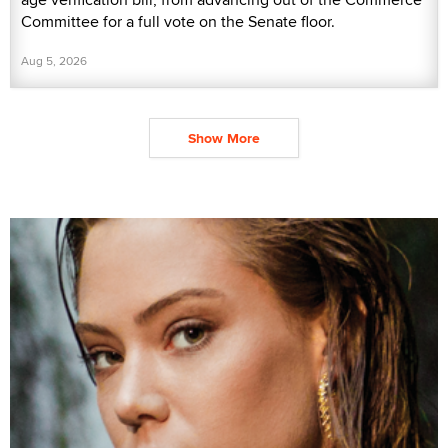
Committee for a full vote on the Senate floor.
Aug 5, 2026
Show More