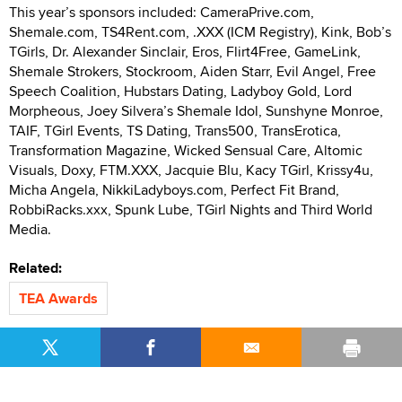
This year’s sponsors included: CameraPrive.com,
Shemale.com, TS4Rent.com, .XXX (ICM Registry), Kink, Bob’s
TGirls, Dr. Alexander Sinclair, Eros, Flirt4Free, GameLink,
Shemale Strokers, Stockroom, Aiden Starr, Evil Angel, Free
Speech Coalition, Hubstars Dating, Ladyboy Gold, Lord
Morpheous, Joey Silvera’s Shemale Idol, Sunshyne Monroe,
TAIF, TGirl Events, TS Dating, Trans500, TransErotica,
Transformation Magazine, Wicked Sensual Care, Altomic
Visuals, Doxy, FTM.XXX, Jacquie Blu, Kacy TGirl, Krissy4u,
Micha Angela, NikkiLadyboys.com, Perfect Fit Brand,
RobbiRacks.xxx, Spunk Lube, TGirl Nights and Third World
Media.
Related:
TEA Awards