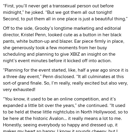
“First, you’ll never get a transsexual person out before
midnight,” he joked. “But we got them all out tonight!
Second, to put them all in one place is just a beautiful thing.”
Off to the side, Grooby’s longtime marketing and editorial
director, Kristel Penn, looked cute as a button in her black
pants, white button-up and blazer. Ear piece firmly in place,
she generously took a few moments from her busy
scheduling and planning to give XBIZ an insight on the
night’s event minutes before it kicked off into action.
“Planning for the event started, like, half a year ago since it is
a three day event,” Penn disclosed. “It all culminates at this
sort-of grand finale. So, I’m really, really excited but also very,
very exhausted!
“You know, it used to be an online competition, and it’s
expanded a little bit over the years,” she continued. “It used
to be held at these little nightclubs in North Hollywood, so to
be here at the historic Avalon… it really means a lot to me.
Honestly, seeing everybody so happy and dressed up, it
makes my heart so happy. I know it sounds cheesy, but I