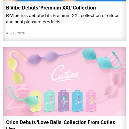
B-Vibe Debuts 'Premium XXL' Collection
B-Vibe has debuted its Premium XXL collection of dildos
and anal pleasure products.
Aug 6, 2026
Orion Debuts 'Love Balls' Collection From Cuties