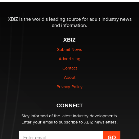
I have a new sex toy company & looking for feedback
XBIZ is the world’s leading source for adult industry news
Sara
and information.
XBIZ
$250K worth of male sex toys left Los Angeles, never
made it to Dallas: A ‘Handy’ heist?
Submit News
Colin Rowntree
Advertising
Contact
1 Year Anniversary - DoItStrapped.com
About
Alex Banx
Privacy Policy
Hello again. I'm back with Sex Advice for Seniors.
Suzanne Noble
CONNECT
Stay informed of the latest industry developments.
Enter your email to subscribe to XBIZ newsletters.