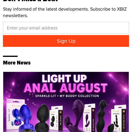
Stay informed of the latest developments. Subscribe to XBIZ
newsletters.
More News