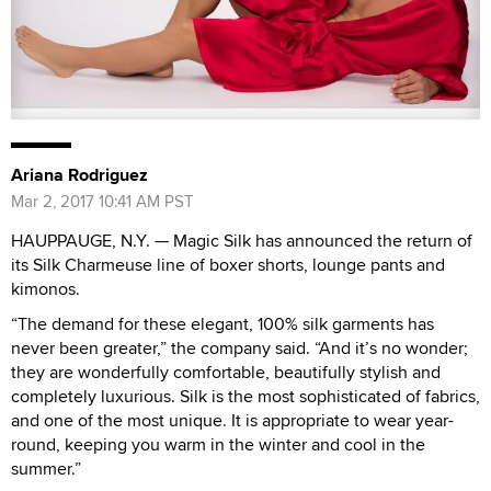
Ariana Rodriguez
Mar 2, 2017 10:41 AM PST
HAUPPAUGE, N.Y. — Magic Silk has announced the return of
its Silk Charmeuse
line of boxer shorts, lounge pants and
kimonos.
“The demand for these elegant, 100% silk garments has
never been greater,” the company said. “And it’s no wonder;
they are wonderfully comfortable, beautifully stylish and
completely luxurious. Silk is the most sophisticated of fabrics,
and one of the most unique. It is appropriate to wear year-
round, keeping you warm in the winter and cool in the
summer.”