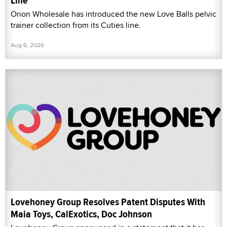
Line
Orion Wholesale has introduced the new Love Balls pelvic
trainer collection from its Cuties line.
Aug 6, 2026
Lovehoney Group Resolves Patent Disputes With
Maia Toys, CalExotics, Doc Johnson