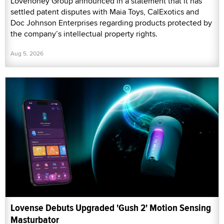
Lovehoney Group announced in a statement that it has
settled patent disputes with Maia Toys, CalExotics and
Doc Johnson Enterprises regarding products protected by
the company’s intellectual property rights.
Aug 5, 2026
Lovense Debuts Upgraded 'Gush 2' Motion Sensing
Masturbator