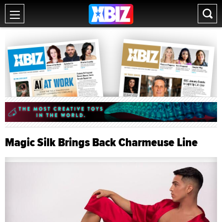
Magic Silk Brings Back Charmeuse Line