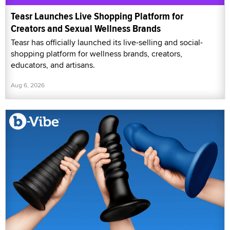
Teasr Launches Live Shopping Platform for
Creators and Sexual Wellness Brands
Teasr has officially launched its live-selling and social-
shopping platform for wellness brands, creators,
educators, and artisans.
Aug 6, 2026