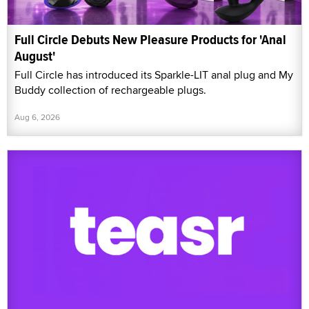
Full Circle Debuts New Pleasure Products for 'Anal
August'
Full Circle has introduced its Sparkle-LIT anal plug and My
Buddy collection of rechargeable plugs.
Aug 6, 2026