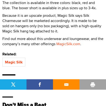
The collection is available in three colors: black, red and
blue. The boxer short is available in plus sizes up to 3-4x.
Because it is an upscale product, Magic Silk says Silk
Charmeuse will be marketed accordingly. It is made to be
sold on hangers only (no box packaging), with a high-quality
Magic Silk hang tag attached to it.
Find out more about this underwear and loungewear, and the
company’s many other offerings
MagicSilk.com
.
Related:
Magic Silk
Don't Miss a Beat