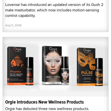
Lovense has introduced an updated version of its Gush 2
male masturbator, which now includes motion-sensing
control capability.
Aug 5, 2026
Orgie Introduces New Wellness Products
Orgie has debuted three new wellness products.