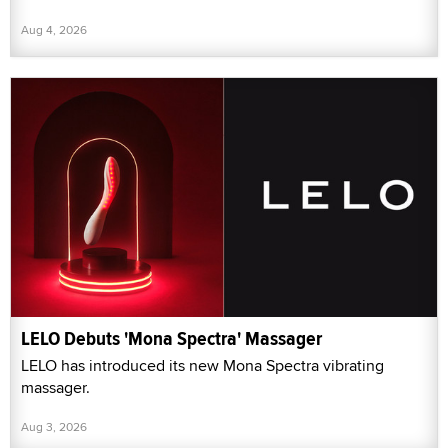
Aug 4, 2026
LELO Debuts 'Mona Spectra' Massager
LELO has introduced its new Mona Spectra vibrating
massager.
Aug 3, 2026