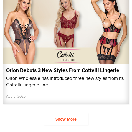
Orion Debuts 3 New Styles From Cottelli Lingerie
Orion Wholesale has introduced three new styles from its
Cottelli Lingerie line.
Aug 3, 2026
Show More