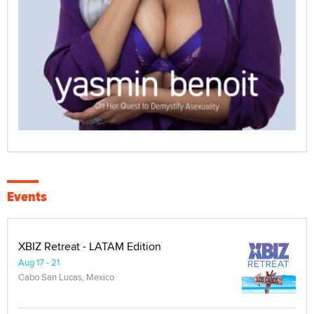
Events
XBIZ Retreat - LATAM Edition
Aug 17 - 21
Cabo San Lucas, Mexico