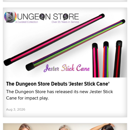
The Dungeon Store Debuts 'Jester Stick Cane'
The Dungeon Store has released its new Jester Stick
Cane for impact play.
Aug 3, 2026