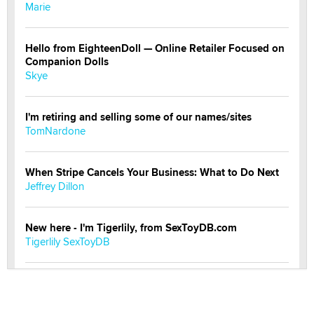
Marie
Hello from EighteenDoll — Online Retailer Focused on
Companion Dolls
Skye
I'm retiring and selling some of our names/sites
TomNardone
When Stripe Cancels Your Business: What to Do Next
Jeffrey Dillon
New here - I'm Tigerlily, from SexToyDB.com
Tigerlily SexToyDB
Seeking Eco-Friendly & Sustainable Sex Toy Suppliers
/ Wholesalers
Jaddz