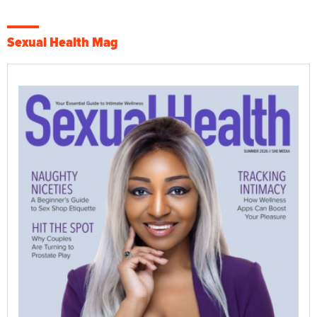
Sexual Health Mag