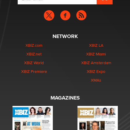
NETWORK
XBIZ.com
XBIZ LA
XBIZ.net
XBIZ Miami
XBIZ World
XBIZ Amsterdam
XBIZ Premiere
XBIZ Expo
XMAs
MAGAZINES