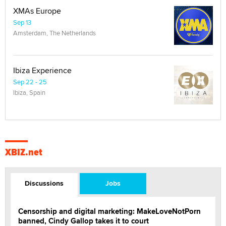
XMAs Europe
Sep 13
Amsterdam, The Netherlands
Ibiza Experience
Sep 22 - 25
Ibiza, Spain
XBIZ.net
Discussions
Jobs
Censorship and digital marketing: MakeLoveNotPorn
banned, Cindy Gallop takes it to court