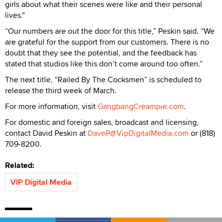
girls about what their scenes were like and their personal
lives."
“Our numbers are out the door for this title,” Peskin said. “We
are grateful for the support from our customers. There is no
doubt that they see the potential, and the feedback has
stated that studios like this don’t come around too often.”
The next title, “Railed By The Cocksmen” is scheduled to
release the third week of March.
For more information, visit
GangbangCreampie.com
.
For domestic and foreign sales, broadcast and licensing,
contact David Peskin at
DaveP@VipDigitalMedia.com
or (818)
709-8200.
Related:
VIP Digital Media