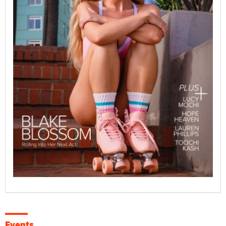
Events