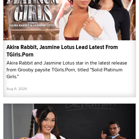
Akira Rabbit, Jasmine Lotus Lead Latest From
TGirls.Porn
Akira Rabbit and Jasmine Lotus star in the latest release
from Grooby paysite TGirls.Porn, titled "Solid Platinum
Girls."
Aug 6, 2026