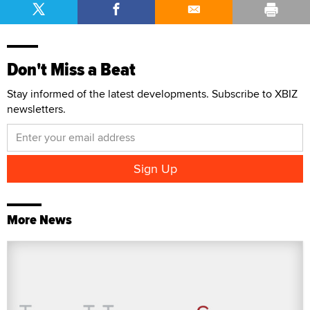
Don't Miss a Beat
Stay informed of the latest developments. Subscribe to XBIZ
newsletters.
More News