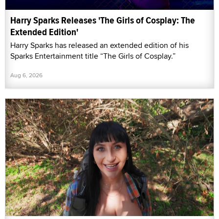
Harry Sparks Releases 'The Girls of Cosplay: The
Extended Edition'
Harry Sparks has released an extended edition of his
Sparks Entertainment title “The Girls of Cosplay.”
Aug 6, 2026