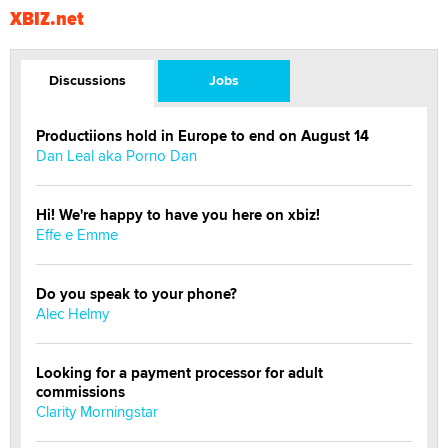
XBIZ.net
Discussions
Jobs
Productiions hold in Europe to end on August 14
Dan Leal aka Porno Dan
Hi! We're happy to have you here on xbiz!
Effe e Emme
Do you speak to your phone?
Alec Helmy
Looking for a payment processor for adult
commissions
Clarity Morningstar