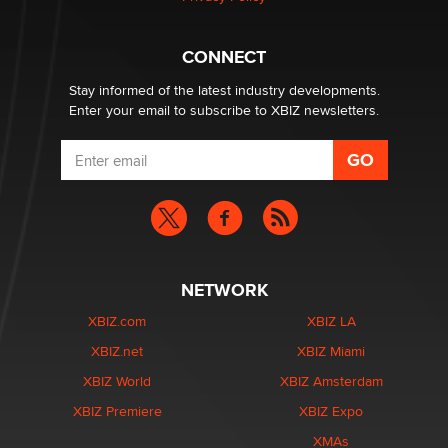
Why “Good Looks Sell Themselves” Is a Trap for New
Creators
CONNECT
Zaddy
Stay informed of the latest industry developments.
Enter your email to subscribe to XBIZ newsletters.
NETWORK
XBIZ.com
XBIZ LA
XBIZ.net
XBIZ Miami
XBIZ World
XBIZ Amsterdam
XBIZ Premiere
XBIZ Expo
XMAs