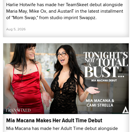
Harlie Hotwife has made her TeamSkeet debut alongside
Maria May, Mike Ox, and AustanT in the latest installment
of "Mom Swap," from studio imprint Swappz.
Aug 5, 2026
Mia Macana Makes Her Adult Time Debut
Mia Macana has made her Adult Time debut alongside