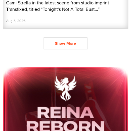
Cami Strella in the latest scene from studio imprint
Transfixed, titled “Tonight's Not A Total Bust...”
Aug 5, 2026
Show More