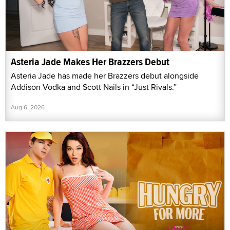
Asteria Jade Makes Her Brazzers Debut
Asteria Jade has made her Brazzers debut alongside
Addison Vodka and Scott Nails in “Just Rivals.”
Aug 6, 2026