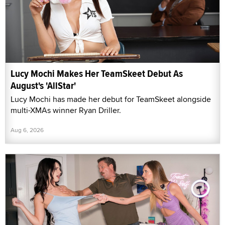
Lucy Mochi Makes Her TeamSkeet Debut As
August's 'AllStar'
Lucy Mochi has made her debut for TeamSkeet alongside
multi-XMAs winner Ryan Driller.
Aug 6, 2026