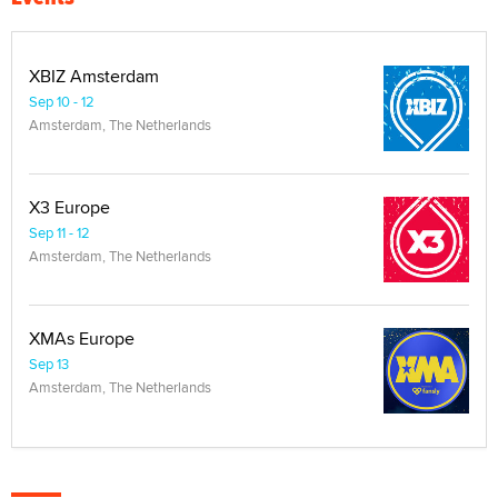
XBIZ Amsterdam
Sep 10 - 12
Amsterdam, The Netherlands
X3 Europe
Sep 11 - 12
Amsterdam, The Netherlands
XMAs Europe
Sep 13
Amsterdam, The Netherlands