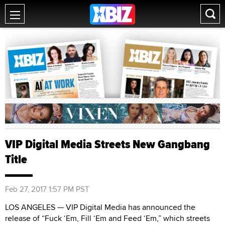
VIP Digital Media Streets New Gangbang
Title
Feb 27, 2017 1:57 PM PST
LOS ANGELES — VIP Digital Media has announced the
release of “Fuck ‘Em, Fill ‘Em and Feed ‘Em,” which streets