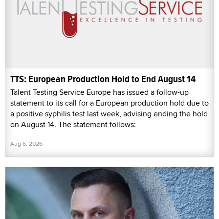
TTS: European Production Hold to End August 14
Talent Testing Service Europe has issued a follow-up
statement to its call for a European production hold due to
a positive syphilis test last week, advising ending the hold
on August 14. The statement follows:
Aug 8, 2026