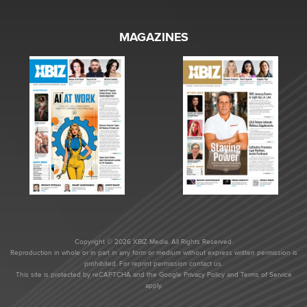
MAGAZINES
Copyright © 2026 XBIZ Media. All Rights Reserved.
Reproduction in whole or in part in any form or medium without express written permission is
prohibited. For reprint permission contact us.
This site is protected by reCAPTCHA and the Google
Privacy Policy
and
Terms of Service
apply.