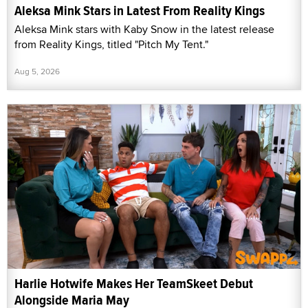
Aleksa Mink Stars in Latest From Reality Kings
Aleksa Mink stars with Kaby Snow in the latest release
from Reality Kings, titled "Pitch My Tent."
Aug 5, 2026
Harlie Hotwife Makes Her TeamSkeet Debut
Alongside Maria May