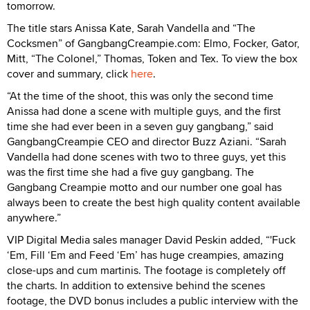
tomorrow.
The title stars Anissa Kate, Sarah Vandella and “The
Cocksmen” of GangbangCreampie.com: Elmo, Focker, Gator,
Mitt, “The Colonel,” Thomas, Token and Tex. To view the box
cover and summary, click
here
.
“At the time of the shoot, this was only the second time
Anissa had done a scene with multiple guys, and the first
time she had ever been in a seven guy gangbang,” said
GangbangCreampie CEO and director Buzz Aziani. “Sarah
Vandella had done scenes with two to three guys, yet this
was the first time she had a five guy gangbang. The
Gangbang Creampie motto and our number one goal has
always been to create the best high quality content available
anywhere.”
VIP Digital Media sales manager David Peskin added, “'Fuck
‘Em, Fill ‘Em and Feed ‘Em’ has huge creampies, amazing
close-ups and cum martinis. The footage is completely off
the charts. In addition to extensive behind the scenes
footage, the DVD bonus includes a public interview with the