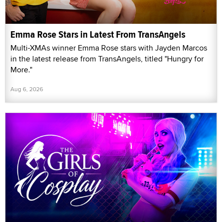
Emma Rose Stars in Latest From TransAngels
Multi-XMAs winner Emma Rose stars with Jayden Marcos
in the latest release from TransAngels, titled "Hungry for
More."
Aug 6, 2026