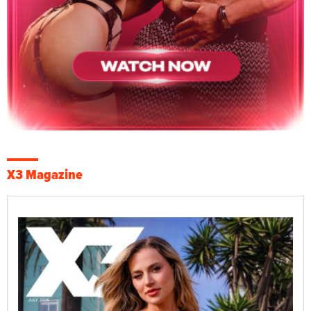
X3 Magazine