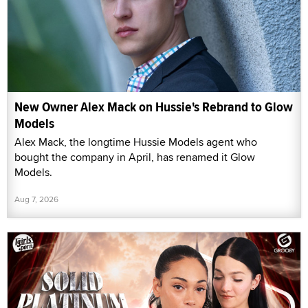
New Owner Alex Mack on Hussie's Rebrand to Glow
Models
Alex Mack, the longtime Hussie Models agent who
bought the company in April, has renamed it Glow
Models.
Aug 7, 2026