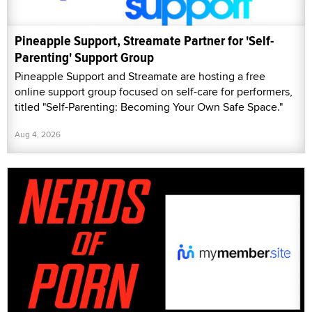
Pineapple Support, Streamate Partner for 'Self-
Parenting' Support Group
Pineapple Support and Streamate are hosting a free
online support group focused on self-care for performers,
titled "Self-Parenting: Becoming Your Own Safe Space."
Aug 4, 2026