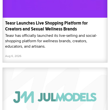
Teasr Launches Live Shopping Platform for
Creators and Sexual Wellness Brands
Teasr has officially launched its live-selling and social-
shopping platform for wellness brands, creators,
educators, and artisans.
Aug 6, 2026