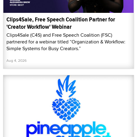
Clips4Sale, Free Speech Coalition Partner for
'Creator Workflow' Webinar
Clips4Sale (C4S) and Free Speech Coalition (FSC)
partnered for a webinar titled “Organization & Workflow:
Simple Systems for Busy Creators.”
Aug 4, 2026