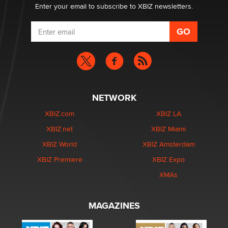
Enter your email to subscribe to XBIZ newsletters.
NETWORK
XBIZ.com
XBIZ LA
XBIZ.net
XBIZ Miami
XBIZ World
XBIZ Amsterdam
XBIZ Premiere
XBIZ Expo
XMAs
MAGAZINES