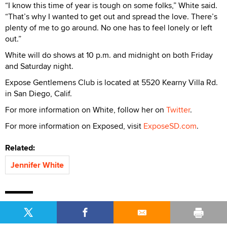
“I know this time of year is tough on some folks,” White said.
“That’s why I wanted to get out and spread the love. There’s
plenty of me to go around. No one has to feel lonely or left
out.”
White will do shows at 10 p.m. and midnight on both Friday
and Saturday night.
Expose Gentlemens Club is located at 5520 Kearny Villa Rd.
in San Diego, Calif.
For more information on White, follow her on
Twitter
.
For more information on Exposed, visit
ExposeSD.com
.
Related:
Jennifer White