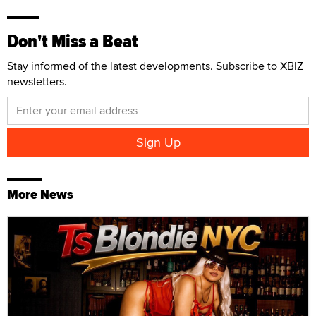
Don't Miss a Beat
Stay informed of the latest developments. Subscribe to XBIZ
newsletters.
More News