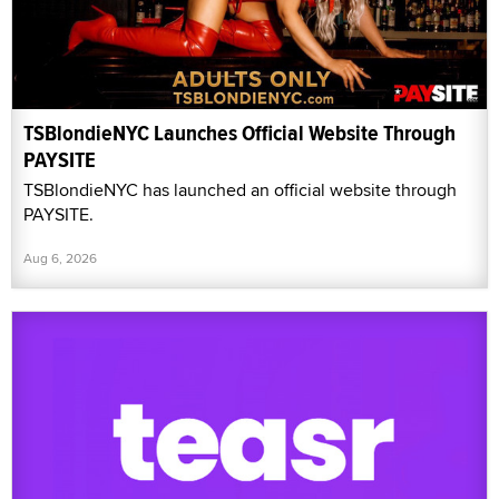
TSBlondieNYC Launches Official Website Through
PAYSITE
TSBlondieNYC has launched an official website through
PAYSITE.
Aug 6, 2026