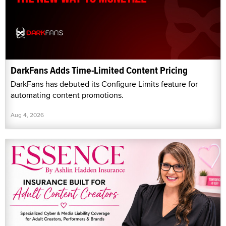
DarkFans Adds Time-Limited Content Pricing
DarkFans has debuted its Configure Limits feature for
automating content promotions.
Aug 4, 2026