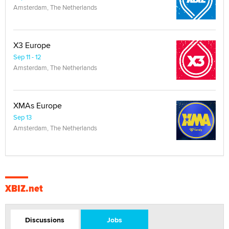
Amsterdam, The Netherlands
X3 Europe
Sep 11 - 12
Amsterdam, The Netherlands
XMAs Europe
Sep 13
Amsterdam, The Netherlands
XBIZ.net
Discussions
Jobs