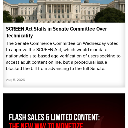
SCREEN Act Stalls in Senate Committee Over
Technicality
The Senate Commerce Committee on Wednesday voted
to approve the SCREEN Act, which would mandate
nationwide site-based age verification of users seeking to
access adult content online, but a procedural issue
blocked the bill from advancing to the full Senate.
Aug 5, 2026