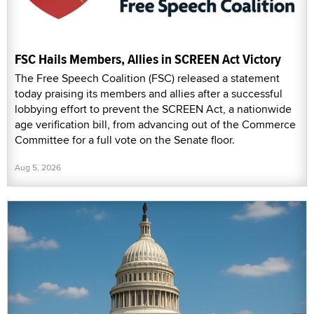
FSC Hails Members, Allies in SCREEN Act Victory
The Free Speech Coalition (FSC) released a statement
today praising its members and allies after a successful
lobbying effort to prevent the SCREEN Act, a nationwide
age verification bill, from advancing out of the Commerce
Committee for a full vote on the Senate floor.
Aug 5, 2026