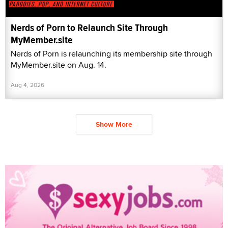
Nerds of Porn to Relaunch Site Through
MyMember.site
Nerds of Porn is relaunching its membership site through
MyMember.site on Aug. 14.
Aug 4, 2026
Show More