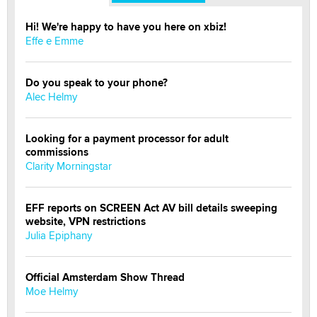
Hi! We're happy to have you here on xbiz!
Effe e Emme
Do you speak to your phone?
Alec Helmy
Looking for a payment processor for adult
commissions
Clarity Morningstar
EFF reports on SCREEN Act AV bill details sweeping
website, VPN restrictions
Julia Epiphany
Official Amsterdam Show Thread
Moe Helmy