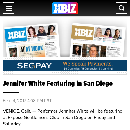
Jennifer White Featuring in San Diego
Feb 14, 2017 4:08 PM PST
VENICE, Calif. — Performer Jennifer White will be featuring
at Expose Gentlemens Club in San Diego on Friday and
Saturday.