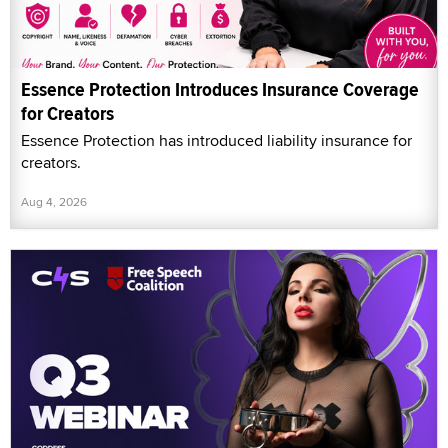
Essence Protection Introduces Insurance Coverage
for Creators
Essence Protection has introduced liability insurance for
creators.
Aug 4, 2026