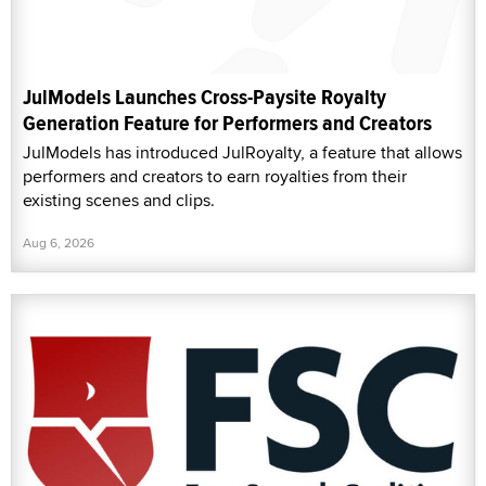
JulModels Launches Cross-Paysite Royalty
Generation Feature for Performers and Creators
JulModels has introduced JulRoyalty, a feature that allows
performers and creators to earn royalties from their
existing scenes and clips.
Aug 6, 2026