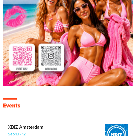
Events
XBIZ Amsterdam
Sep 10 - 12