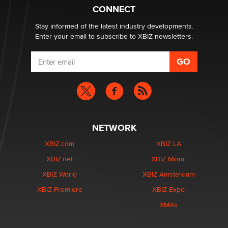
Suzanne Noble
CONNECT
Stay informed of the latest industry developments.
Enter your email to subscribe to XBIZ newsletters.
NETWORK
XBIZ.com
XBIZ LA
XBIZ.net
XBIZ Miami
XBIZ World
XBIZ Amsterdam
XBIZ Premiere
XBIZ Expo
XMAs