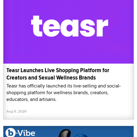
Teasr Launches Live Shopping Platform for
Creators and Sexual Wellness Brands
Teasr has officially launched its live-selling and social-
shopping platform for wellness brands, creators,
educators, and artisans.
Aug 6, 2026