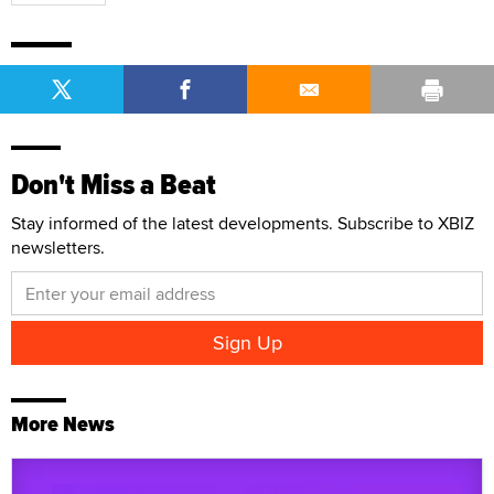
Don't Miss a Beat
Stay informed of the latest developments. Subscribe to XBIZ
newsletters.
More News