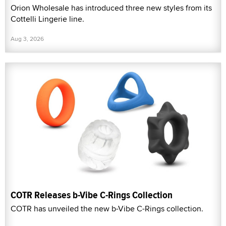
Orion Wholesale has introduced three new styles from its
Cottelli Lingerie line.
Aug 3, 2026
COTR Releases b-Vibe C-Rings Collection
COTR has unveiled the new b-Vibe C-Rings collection.