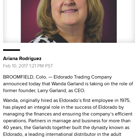
Ariana Rodriguez
Feb 10, 2017 1:21 PM PST
BROOMFIELD, Colo. — Eldorado Trading Company
announced today that Wanda Garland is taking on the role of
former founder, Larry Garland, as CEO.
Wanda, originally hired as Eldorado’s first employee in 1975,
has played an integral role in the success of Eldorado by
managing the finances and ensuring the company’s efficient
operations. Partners in marriage and business for more than
40 years, the Garlands together built the dynasty known as
Eldorado, a leading international distributor in the adult