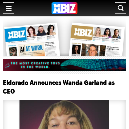
Eldorado Announces Wanda Garland as
CEO