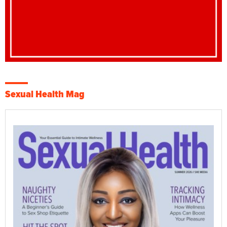
Sexual Health Mag