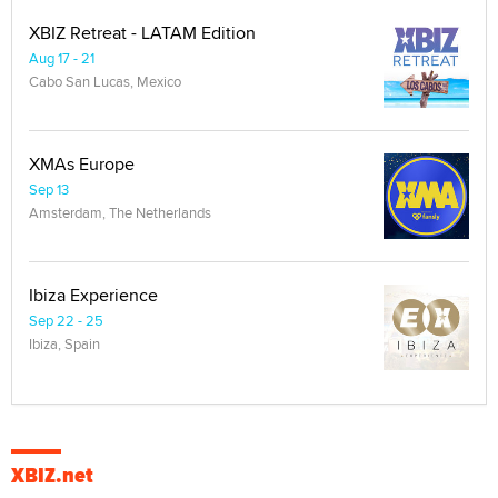
XBIZ Retreat - LATAM Edition
Aug 17 - 21
Cabo San Lucas, Mexico
XMAs Europe
Sep 13
Amsterdam, The Netherlands
Ibiza Experience
Sep 22 - 25
Ibiza, Spain
XBIZ.net