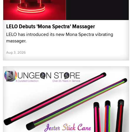
LELO Debuts 'Mona Spectra' Massager
LELO has introduced its new Mona Spectra vibrating
massager.
Aug 3, 2026