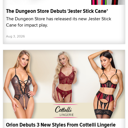
The Dungeon Store Debuts 'Jester Stick Cane'
The Dungeon Store has released its new Jester Stick
Cane for impact play.
Aug 3, 2026
Orion Debuts 3 New Styles From Cottelli Lingerie