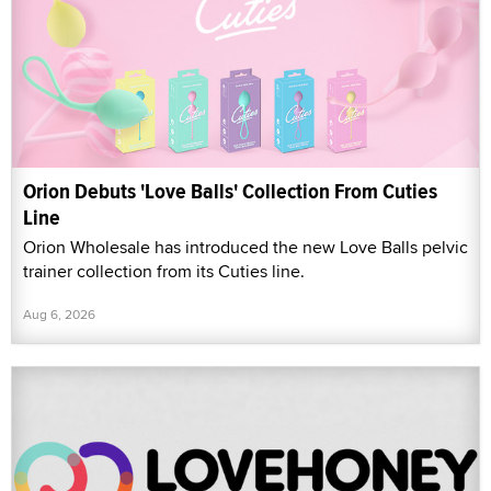
Orion Debuts 'Love Balls' Collection From Cuties
Line
Orion Wholesale has introduced the new Love Balls pelvic
trainer collection from its Cuties line.
Aug 6, 2026