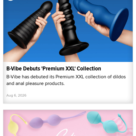
B-Vibe Debuts 'Premium XXL' Collection
B-Vibe has debuted its Premium XXL collection of dildos
and anal pleasure products.
Aug 6, 2026