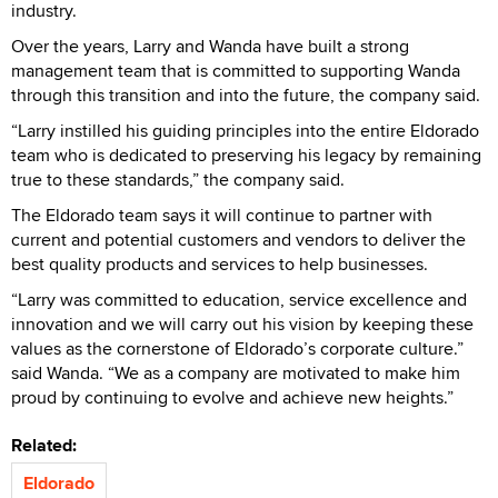
industry.
Over the years, Larry and Wanda have built a strong
management team that is committed to supporting Wanda
through this transition and into the future, the company said.
“Larry instilled his guiding principles into the entire Eldorado
team who is dedicated to preserving his legacy by remaining
true to these standards,” the company said.
The Eldorado team says it will continue to partner with
current and potential customers and vendors to deliver the
best quality products and services to help businesses.
“Larry was committed to education, service excellence and
innovation and we will carry out his vision by keeping these
values as the cornerstone of Eldorado’s corporate culture.”
said Wanda. “We as a company are motivated to make him
proud by continuing to evolve and achieve new heights.”
Related:
Eldorado