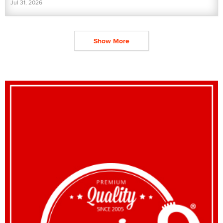
Jul 31, 2026
Show More