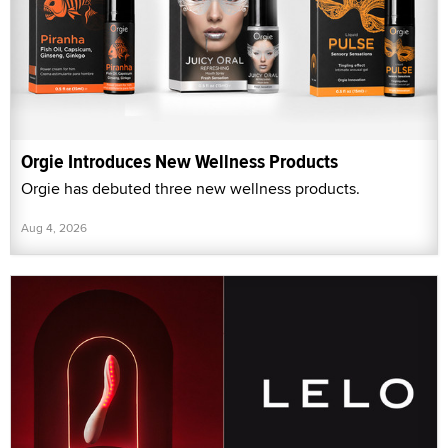
Orgie Introduces New Wellness Products
Orgie has debuted three new wellness products.
Aug 4, 2026