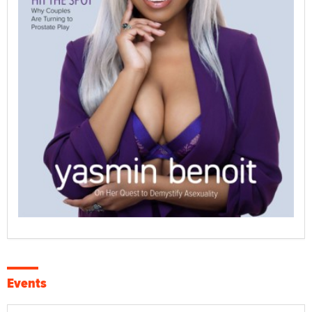
Events