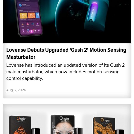
Lovense Debuts Upgraded 'Gush 2' Motion Sensing
Masturbator
Lovense has introduced an updated version of its Gush 2
male masturbator, which now includes motion-sensing
control capability.
Aug 5, 2026