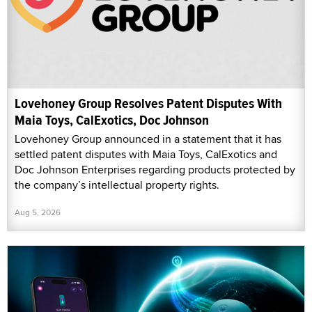
Lovehoney Group Resolves Patent Disputes With
Maia Toys, CalExotics, Doc Johnson
Lovehoney Group announced in a statement that it has
settled patent disputes with Maia Toys, CalExotics and
Doc Johnson Enterprises regarding products protected by
the company’s intellectual property rights.
Aug 5, 2026