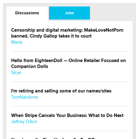
Discussions
Jobs
Censorship and digital marketing: MakeLoveNotPorn
banned, Cindy Gallop takes it to court
Marie
Hello from EighteenDoll — Online Retailer Focused on
Companion Dolls
Skye
I'm retiring and selling some of our names/sites
TomNardone
When Stripe Cancels Your Business: What to Do Next
Jeffrey Dillon