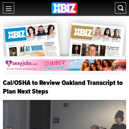
Cal/OSHA to Review Oakland Transcript to
Plan Next Steps