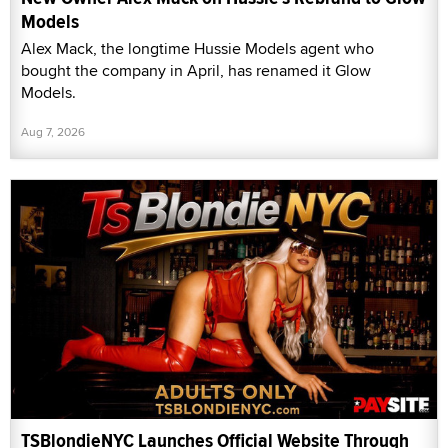
Models
Alex Mack, the longtime Hussie Models agent who
bought the company in April, has renamed it Glow
Models.
Aug 7, 2026
TSBlondieNYC Launches Official Website Through