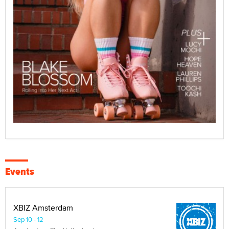
Events
XBIZ Amsterdam
Sep 10 - 12