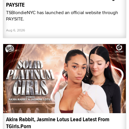
PAYSITE
TSBlondieNYC has launched an official website through
PAYSITE.
Aug 6, 2026
Akira Rabbit, Jasmine Lotus Lead Latest From
TGirls.Porn