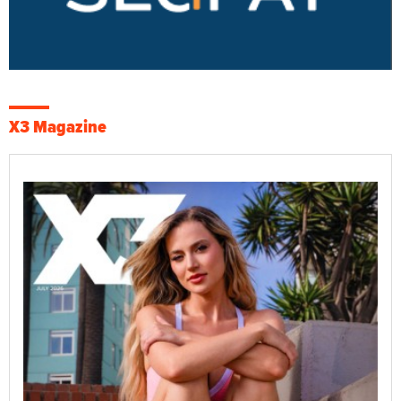
X3 Magazine