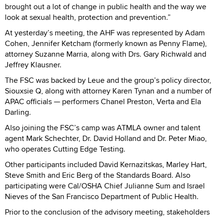
brought out a lot of change in public health and the way we
look at sexual health, protection and prevention.”
At yesterday’s meeting, the AHF was represented by Adam
Cohen, Jennifer Ketcham (formerly known as Penny Flame),
attorney Suzanne Marria, along with Drs. Gary Richwald and
Jeffrey Klausner.
The FSC was backed by Leue and the group’s policy director,
Siouxsie Q, along with attorney Karen Tynan and a number of
APAC officials — performers Chanel Preston, Verta and Ela
Darling.
Also joining the FSC’s camp was ATMLA owner and talent
agent Mark Schechter, Dr. David Holland and Dr. Peter Miao,
who operates Cutting Edge Testing.
Other participants included David Kernazitskas, Marley Hart,
Steve Smith and Eric Berg of the Standards Board. Also
participating were Cal/OSHA Chief Julianne Sum and Israel
Nieves of the San Francisco Department of Public Health.
Prior to the conclusion of the advisory meeting, stakeholders