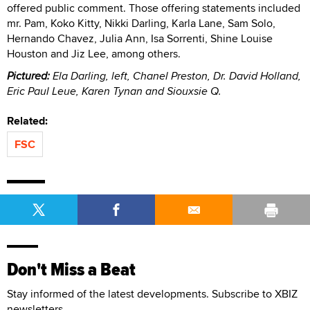
offered public comment. Those offering statements included
mr. Pam, Koko Kitty, Nikki Darling, Karla Lane, Sam Solo,
Hernando Chavez, Julia Ann, Isa Sorrenti, Shine Louise
Houston and Jiz Lee, among others.
Pictured:
Ela Darling, left, Chanel Preston, Dr. David Holland,
Eric Paul Leue, Karen Tynan and Siouxsie Q.
Related:
FSC
Don't Miss a Beat
Stay informed of the latest developments. Subscribe to XBIZ
newsletters.