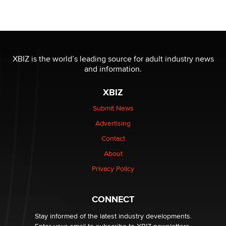
Official Amsterdam Show Thread
Moe Helmy
OnlyFans stars' images are being used to scam fans...
Reba Rocket
XBIZ is the world’s leading source for adult industry news
and information.
The most valuable thing hiding in your data might not
XBIZ
be a number. It might be a clock.
The Statistician
Submit News
Advertising
Elon Musk’s xAI sues Minnesota over its first-in-the-
Contact
nation law banning ‘nudification’ technology
About
TheLegacy
Privacy Policy
Why “Good Looks Sell Themselves” Is a Trap for New
Creators
CONNECT
Zaddy
Stay informed of the latest industry developments.