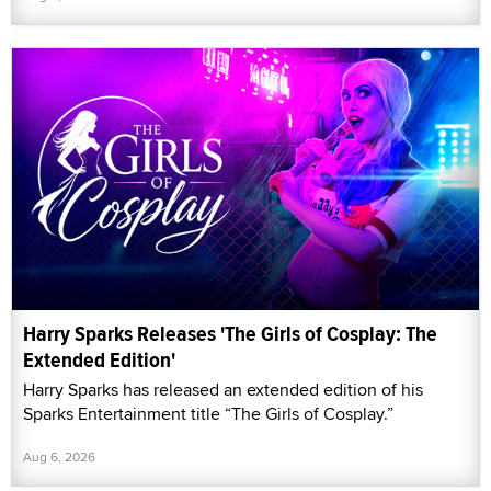
Harry Sparks Releases 'The Girls of Cosplay: The
Extended Edition'
Harry Sparks has released an extended edition of his
Sparks Entertainment title “The Girls of Cosplay.”
Aug 6, 2026