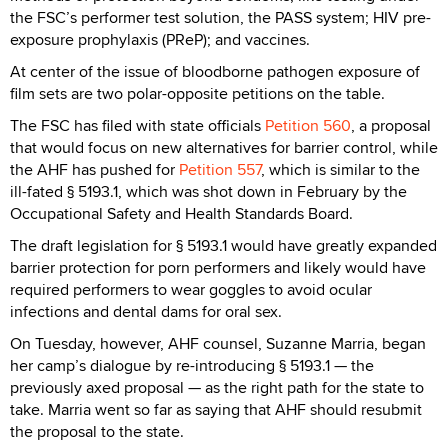
the FSC’s performer test solution, the PASS system; HIV pre-
exposure prophylaxis (PReP); and vaccines.
At center of the issue of bloodborne pathogen exposure of
film sets are two polar-opposite petitions on the table.
The FSC has filed with state officials
Petition 560
, a proposal
that would focus on new alternatives for barrier control, while
the AHF has pushed for
Petition 557
, which is similar to the
ill-fated § 5193.1, which was shot down in February by the
Occupational Safety and Health Standards Board.
The draft legislation for § 5193.1 would have greatly expanded
barrier protection for porn performers and likely would have
required performers to wear goggles to avoid ocular
infections and dental dams for oral sex.
On Tuesday, however, AHF counsel, Suzanne Marria, began
her camp’s dialogue by re-introducing § 5193.1 — the
previously axed proposal — as the right path for the state to
take. Marria went so far as saying that AHF should resubmit
the proposal to the state.