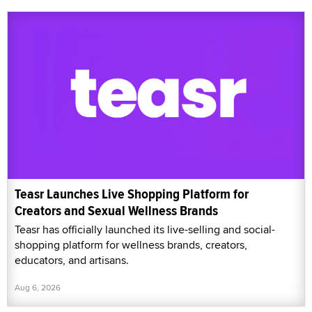
Teasr Launches Live Shopping Platform for
Creators and Sexual Wellness Brands
Teasr has officially launched its live-selling and social-
shopping platform for wellness brands, creators,
educators, and artisans.
Aug 6, 2026