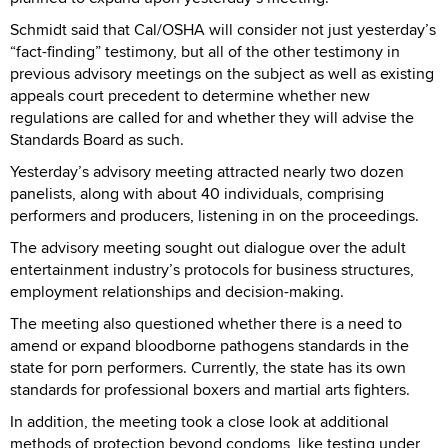
Schmidt said that Cal/OSHA will consider not just yesterday’s
“fact-finding” testimony, but all of the other testimony in
previous advisory meetings on the subject as well as existing
appeals court precedent to determine whether new
regulations are called for and whether they will advise the
Standards Board as such.
Yesterday’s advisory meeting attracted nearly two dozen
panelists, along with about 40 individuals, comprising
performers and producers, listening in on the proceedings.
The advisory meeting sought out dialogue over the adult
entertainment industry’s protocols for business structures,
employment relationships and decision-making.
The meeting also questioned whether there is a need to
amend or expand bloodborne pathogens standards in the
state for porn performers. Currently, the state has its own
standards for professional boxers and martial arts fighters.
In addition, the meeting took a close look at additional
methods of protection beyond condoms, like testing under