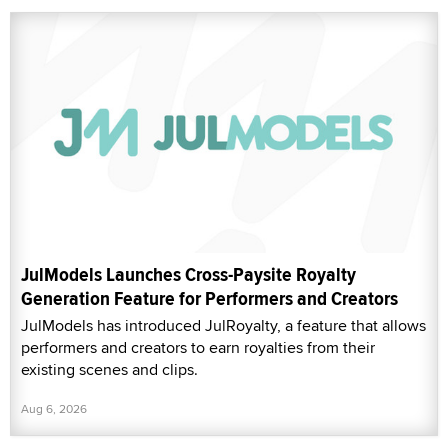
JulModels Launches Cross-Paysite Royalty
Generation Feature for Performers and Creators
JulModels has introduced JulRoyalty, a feature that allows
performers and creators to earn royalties from their
existing scenes and clips.
Aug 6, 2026