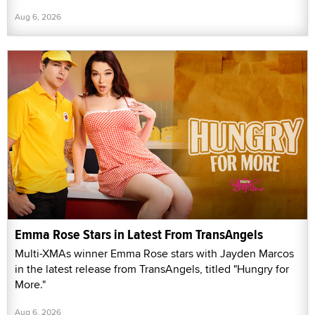
Aug 6, 2026
Emma Rose Stars in Latest From TransAngels
Multi-XMAs winner Emma Rose stars with Jayden Marcos
in the latest release from TransAngels, titled "Hungry for
More."
Aug 6, 2026