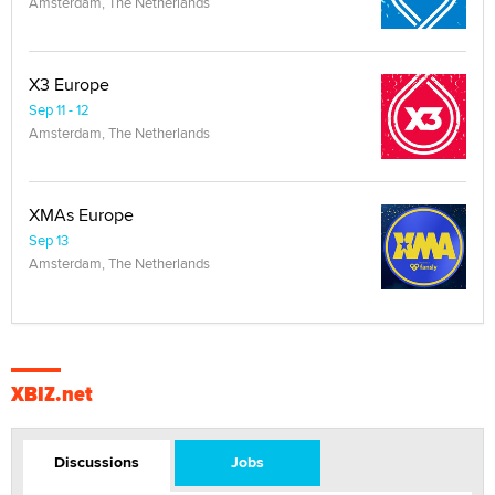
Amsterdam, The Netherlands
X3 Europe
Sep 11 - 12
Amsterdam, The Netherlands
XMAs Europe
Sep 13
Amsterdam, The Netherlands
XBIZ.net
Discussions
Jobs