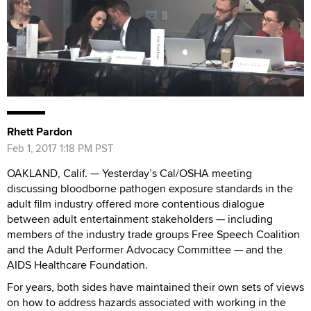
Rhett Pardon
Feb 1, 2017 1:18 PM PST
OAKLAND, Calif. — Yesterday’s Cal/OSHA meeting
discussing bloodborne pathogen exposure standards in the
adult film industry offered more contentious dialogue
between adult entertainment stakeholders — including
members of the industry trade groups Free Speech Coalition
and the Adult Performer Advocacy Committee — and the
AIDS Healthcare Foundation.
For years, both sides have maintained their own sets of views
on how to address hazards associated with working in the