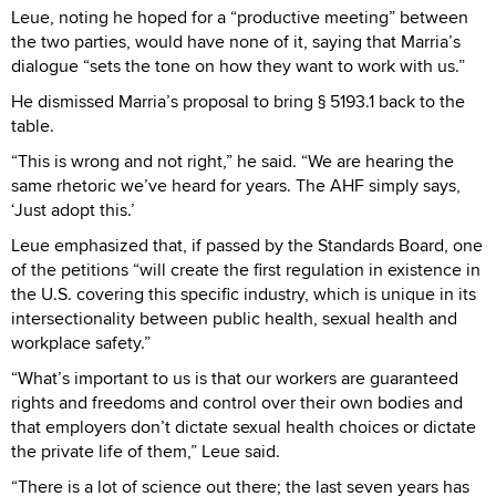
Leue, noting he hoped for a “productive meeting” between
the two parties, would have none of it, saying that Marria’s
dialogue “sets the tone on how they want to work with us.”
He dismissed Marria’s proposal to bring § 5193.1 back to the
table.
“This is wrong and not right,” he said. “We are hearing the
same rhetoric we’ve heard for years. The AHF simply says,
‘Just adopt this.’
Leue emphasized that, if passed by the Standards Board, one
of the petitions “will create the first regulation in existence in
the U.S. covering this specific industry, which is unique in its
intersectionality between public health, sexual health and
workplace safety.”
“What’s important to us is that our workers are guaranteed
rights and freedoms and control over their own bodies and
that employers don’t dictate sexual health choices or dictate
the private life of them,” Leue said.
“There is a lot of science out there; the last seven years has