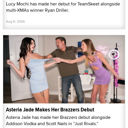
Lucy Mochi has made her debut for TeamSkeet alongside
multi-XMAs winner Ryan Driller.
Aug 6, 2026
Asteria Jade Makes Her Brazzers Debut
Asteria Jade has made her Brazzers debut alongside
Addison Vodka and Scott Nails in “Just Rivals.”