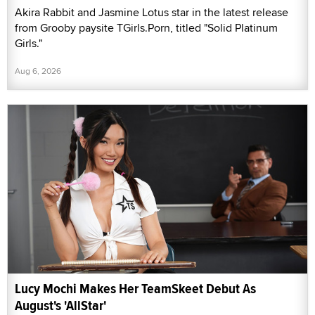
Akira Rabbit and Jasmine Lotus star in the latest release
from Grooby paysite TGirls.Porn, titled "Solid Platinum
Girls."
Aug 6, 2026
Lucy Mochi Makes Her TeamSkeet Debut As
August's 'AllStar'