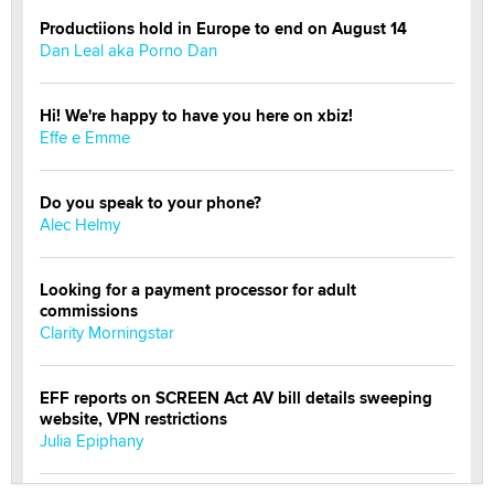
Productiions hold in Europe to end on August 14
Dan Leal aka Porno Dan
Hi! We're happy to have you here on xbiz!
Effe e Emme
Do you speak to your phone?
Alec Helmy
Looking for a payment processor for adult
commissions
Clarity Morningstar
EFF reports on SCREEN Act AV bill details sweeping
website, VPN restrictions
Julia Epiphany