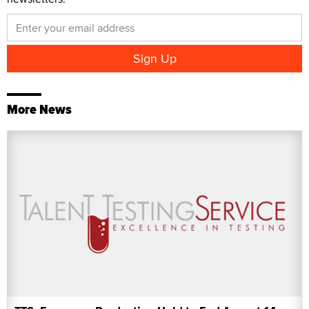
More News