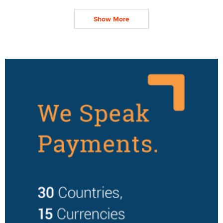
Show More