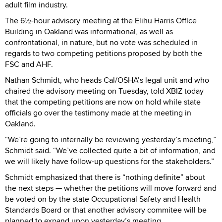
adult film industry.
The 6½-hour advisory meeting at the Elihu Harris Office
Building in Oakland was informational, as well as
confrontational, in nature, but no vote was scheduled in
regards to two competing petitions proposed by both the
FSC and AHF.
Nathan Schmidt, who heads Cal/OSHA’s legal unit and who
chaired the advisory meeting on Tuesday, told XBIZ today
that the competing petitions are now on hold while state
officials go over the testimony made at the meeting in
Oakland.
“We’re going to internally be reviewing yesterday’s meeting,”
Schmidt said. “We’ve collected quite a bit of information, and
we will likely have follow-up questions for the stakeholders.”
Schmidt emphasized that there is “nothing definite” about
the next steps — whether the petitions will move forward and
be voted on by the state Occupational Safety and Health
Standards Board or that another advisory commitee will be
planned to expand upon yesterday’s meeting.