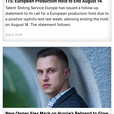
TTS: European Production Hold to End August 14
Talent Testing Service Europe has issued a follow-up
statement to its call for a European production hold due to
a positive syphilis test last week, advising ending the hold
on August 14. The statement follows:
Aug 8, 2026
New Owner Alex Mack on Hussie's Rebrand to Glow