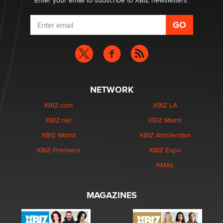
Enter your email to subscribe to XBIZ newsletters.
NETWORK
XBIZ.com
XBIZ LA
XBIZ.net
XBIZ Miami
XBIZ World
XBIZ Amsterdam
XBIZ Premiere
XBIZ Expo
XMAs
MAGAZINES