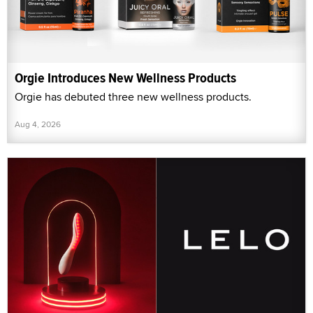
Orgie Introduces New Wellness Products
Orgie has debuted three new wellness products.
Aug 4, 2026