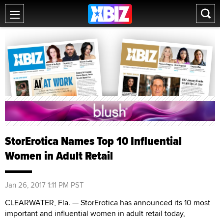
StorErotica Names Top 10 Influential
Women in Adult Retail
Jan 26, 2017 1:11 PM PST
CLEARWATER, Fla. — StorErotica has announced its 10 most
important and influential women in adult retail today,