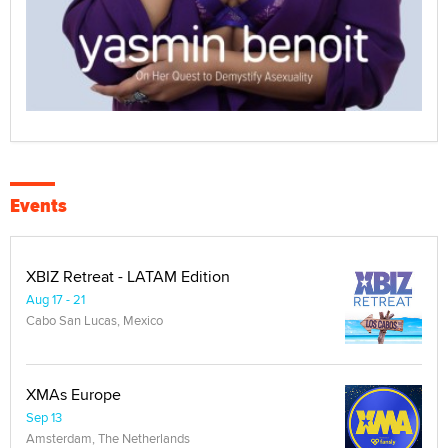
Events
XBIZ Retreat - LATAM Edition
Aug 17 - 21
Cabo San Lucas, Mexico
XMAs Europe
Sep 13
Amsterdam, The Netherlands