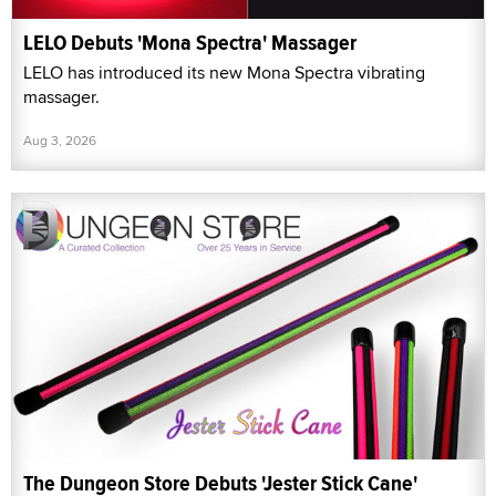
LELO Debuts 'Mona Spectra' Massager
LELO has introduced its new Mona Spectra vibrating
massager.
Aug 3, 2026
The Dungeon Store Debuts 'Jester Stick Cane'