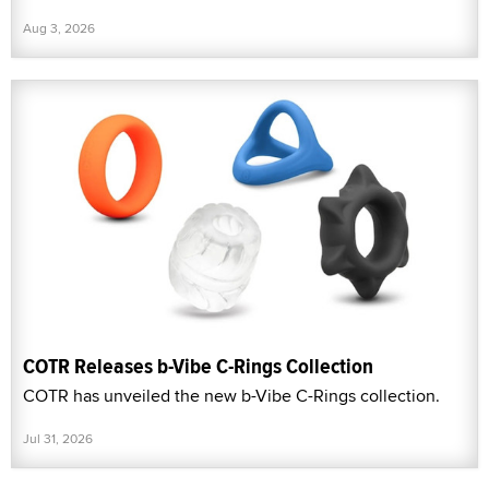
Aug 3, 2026
COTR Releases b-Vibe C-Rings Collection
COTR has unveiled the new b-Vibe C-Rings collection.
Jul 31, 2026