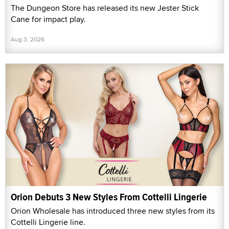
The Dungeon Store has released its new Jester Stick
Cane for impact play.
Aug 3, 2026
Orion Debuts 3 New Styles From Cottelli Lingerie
Orion Wholesale has introduced three new styles from its
Cottelli Lingerie line.