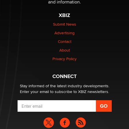
and information.
XBIZ
$250K worth of male sex toys left Los Angeles, never
made it to Dallas: A ‘Handy’ heist?
Submit News
Colin Rowntree
Advertising
Contact
1 Year Anniversary - DoItStrapped.com
About
Alex Banx
Privacy Policy
Hello again. I'm back with Sex Advice for Seniors.
Suzanne Noble
CONNECT
Stay informed of the latest industry developments.
Enter your email to subscribe to XBIZ newsletters.