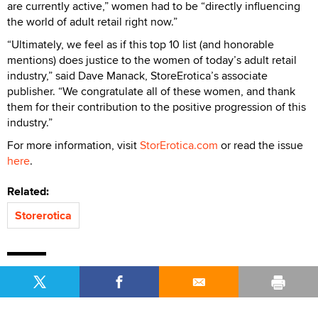
are currently active,” women had to be “directly influencing
the world of adult retail right now.”
“Ultimately, we feel as if this top 10 list (and honorable
mentions) does justice to the women of today’s adult retail
industry,” said Dave Manack, StoreErotica’s associate
publisher. “We congratulate all of these women, and thank
them for their contribution to the positive progression of this
industry.”
For more information, visit
StorErotica.com
or read the issue
here
.
Related:
Storerotica