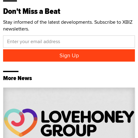
Don't Miss a Beat
Stay informed of the latest developments. Subscribe to XBIZ
newsletters.
More News