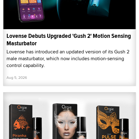
Lovense Debuts Upgraded 'Gush 2' Motion Sensing
Masturbator
Lovense has introduced an updated version of its Gush 2
male masturbator, which now includes motion-sensing
control capability.
Aug 5, 2026