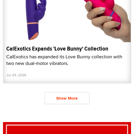
CalExotics Expands 'Love Bunny' Collection
CalExotics has expanded its Love Bunny collection with
two new dual-motor vibrators.
Jul 29, 2026
Show More