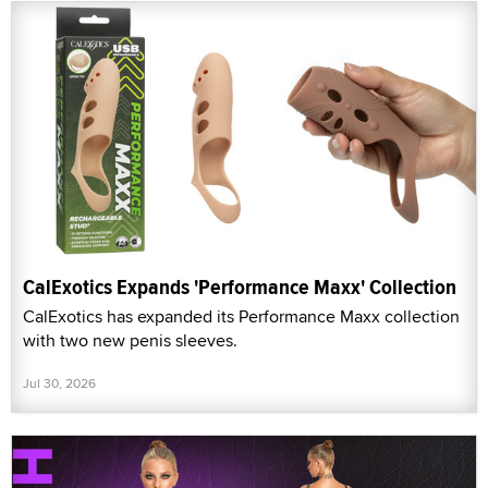
CalExotics Expands 'Performance Maxx' Collection
CalExotics has expanded its Performance Maxx collection
with two new penis sleeves.
Jul 30, 2026