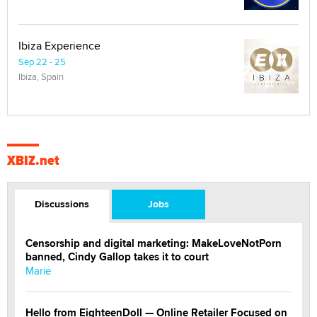
Ibiza Experience
Sep 22 - 25
Ibiza, Spain
XBIZ.net
Discussions
Jobs
Censorship and digital marketing: MakeLoveNotPorn
banned, Cindy Gallop takes it to court
Marie
Hello from EighteenDoll — Online Retailer Focused on