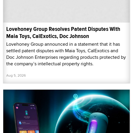
Lovehoney Group Resolves Patent Disputes With
Maia Toys, CalExotics, Doc Johnson
Lovehoney Group announced in a statement that it has
settled patent disputes with Maia Toys, CalExotics and
Doc Johnson Enterprises regarding products protected by
the company’s intellectual property rights.
Aug 5, 2026