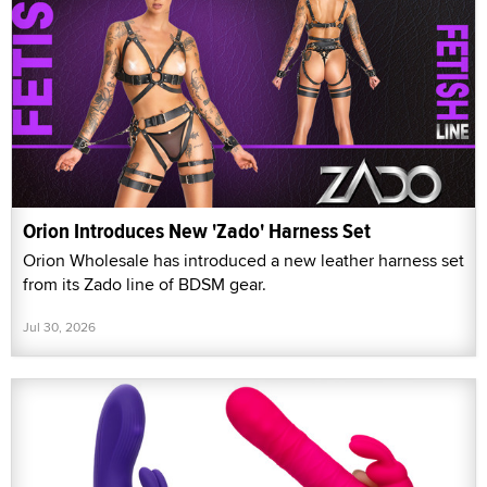
Orion Introduces New 'Zado' Harness Set
Orion Wholesale has introduced a new leather harness set
from its Zado line of BDSM gear.
Jul 30, 2026