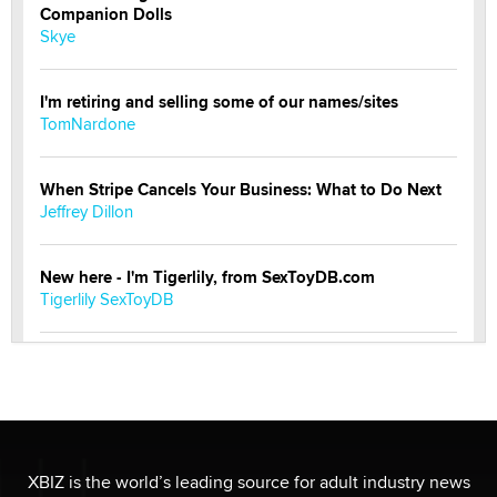
Companion Dolls
Skye
I'm retiring and selling some of our names/sites
TomNardone
When Stripe Cancels Your Business: What to Do Next
Jeffrey Dillon
New here - I'm Tigerlily, from SexToyDB.com
Tigerlily SexToyDB
Seeking Eco-Friendly & Sustainable Sex Toy Suppliers
/ Wholesalers
Jaddz
I have a new sex toy company & looking for feedback
XBIZ is the world’s leading source for adult industry news
Sara