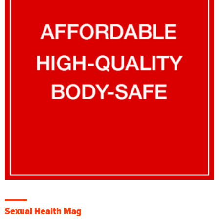
Sexual Health Mag