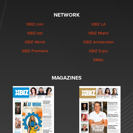
NETWORK
XBIZ.com
XBIZ LA
XBIZ.net
XBIZ Miami
XBIZ World
XBIZ Amsterdam
XBIZ Premiere
XBIZ Expo
XMAs
MAGAZINES