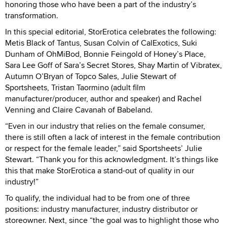
honoring those who have been a part of the industry’s
transformation.
In this special editorial, StorErotica celebrates the following:
Metis Black of Tantus, Susan Colvin of CalExotics, Suki
Dunham of OhMiBod, Bonnie Feingold of Honey’s Place,
Sara Lee Goff of Sara’s Secret Stores, Shay Martin of Vibratex,
Autumn O’Bryan of Topco Sales, Julie Stewart of
Sportsheets, Tristan Taormino (adult film
manufacturer/producer, author and speaker) and Rachel
Venning and Claire Cavanah of Babeland.
“Even in our industry that relies on the female consumer,
there is still often a lack of interest in the female contribution
or respect for the female leader,” said Sportsheets’ Julie
Stewart. “Thank you for this acknowledgment. It’s things like
this that make StorErotica a stand-out of quality in our
industry!”
To qualify, the individual had to be from one of three
positions: industry manufacturer, industry distributor or
storeowner. Next, since “the goal was to highlight those who