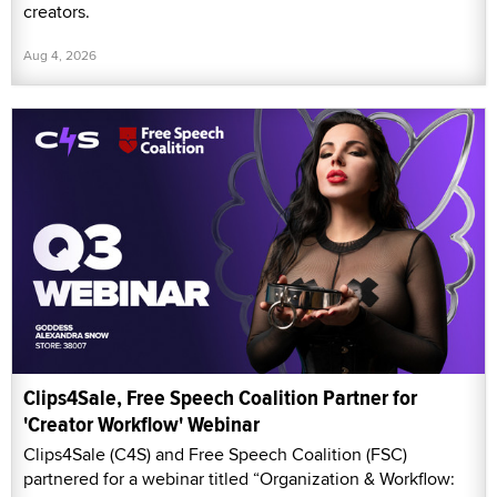
creators.
Aug 4, 2026
Clips4Sale, Free Speech Coalition Partner for
'Creator Workflow' Webinar
Clips4Sale (C4S) and Free Speech Coalition (FSC)
partnered for a webinar titled “Organization & Workflow: