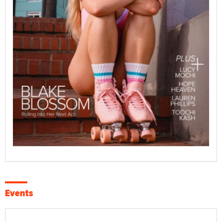
Events