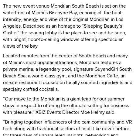
The new event venue Mondrian South Beach is set on the
waterfront of Miami’s Biscayne Bay, echoing all the heat,
intensity, energy and vibe of the original Mondrian in Los
Angeles. Described as an homage to “Sleeping Beauty’s
Castle,” the soaring lobby is the place to see-and-be-seen,
with bright, floor-to-ceiling windows offering spectacular
views of the bay.
Located minutes from the center of South Beach and many
of Miami’s most popular attractions, Mondrian features a
private marina, a legendary pool, signature GuyandGirl South
Beach Spa, a world-class gym, and the Mondrian Caffe, an
on-site restaurant focused on locally sourced ingredients and
specialty crafted cocktails.
“Our move to the Mondrian is a giant leap for our summer
show in respect to offering the ultimate setting for business
with pleasure,” XBIZ Events Director Moe Helmy said.
“Bringing together influencers of the cam community and VR
tech along with traditional sectors of adult like never before
for three days of unparalleled insights, networking and