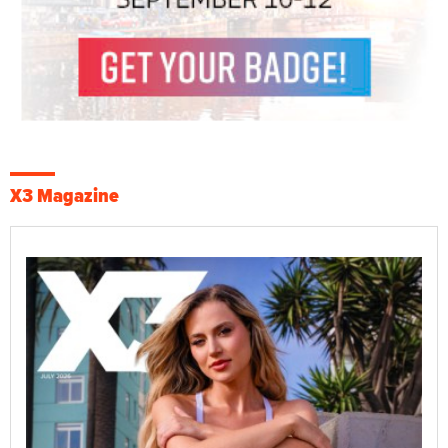
X3 Magazine