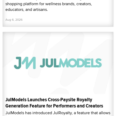
shopping platform for wellness brands, creators,
educators, and artisans.
Aug 6, 2026
JulModels Launches Cross-Paysite Royalty
Generation Feature for Performers and Creators
JulModels has introduced JulRoyalty, a feature that allows