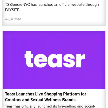
TSBlondieNYC has launched an official website through
PAYSITE.
Aug 6, 2026
Teasr Launches Live Shopping Platform for
Creators and Sexual Wellness Brands
Teasr has officially launched its live-selling and social-