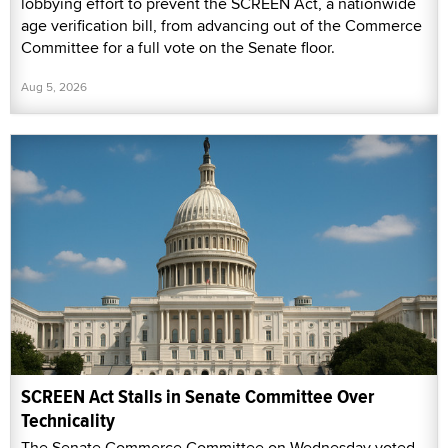
lobbying effort to prevent the SCREEN Act, a nationwide
age verification bill, from advancing out of the Commerce
Committee for a full vote on the Senate floor.
Aug 5, 2026
SCREEN Act Stalls in Senate Committee Over
Technicality
The Senate Commerce Committee on Wednesday voted