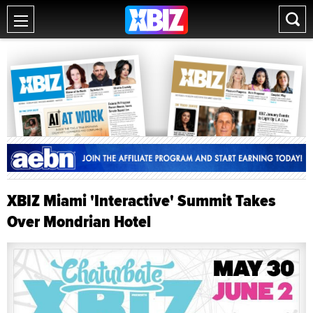
XBIZ Miami 'Interactive' Summit Takes
Over Mondrian Hotel