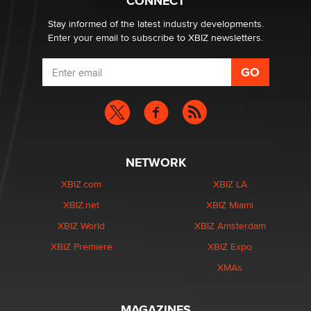
CONNECT
age verification laws world wide
Dizzy
Stay informed of the latest industry developments.
Enter your email to subscribe to XBIZ newsletters.
NETWORK
XBIZ.com
XBIZ LA
XBIZ.net
XBIZ Miami
XBIZ World
XBIZ Amsterdam
XBIZ Premiere
XBIZ Expo
XMAs
MAGAZINES