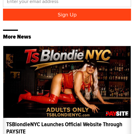
More News
TSBlondieNYC Launches Official Website Through
PAYSITE