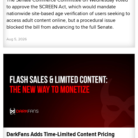
to approve the SCREEN Act, which would mandate
nationwide site-based age verification of users seeking to
access adult content online, but a procedural issue
blocked the bill from advancing to the full Senate.
Aug 5, 2026
DarkFans Adds Time-Limited Content Pricing