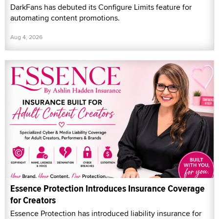
DarkFans has debuted its Configure Limits feature for
automating content promotions.
Aug 4, 2026
Essence Protection Introduces Insurance Coverage
for Creators
Essence Protection has introduced liability insurance for