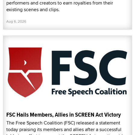
performers and creators to earn royalties from their
existing scenes and clips.
Aug 6, 2026
FSC Hails Members, Allies in SCREEN Act Victory
The Free Speech Coalition (FSC) released a statement
today praising its members and allies after a successful