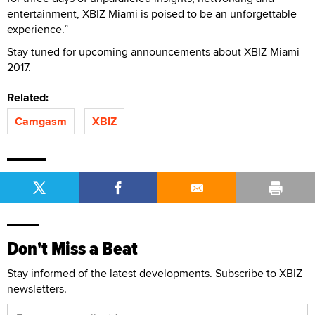
entertainment, XBIZ Miami is poised to be an unforgettable
experience.”
Stay tuned for upcoming announcements about XBIZ Miami
2017.
Related:
Camgasm
XBIZ
Don't Miss a Beat
Stay informed of the latest developments. Subscribe to XBIZ
newsletters.