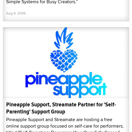
Simple Systems for Busy Creators.”
Aug 4, 2026
Pineapple Support, Streamate Partner for 'Self-
Parenting' Support Group
Pineapple Support and Streamate are hosting a free
online support group focused on self-care for performers,