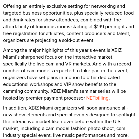
Offering an entirely exclusive setting for networking and
targeted business opportunities, plus specially reduced food
and drink rates for show attendees, combined with the
affordability of luxurious rooms starting at $199 per night and
free registration for affiliates, content producers and talent,
organizers are projecting a sold-out event.
Among the major highlights of this year’s event is XBIZ
Miami’s sharpened focus on the interactive market,
specifically the live cam and VR markets. And with a record
number of cam models expected to take part in the event,
organizers have set plans in motion to offer dedicated
educational workshops and VIP show benefits to the
camming community. XBIZ Miami's seminar series will be
hosted by premier payment processor
NETbilling
.
In addition, XBIZ Miami organizers will soon announce all-
new show elements and special events designed to spotlight
the interactive market like never before within the U.S.
market, including a cam model fashion photo shoot, cam
industry special event, live music performances and more.