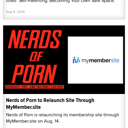
titled "Self-Parenting: Becoming Your Own Safe Space."
Aug 4, 2026
Nerds of Porn to Relaunch Site Through
MyMember.site
Nerds of Porn is relaunching its membership site through
MyMember.site on Aug. 14.