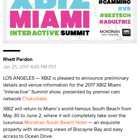
Rhett Pardon
Jan 25, 2017 4:00 PM PST
LOS ANGELES — XBIZ is pleased to announce preliminary
details and venue information for the 2017 XBIZ Miami
“Interactive” Summit show, presented by premier cam
network
Chaturbate
.
XBIZ will return to Miami’s world-famous South Beach from
May 30 to June 2, where it will completely take over the
luxurious
Mondrian South Beach Hotel
— an exquisite
property with stunning views of Biscayne Bay and easy
access to Ocean Drive.