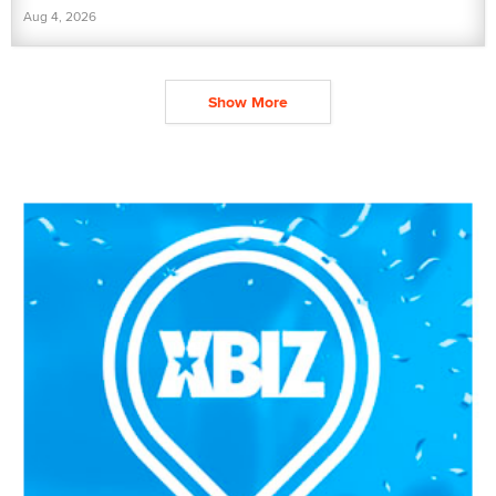
Aug 4, 2026
Show More