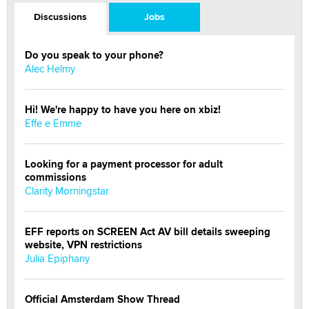
Discussions
Jobs
Do you speak to your phone?
Alec Helmy
Hi! We're happy to have you here on xbiz!
Effe e Emme
Looking for a payment processor for adult
commissions
Clarity Morningstar
EFF reports on SCREEN Act AV bill details sweeping
website, VPN restrictions
Julia Epiphany
Official Amsterdam Show Thread