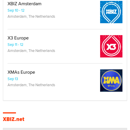
XBIZ Amsterdam
Sep 10 - 12
Amsterdam, The Netherlands
X3 Europe
Sep 11 - 12
Amsterdam, The Netherlands
XMAs Europe
Sep 13
Amsterdam, The Netherlands
XBIZ.net