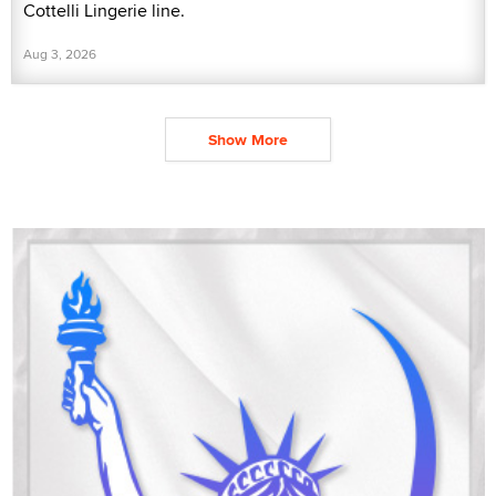
Cottelli Lingerie line.
Aug 3, 2026
Show More