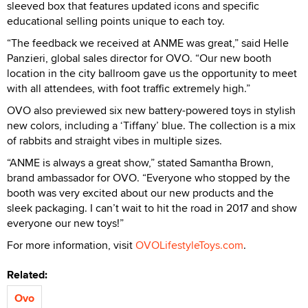
sleeved box that features updated icons and specific
educational selling points unique to each toy.
“The feedback we received at ANME was great,” said Helle
Panzieri, global sales director for OVO. “Our new booth
location in the city ballroom gave us the opportunity to meet
with all attendees, with foot traffic extremely high.”
OVO also previewed six new battery-powered toys in stylish
new colors, including a ‘Tiffany’ blue. The collection is a mix
of rabbits and straight vibes in multiple sizes.
“ANME is always a great show,” stated Samantha Brown,
brand ambassador for OVO. “Everyone who stopped by the
booth was very excited about our new products and the
sleek packaging. I can’t wait to hit the road in 2017 and show
everyone our new toys!”
For more information, visit
OVOLifestyleToys.com
.
Related:
Ovo