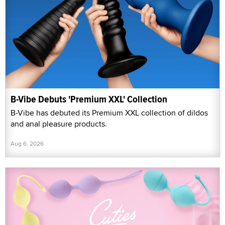
B-Vibe Debuts 'Premium XXL' Collection
B-Vibe has debuted its Premium XXL collection of dildos
and anal pleasure products.
Aug 6, 2026