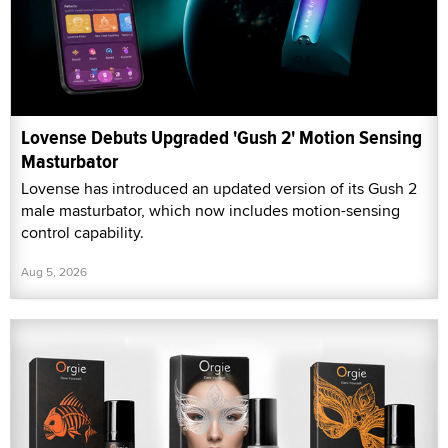
Lovense Debuts Upgraded 'Gush 2' Motion Sensing
Masturbator
Lovense has introduced an updated version of its Gush 2
male masturbator, which now includes motion-sensing
control capability.
Aug 5, 2026