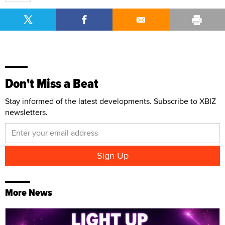
Don't Miss a Beat
Stay informed of the latest developments. Subscribe to XBIZ
newsletters.
More News