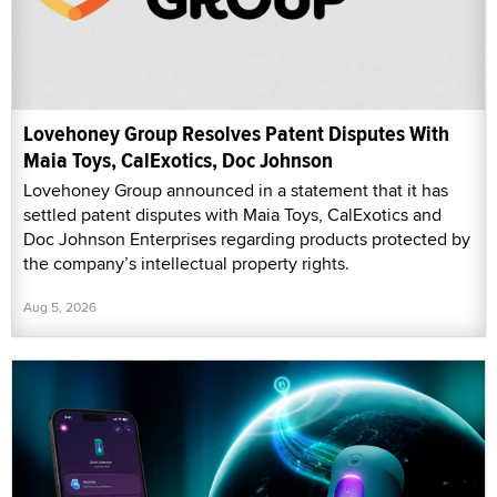
Lovehoney Group Resolves Patent Disputes With
Maia Toys, CalExotics, Doc Johnson
Lovehoney Group announced in a statement that it has
settled patent disputes with Maia Toys, CalExotics and
Doc Johnson Enterprises regarding products protected by
the company’s intellectual property rights.
Aug 5, 2026