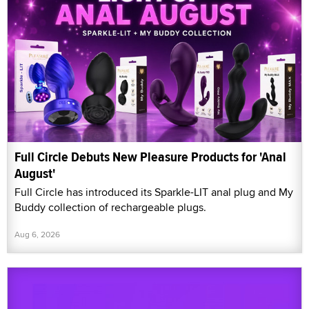
Full Circle Debuts New Pleasure Products for 'Anal
August'
Full Circle has introduced its Sparkle-LIT anal plug and My
Buddy collection of rechargeable plugs.
Aug 6, 2026