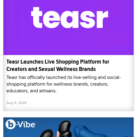
Teasr Launches Live Shopping Platform for
Creators and Sexual Wellness Brands
Teasr has officially launched its live-selling and social-
shopping platform for wellness brands, creators,
educators, and artisans.
Aug 6, 2026