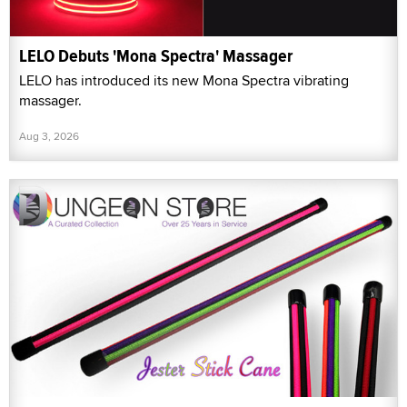
LELO Debuts 'Mona Spectra' Massager
LELO has introduced its new Mona Spectra vibrating
massager.
Aug 3, 2026