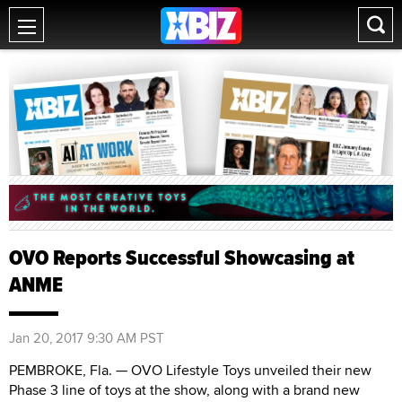
OVO Reports Successful Showcasing at
ANME
Jan 20, 2017 9:30 AM PST
PEMBROKE, Fla. — OVO Lifestyle Toys unveiled their new
Phase 3 line of toys at the show, along with a brand new