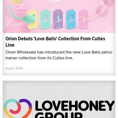
Orion Debuts 'Love Balls' Collection From Cuties
Line
Orion Wholesale has introduced the new Love Balls pelvic
trainer collection from its Cuties line.
Aug 6, 2026