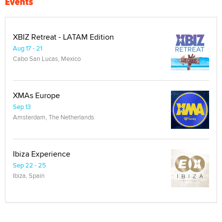
Events
XBIZ Retreat - LATAM Edition
Aug 17 - 21
Cabo San Lucas, Mexico
XMAs Europe
Sep 13
Amsterdam, The Netherlands
Ibiza Experience
Sep 22 - 25
Ibiza, Spain