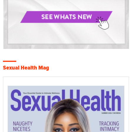
Sexual Health Mag