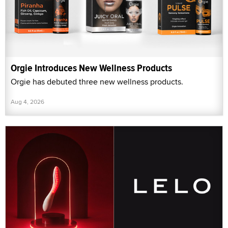
Orgie Introduces New Wellness Products
Orgie has debuted three new wellness products.
Aug 4, 2026