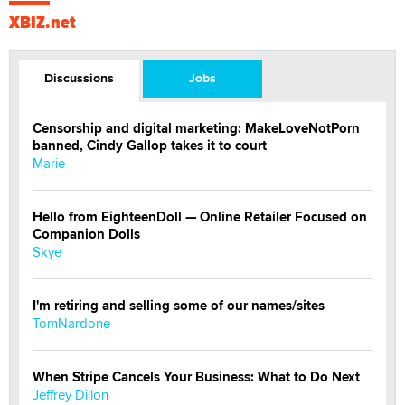
XBIZ.net
Discussions
Jobs
Censorship and digital marketing: MakeLoveNotPorn
banned, Cindy Gallop takes it to court
Marie
Hello from EighteenDoll — Online Retailer Focused on
Companion Dolls
Skye
I'm retiring and selling some of our names/sites
TomNardone
When Stripe Cancels Your Business: What to Do Next
Jeffrey Dillon