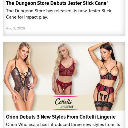
The Dungeon Store Debuts 'Jester Stick Cane'
The Dungeon Store has released its new Jester Stick
Cane for impact play.
Aug 3, 2026
Orion Debuts 3 New Styles From Cottelli Lingerie
Orion Wholesale has introduced three new styles from its