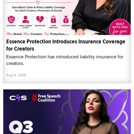
Essence Protection Introduces Insurance Coverage
for Creators
Essence Protection has introduced liability insurance for
creators.
Aug 4, 2026