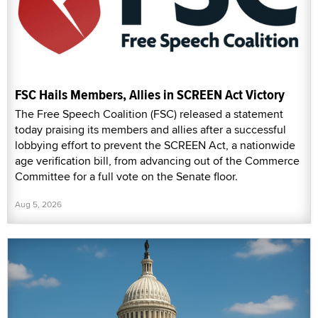
FSC Hails Members, Allies in SCREEN Act Victory
The Free Speech Coalition (FSC) released a statement
today praising its members and allies after a successful
lobbying effort to prevent the SCREEN Act, a nationwide
age verification bill, from advancing out of the Commerce
Committee for a full vote on the Senate floor.
Aug 5, 2026