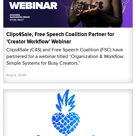
Clips4Sale, Free Speech Coalition Partner for
'Creator Workflow' Webinar
Clips4Sale (C4S) and Free Speech Coalition (FSC) have
partnered for a webinar titled “Organization & Workflow:
Simple Systems for Busy Creators.”
Aug 4, 2026