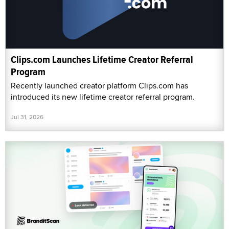
Clips.com Launches Lifetime Creator Referral
Program
Recently launched creator platform Clips.com has
introduced its new lifetime creator referral program.
Jul 31, 2026