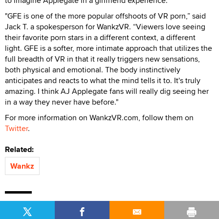
to imagine Applegate in a girlfriend experience.
"GFE is one of the more popular offshoots of VR porn,” said
Jack T. a spokesperson for WankzVR. “Viewers love seeing
their favorite porn stars in a different context, a different
light. GFE is a softer, more intimate approach that utilizes the
full breadth of VR in that it really triggers new sensations,
both physical and emotional. The body instinctively
anticipates and reacts to what the mind tells it to. It's truly
amazing. I think AJ Applegate fans will really dig seeing her
in a way they never have before."
For more information on WankzVR.com, follow them on
Twitter
.
Related:
Wankz