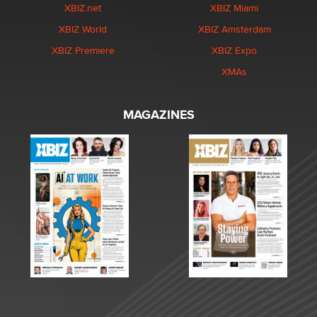
XBIZ.net
XBIZ Miami
XBIZ World
XBIZ Amsterdam
XBIZ Premiere
XBIZ Expo
XMAs
MAGAZINES