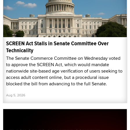
SCREEN Act Stalls in Senate Committee Over
Technicality
The Senate Commerce Committee on Wednesday voted
to approve the SCREEN Act, which would mandate
nationwide site-based age verification of users seeking to
access adult content online, but a procedural issue
blocked the bill from advancing to the full Senate.
Aug 5, 2026