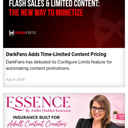
DarkFans Adds Time-Limited Content Pricing
DarkFans has debuted its Configure Limits feature for
automating content promotions.
Aug 4, 2026