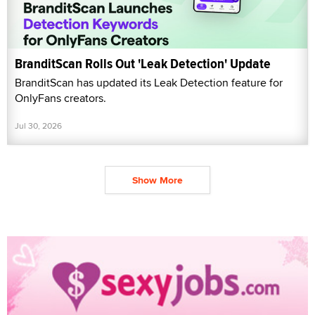
BranditScan Rolls Out 'Leak Detection' Update
BranditScan has updated its Leak Detection feature for
OnlyFans creators.
Jul 30, 2026
Show More