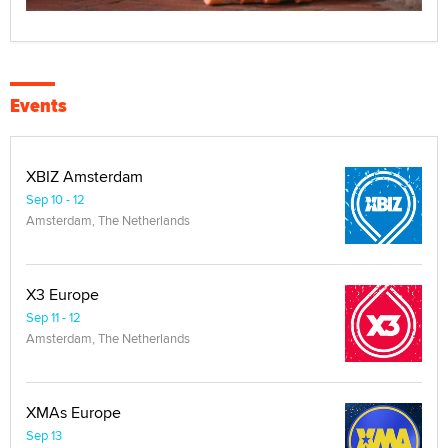
Events
XBIZ Amsterdam
Sep 10 - 12
Amsterdam, The Netherlands
X3 Europe
Sep 11 - 12
Amsterdam, The Netherlands
XMAs Europe
Sep 13