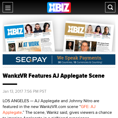
WankzVR Features AJ Applegate Scene
Jan 13, 2017 7:56 PM PST
LOS ANGELES — AJ Applegate and Johnny Nitro are
featured in the new WankzVR.com scene “
GFE: AJ
Applegate
.” The scene, Wankz said, gives viewers a chance