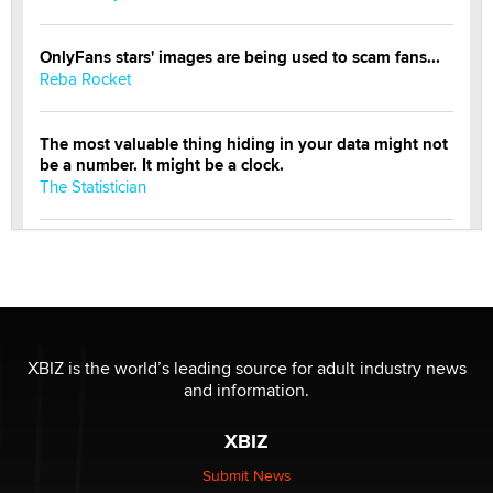
OnlyFans stars' images are being used to scam fans...
Reba Rocket
The most valuable thing hiding in your data might not
be a number. It might be a clock.
The Statistician
Elon Musk’s xAI sues Minnesota over its first-in-the-
nation law banning ‘nudification’ technology
TheLegacy
Why “Good Looks Sell Themselves” Is a Trap for New
XBIZ is the world’s leading source for adult industry news
Creators
and information.
Zaddy
XBIZ
What are the best adult affiliates in 2026 Now we have
Submit News
age verification laws world wide