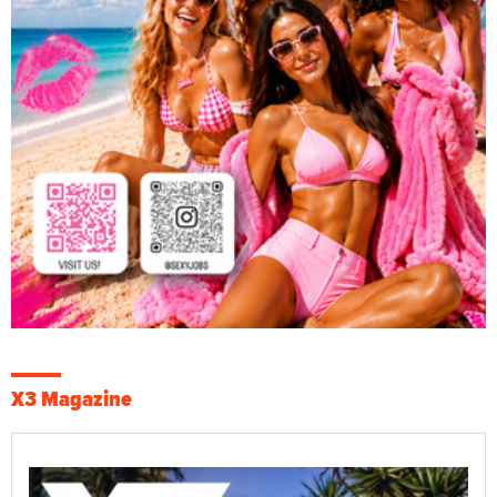
X3 Magazine