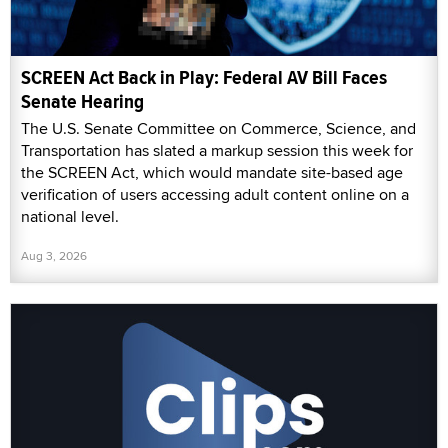
SCREEN Act Back in Play: Federal AV Bill Faces
Senate Hearing
The U.S. Senate Committee on Commerce, Science, and
Transportation has slated a markup session this week for
the SCREEN Act, which would mandate site-based age
verification of users accessing adult content online on a
national level.
Aug 3, 2026