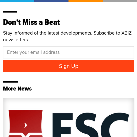
Don't Miss a Beat
Stay informed of the latest developments. Subscribe to XBIZ
newsletters.
More News