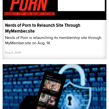
Nerds of Porn to Relaunch Site Through
MyMember.site
Nerds of Porn is relaunching its membership site through
MyMember.site on Aug. 14.
Aug 4, 2026