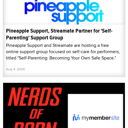
Pineapple Support, Streamate Partner for 'Self-
Parenting' Support Group
Pineapple Support and Streamate are hosting a free
online support group focused on self-care for performers,
titled "Self-Parenting: Becoming Your Own Safe Space."
Aug 4, 2026