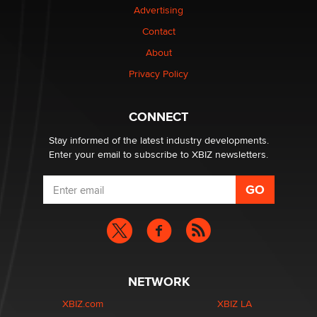
Advertising
Dizzy
Contact
About
OpenAI's Model Broke Out and Hacked a Rival. (Shared
Article)
Privacy Policy
Seth C. Polansky, Esq.
CONNECT
Email Tracking Consent in the EU
Jeffrey Dillon
Stay informed of the latest industry developments.
Enter your email to subscribe to XBIZ newsletters.
NETWORK
XBIZ.com
XBIZ LA