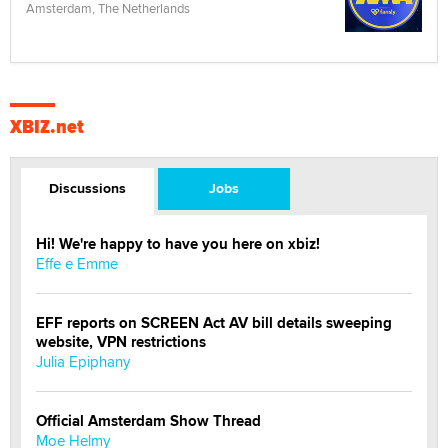
Amsterdam, The Netherlands
XBIZ.net
Discussions
Jobs
Hi! We're happy to have you here on xbiz!
Effe e Emme
EFF reports on SCREEN Act AV bill details sweeping
website, VPN restrictions
Julia Epiphany
Official Amsterdam Show Thread
Moe Helmy